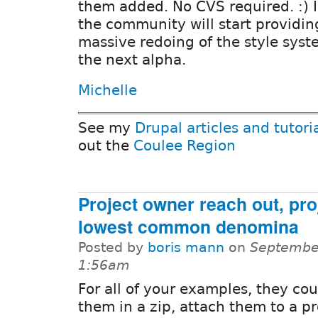
them added. No CVS required. :) 
the community will start providing
massive redoing of the style syste
the next alpha.
Michelle
See my
Drupal articles and tutori
out the
Coulee Region
Project owner reach out, pro
lowest common denomina
Posted by
boris mann
on
September
1:56am
For all of your examples, they cou
them in a zip, attach them to a pr