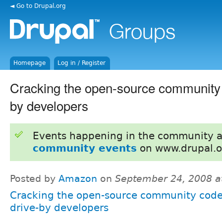
◄ Go to Drupal.org
Homepage
Log in / Register
Cracking the open-source community 
by developers
Events happening in the community 
community events
on www.drupal.o
Posted by
Amazon
on
September 24, 2008 a
Cracking the open-source community code
drive-by developers