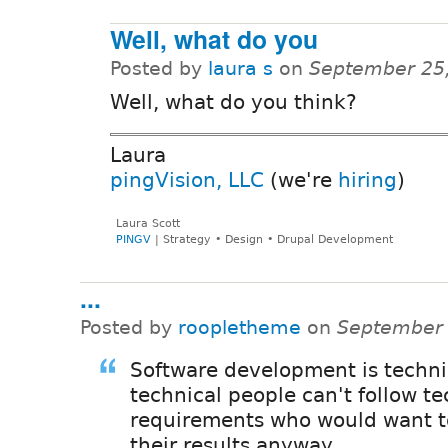
Well, what do you
Posted by
laura s
on
September 25
Well, what do you think?
Laura
pingVision, LLC
(we're
hiring
)
Laura Scott
PINGV
| Strategy • Design • Drupal Development
...
Posted by
roopletheme
on
September 
Software development is technic
technical people can't follow te
requirements who would want t
their results anyway.