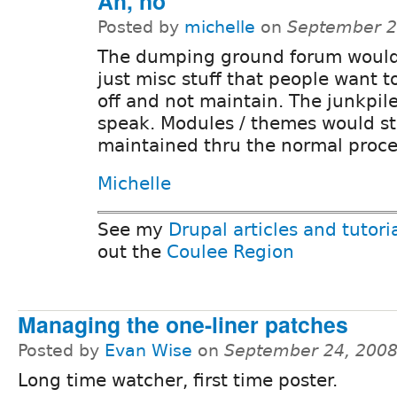
Ah, no
Posted by
michelle
on
September 2
The dumping ground forum would
just misc stuff that people want 
off and not maintain. The junkpile
speak. Modules / themes would sti
maintained thru the normal proce
Michelle
See my
Drupal articles and tutori
out the
Coulee Region
Managing the one-liner patches
Posted by
Evan Wise
on
September 24, 2008
Long time watcher, first time poster.