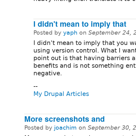
I didn't mean to imply that
Posted by
yaph
on
September 24, 
I didn't mean to imply that you w
using version control. What I wan
point out is that having barriers a
benefits and is not something ent
negative.
--
My Drupal Articles
More screenshots and
Posted by
joachim
on
September 30, 