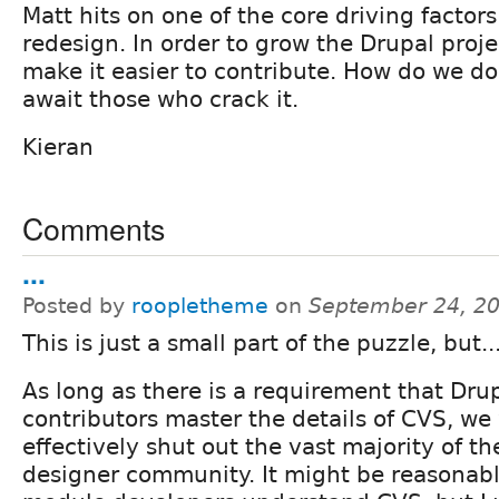
Matt hits on one of the core driving factors 
redesign. In order to grow the Drupal proj
make it easier to contribute. How do we do
await those who crack it.
Kieran
Comments
...
Posted by
roopletheme
on
September 24, 2
This is just a small part of the puzzle, but..
As long as there is a requirement that Dru
contributors master the details of CVS, we 
effectively shut out the vast majority of th
designer community. It might be reasonabl