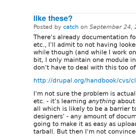
like these?
Posted by
catch
on
September 24, 
There's already documentation for
etc., I'll admit to not having looked
while though (and while I work on 
bit, I only maintain one module in
don't have to deal with this too of
http://drupal.org/handbook/cvs/cl
I'm not sure the problem is actual
etc. - it's learning
anything
about 
all which is likely to be a barrier 
designers' - any amount of docum
going to make it as easy as uploa
tarball. But then I'm not convinc