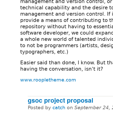
management and version control, or 
technical capability and the desire t
management and version control. If i
provide a means of contributing to t
repository without having to essenti
software developer, we could expan
a whole new world of talented indiv
to not be programmers (artists, desi
typographers, etc.)
Easier said than done, I know. But t
having the conversation, isn't it?
www.roopletheme.com
gsoc project proposal
Posted by
catch
on
September 24, 