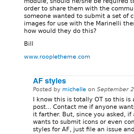
module, should he/she be required t
order to share them with the commu
someone wanted to submit a set of 
images for use with the Marinelli th
how would they do this?
Bill
www.roopletheme.com
AF styles
Posted by
michelle
on
September 2
I know this is totally OT so this is 
post... Contact me if anyone want
it farther. But, since you asked, i
wants to submit icons or even co
styles for AF, just file an issue and