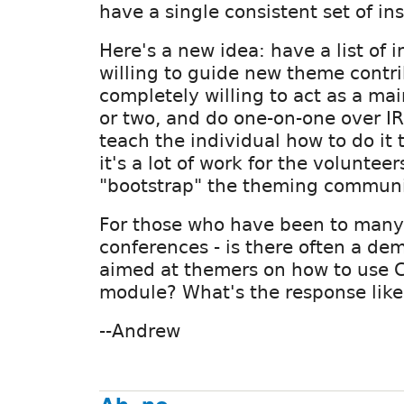
have a single consistent set of ins
Here's a new idea: have a list of 
willing to guide new theme contri
completely willing to act as a ma
or two, and do one-on-one over IR
teach the individual how to do it
it's a lot of work for the volunteer
"bootstrap" the theming communi
For those who have been to many
conferences - is there often a de
aimed at themers on how to use C
module? What's the response like
--Andrew