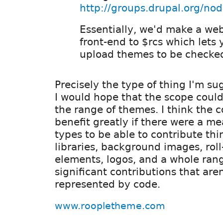
http://groups.drupal.org/no
Essentially, we'd make a we
front-end to $rcs which lets 
upload themes to be checked
Precisely the type of thing I'm s
I would hope that the scope coul
the range of themes. I think the
benefit greatly if there were a mea
types to be able to contribute thi
libraries, background images, rol
elements, logos, and a whole rang
significant contributions that are
represented by code.
www.roopletheme.com