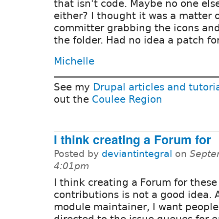
that isn't code. Maybe no one else
either? I thought it was a matter 
committer grabbing the icons an
the folder. Had no idea a patch fo
Michelle
See my
Drupal articles and tutori
out the
Coulee Region
I think creating a Forum for
Posted by
deviantintegral
on
Septe
4:01pm
I think creating a Forum for these 
contributions is not a good idea. 
module maintainer, I want people
directed to the issue queues for 