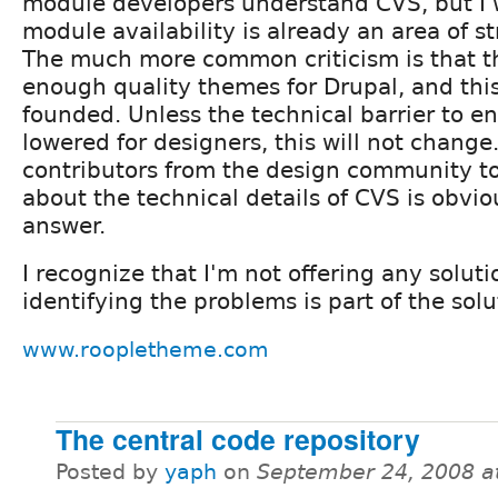
module developers understand CVS, but I 
module availability is already an area of s
The much more common criticism is that t
enough quality themes for Drupal, and this 
founded. Unless the technical barrier to en
lowered for designers, this will not change
contributors from the design community t
about the technical details of CVS is obvio
answer.
I recognize that I'm not offering any soluti
identifying the problems is part of the solu
www.roopletheme.com
The central code repository
Posted by
yaph
on
September 24, 2008 a