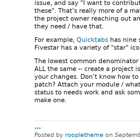
issue, and say "I want to contribu
these". That's really more of a ma
the project owner reaching out a
they need / have that.
For example,
Quicktabs
has nine s
Fivestar has a variety of "star" ico
The lowest common denominator o
ALL the same -- create a project 
your changes. Don't know how to
patch? Attach your module / what
status to needs work and ask som
make one.
...
Posted by
roopletheme
on
Septemb