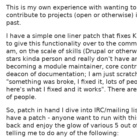
This is my own experience with wanting to
contribute to projects (open or otherwise) 
past.
I have a simple one liner patch that fixe
to give this functionality over to the commu
am, on the scale of skills (Drupal or otherwi
stars kinda person and really don't have a
becoming a module maintainer, core contri
deacon of documentation; I am just scratch
"something was broke, I fixed it, lots of peo
here's what I fixed and it works". There are
of people.
So, patch in hand I dive into IRC/mailing li
have a patch - anyone want to run with thi
back and enjoy the glow of various 5 out o
telling me to do any of the following: