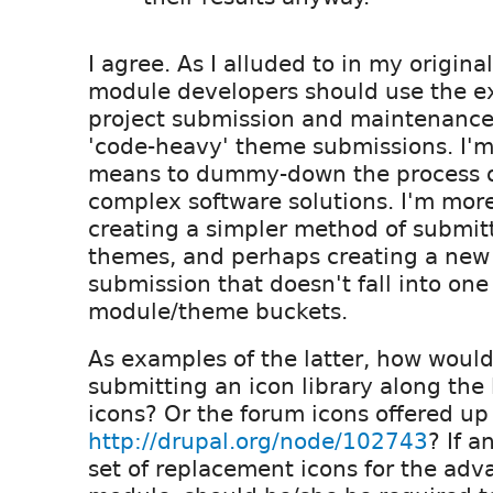
I agree. As I alluded to in my original
module developers should use the e
project submission and maintenance
'code-heavy' theme submissions. I'm
means to dummy-down the process o
complex software solutions. I'm more
creating a simpler method of submit
themes, and perhaps creating a new 
submission that doesn't fall into one
module/theme buckets.
As examples of the latter, how woul
submitting an icon library along the l
icons? Or the forum icons offered up
http://drupal.org/node/102743
? If a
set of replacement icons for the ad