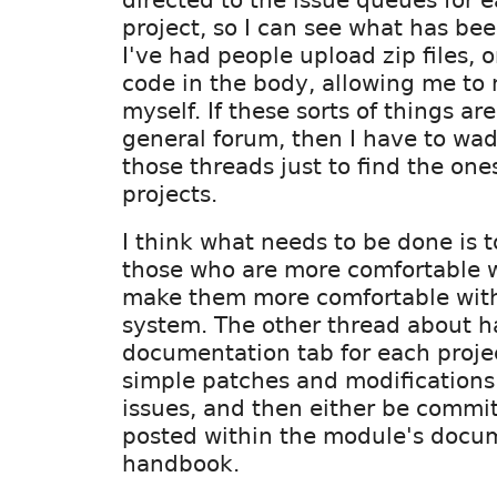
project, so I can see what has be
I've had people upload zip files, o
code in the body, allowing me to
myself. If these sorts of things ar
general forum, then I have to wad
those threads just to find the one
projects.
I think what needs to be done is t
those who are more comfortable 
make them more comfortable with
system. The other thread about h
documentation tab for each projec
simple patches and modifications 
issues, and then either be commit
posted within the module's docu
handbook.