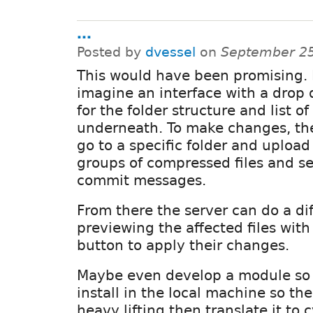
...
Posted by
dvessel
on
September 25
This would have been promising. 
imagine an interface with a dro
for the folder structure and list of 
underneath. To make changes, th
go to a specific folder and upload 
groups of compressed files and se
commit messages.
From there the server can do a dif
previewing the affected files with
button to apply their changes.
Maybe even develop a module so
install in the local machine so th
heavy lifting then translate it t