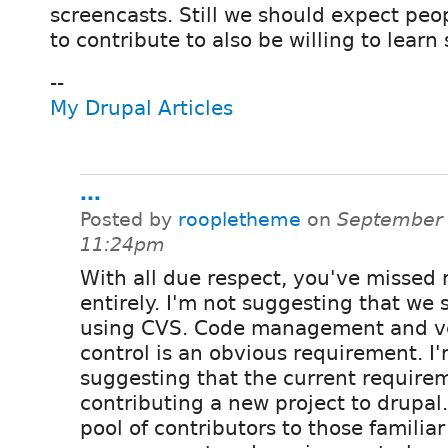
screencasts. Still we should expect peo
to contribute to also be willing to lear
--
My Drupal Articles
...
Posted by
roopletheme
on
September 
11:24pm
With all due respect, you've missed
entirely. I'm not suggesting that we 
using CVS. Code management and v
control is an obvious requirement. I
suggesting that the current requirem
contributing a new project to drupal.
pool of contributors to those familia