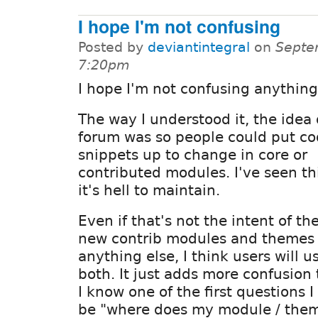
I hope I'm not confusing
Posted by
deviantintegral
on
Septe
7:20pm
I hope I'm not confusing anything
The way I understood it, the idea 
forum was so people could put c
snippets up to change in core or
contributed modules. I've seen th
it's hell to maintain.
Even if that's not the intent of the
new contrib modules and themes 
anything else, I think users will u
both. It just adds more confusion 
I know one of the first questions 
be "where does my module / theme