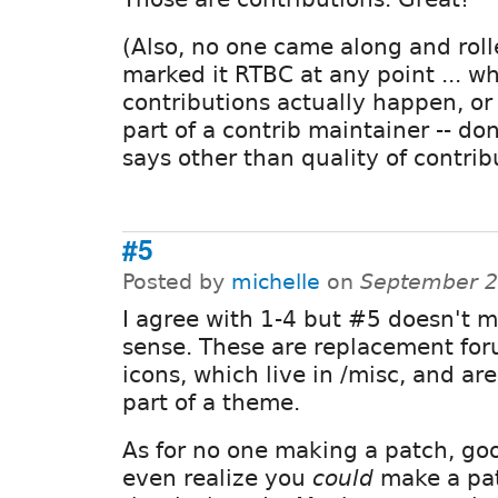
(Also, no one came along and rol
marked it RTBC at any point ... w
contributions actually happen, o
part of a contrib maintainer -- do
says other than quality of contrib
#5
Posted by
michelle
on
September 2
I agree with 1-4 but #5 doesn't 
sense. These are replacement fo
icons, which live in /misc, and ar
part of a theme.
As for no one making a patch, good
even realize you
could
make a pat