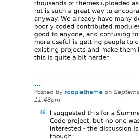
thousands of themes uploaded as z
rot is such a great way to encour
anyway. We already have many do
poorly coded contributed modules 
good to anyone, and confusing to
more useful is getting people to c
existing projects and make them 
this is quite a bit harder.
...
Posted by
roopletheme
on
Septemb
11:48pm
I suggested this for a Summe
Code project, but no-one was
interested - the discussion i
though: