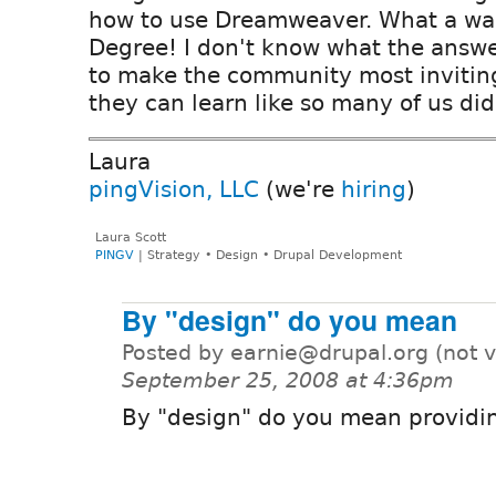
how to use Dreamweaver. What a was
Degree! I don't know what the answer
to make the community most inviting
they can learn like so many of us did
Laura
pingVision, LLC
(we're
hiring
)
Laura Scott
PINGV
| Strategy • Design • Drupal Development
By "design" do you mean
Posted by earnie@drupal.org (not v
September 25, 2008 at 4:36pm
By "design" do you mean providi