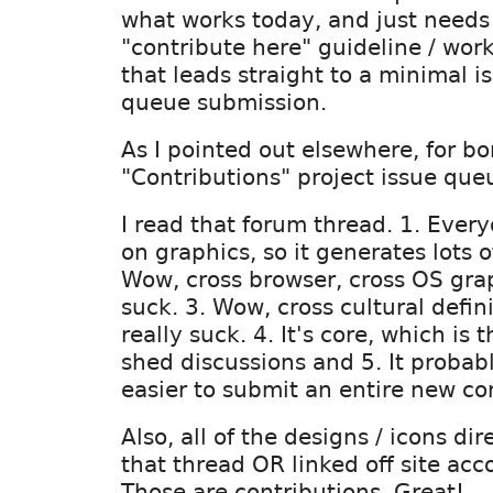
what works today, and just needs
"contribute here" guideline / wor
that leads straight to a minimal i
queue submission.
As I pointed out elsewhere, for bo
"Contributions" project issue que
I read that forum thread. 1. Ever
on graphics, so it generates lots o
Wow, cross browser, cross OS grap
suck. 3. Wow, cross cultural defini
really suck. 4. It's core, which is 
shed discussions and 5. It proba
easier to submit an entire new co
Also, all of the designs / icons di
that thread OR linked off site acc
Those are contributions. Great!