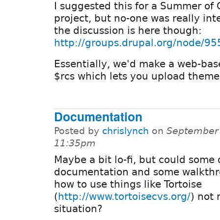
I suggested this for a Summer of
project, but no-one was really int
the discussion is here though:
http://groups.drupal.org/node/95
Essentially, we'd make a web-bas
$rcs which lets you upload theme
Documentation
Posted by
chrislynch
on
September 
11:35pm
Maybe a bit lo-fi, but could some
documentation and some walkthr
how to use things like Tortoise
(
http://www.tortoisecvs.org/
) not 
situation?