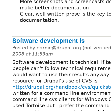
More screenshots and screencasts d
make better documentation!
Clear, well written prose is the key t
documentation.
Software development is
Posted by earnie@drupal.org (not verifie
2008 at 11:53am
Software development is technical. If t
people can't follow technical requirem
would want to use their results anyway
resource for Drupal's use of CVS is
http://drupal.org/handbook/cvs/quickst
written for a command line environment
command line cvs clients for Windows OS
used Tortoise but I prefer the command 