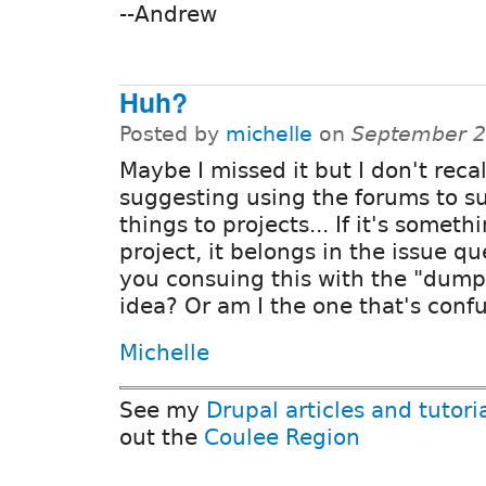
--Andrew
Huh?
Posted by
michelle
on
September 2
Maybe I missed it but I don't reca
suggesting using the forums to s
things to projects... If it's somethi
project, it belongs in the issue q
you consuing this with the "dum
idea? Or am I the one that's conf
Michelle
See my
Drupal articles and tutori
out the
Coulee Region