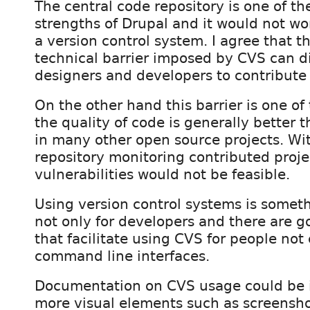
The central code repository is one of th
strengths of Drupal and it would not wo
a version control system. I agree that t
technical barrier imposed by CVS can d
designers and developers to contribute 
On the other hand this barrier is one o
the quality of code is generally better 
in many other open source projects. Wit
repository monitoring contributed projec
vulnerabilities would not be feasible.
Using version control systems is someth
not only for developers and there are g
that facilitate using CVS for people not
command line interfaces.
Documentation on CVS usage could be 
more visual elements such as screensh