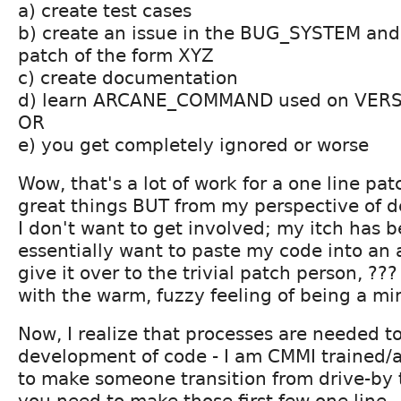
a) create test cases
b) create an issue in the BUG_SYSTEM and
patch of the form XYZ
c) create documentation
d) learn ARCANE_COMMAND used on VER
OR
e) you get completely ignored or worse
Wow, that's a lot of work for a one line pat
great things BUT from my perspective of d
I don't want to get involved; my itch has b
essentially want to paste my code into a
give it over to the trivial patch person, ?
with the warm, fuzzy feeling of being a min
Now, I realize that processes are needed t
development of code - I am CMMI trained/a
to make someone transition from drive-by t