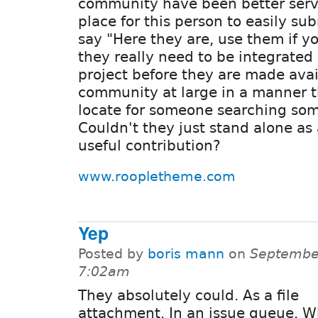
community have been better serve
place for this person to easily su
say "Here they are, use them if y
they really need to be integrated 
project before they are made avai
community at large in a manner th
locate for someone searching some
Couldn't they just stand alone as
useful contribution?
www.roopletheme.com
Yep
Posted by
boris mann
on
September
7:02am
They absolutely could. As a file
attachment. In an issue queue. W