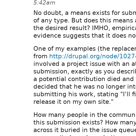
5:42am
No doubt, a means exists for sub
of any type. But does this means
the desired result? IMHO, empiric
evidence suggests that it does no
One of my examples (the replace
from
http://drupal.org/node/102
involved a project issue with an 
submission, exactly as you descri
a potential contribution died and
decided that he was no longer int
submitting his work, stating "I'll f
release it on my own site."
How many people in the communi
this submission exists? How many 
across it buried in the issue que