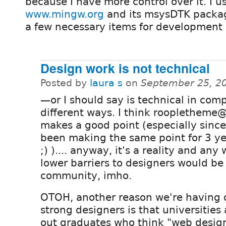
because I have more control over it. I 
www.mingw.org
and its msysDTK packag
a few necessary items for development li
Design work is not technical
Posted by
laura s
on
September 25, 2
—or I should say is technical in comp
different ways. I think roopletheme@
makes a good point (especially since
been making the same point for 3 y
;) ).... anyway, it's a reality and any
lower barriers to designers would be 
community, imho.
OTOH, another reason we're having di
strong designers is that universities 
out graduates who think "web desi