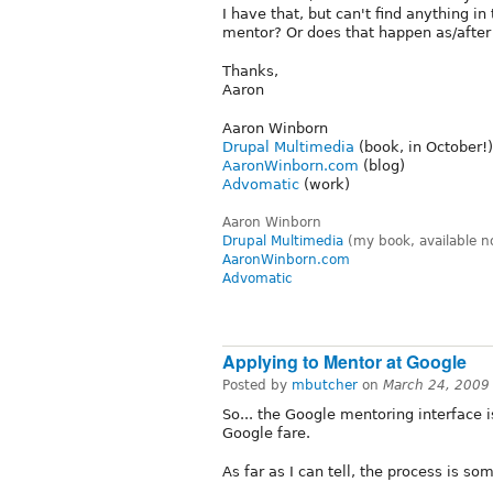
I have that, but can't find anything i
mentor? Or does that happen as/after
Thanks,
Aaron
Aaron Winborn
Drupal Multimedia
(book, in October!)
AaronWinborn.com
(blog)
Advomatic
(work)
Aaron Winborn
Drupal Multimedia
(my book, available n
AaronWinborn.com
Advomatic
Applying to Mentor at Google
Posted by
mbutcher
on
March 24, 2009
So... the Google mentoring interface is
Google fare.
As far as I can tell, the process is som