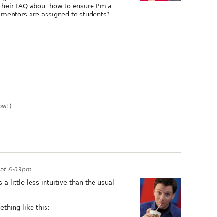
n their FAQ about how to ensure I'm a
 mentors are assigned to students?
ow!)
 at 6:03pm
 a little less intuitive than the usual
ething like this: