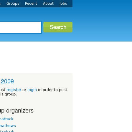
s
Groups
Recent
About
Jobs
 2009
ust
register
or
login
in order to post
his group.
p organizers
hattuck
mathews