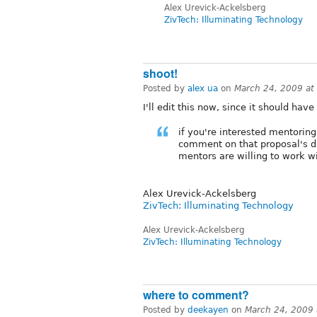
Alex Urevick-Ackelsberg
ZivTech: Illuminating Technology
shoot!
Posted by
alex ua
on
March 24, 2009 at
I'll edit this now, since it should have
if you're interested mentorin
comment on that proposal's di
mentors are willing to work w
Alex Urevick-Ackelsberg
ZivTech: Illuminating Technology
Alex Urevick-Ackelsberg
ZivTech: Illuminating Technology
where to comment?
Posted by
deekayen
on
March 24, 2009