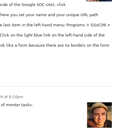
ide of the Google SOC site), click
where you set your name and your unique URL path
he last item in the left-hand menu: Programs > GSoC09 >
. Click on the
light blue
link on the left-hand side of the
ok like a form because there are no borders on the form
09 at 6:10pm
t of mentor tasks.