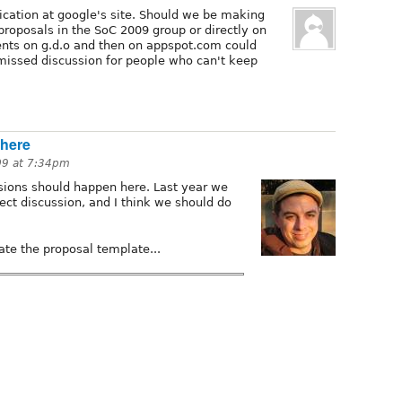
ication at google's site. Should we be making
proposals in the SoC 2009 group or directly on
ts on g.d.o and then on appspot.com could
r missed discussion for people who can't keep
 here
09 at 7:34pm
sions should happen here. Last year we
ject discussion, and I think we should do
te the proposal template...