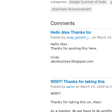
Categories:
Google Summer of Code
,
Important Announcement
Comments
Hello Alex Thanks for
Posted by
sivaji_ganesh_j...
on
March 24
Hello Alex
Thanks for posting this here.
sivaji
ubuntuslave.blogspot.com
W00T! Thanks for taking this
Posted by
aaron
on
March 24, 2009 at 
W00T!
Thanks for taking this on, Alex!
As a mentor, do we have to do anyth