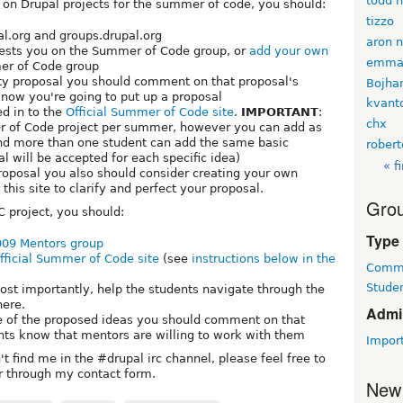
todd 
k on Drupal projects for the summer of code, you should:
tizzo
al.org and groups.drupal.org
aron 
erests you on the Summer of Code group, or
add your own
emma
er of Code group
ity proposal you should comment on that proposal's
Bojha
know you're going to put up a proposal
kvan
ed in to the
Official Summer of Code site
.
IMPORTANT
:
chx
 of Code project per summer, however you can add as
nd more than one student can add the same basic
rober
l will be accepted for each specific idea)
« fi
roposal you also should consider creating your own
his site to clarify and perfect your proposal.
Grou
C project, you should:
Type
09 Mentors group
fficial Summer of Code site
(see
instructions below in the
Commu
Studen
ost importantly, help the students navigate through the
ere.
Admi
ne of the proposed ideas you should comment on that
ents know that mentors are willing to work with them
Impor
t find me in the #drupal irc channel, please feel free to
or through my contact form.
New