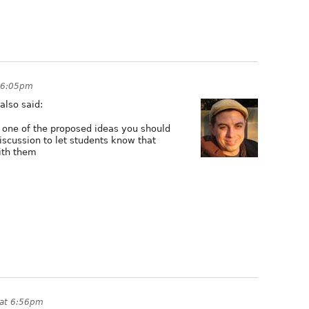
 6:05pm
 also said:
g one of the proposed ideas you should
scussion to let students know that
ith them
 at 6:56pm