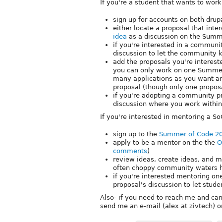
If you're a student that wants to wor
sign up for accounts on both drup
either locate a proposal that int
idea
as a discussion on the Summ
if you're interested in a commun
discussion to let the community 
add the proposals you're interest
you can only work on one Summer
many applications as you want a
proposal (though only one proposa
if you're adopting a community p
discussion where you work within t
If you're interested in mentoring a So
sign up to the
Summer of Code 20
apply to be a mentor on the the
O
comments
)
review ideas, create ideas, and m
often choppy community waters h
if you're interested mentoring o
proposal's discussion to let stud
Also- if you need to reach me and can'
send me an e-mail (alex at zivtech) 