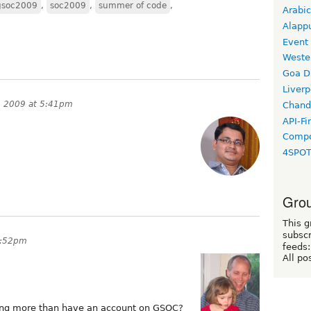
gsoc2009
,
soc2009
,
summer of code
,
Arabic
Alapp
Event
Weste
Goa D
Liverp
, 2009 at 5:41pm
Chand
API-Fi
Compo
4SPO
Grou
This g
subscr
5:52pm
feeds:
All po
ing more than have an account on GSOC?