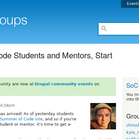
Event
de Students and Mentors, Start
SoC
unity are now at
Drupal community events
on
You m
into t
 4:58pm
Grou
has arrived! As of yesterday students
l Summer of Code site
, and so if you're
tudent or mentor, it's time to get a-
chriss
kyle_