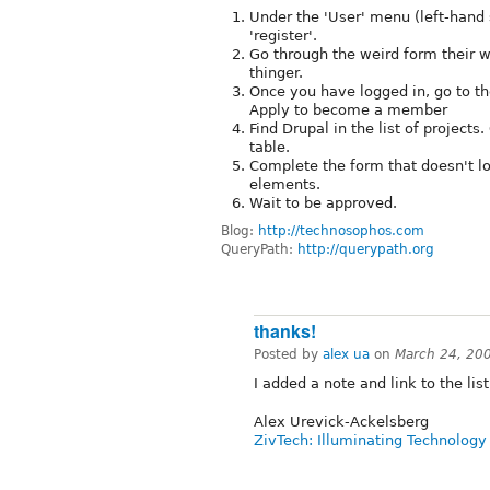
Under the 'User' menu (left-hand s
'register'.
Go through the weird form their 
thinger.
Once you have logged in, go to t
Apply to become a member
Find Drupal in the list of projects
table.
Complete the form that doesn't lo
elements.
Wait to be approved.
Blog:
http://technosophos.com
QueryPath:
http://querypath.org
thanks!
Posted by
alex ua
on
March 24, 20
I added a note and link to the lis
Alex Urevick-Ackelsberg
ZivTech: Illuminating Technology