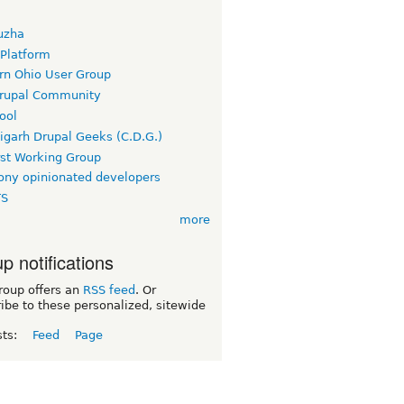
uzha
 Platform
rn Ohio User Group
rupal Community
ool
igarh Drupal Geeks (C.D.G.)
rst Working Group
ny opinionated developers
TS
more
p notifications
roup offers an
RSS feed
. Or
ibe to these personalized, sitewide
sts:
Feed
Page