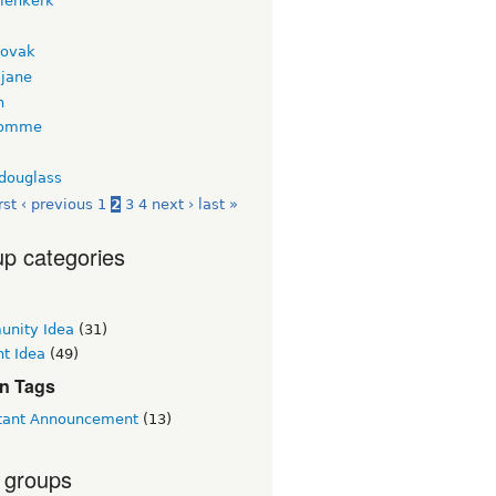
nienkerk
novak
jane
n
tomme
tdouglass
rst
‹ previous
1
2
3
4
next ›
last »
p categories
nity Idea
(31)
t Idea
(49)
n Tags
tant Announcement
(13)
 groups