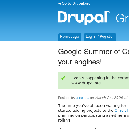
◄ Go to Drupal.org
Homepage
Log in / Register
Google Summer of Co
your engines!
Events happening in the comm
www.drupal.org.
Posted by
alex ua
on
March 24, 2009 at
The time you've all been waiting for 
started adding projects to the
Officia
planning on participating as either a s
rollin'!