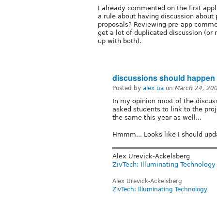
I already commented on the first appl
a rule about having discussion about 
proposals? Reviewing pre-app commen
get a lot of duplicated discussion (o
up with both).
discussions should happen
Posted by
alex ua
on
March 24, 20
In my opinion most of the discus
asked students to link to the pro
the same this year as well...
Hmmm... Looks like I should upda
Alex Urevick-Ackelsberg
ZivTech: Illuminating Technology
Alex Urevick-Ackelsberg
ZivTech: Illuminating Technology