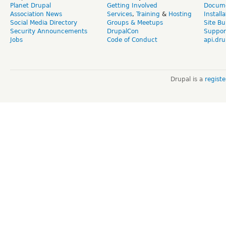
Planet Drupal
Getting Involved
Docume
Association News
Services
,
Training
&
Hosting
Install
Social Media Directory
Groups & Meetups
Site Bu
Security Announcements
DrupalCon
Suppor
Jobs
Code of Conduct
api.dru
Drupal is a
regist