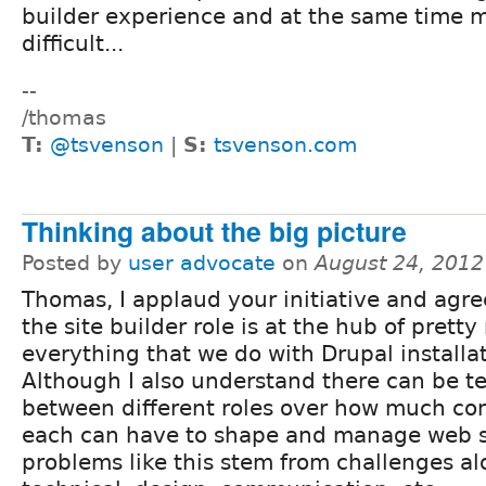
builder experience and at the same time ma
difficult...
--
/thomas
T:
@tsvenson
|
S:
tsvenson.com
Thinking about the big picture
Posted by
user advocate
on
August 24, 2012
Thomas, I applaud your initiative and agre
the site builder role is at the hub of prett
everything that we do with Drupal installat
Although I also understand there can be t
between different roles over how much con
each can have to shape and manage web si
problems like this stem from challenges a