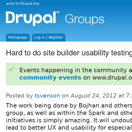
◄ Go to Drupal.org
Homepage
Log in / Register
Hard to do site builder usability testin
Events happening in the community 
community events
on www.drupal.o
Posted by
tsvenson
on
August 24, 2012 at 7
The work being done by Bojhan and others 
group, as well as within the Spark and oth
initiatives is simply amazing. It will undou
lead to better UX and usability for especial