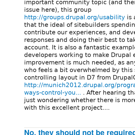
important community topic (and there
issue here), this group
http://groups.drupal.org/usability
is 
that the ideal of sitebuilders spend
contribute our experiences, and deve
responses and doing their best to ta
account. It is also a fantastic examp
developers working to make Drupal ea
improvement is much needed, as any
who feels a bit overwhelmed by this 
controlling layout in D7 from Drupa
http://munich2012.drupal.org/progra
ways-control-you...
. After hearing th
just wondering whether there is more
with this excellent project....
No, they should not be require