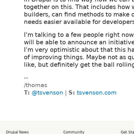
together on this. That includes how w
builders, can find methods to make
needs easier available for developer
I'm talking to a few people right no
will be able to announce an initiativ
I'm very optimistic about that this h
of improving things. Maybe not as q
like, but definitely get the ball rollin
--
/thomas
T:
@tsvenson
|
S:
tsvenson.com
Drupal News
Community
Get St