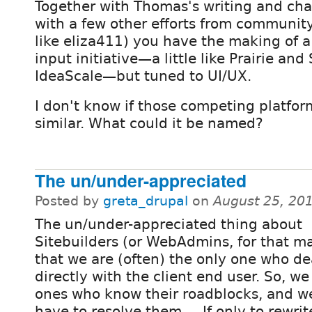
Together with Thomas's writing and cha
with a few other efforts from communi
like eliza411) you have the making of a
input initiative—a little like Prairie an
IdeaScale—but tuned to UI/UX.
I don't know if those competing platfo
similar. What could it be named?
The un/under-appreciated
Posted by
greta_drupal
on
August 25, 20
The un/under-appreciated thing about
Sitebuilders (or WebAdmins, for that ma
that we are (often) the only one who de
directly with the client end user. So, we
ones who know their roadblocks, and w
have to resolve them. ...If only to rewri