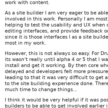
work with content.
As a site builder I am very eager to be abl
involved in this work. Personally I am most
helping to test the usability and UX when 
editing interfaces, and provide feedback on
since it is those interfaces I as a site build
most in my work.
However, this is not always so easy. For Dr
its wasn't really until alpha 4 or 5 that I wa
install and get it working. By then core wh
delayed and developers felt more pressure 
leading to that it was very difficult to ge
to the site building experience done. Ther
much time to change things...
I think it would be very helpful if it was pos
builders to be able to get involved earlier i