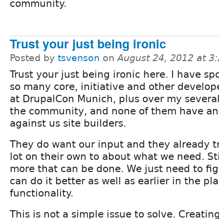
community.
Trust your just being ironic
Posted by
tsvenson
on
August 24, 2012 at 3
Trust your just being ironic here. I have sp
so many core, initiative and other develop
at DrupalCon Munich, plus over my several
the community, and none of them have an
against us site builders.
They do want our input and they already tr
lot on their own to about what we need. St
more that can be done. We just need to fi
can do it better as well as earlier in the p
functionality.
This is not a simple issue to solve. Creating