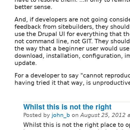
better sense.
And, if developers are not going consid
feedback from sitebuilders, they shou
use the Drupal UI for everything that t
not command line, not GIT. They should
the way that a beginner user would use
download, installation, configuration, 
update.
For a developer to say "cannot reprodu
having tried it that way, is unproductiv
Whilst this is not the right
Posted by
john_b
on
August 25, 2012 
Whilst this is not the right place to 