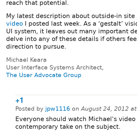
reach that potential.
My latest description about outside-in site
video
I posted last week. As a ‘gestalt’ visi
UI system, it leaves out many important de
delve into any of these details if others fee
direction to pursue.
Michael Keara
User Interface Systems Architect,
The User Advocate Group
+1
Posted by
jpw1116
on
August 24, 2012 a
Everyone should watch Michael's video 
contemporary take on the subject.