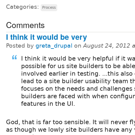
Categories:
Process
Comments
I think it would be very
Posted by
greta_drupal
on
August 24, 2012 
I think it would be very helpful if it w
possible for us site builders to be able
involved earlier in testing. ...this also
lead to a site builder usability team t
focuses on the needs and challenges 
builders are faced with when configur
features in the UI.
God, that is far too sensible. It will never fl
as though we lowly site builders have any 