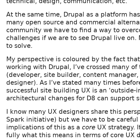
technical, design, communication, etc.
At the same time, Drupal as a platform ha
many open source and commercial alternat
community we have to find a way to over
challenges if we are to see Drupal live on
to solve.
My perspective is coloured by the fact that
working with Drupal, I’ve crossed many of 
(developer, site builder, content manager
designer). As I’ve stated many times before
successful site building UX is an ‘outside-
architectural changes for D8 can support 
I know many UX designers share this pers
Spark initiative) but we have to be careful
implications of this as a
core
UX strategy. I
fully what this means in terms of core UX 