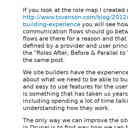
If you look at the role map I created
http://www.tsvenson.com/blog/2012/
building-experience
you will see ho
communication flows should go betw
flows are there for a reason and that 
defined by a provider and user princi
the "Roles After, Before & Parallel to
the same post.
We site builders have the experien
about what we need to be able to bui
and easy to use features for the users
is something that has taken us years
including spending a lot of time talk
understanding how they work.
The only way we can improve the site
in Drupal is to find way how we can 