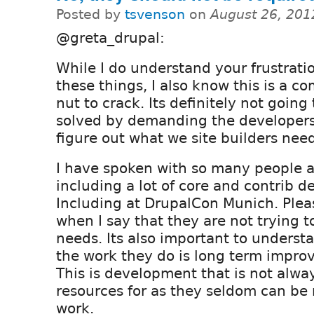
Posted by
tsvenson
on
August 26, 201
@greta_drupal:
While I do understand your frustrati
these things, I also know this is a c
nut to crack. Its definitely not going
solved by demanding the developers 
figure out what we site builders nee
I have spoken with so many people a
including a lot of core and contrib d
Including at DrupalCon Munich. Plea
when I say that they are not trying t
needs. Its also important to underst
the work they do is long term impro
This is development that is not alway
resources for as they seldom can be r
work.