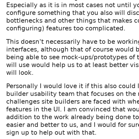
Especially as it is in most cases not until 
configure something that you also will disc
bottlenecks and other things that makes c
configuring) features too complicated.
This doesn't necessarily have to be working
interfaces, although that of course would b
being able to see mock-ups/prototypes of 
will use would help us to at least better vi
will look.
Personally I would love it if this also could 
builder usability team that focuses on the
challenges site builders are faced with wh
features in the UI. I am convinced that wo
addition to the work already being done t
easier and better to us, and I would for sur
sign up to help out with that.