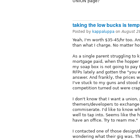
UNION page?
taking the low bucks is temp
Posted by
kappaluppa
on
August 2
Yeah, I'm worth $35-45/hr too. A
than what I charge. No matter ho
As a single parent struggling to k
mortgage paid, when the hopper i
my soap box is not going to pay t
RFPs lately and gotten the "you we
answer. And frankly, the prices w
I've stuck to my guns and stood 
competition turned out were crap
I don't know that I want a union, 
themers/developers to exchange i
commiserate. I'd like to know wha
well to tap into. Seems like the h
have an office. Try to ream me."
I contacted one of those design/
wondering what their gig was. Th