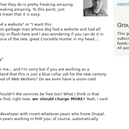
4SPO
hat they do is pretty freaking amazing.
freaking amazing. To this point, just
 mean that it is easy.
Grou
ed a website" or "I want this
 this garbage man whose dog had a website and had all
This g
ity-in-flash-here and I was wondering if you can do it in
subscr
oice of the late, great Crocodile Hunter in my head....
feeds:
All po
y"
o me... and I'm sorry but if you are working as a
nd that this is just a blue collar job for the new century.
hood of Web Workers? Do we even have a union-ized
houldn't the services be free too?
What I think is that
o find, right now,
we should charge MORE!
Yeah, i said
P developer with insert-whatever-years who know Drupal.
r-years working in PHP you, of course, automatically