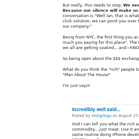
But really, this needs to stop.
We nee
Because our silence will make us
conversation is "Well Ian, that is wh
click solution, we can point you over t
our company."
Being from NYC, the first thing you a
much you paying for this place". The
we all are getting soaked... and i
So being open about the $$$ exchange
What do you think the "rich" people tal
"Man About The House"
I'm just sayin
incredibly well said...
Posted by
irishgringo
on
August 27
And I can tell you what the rich ar
commodity... just meat. Use it an
same routine doing iPhone devel