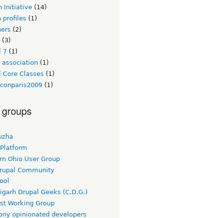
 Initiative
(14)
 profiles
(1)
ners
(2)
(3)
l 7
(1)
 association
(1)
l Core Classes
(1)
lconparis2009
(1)
 groups
uzha
 Platform
rn Ohio User Group
rupal Community
ool
igarh Drupal Geeks (C.D.G.)
rst Working Group
ny opinionated developers