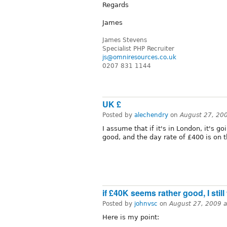
Regards
James
James Stevens
Specialist PHP Recruiter
js@omniresources.co.uk
0207 831 1144
UK £
Posted by
alechendry
on
August 27, 20
I assume that if it's in London, it's g
good, and the day rate of £400 is on 
if £40K seems rather good, I still 
Posted by
johnvsc
on
August 27, 2009 
Here is my point: