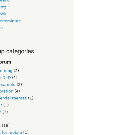
efano
urnz
ndk
stersinme
yn
p categories
forum
heming
(2)
n D4D
(1)
example
(2)
oration
(4)
rcial themes
(1)
st
(1)
b
(3)
)
n
(16)
 for mobile
(1)