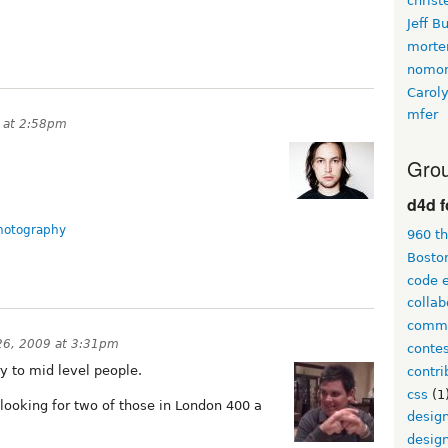
christ
Jeff B
morte
nomon
Carol
mfer
 at 2:58pm
Grou
d4d 
hotography
960 t
Bosto
code 
collab
comme
26, 2009 at 3:31pm
conte
ry to mid level people.
contri
css
(1
 looking for two of those in London 400 a
desig
design