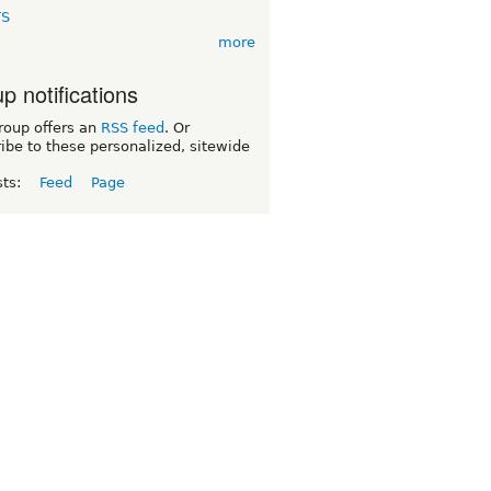
TS
more
p notifications
roup offers an
RSS feed
. Or
ibe to these personalized, sitewide
sts:
Feed
Page