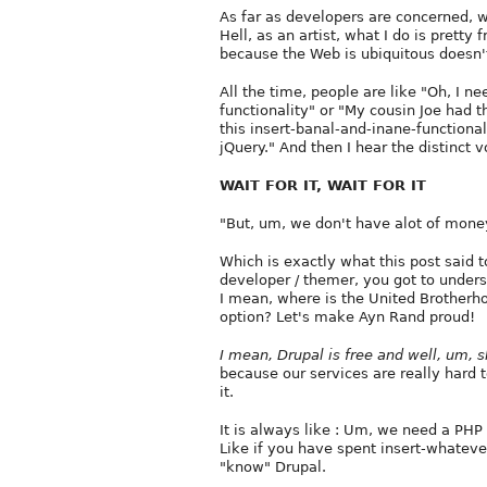
As far as developers are concerned, w
Hell, as an artist, what I do is pretty 
because the Web is ubiquitous doesn't
All the time, people are like "Oh, I ne
functionality" or "My cousin Joe had
this insert-banal-and-inane-functional
jQuery." And then I hear the distinct v
WAIT FOR IT, WAIT FOR IT
"But, um, we don't have alot of mone
Which is exactly what this post said t
developer / themer, you got to understa
I mean, where is the United Brother
option? Let's make Ayn Rand proud!
I mean, Drupal is free and well, um, s
because our services are really hard t
it.
It is always like : Um, we need a PH
Like if you have spent insert-whateve
"know" Drupal.