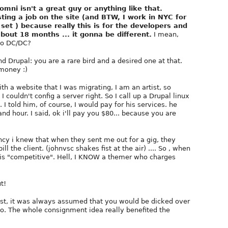
mni isn't a great guy or anything like that.
ing a job on the site (and BTW, I work in NYC for
set ) because really this is for the developers and
bout 18 months ... it gonna be different.
I mean,
 to DC/DC?
d Drupal: you are a rare bird and a desired one at that.
money :)
th a website that I was migrating, I am an artist, so
couldn't config a server right. So I call up a Drupal linux
 I told him, of course, I would pay for his services. he
nd hour. I said, ok i'll pay you $80... because you are
ncy i knew that when they sent me out for a gig, they
 the client. (johnvsc shakes fist at the air) .... So , when
te is "competitive". Hell, I KNOW a themer who charges
t!
tist, it was always assumed that you would be dicked over
do. The whole consignment idea really benefited the