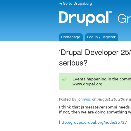
◄ Go to Drupal.org
Homepage
Log in / Register
'Drupal Developer 25/4
serious?
Events happening in the comm
www.drupal.org.
Posted by
johnvsc
on
August 26, 2009 
I think that jamesstevensomni needs t
if not, then we are doing something 
http://groups.drupal.org/node/25727