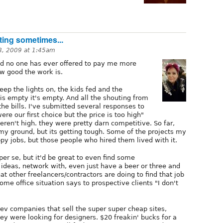
ting sometimes...
8, 2009 at 1:45am
nd no one has ever offered to pay me more
w good the work is.
eep the lights on, the kids fed and the
s empty it's empty. And all the shouting from
he bills. I've submitted several responses to
re our first choice but the price is too high"
eren't high. they were pretty darn competitive. So far,
my ground, but its getting tough. Some of the projects my
py jobs, but those people who hired them lived with it.
per se, but it'd be great to even find some
deas, network with, even just have a beer or three and
t other freelancers/contractors are doing to find that job
ome office situation says to prospective clients "I don't
dev companies that sell the super super cheap sites,
ey were looking for designers. $20 freakin' bucks for a