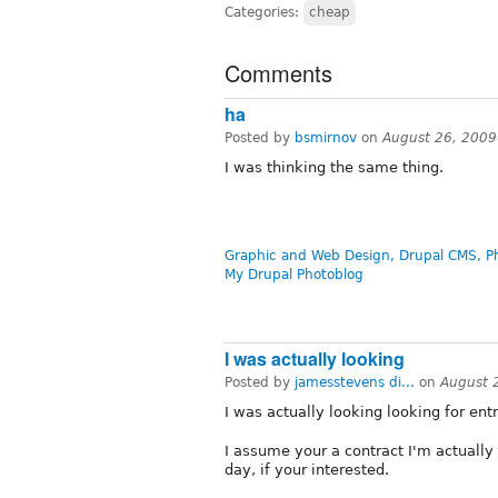
Categories:
cheap
Comments
ha
Posted by
bsmirnov
on
August 26, 2009
I was thinking the same thing.
Graphic and Web Design, Drupal CMS, P
My Drupal Photoblog
I was actually looking
Posted by
jamesstevens di...
on
August 
I was actually looking looking for ent
I assume your a contract I'm actually
day, if your interested.