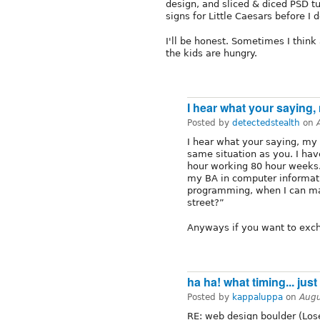
design, and sliced & diced PSD t
signs for Little Caesars before I d
I'll be honest. Sometimes I think 
the kids are hungry.
I hear what your saying,
Posted by
detectedstealth
on
I hear what your saying, my
same situation as you. I ha
hour working 80 hour weeks. 
my BA in computer informa
programming, when I can m
street?”
Anyways if you want to exch
ha ha! what timing... jus
Posted by
kappaluppa
on
Augu
RE: web design boulder (Lose