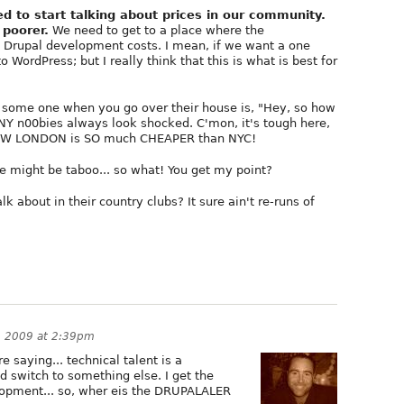
d to start talking about prices in our community.
 poorer.
We need to get to a place where the
at Drupal development costs. I mean, if we want a one
o WordPress; but I really think that this is what is best for
s some one when you go over their house is, "Hey, so how
 NY n00bies always look shocked. C'mon, it's tough here,
 KNOW LONDON is SO much CHEAPER than NYC!
 might be taboo... so what! You get my point?
k about in their country clubs? It sure ain't re-runs of
, 2009 at 2:39pm
e saying... technical talent is a
d switch to something else. I get the
opment... so, wher eis the DRUPALALER