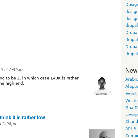
Design
design
desig
drupal
Drupa
drupal
Drupa
drupa
New
09 at 8:50am
oing to be £, in which case £40K is rather
Arabic
the high end.
Alapp
Event
Weste
Goa D
Liverp
think it is rather low
Chand
at 1:08pm
API-Fi
Compo