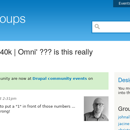
Event
0k | Omni' ??? is this really
Desi
unity are now at
Drupal community events
on
You m
into t
at 2:31pm
Grou
o put a "1" in front of those numbers ...
wrong!
johnal
jacine