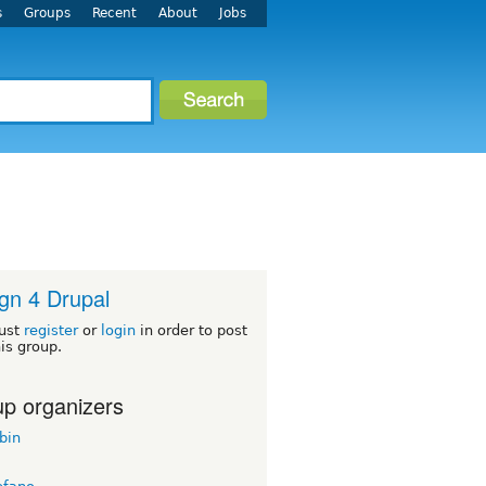
s
Groups
Recent
About
Jobs
gn 4 Drupal
ust
register
or
login
in order to post
his group.
p organizers
bin