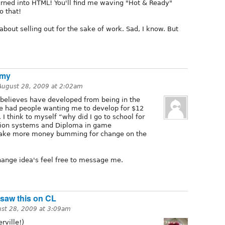
urned into HTML! You'll find me waving "Hot & Ready"
o that!
about selling out for the sake of work. Sad, I know. But
 my
August 28, 2009 at 2:02am
 believes have developed from being in the
ve had people wanting me to develop for $12
I think to myself “why did I go to school for
tion systems and Diploma in game
ake more money bumming for change on the
ange idea's feel free to message me.
t saw this on CL
st 28, 2009 at 3:09am
rville!)