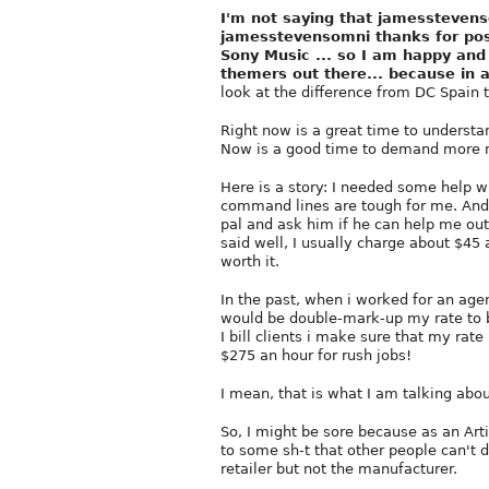
I'm not saying that jamesstevenso
jamesstevensomni thanks for post
Sony Music ... so I am happy and 
themers out there... because in a
look at the difference from DC Spain
Right now is a great time to understan
Now is a good time to demand more 
Here is a story: I needed some help wi
command lines are tough for me. And I 
pal and ask him if he can help me out.
said well, I usually charge about $45 a
worth it.
In the past, when i worked for an age
would be double-mark-up my rate to bill
I bill clients i make sure that my ra
$275 an hour for rush jobs!
I mean, that is what I am talking abou
So, I might be sore because as an Ar
to some sh-t that other people can't 
retailer but not the manufacturer.