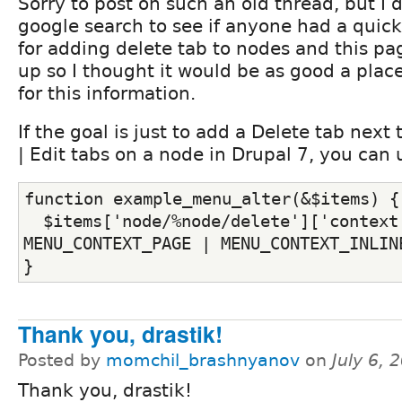
Sorry to post on such an old thread, but I d
google search to see if anyone had a quick
for adding delete tab to nodes and this p
up so I thought it would be as good a plac
for this information.
If the goal is just to add a Delete tab next
| Edit tabs on a node in Drupal 7, you can 
function example_menu_alter(&$items) {
  $items['node/%node/delete']['context'
MENU_CONTEXT_PAGE | MENU_CONTEXT_INLIN
}
Thank you, drastik!
Posted by
momchil_brashnyanov
on
July 6,
Thank you, drastik!