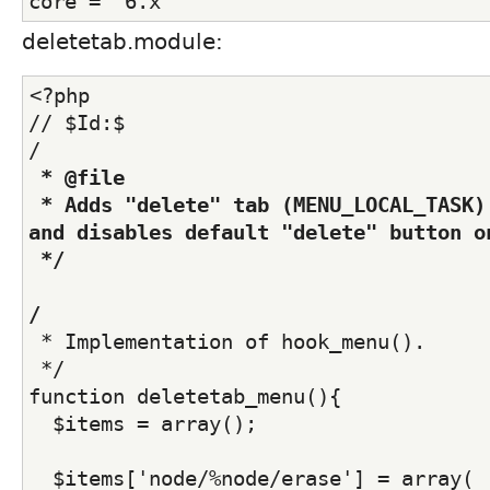
core = "6.x"
deletetab.module:
<?php
// $Id:$
/
 * @file
 * Adds "delete" tab (MENU_LOCAL_TASK) for all nodes 
and disables default "delete" button o
 */
/
 * Implementation of hook_menu().
 */
function deletetab_menu(){
  $items = array();
  $items['node/%node/erase'] = array(