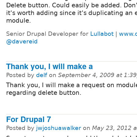
Delete button. Could easily be added. Don'
it's worth adding since it's duplicating an 
module.
Senior Drupal Developer for
Lullabot
|
www.d
@davereid
Thank you, I will make a
Posted by
delf
on
September 4, 2009 at 1:3
Thank you, I will make a request on modu
regarding delete button.
For Drupal 7
Posted by
jwjoshuawalker
on
May 23, 2012 