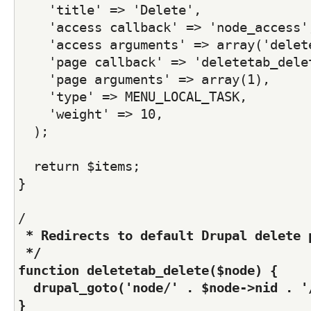
    'title' => 'Delete',  
    'access callback' => 'node_access'
    'access arguments' => array('delet
    'page callback' => 'deletetab_dele
    'page arguments' => array(1),
    'type' => MENU_LOCAL_TASK,
    'weight' => 10,    
  );  
  return $items;
}  
/
 * Redirects to default Drupal delete 
 */
function deletetab_delete($node) {
  drupal_goto('node/' . $node->nid . '
}