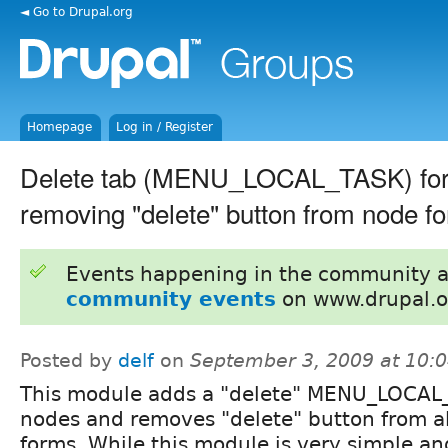
◄ Go to Drupal.org
Homepage
Log in / Register
Delete tab (MENU_LOCAL_TASK) for
removing "delete" button from node f
Events happening in the community 
community events
on www.drupal.o
Posted by
delf
on
September 3, 2009 at 10:
This module adds a "delete" MENU_LOCAL_
nodes and removes "delete" button from a
forms. While this module is very simple a