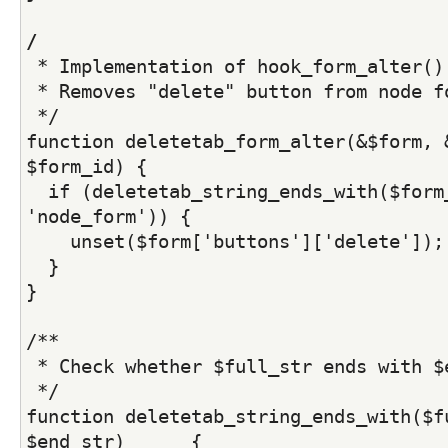
/
 * Implementation of hook_form_alter()
 * Removes "delete" button from node f
 */
function deletetab_form_alter(&$form, &
$form_id) {
  if (deletetab_string_ends_with($form_
'node_form')) {
    unset($form['buttons']['delete']);
  }
}
/**
 * Check whether $full_str ends with $
 */
function deletetab_string_ends_with($fu
$end_str)      {