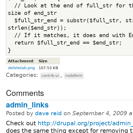
  // Look at the end of full_str for th
size of end_str
  $full_str_end = substr($full_str, str
strlen($end_str));
  // If it matches, it does end with E
  return $full_str_end == $end_str;
}
Attachment
Size
deletetab.png
107.53 KB
Categories:
,
contrib-ui
nodeform
Comments
admin_links
Posted by
dave reid
on
September 4, 2009 a
Check out
http://drupal.org/project/admin_
does the same thing except for removing 