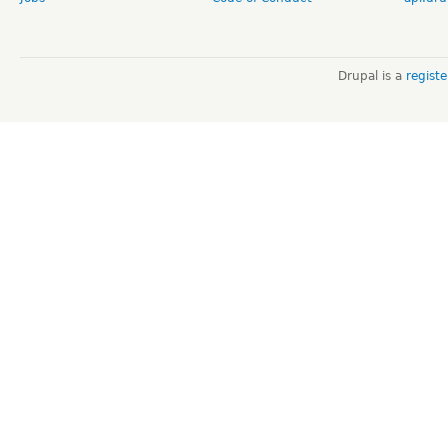
Drupal is a
regist