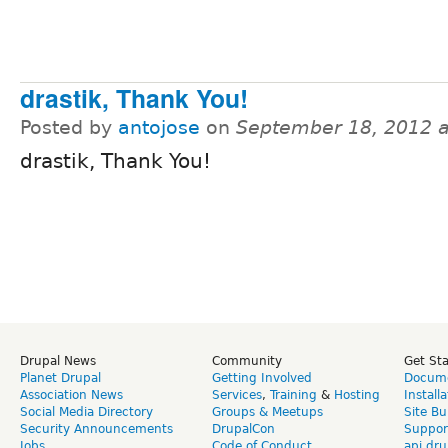
drastik, Thank You!
Posted by
antojose
on
September 18, 2012 
drastik, Thank You!
Drupal News
Community
Get St
Planet Drupal
Getting Involved
Docume
Association News
Services
,
Training
&
Hosting
Install
Social Media Directory
Groups & Meetups
Site Bu
Security Announcements
DrupalCon
Suppor
Jobs
Code of Conduct
api.dru