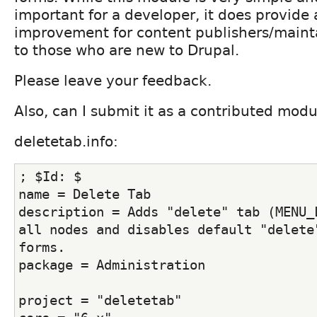
important for a developer, it does provide 
improvement for content publishers/mainta
to those who are new to Drupal.
Please leave your feedback.
Also, can I submit it as a contributed mod
deletetab.info:
; $Id: $ 
name = Delete Tab
description = Adds "delete" tab (MENU_L
all nodes and disables default "delete"
forms.
package = Administration
project = "deletetab"