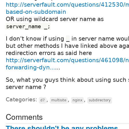
http://serverfault.com/questions/412530/
based-on-subdomain
OR using wildcard server name as
server_name _;
I don't know if using
in server name woul
_
but other methods I have linked above ag
redirection errors as said here
http://serverfault.com/questions/461098/n
forwarding-dyn...
...
So, what you guys think about using such 
server name ?
Categories:
,
,
,
d7
multisite
nginx
subdirectory
Comments
There shouldn't be any problems