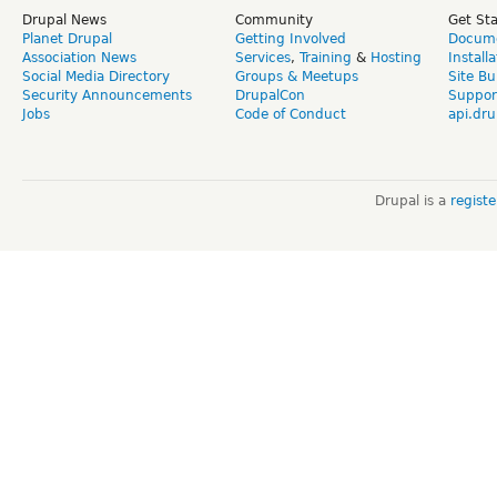
Drupal News
Community
Get St
Planet Drupal
Getting Involved
Docume
Association News
Services
,
Training
&
Hosting
Install
Social Media Directory
Groups & Meetups
Site Bu
Security Announcements
DrupalCon
Suppor
Jobs
Code of Conduct
api.dru
Drupal is a
regist