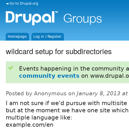
◄ Go to Drupal.org
Homepage
Log in / Register
wildcard setup for subdirectories
Events happening in the community 
community events
on www.drupal.o
Posted by Anonymous on
January 8, 2013 a
I am not sure if we'd pursue with multisite 
but at the moment we have one site which
multiple language like:
example.com/en