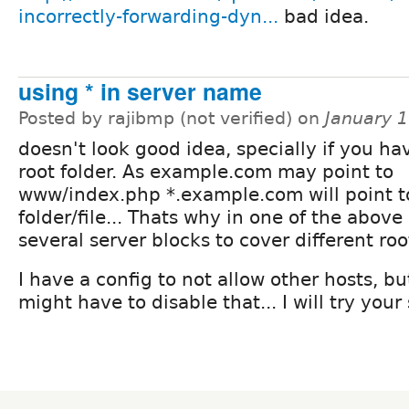
incorrectly-forwarding-dyn...
bad idea.
using * in server name
Posted by rajibmp (not verified) on
January 
doesn't look good idea, specially if you ha
root folder. As example.com may point to
www/index.php *.example.com will point t
folder/file... Thats why in one of the above
several server blocks to cover different roo
I have a config to not allow other hosts, but
might have to disable that... I will try you