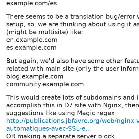
example.com/es
There seems to be a translation bug/error 
setup, so, we are thinking about using it 
(might be multisite) like:
en.example.com
es.example.com
But again, we'd also have some other featu
related with main site (only the user inform
blog.example.com
community.example.com
This would create lots of subdomains and i
accomplish this in D7 site with Nginx, the
suggestions like using Magic regex
http://publications.jbfavre.org/web/nginx-
automatiques-avec-SSL-e...
OR making a separate server block