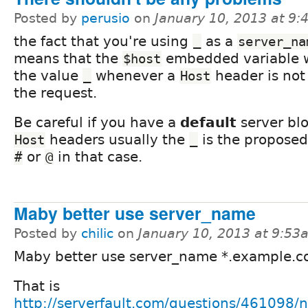
Posted by
perusio
on
January 10, 2013 at 9
the fact that you're using
as a
_
server_na
means that the
embedded variable w
$host
the value
whenever a
header is not 
_
Host
the request.
Be careful if you have a
default
server blo
headers usually the
is the proposed
Host
_
or
in that case.
#
@
Maby better use server_name
Posted by
chilic
on
January 10, 2013 at 9:53
Maby better use server_name *.example.c
That is
http://serverfault.com/questions/461098/n