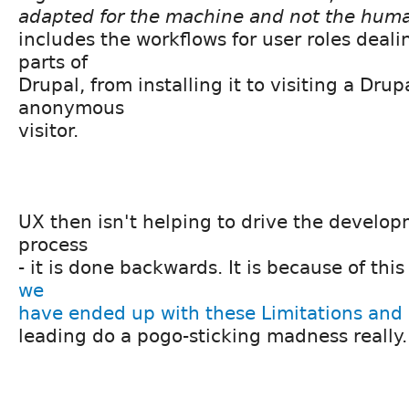
adapted for the machine and not the hum
includes the workflows for user roles deali
parts of
Drupal, from installing it to visiting a Drup
anonymous
visitor.
UX then isn't helping to drive the develo
process
- it is done backwards. It is because of th
we
have ended up with these Limitations and
leading do a pogo-sticking madness really.