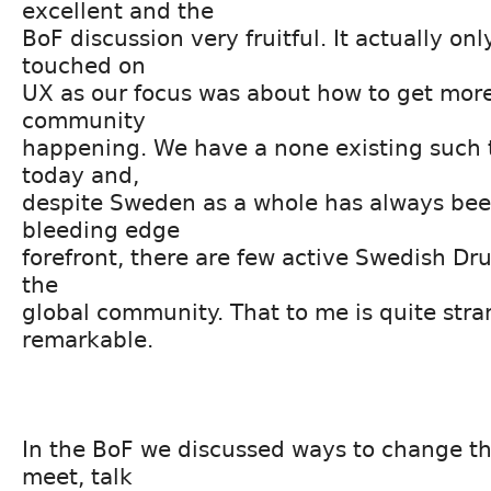
excellent and the
BoF discussion very fruitful. It actually onl
touched on
UX as our focus was about how to get more
community
happening. We have a none existing such 
today and,
despite Sweden as a whole has always bee
bleeding edge
forefront, there are few active Swedish Dru
the
global community. That to me is quite str
remarkable.
In the BoF we discussed ways to change t
meet, talk