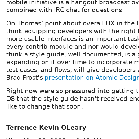
mobile initiative is a hangout broadcast o
combined with IRC chat for questions.
On Thomas' point about overall UX in the D
think equipping developers with the right t
more usable interfaces is an important tas
every contrib module and nor would develo
think a style guide, well documented, is a g
expanding on it over time to incorporate
test cases, and flows, will give developers
Brad Frost's
presentation on Atomic Desig
Right now were so pressured into getting 
D8 that the style guide hasn't received eno
like to change that soon.
Terrence Kevin OLeary