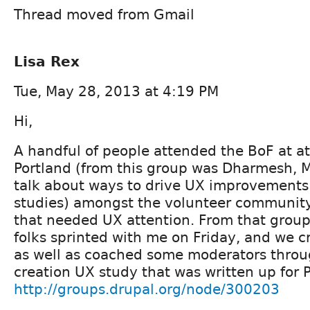
Thread moved from Gmail
Lisa Rex
Tue, May 28, 2013 at 4:19 PM
Hi,
A handful of people attended the BoF at a
Portland (from this group was Dharmesh, M
talk about ways to drive UX improvements 
studies) amongst the volunteer community
that needed UX attention. From that group
folks sprinted with me on Friday, and we c
as well as coached some moderators throu
creation UX study that was written up for P
http://groups.drupal.org/node/300203