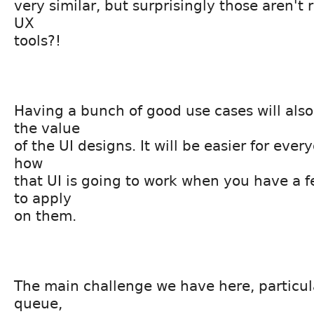
very similar, but surprisingly those aren't r
UX
tools?!
Having a bunch of good use cases will als
the value
of the UI designs. It will be easier for ever
how
that UI is going to work when you have a
to apply
on them.
The main challenge we have here, particula
queue,