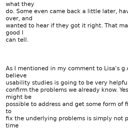
what they
do. Some even came back a little later, ha
over, and
wanted to hear if they got it right. That m
good I
can tell.
As I mentioned in my comment to Lisa's g.d.
believe
usability studies is going to be very helpful
confirm the problems we already know. Yes
might be
possible to address and get some form of fix
to
fix the underlying problems is simply not p
time