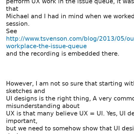
perform UX work in the issue queue, it wa
that
Michael and I had in mind when we worke
session.
See
http://www.tsvenson.com/blog/2013/05/ou
workplace-the-issue-queue
and the recording is embedded there.
However, I am not so sure that starting wi
sketches and
UI designs is the right thing, A very comm
misunderstanding about
UX is that many believe UX = UI. Yes, UI de
important,
but we need to somehow show that UI desig