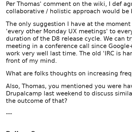
Per Thomas' comment on the wiki, I def ag
collaborative / holistic approach would be 
The only suggestion I have at the moment i
'every other Monday UX meetings' to ever
duration of the D8 release cycle. We can tr
meeting in a conference call since Google
work very well last time. The old 'IRC is har
front of my mind.
What are folks thoughts on increasing fr
Also, Thomas, you mentioned you were hav
Drupalcamp last weekend to discuss simila
the outcome of that?
---