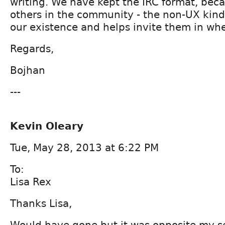
writing. We have kept the IRC format, beca
others in the community - the non-UX kind
our existence and helps invite them in w
Regards,
Bojhan
---
Kevin Oleary
Tue, May 28, 2013 at 6:22 PM
To:
Lisa Rex
Thanks Lisa,
Would have gone but it was opposite my ses