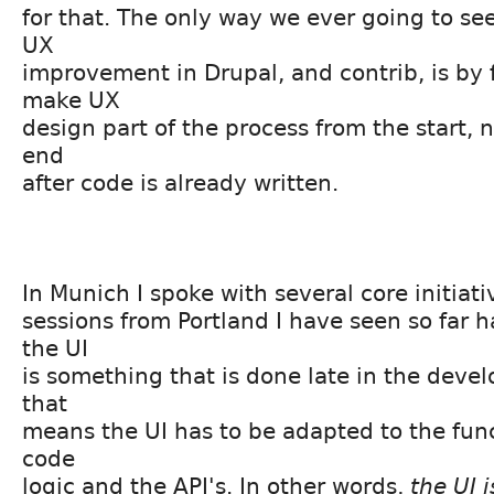
for that. The only way we ever going to see
UX
improvement in Drupal, and contrib, is by 
make UX
design part of the process from the start, 
end
after code is already written.
In Munich I spoke with several core initiat
sessions from Portland I have seen so far h
the UI
is something that is done late in the deve
that
means the UI has to be adapted to the func
code
logic and the API's. In other words,
the UI i