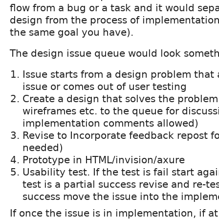
flow from a bug or a task and it would sepa
design from the process of implementation 
the same goal you have).
The design issue queue would look somethi
Issue starts from a design problem that 
issue or comes out of user testing
Create a design that solves the problem
wireframes etc. to the queue for discuss
implementation comments allowed)
Revise to Incorporate feedback repost f
needed)
Prototype in HTML/invision/axure
Usability test. If the test is fail start ag
test is a partial success revise and re-test
success move the issue into the implem
If once the issue is in implementation, if at