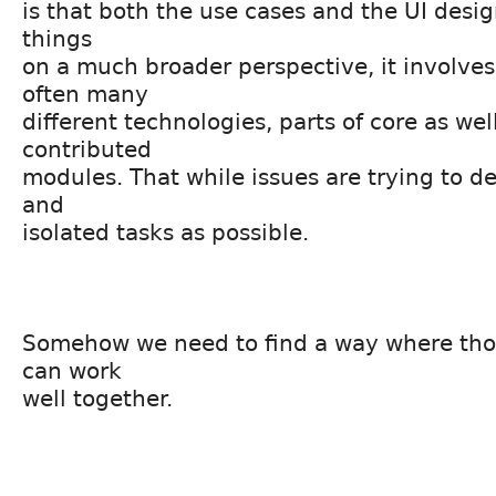
is that both the use cases and the UI desig
things
on a much broader perspective, it involve
often many
different technologies, parts of core as wel
contributed
modules. That while issues are trying to de
and
isolated tasks as possible.
Somehow we need to find a way where tho
can work
well together.