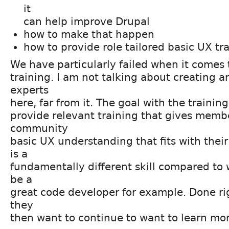
it
can help improve Drupal
how to make that happen
how to provide role tailored basic UX tr
We have particularly failed when it comes
training. I am not talking about creating 
experts
here, far from it. The goal with the trainin
provide relevant training that gives membe
community
basic UX understanding that fits with their
is a
fundamentally different skill compared to 
be a
great code developer for example. Done ri
they
then want to continue to want to learn mo