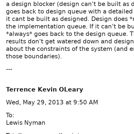
a design blocker (design can't be built as
goes back to design queue with a detailed
it cant be built as designed. Design does *
the implementation queue. If it can't be bu
*always* goes back to the design queue. T
results don't get watered down and desig
about the constraints of the system (and 
those boundaries).
---
Terrence Kevin OLeary
Wed, May 29, 2013 at 9:50 AM
To:
Lewis Nyman