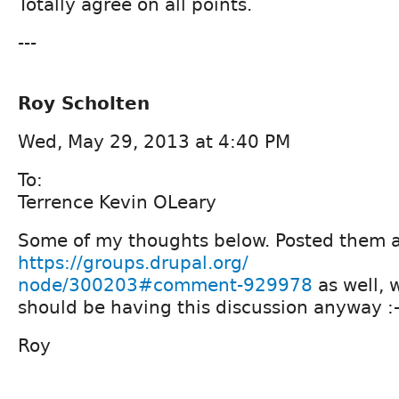
Totally agree on all points.
---
Roy Scholten
Wed, May 29, 2013 at 4:40 PM
To:
Terrence Kevin OLeary
Some of my thoughts below. Posted them 
https://groups.drupal.org/
node/300203#comment-929978
as well, 
should be having this discussion anyway :-
Roy