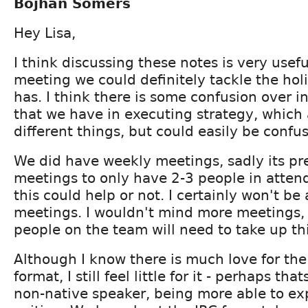
Bojhan Somers
Hey Lisa,
I think discussing these notes is very usef
meeting we could definitely tackle the hol
has. I think there is some confusion over 
that we have in executing strategy, which 
different things, but could easily be confu
We did have weekly meetings, sadly its p
meetings to only have 2-3 people in atten
this could help or not. I certainly won't be
meetings. I wouldn't mind more meetings,
people on the team will need to take up thi
Although I know there is much love for th
format, I still feel little for it - perhaps th
non-native speaker, being more able to ex