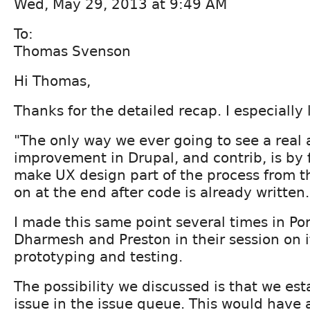
Wed, May 29, 2013 at 9:49 AM
To:
Thomas Svenson
Hi Thomas,
Thanks for the detailed recap. I especially 
"The only way we ever going to see a real 
improvement in Drupal, and contrib, is by 
make UX design part of the process from th
on at the end after code is already written.
I made this same point several times in Por
Dharmesh and Preston in their session on i
prototyping and testing.
The possibility we discussed is that we est
issue in the issue queue. This would have a