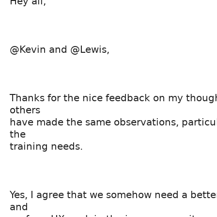
Hey all,
@Kevin and @Lewis,
Thanks for the nice feedback on my thoug
others
have made the same observations, particul
the
training needs.
Yes, I agree that we somehow need a better
and