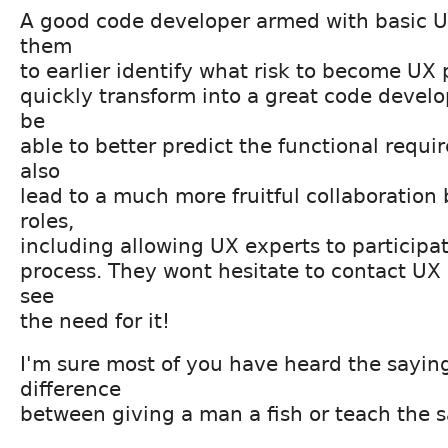
A good code developer armed with basic UX
them
to earlier identify what risk to become UX 
quickly transform into a great code develop
be
able to better predict the functional requir
also
lead to a much more fruitful collaboration
roles,
including allowing UX experts to participat
process. They wont hesitate to contact UX
see
the need for it!
I'm sure most of you have heard the sayin
difference
between giving a man a fish or teach the 