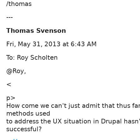
/thomas
---
Thomas Svenson
Fri, May 31, 2013 at 6:43 AM
To: Roy Scholten
@Roy,
<
p>
How come we can't just admit that thus far
methods used
to address the UX situation in Drupal hasn
successful?