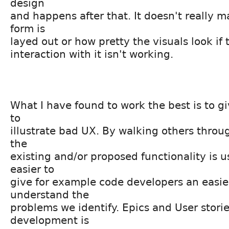
design
and happens after that. It doesn't really m
form is
layed out or how pretty the visuals look if
interaction with it isn't working.
What I have found to work the best is to g
to
illustrate bad UX. By walking others thro
the
existing and/or proposed functionality is u
easier to
give for example code developers an easie
understand the
problems we identify. Epics and User storie
development is