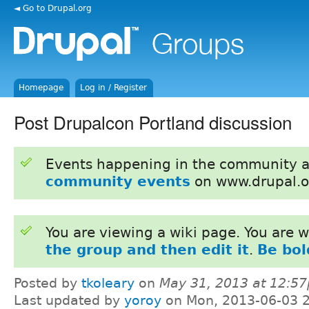
◄ Go to Drupal.org
Homepage
Log in / Register
Post Drupalcon Portland discussion
Events happening in the community 
community events
on www.drupal.o
You are viewing a wiki page. You are
the group and then edit it
.
Be bol
Posted by
tkoleary
on
May 31, 2013 at 12:5
Last updated by
yoroy
on Mon, 2013-06-03 