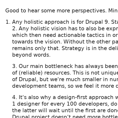
Good to hear some more perspectives. Min
Any holistic approach is for Drupal 9. St
2. Any holistic vision has to also be exp
which then need actionable tactics in o
towards the vision. Without the other pa
remains only that. Strategy is in the deli
beyond words.
3. Our main bottleneck has always been a
of (reliable) resources. This is not uniq
of Drupal, but we're much smaller in n
development teams, so we feel it more di
4. It's also why a design-first approach wi
1 designer for every 100 developers, do 
the latter will wait until the first are d
Drupal project doesn't need more bottl