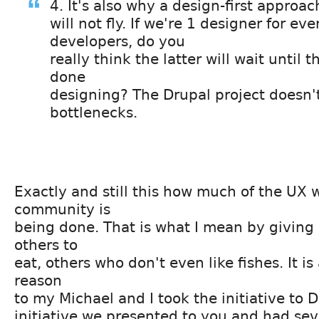
4. It's also why a design-first approac
will not fly. If we're 1 designer for ev
developers, do you
really think the latter will wait until th
done
designing? The Drupal project doesn
bottlenecks.
Exactly and still this how much of the UX 
community is
being done. That is what I mean by giving 
others to
eat, others who don't even like fishes. It is
reason
to my Michael and I took the initiative to 
initiative we presented to you and had sev