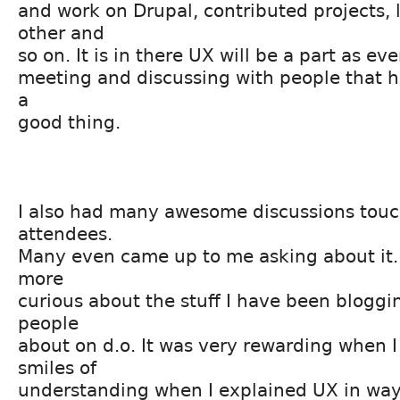
and work on Drupal, contributed projects, 
other and
so on. It is in there UX will be a part as e
meeting and discussing with people that has
a
good thing.
I also had many awesome discussions touc
attendees.
Many even came up to me asking about it. 
more
curious about the stuff I have been blogg
people
about on d.o. It was very rewarding when I
smiles of
understanding when I explained UX in ways