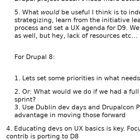
5. What
would
be useful I think is to ind
strategizing, learn from the initiative le
process and set a UX agenda for D9. We 
as well, but hey, lack of resources etc…
For Drupal 8:
1. Lets set some priorities in what nee
2. Or: What would we do if we had a ful
sprint?
3. Use Dublin dev days and Drupalcon P
advantage in moving those forward
4. Educating devs on UX basics is key. Foc
contrib is porting to D8