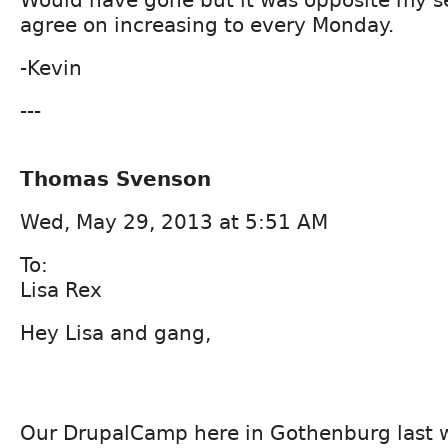
agree on increasing to every Monday.
-Kevin
---
Thomas Svenson
Wed, May 29, 2013 at 5:51 AM
To:
Lisa Rex
Hey Lisa and gang,
Our DrupalCamp here in Gothenburg last