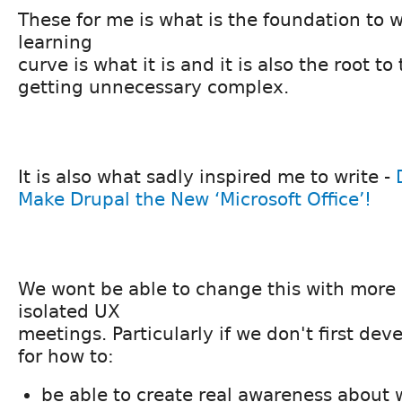
These for me is what is the foundation to 
learning
curve is what it is and it is also the root to
getting unnecessary complex.
It is also what sadly inspired me to write -
Make Drupal the New ‘Microsoft Office’!
We wont be able to change this with more
isolated UX
meetings. Particularly if we don't first dev
for how to:
be able to create real awareness about