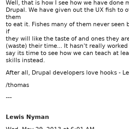
Well, that is how I see how we have done 
Drupal. We have given out the UX fish to o
them
to eat it. Fishes many of them never seen 
if
they will like the taste of and ones they are
(waste) their time... It hasn't really worked
say its time to see how we can teach at lea
skills instead.
After all, Drupal developers love hooks - Le
/thomas
---
Lewis Nyman