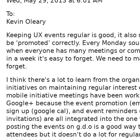
Wed, May 29, 2013 at 6:01 AM
To:
Kevin Oleary
Keeping UX events regular is good, it also
be ‘promoted’ correctly. Every Monday sou
when everyone has many meetings or com
in a week it's easy to forget. We need to m
forget.
I think there's a lot to learn from the orga
initiatives on maintaining regular interest
mobile initiative meetings have been work
Google+ because the event promotion (ema
sign up (google cal), and event reminders
invitations) are all integrated into the one 
posting the events on g.d.o is a good way
attendees but it doesn't do a lot for regul