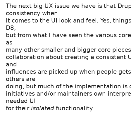
The next big UX issue we have is that Drup
consistency when
it comes to the UI look and feel. Yes, thing
D8,
but from what I have seen the various core 
as
many other smaller and bigger core pieces, 
collaboration about creating a consistent U
and
influences are picked up when people gets
others are
doing, but much of the implementation is
initiatives and/or maintainers own interpre
needed UI
for their
isolated
functionality.