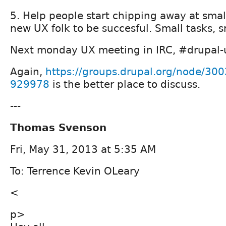
5. Help people start chipping away at smal
new UX folk to be succesful. Small tasks, sm
Next monday UX meeting in IRC, #drupal-us
Again,
https://groups.drupal.org/node/3
929978
is the better place to discuss.
---
Thomas Svenson
Fri, May 31, 2013 at 5:35 AM
To: Terrence Kevin OLeary
<
p>