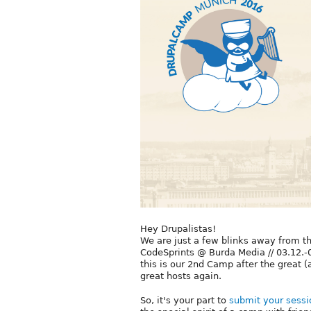
Hey Drupalistas!
We are just a few blinks away from t
CodeSprints @ Burda Media // 03.12
this is our 2nd Camp after the great 
great hosts again.
So, it's your part to
submit your sessi