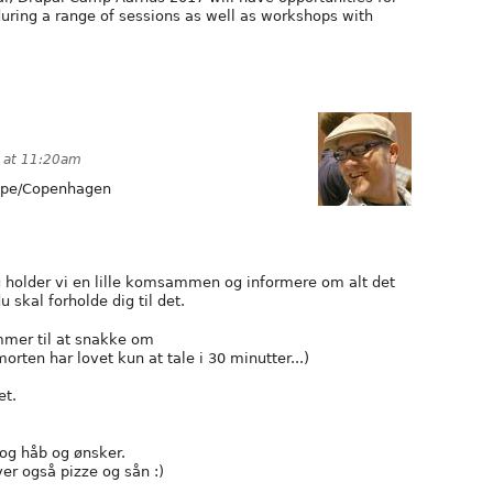
uring a range of sessions as well as workshops with
 at 11:20am
pe/Copenhagen
 holder vi en lille komsammen og informere om alt det
skal forholde dig til det.
mmer til at snakke om
orten har lovet kun at tale i 30 minutter...)
et.
og håb og ønsker.
ver også pizze og sån :)