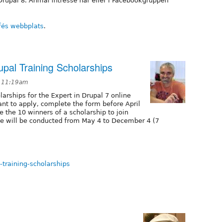
Drupal 8. Anmäl intresse här eller i Facebookgruppen
fés webbplats
.
upal Training Scholarships
t 11:19am
larships for the Expert in Drupal 7 online
nt to apply, complete the form before April
e the 10 winners of a scholarship to join
se will be conducted from May 4 to December 4 (7
-training-scholarships