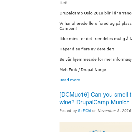
Hei!
Drupalcamp Oslo 2018 blir i år arrange
Vi har allerede flere foredrag på plas
Campen!
Ikke minst er det fremdeles mulig å få b
Håper å se flere av dere der!
Se vår hjemmeside for mer informas
Mvh Eirik / Drupal Norge
Read more
[DCMuc16] Can you smell t
wine? DrupalCamp Munich 
Posted by
SirFiChi
on
November 8, 2016