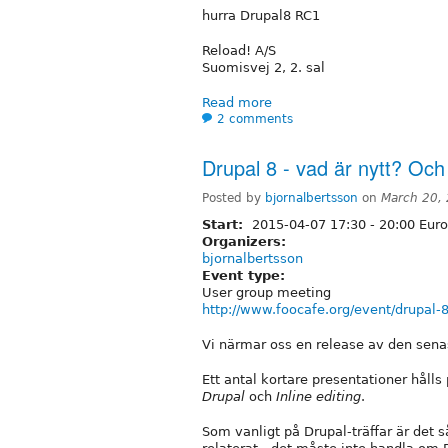
hurra Drupal8 RC1
Reload! A/S
Suomisvej 2, 2. sal
Read more
2 comments
Drupal 8 - vad är nytt? Och 
Posted by
bjornalbertsson
on
March 20,
Start:
2015-04-07
17:30
-
20:00
Euro
Organizers:
bjornalbertsson
Event type:
User group meeting
http://www.foocafe.org/event/drupal-8
Vi närmar oss en release av den sena
Ett antal kortare presentationer håll
Drupal
och
Inline editing
.
Som vanligt på Drupal-träffar är det s