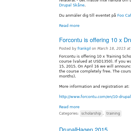
relaterat - det måste inte handla om 
Drupal Skåne
.
Du anmäler dig till eventet på
Foo Ca
Read more
Forcontu is offering 10 x Dr
Posted by
frankgil
on
March 18, 2015 a
Forcontu is offering 10 x Training Scho
course (valued at USD1350). If you wa
15, 2015. On April 16 we will announc
the course completely free. The cour
months).
More information and registration at:
http://www.forcontu.com/en/10-drupal
Read more
Categories:
scholarship
,
training
DrupalHagen 2015