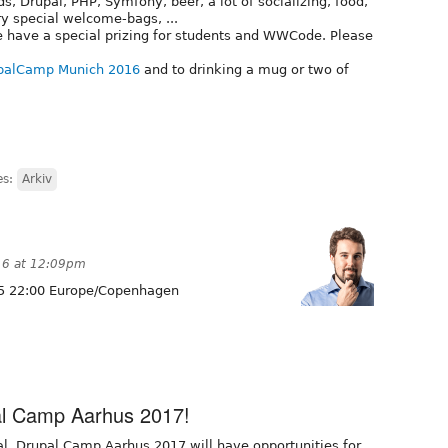
ds, Drupal, PHP, Symfony, beer, a lot of socializing, food,
ry special welcome-bags, ...
 have a special prizing for students and WWCode. Please
palCamp Munich 2016
and to drinking a mug or two of
es:
Arkiv
16 at 12:09pm
5 22:00 Europe/Copenhagen
pal Camp Aarhus 2017!
l, Drupal Camp Aarhus 2017 will have opportunities for