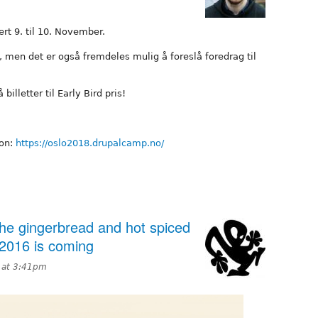
rt 9. til 10. November.
s, men det er også fremdeles mulig å foreslå foredrag til
illetter til Early Bird pris!
jon:
https://oslo2018.drupalcamp.no/
he gingerbread and hot spiced
2016 is coming
 at 3:41pm