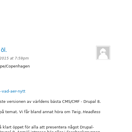
öl.
 2015 at 7:59pm
pe/Copenhagen
-vad-aer-nytt
ste versionen av världens bästa CMS/CMF - Drupal 8.
s på temat. Vi får bland annat höra om
Twig
,
Headless
å klart öppet för alla att presentera något Drupal-