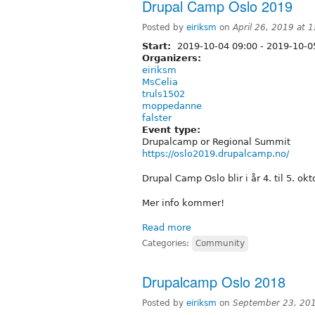
Drupal Camp Oslo 2019
Posted by
eiriksm
on
April 26, 2019 at 
Start:
2019-10-04 09:00
-
2019-10-05
Organizers:
eiriksm
MsCelia
truls1502
moppedanne
falster
Event type:
Drupalcamp or Regional Summit
https://oslo2019.drupalcamp.no/
Drupal Camp Oslo blir i år 4. til 5. okt
Mer info kommer!
Read more
Categories:
Community
Drupalcamp Oslo 2018
Posted by
eiriksm
on
September 23, 20