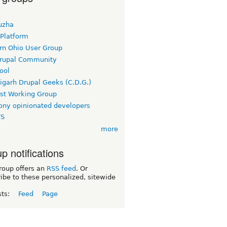
uzha
 Platform
rn Ohio User Group
rupal Community
ool
igarh Drupal Geeks (C.D.G.)
rst Working Group
ny opinionated developers
TS
more
p notifications
roup offers an
RSS feed
. Or
ibe to these personalized, sitewide
sts:
Feed
Page