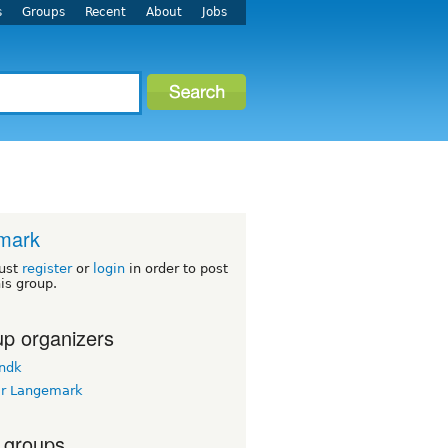
s
Groups
Recent
About
Jobs
mark
ust
register
or
login
in order to post
his group.
p organizers
ndk
r Langemark
 groups