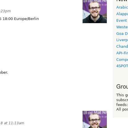
Arabic
1:23pm
Alapp
 18:00 Europe/Berlin
Event
Weste
Goa D
Liverp
Chand
API-Fi
Compo
4SPO
ober.
Grou
This g
subscr
feeds:
All po
18 at 11:13am