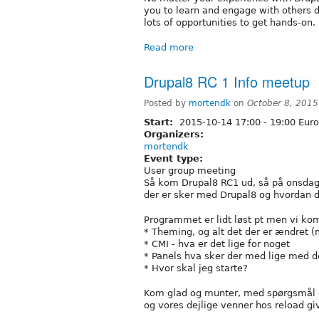
you to learn and engage with others d
lots of opportunities to get hands-on.
Read more
Drupal8 RC 1 Info meetup
Posted by
mortendk
on
October 8, 2015
Start:
2015-10-14
17:00
-
19:00
Euro
Organizers:
mortendk
Event type:
User group meeting
Så kom Drupal8 RC1 ud, så på onsdag
der er sker med Drupal8 og hvordan du 
Programmet er lidt løst pt men vi ko
* Theming, og alt det der er ændret (m
* CMI - hva er det lige for noget
* Panels hva sker der med lige med d
* Hvor skal jeg starte?
Kom glad og munter, med spørgsmål 
og vores dejlige venner hos reload gi