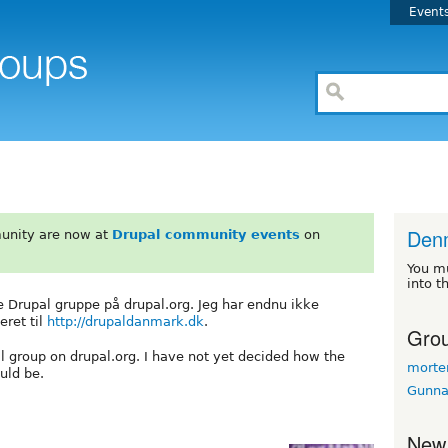
Event
Den
unity are now at
Drupal community events
on
You m
into t
ke Drupal gruppe på drupal.org. Jeg har endnu ikke
eret til
http://drupaldanmark.dk
.
Grou
pal group on drupal.org. I have not yet decided how the
morte
uld be.
Gunna
New