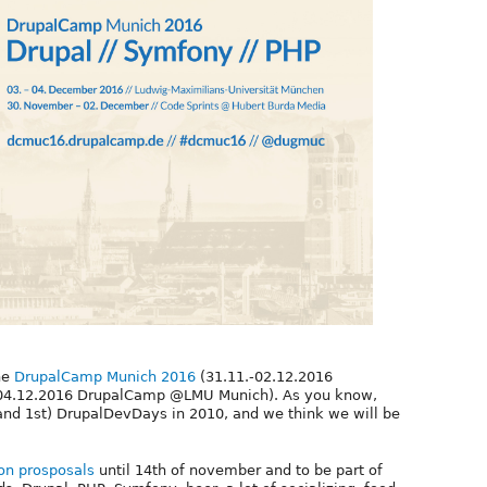
he
DrupalCamp Munich 2016
(31.11.-02.12.2016
.-04.12.2016 DrupalCamp @LMU Munich). As you know,
(and 1st) DrupalDevDays in 2010, and we think we will be
on prosposals
until 14th of november and to be part of