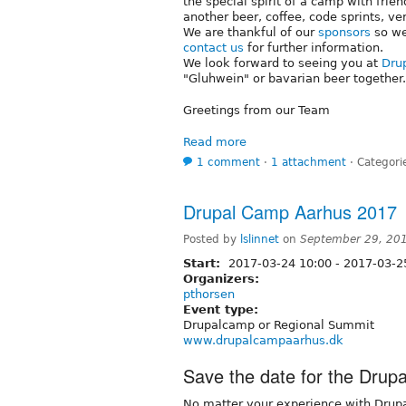
the special spirit of a camp with frien
another beer, coffee, code sprints, ve
We are thankful of our
sponsors
so we
contact us
for further information.
We look forward to seeing you at
Dru
"Gluhwein" or bavarian beer together.
Greetings from our Team
Read more
1 comment
⋅
1 attachment
⋅
Categori
Drupal Camp Aarhus 2017
Posted by
lslinnet
on
September 29, 20
Start:
2017-03-24 10:00
-
2017-03-2
Organizers:
pthorsen
Event type:
Drupalcamp or Regional Summit
www.drupalcampaarhus.dk
Save the date for the Dru
No matter your experience with Drupa