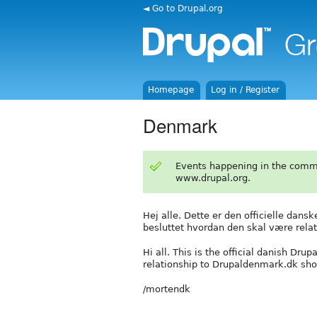
◄ Go to Drupal.org
Homepage
Log in / Register
Denmark
Events happening in the comm
www.drupal.org.
Hej alle. Dette er den officielle dans
besluttet hvordan den skal være relat
Hi all. This is the official danish Dru
relationship to Drupaldenmark.dk sho
/mortendk