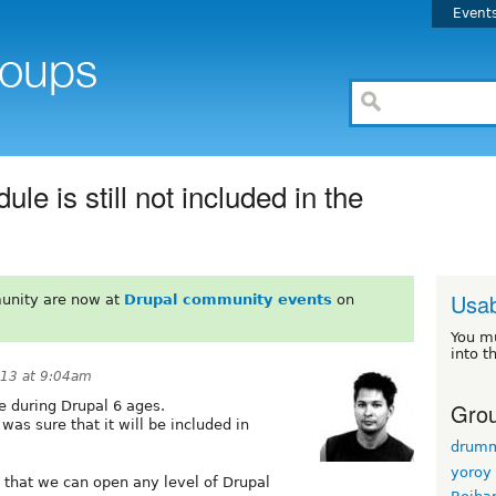
Event
 is still not included in the
Usab
unity are now at
Drupal community events
on
You m
into t
013 at 9:04am
Grou
 during Drupal 6 ages.
as sure that it will be included in
drum
yoroy
that we can open any level of Drupal