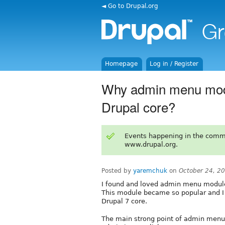
◄ Go to Drupal.org
Homepage
Log in / Register
Why admin menu module
Drupal core?
Events happening in the comm
www.drupal.org.
Posted by
yaremchuk
on
October 24, 2
I found and loved admin menu module
This module became so popular and I w
Drupal 7 core.
The main strong point of admin menu 