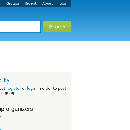
s
Groups
Recent
About
Jobs
ility
ust
register
or
login
in order to post
his group.
p organizers
m