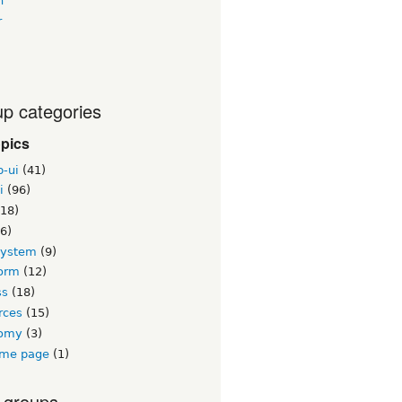
n
r
p categories
opics
b-ui
(41)
i
(96)
18)
6)
system
(9)
orm
(12)
ss
(18)
rces
(15)
nomy
(3)
me page
(1)
 groups