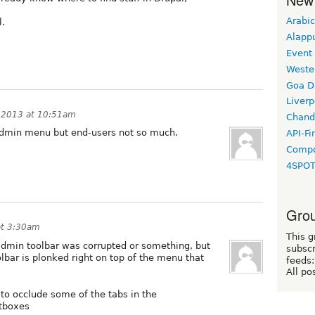
Arabic
l.
Alapp
Event
Weste
Goa D
Liverp
 2013 at 10:51am
Chand
 admin menu but end-users not so much.
API-Fi
Compo
4SPO
Grou
at 3:30am
This g
e admin toolbar was corrupted or something, but
subscr
olbar is plonked right on top of the menu that
feeds:
All po
 to occlude some of the tabs in the
htboxes