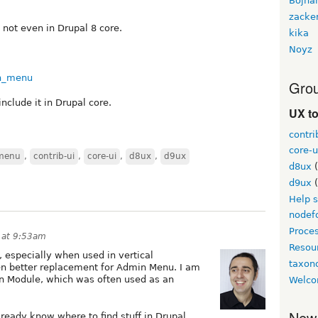
Bojha
zacke
not even in Drupal 8 core.
kika
Noyz
in_menu
Grou
 include it in Drupal core.
UX t
contri
core-u
 menu
,
contrib-ui
,
core-ui
,
d8ux
,
d9ux
d8ux
(
d9ux
(
Help 
nodef
Proce
 at 9:53am
Resou
r, especially when used in vertical
taxo
even better replacement for Admin Menu. I am
min Module, which was often used as an
Welco
New
lready know where to find stuff in Drupal,