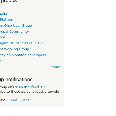
uzha
 Platform
rn Ohio User Group
rupal Community
ool
igarh Drupal Geeks (C.D.G.)
rst Working Group
ny opinionated developers
TS
more
p notifications
roup offers an
RSS feed
. Or
ibe to these personalized, sitewide
sts:
Feed
Page