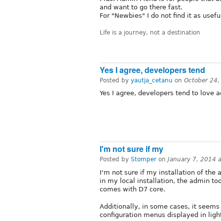
and want to go there fast.
For "Newbies" I do not find it as usefu
Life is a journey, not a destination
Yes I agree, developers tend
Posted by
yautja_cetanu
on
October 24,
Yes I agree, developers tend to love
I'm not sure if my
Posted by
Stomper
on
January 7, 2014 
I'm not sure if my installation of th
in my local installation, the admin to
comes with D7 core.
Additionally, in some cases, it seems
configuration menus displayed in lig