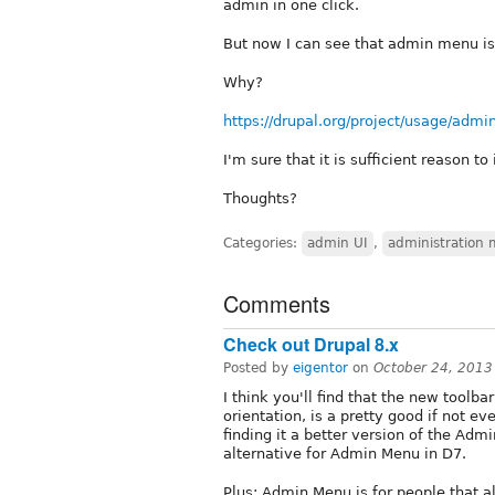
admin in one click.
But now I can see that admin menu is 
Why?
https://drupal.org/project/usage/adm
I'm sure that it is sufficient reason to
Thoughts?
Categories:
admin UI
,
administration
Comments
Check out Drupal 8.x
Posted by
eigentor
on
October 24, 2013
I think you'll find that the new toolba
orientation, is a pretty good if not 
finding it a better version of the Ad
alternative for Admin Menu in D7.
Plus: Admin Menu is for people that a