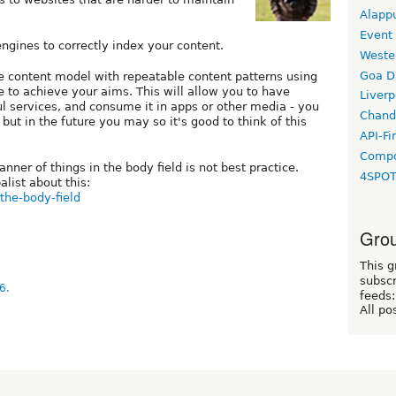
Alapp
Event
engines to correctly index your content.
Weste
Goa D
e content model with repeatable content patterns using
to achieve your aims. This will allow you to have
Liverp
l services, and consume it in apps or other media - you
Chand
 but in the future you may so it's good to think of this
API-Fi
Compo
ner of things in the body field is not best practice.
4SPO
list about this:
-the-body-field
Grou
This g
subscr
6.
feeds:
All po