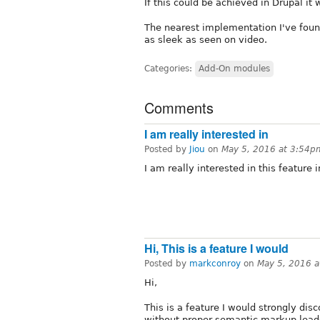
If this could be achieved in Drupal it 
The nearest implementation I've found i
as sleek as seen on video.
Categories:
Add-On modules
Comments
I am really interested in
Posted by
Jiou
on
May 5, 2016 at 3:54p
I am really interested in this feature 
Hi, This is a feature I would
Posted by
markconroy
on
May 5, 2016 
Hi,
This is a feature I would strongly di
without proper semantic markup leads