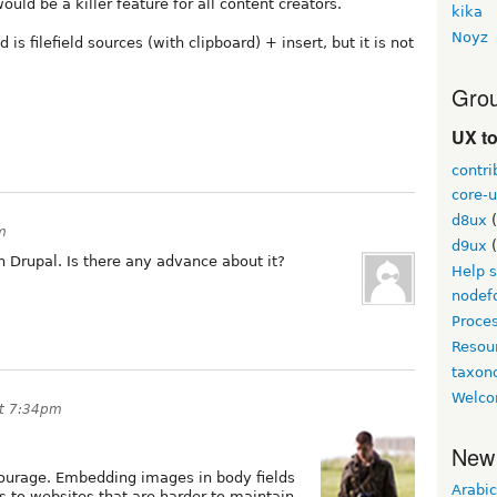
would be a killer feature for all content creators.
kika
Noyz
s filefield sources (with clipboard) + insert, but it is not
Grou
UX t
contri
core-u
d8ux
(
m
d9ux
(
in Drupal. Is there any advance about it?
Help 
nodef
Proce
Resou
taxo
Welco
at 7:34pm
New
scourage. Embedding images in body fields
Arabic
 to websites that are harder to maintain