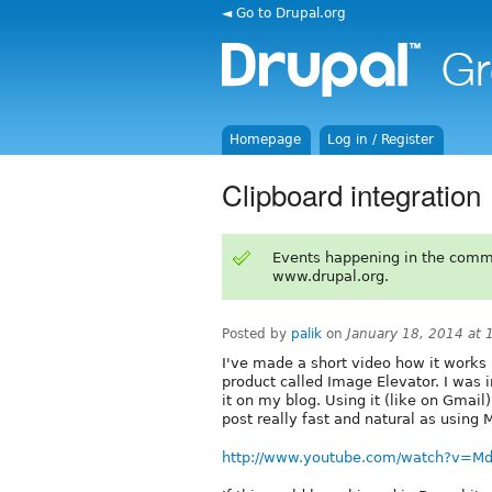
◄ Go to Drupal.org
Homepage
Log in / Register
Clipboard integration
Events happening in the comm
www.drupal.org.
Posted by
palik
on
January 18, 2014 at
I've made a short video how it work
product called Image Elevator. I was i
it on my blog. Using it (like on Gmail
post really fast and natural as using
http://www.youtube.com/watch?v=M