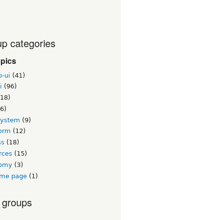
p categories
opics
b-ui
(41)
i
(96)
18)
6)
system
(9)
orm
(12)
ss
(18)
rces
(15)
nomy
(3)
me page
(1)
 groups