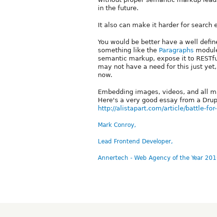
in the future.
It also can make it harder for search 
You would be better have a well defin
something like the
Paragraphs
module 
semantic markup, expose it to RESTfu
may not have a need for this just yet,
now.
Embedding images, videos, and all man
Here's a very good essay from a Drupa
http://alistapart.com/article/battle-for
Mark Conroy,
Lead Frontend Developer,
Annertech - Web Agency of the Year 201