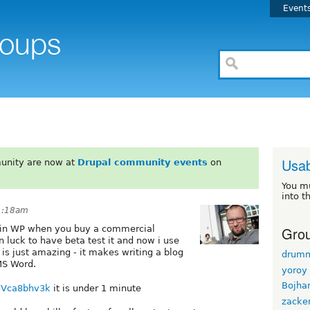
Event
Usab
unity are now at
Drupal community events
on
You m
into t
 1:18am
Grou
s in WP when you buy a commercial
n luck to have beta test it and now i use
) is just amazing - it makes writing a blog
drum
 MS Word.
yoroy
Bojha
dVca8bhv3k
it is under 1 minute
zacke