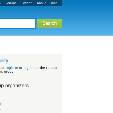
s
Groups
Recent
About
Jobs
ility
ust
register
or
login
in order to post
his group.
p organizers
m
n
r