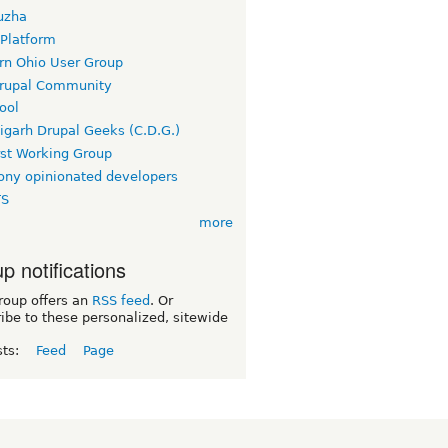
uzha
 Platform
rn Ohio User Group
rupal Community
ool
igarh Drupal Geeks (C.D.G.)
rst Working Group
ny opinionated developers
TS
more
p notifications
roup offers an
RSS feed
. Or
ibe to these personalized, sitewide
sts:
Feed
Page