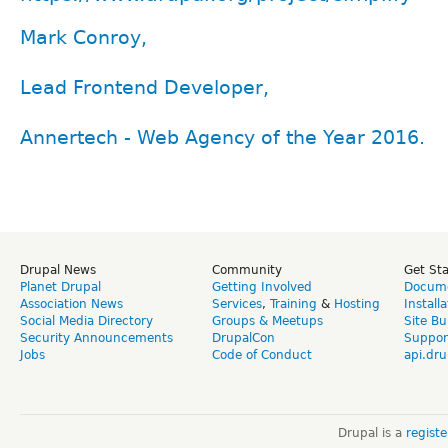
Mark Conroy,
Lead Frontend Developer,
Annertech - Web Agency of the Year 2016.
Drupal News
Community
Get St
Planet Drupal
Getting Involved
Docume
Association News
Services
,
Training
&
Hosting
Install
Social Media Directory
Groups & Meetups
Site Bu
Security Announcements
DrupalCon
Suppor
Jobs
Code of Conduct
api.dru
Drupal is a
regist