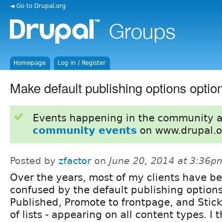
◄ Go to Drupal.org
Homepage
Log in / Register
Make default publishing options optio
Events happening in the community 
community events
on www.drupal.o
Posted by
zfactor
on
June 20, 2014 at 3:36p
Over the years, most of my clients have b
confused by the default publishing options
Published, Promote to frontpage, and Stick
of lists - appearing on all content types. I t