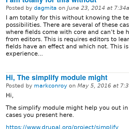
Posted by
dagmita
on
June 23, 2014 at 7:3
I am totally for this without knowing the t
possibilities. There are several of these ca
where fields come with core and can't be 
from editors. This is requires editors to le
fields have an effect and which not. This is
experience...
Hi, The simplify module might
Posted by
markconroy
on
May 5, 2016 at 7:
Hi,
The simplify module might help you out in
cases you present here.
https://www.drupal.org/project/simplify