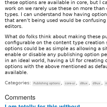
these options are available in core, but I ca
work on we rarely use these on more than 
types. I can understand how having optio
that aren't being used would be confusing 
editors.
What do folks think about making these pu
configurable on the content type creation
options could be as simple as allowing a si
enable or disable any publishing option pe
in an ideal world, having a UI for creating
options with the above mentioned as defau
available.
Categories:
,
,
,
,
Publishing options
core-ui
d8ux
d9ux
Comments
I am totally for this without