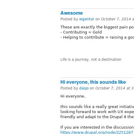
Awesome
Posted by
eigentor
on
October 7, 2014 
These are exactly the biggest pain poi
- Contributing = Gold
- Helping to contribute = raising a g
Life is a journey, not a destination
Hi everyone, this sounds like
Posted by
dasjo
on
October 7, 2014 at 
Hi everyone,
this sounds like a really great initiat
looking forward to work with UX exp
friendly and adapt to the Drupal 8 the
If you are interested in the discussi
https://www.drupal.org/node/2251267