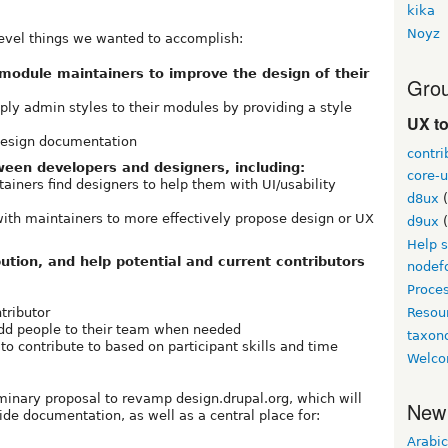
kika
Noyz
-level things we wanted to accomplish:
module maintainers to improve the design of their
Grou
pply admin styles to their modules by providing a style
UX t
 design documentation
contri
ween developers and designers, including:
core-u
ainers find designers to help them with UI/usability
d8ux
(
ith maintainers to more effectively propose design or UX
d9ux
(
Help 
ution, and help potential and current contributors
nodef
Proce
tributor
Resou
dd people to their team when needed
taxo
 to contribute to based on participant skills and time
Welco
iminary proposal to revamp design.drupal.org, which will
New
ide documentation, as well as a central place for:
Arabic