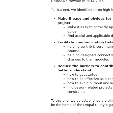
Drupal UX forward in 2014-2015.
To that end, we identified three high
Make it easy and obvious for 
project
Make it easy to correctly a
guide
Find useful and applicable
Facilitate communication bet
helping contrib & core maint
issues;
helping designers connect w
changes to their modules
Reduce the barriers to contrib
better understand:
how to get started
how to be effective as a con
how to avoid burnout and a
find design-related projects
constraints
To this end, we've established a prel
be the home of the Drupal UI style gu