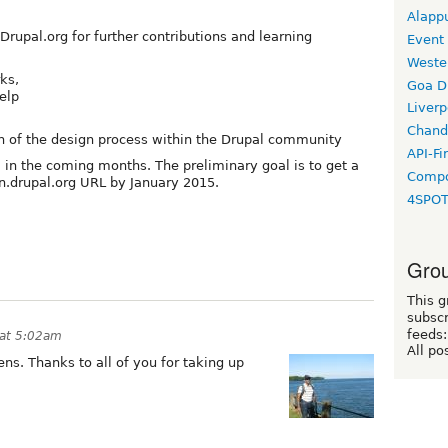
Alapp
 Drupal.org for further contributions and learning
Event
Weste
ks,
Goa D
elp
Liverp
Chand
n of the design process within the Drupal community
API-Fi
l in the coming months. The preliminary goal is to get a
Compo
gn.drupal.org URL by January 2015.
4SPO
Grou
This g
subscr
feeds:
 at 5:02am
All po
pens. Thanks to all of you for taking up