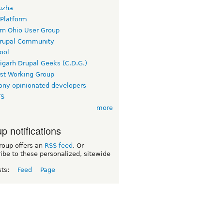
uzha
 Platform
rn Ohio User Group
rupal Community
ool
igarh Drupal Geeks (C.D.G.)
rst Working Group
ny opinionated developers
TS
more
p notifications
roup offers an
RSS feed
. Or
ibe to these personalized, sitewide
sts:
Feed
Page