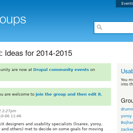
Event
 Ideas for 2014-2015
Usab
unity are now at
Drupal community events
on
You m
into t
You are welcome to
join the group and then edit it
.
Grou
drum
at 2:27pm
yoroy
10-06 11:46
Bojha
 designers and usability specialists (lisarex, yoroy,
 and others) met to decide on some goals for moving
zacke