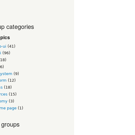
p categories
opics
b-ui
(41)
i
(96)
18)
6)
system
(9)
orm
(12)
ss
(18)
rces
(15)
nomy
(3)
me page
(1)
 groups