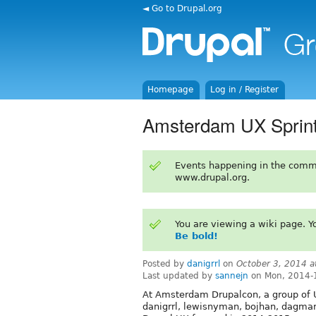
◄ Go to Drupal.org
Homepage
Log in / Register
Amsterdam UX Sprint:
Events happening in the comm
www.drupal.org.
You are viewing a wiki page. 
Be bold!
Posted by
danigrrl
on
October 3, 2014 
Last updated by
sannejn
on Mon, 2014-
At Amsterdam Drupalcon, a group of UX
danigrrl, lewisnyman, bojhan, dagmar