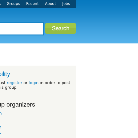
s
Groups
Recent
About
Jobs
ility
ust
register
or
login
in order to post
his group.
p organizers
m
n
r