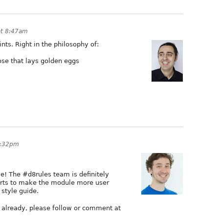
at 8:47am
nts. Right in the philosophy of:
oose that lays golden eggs
3:32pm
ive! The #d8rules team is definitely
erts to make the module more user
 style guide.
on already, please follow or comment at