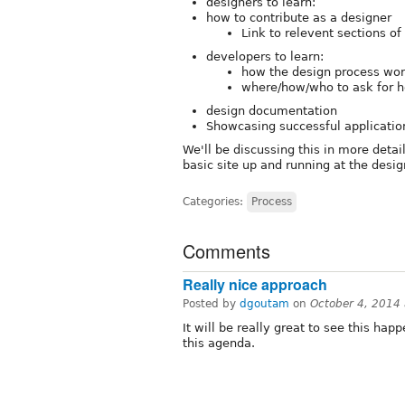
designers to learn:
how to contribute as a designer
Link to relevent sections of
developers to learn:
how the design process wor
where/how/who to ask for h
design documentation
Showcasing successful applicatio
We'll be discussing this in more detai
basic site up and running at the desi
Categories:
Process
Comments
Really nice approach
Posted by
dgoutam
on
October 4, 2014
It will be really great to see this hap
this agenda.