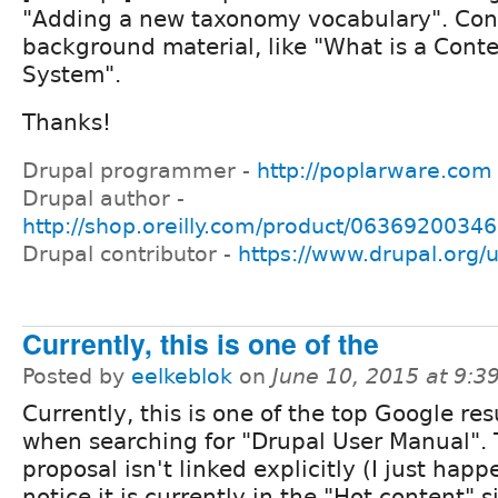
"Adding a new taxonomy vocabulary". Con
background material, like "What is a Con
System".
Thanks!
Drupal programmer -
http://poplarware.com
Drupal author -
http://shop.oreilly.com/product/0636920034
Drupal contributor -
https://www.drupal.org/
Currently, this is one of the
Posted by
eelkeblok
on
June 10, 2015 at 9:
Currently, this is one of the top Google res
when searching for "Drupal User Manual".
proposal isn't linked explicitly (I just hap
notice it is currently in the "Hot content" 