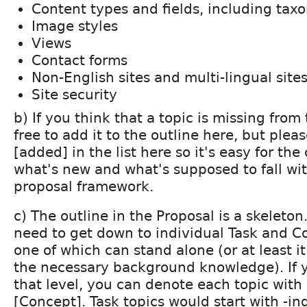
Content types and fields, including ta
Image styles
Views
Contact forms
Non-English sites and multi-lingual site
Site security
b) If you think that a topic is missing from 
free to add it to the outline here, but plea
[added] in the list here so it's easy for the
what's new and what's supposed to fall wit
proposal framework.
c) The outline in the Proposal is a skeleton
need to get down to individual Task and C
one of which can stand alone (or at least it
the necessary background knowledge). If 
that level, you can denote each topic with 
[Concept]. Task topics would start with -ing