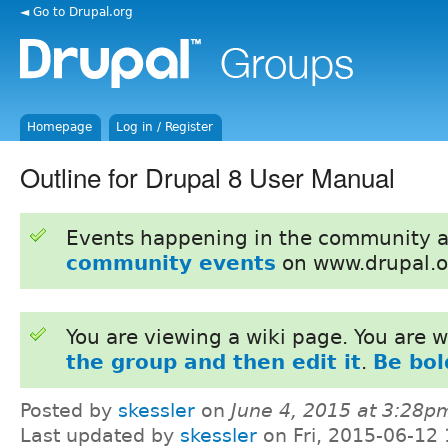
◄ Go to Drupal.org
Homepage
Log in / Register
Outline for Drupal 8 User Manual
Events happening in the community 
community events
on www.drupal.o
You are viewing a wiki page. You are
the group and then edit it
.
Be bol
Posted by
skessler
on
June 4, 2015 at 3:28p
Last updated by
skessler
on Fri, 2015-06-12 