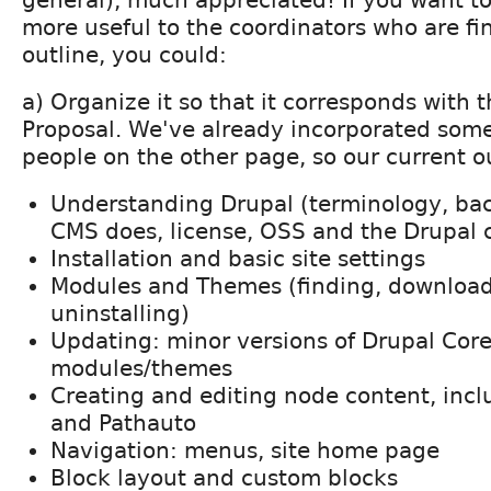
general), much appreciated! If you want t
more useful to the coordinators who are fina
outline, you could:
a) Organize it so that it corresponds with t
Proposal. We've already incorporated som
people on the other page, so our current ou
Understanding Drupal (terminology, ba
CMS does, license, OSS and the Drupal
Installation and basic site settings
Modules and Themes (finding, downloadi
uninstalling)
Updating: minor versions of Drupal Cor
modules/themes
Creating and editing node content, incl
and Pathauto
Navigation: menus, site home page
Block layout and custom blocks