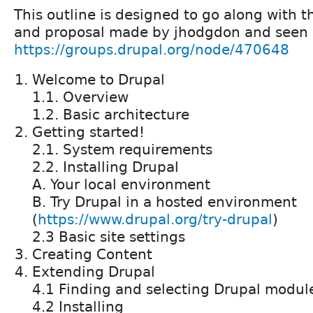
This outline is designed to go along with 
and proposal made by jhodgdon and seen
https://groups.drupal.org/node/470648
Welcome to Drupal
1.1. Overview
1.2. Basic architecture
Getting started!
2.1. System requirements
2.2. Installing Drupal
A. Your local environment
B. Try Drupal in a hosted environment
(
https://www.drupal.org/try-drupal
)
2.3 Basic site settings
Creating Content
Extending Drupal
4.1 Finding and selecting Drupal modu
4.2 Installing