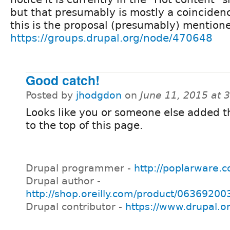
but that presumably is mostly a coincidenc
this is the proposal (presumably) mention
https://groups.drupal.org/node/470648
Good catch!
Posted by
jhodgdon
on
June 11, 2015 at 
Looks like you or someone else added t
to the top of this page.
Drupal programmer -
http://poplarware.
Drupal author -
http://shop.oreilly.com/product/0636920
Drupal contributor -
https://www.drupal.o