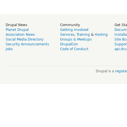
Drupal News
Community
Get St
Planet Drupal
Getting Involved
Docume
Association News
Services
,
Training
&
Hosting
Install
Social Media Directory
Groups & Meetups
Site Bu
Security Announcements
DrupalCon
Suppor
Jobs
Code of Conduct
api.dru
Drupal is a
regist