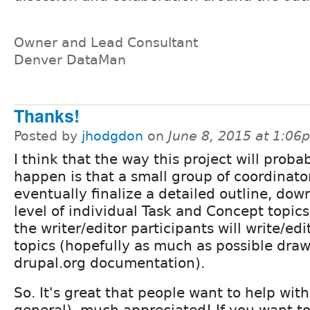
Owner and Lead Consultant
Denver DataMan
Thanks!
Posted by
jhodgdon
on
June 8, 2015 at 1:06
I think that the way this project will proba
happen is that a small group of coordinator
eventually finalize a detailed outline, dow
level of individual Task and Concept topic
the writer/editor participants will write/edi
topics (hopefully as much as possible draw
drupal.org documentation).
So. It's great that people want to help with