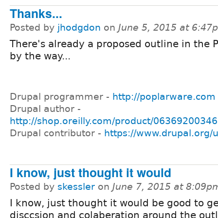
Thanks...
Posted by
jhodgdon
on
June 5, 2015 at 6:47
There's already a proposed outline in the 
by the way...
Drupal programmer -
http://poplarware.com
Drupal author -
http://shop.oreilly.com/product/0636920034
Drupal contributor -
https://www.drupal.org/
I know, just thought it would
Posted by
skessler
on
June 7, 2015 at 8:09p
I know, just thought it would be good to g
disccsion and colaberation around the outl