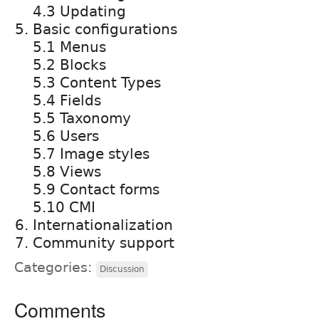
4.3 Updating
Basic configurations
5.1 Menus
5.2 Blocks
5.3 Content Types
5.4 Fields
5.5 Taxonomy
5.6 Users
5.7 Image styles
5.8 Views
5.9 Contact forms
5.10 CMI
Internationalization
Community support
Categories:
Discussion
Comments