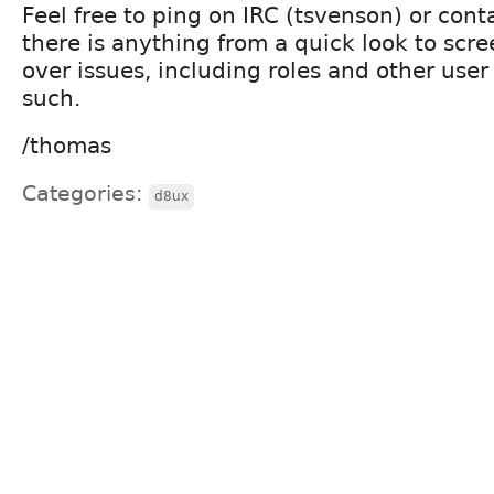
Feel free to ping on IRC (tsvenson) or conta
there is anything from a quick look to scr
over issues, including roles and other use
such.
/thomas
Categories:
d8ux