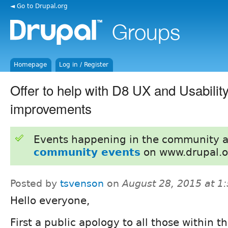
◄ Go to Drupal.org
Homepage
Log in / Register
Offer to help with D8 UX and Usability
improvements
Events happening in the community 
community events
on www.drupal.o
Posted by
tsvenson
on
August 28, 2015 at 1
Hello everyone,
First a public apology to all those within t