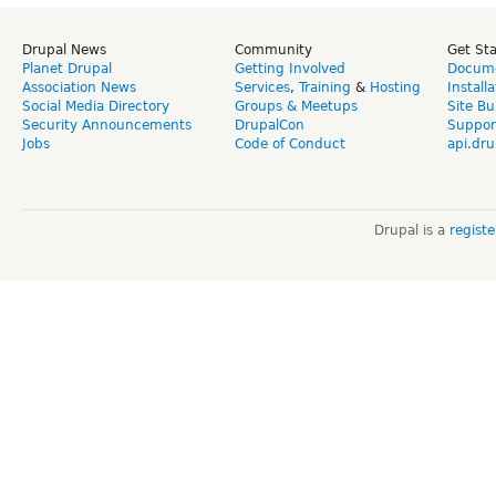
Drupal News
Community
Get St
Planet Drupal
Getting Involved
Docume
Association News
Services
,
Training
&
Hosting
Install
Social Media Directory
Groups & Meetups
Site Bu
Security Announcements
DrupalCon
Suppor
Jobs
Code of Conduct
api.dru
Drupal is a
regist