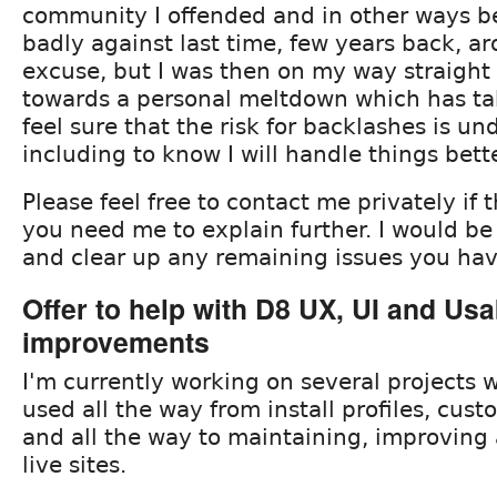
community I offended and in other ways 
badly against last time, few years back, aro
excuse, but I was then on my way straight 
towards a personal meltdown which has ta
feel sure that the risk for backlashes is un
including to know I will handle things bett
Please feel free to contact me privately if 
you need me to explain further. I would be
and clear up any remaining issues you hav
Offer to help with D8 UX, UI and Usab
improvements
I'm currently working on several projects 
used all the way from install profiles, cust
and all the way to maintaining, improving
live sites.