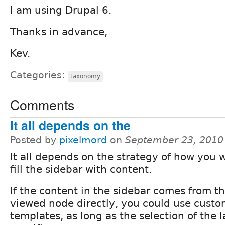
I am using Drupal 6.
Thanks in advance,
Kev.
Categories:
taxonomy
Comments
It all depends on the
Posted by
pixelmord
on
September 23, 2010
It all depends on the strategy of how you 
fill the sidebar with content.
If the content in the sidebar comes from t
viewed node directly, you could use cust
templates, as long as the selection of the 