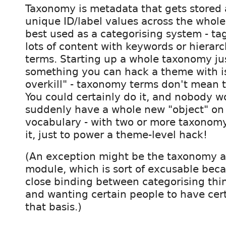
Taxonomy is metadata that gets stored 
unique ID/label values across the whole s
best used as a categorising system - ta
lots of content with keywords or hierarc
terms. Starting up a whole taxonomy jus
something you can hack a theme with is
overkill" - taxonomy terms don't mean th
You could certainly do it, and nobody w
suddenly have a whole new "object" on y
vocabulary - with two or more taxonom
it, just to power a theme-level hack!
(An exception might be the taxonomy a
module, which is sort of excusable beca
close binding between categorising thi
and wanting certain people to have cer
that basis.)