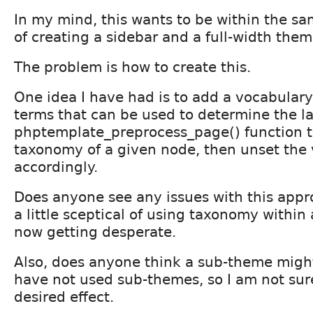
In my mind, this wants to be within the s
of creating a sidebar and a full-width them
The problem is how to create this.
One idea I have had is to add a vocabulary
terms that can be used to determine the l
phptemplate_preprocess_page() function t
taxonomy of a given node, then unset the 
accordingly.
Does anyone see any issues with this appro
a little sceptical of using taxonomy within
now getting desperate.
Also, does anyone think a sub-theme might 
have not used sub-themes, so I am not sure 
desired effect.