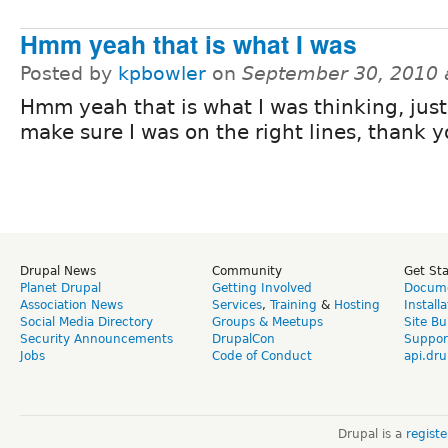
Hmm yeah that is what I was
Posted by
kpbowler
on
September 30, 2010 
Hmm yeah that is what I was thinking, jus
make sure I was on the right lines, thank y
Drupal News
Community
Get St
Planet Drupal
Getting Involved
Docume
Association News
Services
,
Training
&
Hosting
Install
Social Media Directory
Groups & Meetups
Site Bu
Security Announcements
DrupalCon
Suppor
Jobs
Code of Conduct
api.dru
Drupal is a
regist