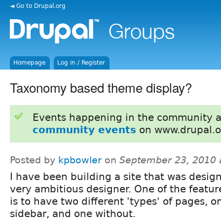
◄ Go to Drupal.org
Homepage
Log in / Register
Taxonomy based theme display?
Events happening in the community 
community events
on www.drupal.o
Posted by
kpbowler
on
September 23, 2010 
I have been building a site that was desig
very ambitious designer. One of the featu
is to have two different 'types' of pages, o
sidebar, and one without.