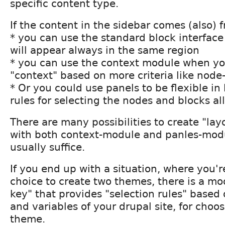
specific content type.
If the content in the sidebar comes (also) 
* you can use the standard block interfac
will appear always in the same region
* you can use the context module when yo
"context" based on more criteria like node
* Or you could use panels to be flexible in
rules for selecting the nodes and blocks al
There are many possibilities to create "lay
with both context-module and panles-modul
usually suffice.
If you end up with a situation, where you're
choice to create two themes, there is a m
key" that provides "selection rules" base
and variables of your drupal site, for choos
theme.