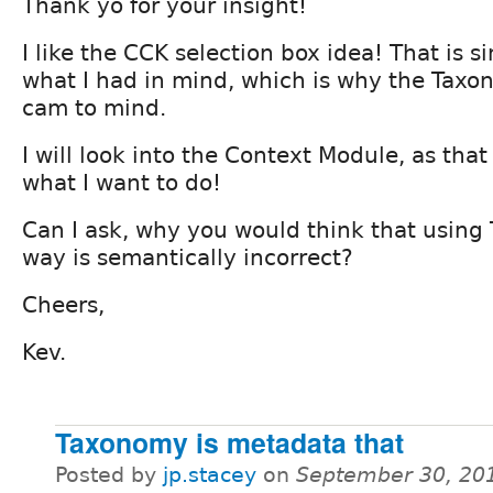
Thank yo for your insight!
I like the CCK selection box idea! That is si
what I had in mind, which is why the Taxo
cam to mind.
I will look into the Context Module, as that
what I want to do!
Can I ask, why you would think that using
way is semantically incorrect?
Cheers,
Kev.
Taxonomy is metadata that
Posted by
jp.stacey
on
September 30, 20