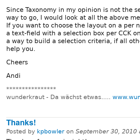
Since Taxonomy in my opinion is not the s
way to go, I would look at all the above me
If you want to choose the layout on a per 
a text-field with a selection box per CCK 
a way to build a selection criteria, if all o
help you.
Cheers
Andi
****************
wunderkraut - Da wächst etwas.....
www.wun
Thanks!
Posted by
kpbowler
on
September 30, 2010 