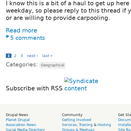
I know this is a bit of a haul to get up here
weekday, so please reply to this thread if 
or are willing to provide carpooling.
Read more
5 comments
1
2
3
next ›
last »
Categories:
Geographical
Subscribe with RSS
Drupal News
Community
Get St
Planet Drupal
Getting Involved
Docume
Association News
Services
,
Training
&
Hosting
Install
Social Media Directory
Groups & Meetups
Site Bu