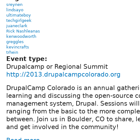
sreynen
lindsayo
ultimateboy
techgirlgeek
juaneclark
Rick Nashleanas
kenwoodworth
greggles
kevincrafts
trhein
Event type:
Drupalcamp or Regional Summit
http://2013.drupalcampcolorado.org
DrupalCamp Colorado is an annual gatheri
learning and discussing the open-source c
management system, Drupal. Sessions will
ranging from the basic to the more complex
between. Join us in Boulder, CO to share, l
and get involved in the community!