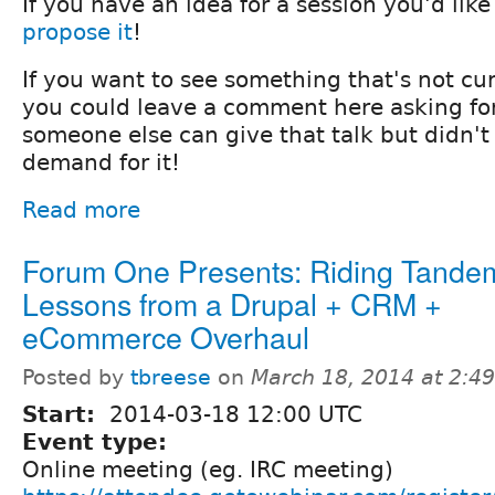
If you have an idea for a session you'd like
propose it
!
If you want to see something that's not cu
you could leave a comment here asking for
someone else can give that talk but didn'
demand for it!
Read more
Forum One Presents: Riding Tande
Lessons from a Drupal + CRM +
eCommerce Overhaul
Posted by
tbreese
on
March 18, 2014 at 2:4
Start:
2014-03-18 12:00 UTC
Event type:
Online meeting (eg. IRC meeting)