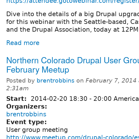
https://attendee.gotowebinar.com/regis
Dive into the details of a big Drupal upgra
for this webinar with the Seattle-based, C
and the Drupal Association, today at 12PM
Read more
Northern Colorado Drupal User Gro
February Meetup
Posted by
brentrobbins
on
February 7, 2014 
2:31am
Start:
2014-02-20
18:30
-
20:00
America
Organizers:
brentrobbins
Event type:
User group meeting
http://www.meetup.com/drupal-colorado/