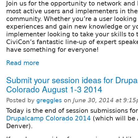
Join us for the opportunity to network and 
most active users and implementers in th
community. Whether you’re a user looking 
experiences and gain new knowledge or yo
implementer looking to take your skills to 
CiviCon’s fantastic line-up of expert speake
have something for everyone!
Read more
Submit your session ideas for Drup
Colorado August 1-3 2014
Posted by
greggles
on
June 30, 2014 at 9:1
Today is the end of session submissions for
Drupalcamp Colorado 2014
(which will be 
Denver).