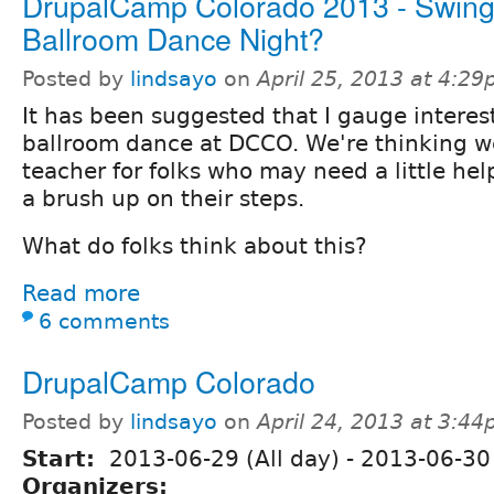
DrupalCamp Colorado 2013 - Swing
Ballroom Dance Night?
Posted by
lindsayo
on
April 25, 2013 at 4:2
It has been suggested that I gauge interes
ballroom dance at DCCO. We're thinking w
teacher for folks who may need a little hel
a brush up on their steps.
What do folks think about this?
Read more
6 comments
DrupalCamp Colorado
Posted by
lindsayo
on
April 24, 2013 at 3:4
Start:
2013-06-29 (All day)
-
2013-06-30 
Organizers: