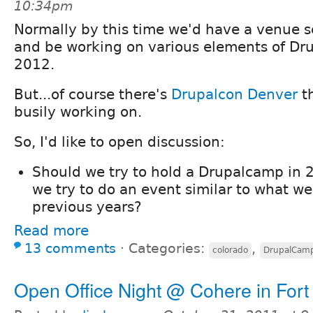
10:34pm
Normally by this time we'd have a venue 
and be working on various elements of D
2012.
But...of course there's
Drupalcon Denver
th
busily working on.
So, I'd like to open discussion:
Should we try to hold a Drupalcamp in 2
we try to do an event similar to what w
previous years?
Read more
13 comments
⋅
Categories:
,
colorado
DrupalCam
Open Office Night @ Cohere in Fort 