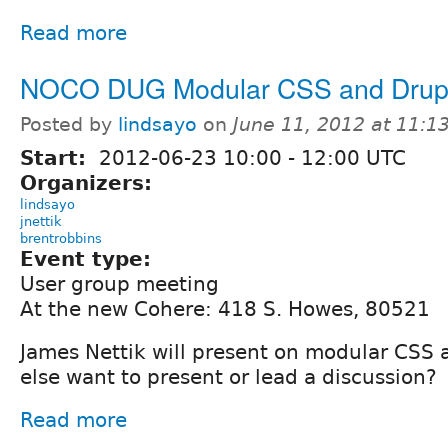
Read more
NOCO DUG Modular CSS and Drup
Posted by
lindsayo
on
June 11, 2012 at 11:
Start:
2012-06-23
10:00
-
12:00
UTC
Organizers:
lindsayo
jnettik
brentrobbins
Event type:
User group meeting
At the new Cohere: 418 S. Howes, 80521
James Nettik will present on modular CSS
else want to present or lead a discussion?
Read more