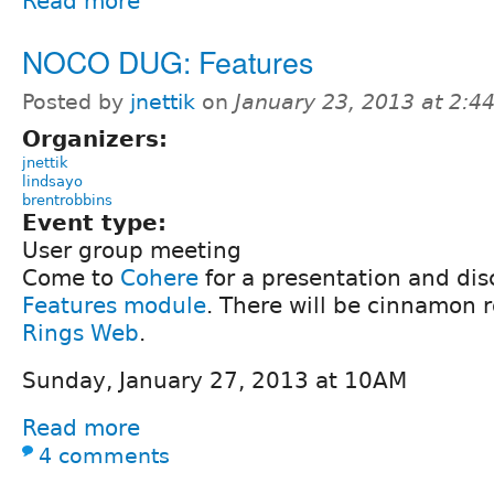
Read more
NOCO DUG: Features
Posted by
jnettik
on
January 23, 2013 at 2:
Organizers:
jnettik
lindsayo
brentrobbins
Event type:
User group meeting
Come to
Cohere
for a presentation and dis
Features module
. There will be cinnamon 
Rings Web
.
Sunday, January 27, 2013 at 10AM
Read more
4 comments