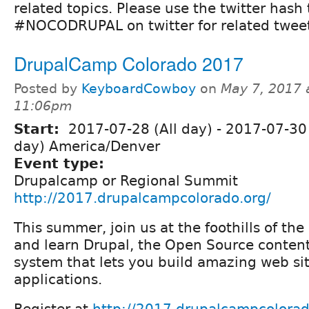
related topics. Please use the twitter hash
#NOCODRUPAL on twitter for related tweet
DrupalCamp Colorado 2017
Posted by
KeyboardCowboy
on
May 7, 2017 
11:06pm
Start:
2017-07-28 (All day)
-
2017-07-30 
day) America/Denver
Event type:
Drupalcamp or Regional Summit
http://2017.drupalcampcolorado.org/
This summer, join us at the foothills of th
and learn Drupal, the Open Source conte
system that lets you build amazing web si
applications.
Register at
http://2017.drupalcampcolorado