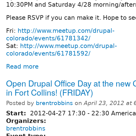
10:30PM and Saturday 4/28 morning/afte
Please RSVP if you can make it. Hope to se
Fri:
http://www.meetup.com/drupal-
colorado/events/61781342/
Sat:
http://www.meetup.com/drupal-
colorado/events/61781592/
Read more
Open Drupal Office Day at the new
in Fort Collins! (FRIDAY)
Posted by
brentrobbins
on
April 23, 2012 at
Start:
2012-04-27
17:30
-
22:30
America
Organizers:
brentrobbins