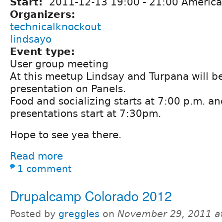
Start:
2011-12-13
19:00
-
21:00
America
Organizers:
technicalknockout
lindsayo
Event type:
User group meeting
At this meetup Lindsay and Turpana will b
presentation on Panels.
Food and socializing starts at 7:00 p.m. an
presentations start at 7:30pm.
Hope to see yea there.
Read more
1 comment
Drupalcamp Colorado 2012
Posted by
greggles
on
November 29, 2011 a