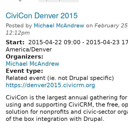
CiviCon Denver 2015
Posted by
Michael McAndrew
on
February 25
12:12pm
Start:
2015-04-22 09:00
-
2015-04-23 1
America/Denver
Organizers:
Michael McAndrew
Event type:
Related event (ie. not Drupal specific)
https://denver2015.civicrm.org
CiviCon is the largest annual gathering f
using and supporting CiviCRM, the free, 
solution for nonprofits and civic-sector or
of the box integration with Drupal.