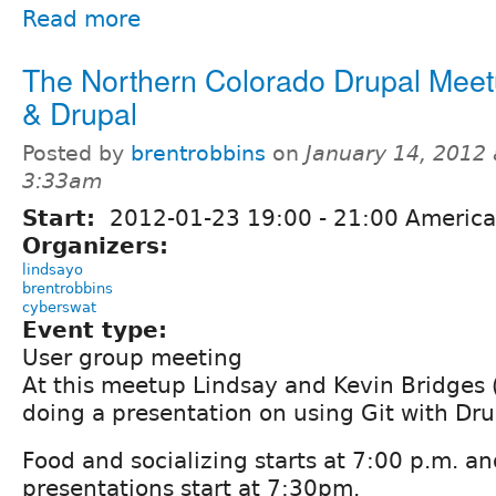
Read more
The Northern Colorado Drupal Meetu
& Drupal
Posted by
brentrobbins
on
January 14, 2012 
3:33am
Start:
2012-01-23
19:00
-
21:00
America
Organizers:
lindsayo
brentrobbins
cyberswat
Event type:
User group meeting
At this meetup Lindsay and Kevin Bridges 
doing a presentation on using Git with Dru
Food and socializing starts at 7:00 p.m. an
presentations start at 7:30pm.