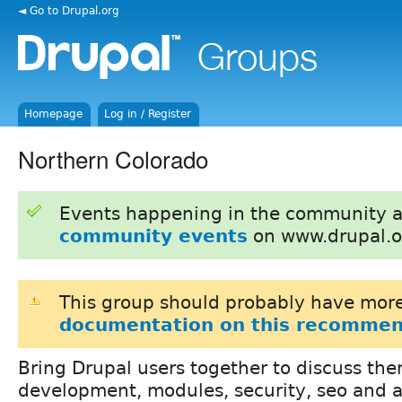
◄ Go to Drupal.org
Homepage
Log in / Register
Northern Colorado
Events happening in the community 
community events
on www.drupal.o
This group should probably have more
documentation on this recommen
Bring Drupal users together to discuss th
development, modules, security, seo and 