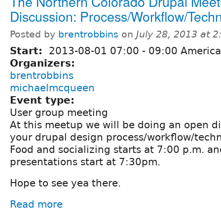
The Northern Colorado Drupal Meet
Discussion: Process/Workflow/Tech
Posted by
brentrobbins
on
July 28, 2013 at 
Start:
2013-08-01
07:00
-
09:00
America
Organizers:
brentrobbins
michaelmcqueen
Event type:
User group meeting
At this meetup we will be doing an open d
your drupal design process/workflow/tech
Food and socializing starts at 7:00 p.m. an
presentations start at 7:30pm.
Hope to see yea there.
Read more