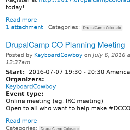
today!
Read more
1 attachment
⋅
Categories:
DrupalCamp Colorado
DrupalCamp CO Planning Meeting
Posted by
KeyboardCowboy
on
July 6, 2016 a
12:37am
Start:
2016-07-07
19:30
-
20:30
America
Organizers:
KeyboardCowboy
Event type:
Online meeting (eg. IRC meeting)
Open to all who want to help make #DC
Read more
Categories:
DrupalCamp Colorado