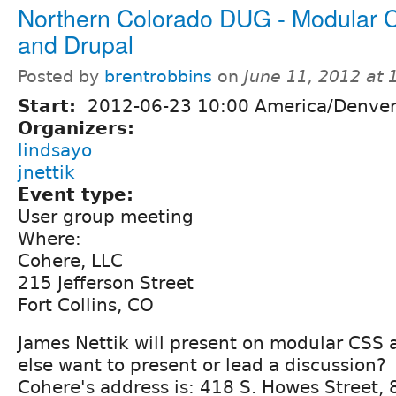
Northern Colorado DUG - Modular
and Drupal
Posted by
brentrobbins
on
June 11, 2012 at
Start:
2012-06-23 10:00 America/Denve
Organizers:
lindsayo
jnettik
Event type:
User group meeting
Where:
Cohere, LLC
215 Jefferson Street
Fort Collins, CO
James Nettik will present on modular CSS
else want to present or lead a discussion?
Cohere's address is: 418 S. Howes Street,