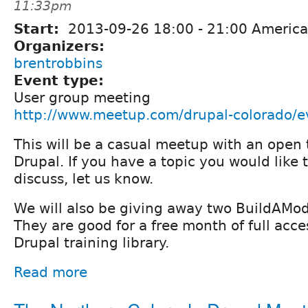
11:33pm
Start:
2013-09-26
18:00
-
21:00
America
Organizers:
brentrobbins
Event type:
User group meeting
http://www.meetup.com/drupal-colorado/
This will be a casual meetup with an open 
Drupal. If you have a topic you would like t
discuss, let us know.
We will also be giving away two BuildAMod
They are good for a free month of full acces
Drupal training library.
Read more