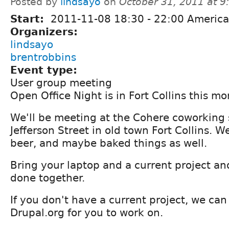
Posted by
lindsayo
on
October 31, 2011 at 
Start:
2011-11-08
18:30
-
22:00
America
Organizers:
lindsayo
brentrobbins
Event type:
User group meeting
Open Office Night is in Fort Collins this mo
We'll be meeting at the Cohere coworking
Jefferson Street in old town Fort Collins. W
beer, and maybe baked things as well.
Bring your laptop and a current project and
done together.
If you don't have a current project, we ca
Drupal.org for you to work on.