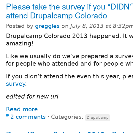
Please take the survey if you *DIDN'
attend Drupalcamp Colorado
Posted by
greggles
on
July 8, 2013 at 8:32p
Drupalcamp Colorado 2013 happened. It 
amazing!
Like we usually do we've prepared a surve
for people who attended and for people wh
If you didn't attend the even this year, pl
survey
.
edited for new url
Read more
2 comments
⋅
Categories:
Drupalcamp