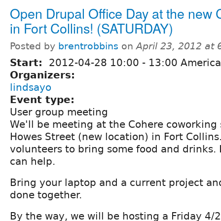
Open Drupal Office Day at the new
in Fort Collins! (SATURDAY)
Posted by
brentrobbins
on
April 23, 2012 at
Start:
2012-04-28
10:00
-
13:00
America
Organizers:
lindsayo
Event type:
User group meeting
We'll be meeting at the Cohere coworking
Howes Street (new location) in Fort Collins
volunteers to bring some food and drinks. 
can help.
Bring your laptop and a current project and
done together.
By the way, we will be hosting a Friday 4/