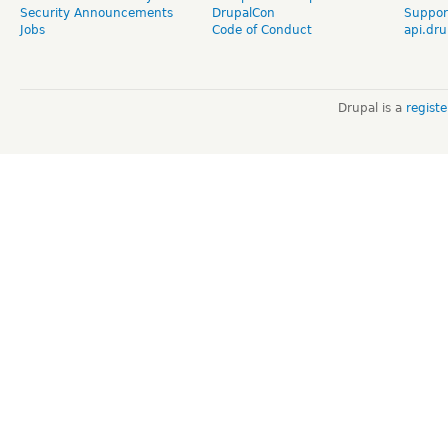
Security Announcements
DrupalCon
Suppor
Jobs
Code of Conduct
api.dru
Drupal is a
regist