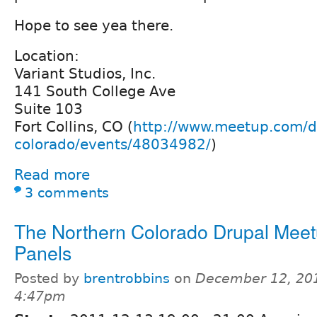
Hope to see yea there.
Location:
Variant Studios, Inc.
141 South College Ave
Suite 103
Fort Collins, CO (
http://www.meetup.com/d
colorado/events/48034982/
)
Read more
3 comments
The Northern Colorado Drupal Meet
Panels
Posted by
brentrobbins
on
December 12, 201
4:47pm