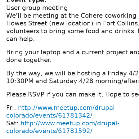
Event type:
User group meeting
We'll be meeting at the Cohere coworking
Howes Street (new location) in Fort Collins
volunteers to bring some food and drinks. 
can help.
Bring your laptop and a current project and
done together.
By the way, we will be hosting a Friday 4/
10:30PM and Saturday 4/28 morning/afte
Please RSVP if you can make it. Hope to se
Fri:
http://www.meetup.com/drupal-
colorado/events/61781342/
Sat:
http://www.meetup.com/drupal-
colorado/events/61781592/