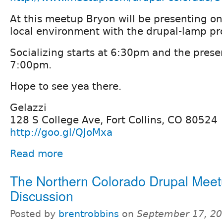
At this meetup Bryon will be presenting o
local environment with the drupal-lamp pr
Socializing starts at 6:30pm and the presen
7:00pm.
Hope to see yea there.
Gelazzi
128 S College Ave, Fort Collins, CO 80524
http://goo.gl/QJoMxa
Read more
The Northern Colorado Drupal Meet
Discussion
Posted by
brentrobbins
on
September 17, 20