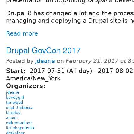
presentation on
Improving Drupal 8 devel
Drupal 8 has changed a lot and the process
managing and deploying a Drupal site is n
Read more
Drupal GovCon 2017
Posted by
jdearie
on
February 21, 2017 at 
Start:
2017-07-31 (All day)
-
2017-08-02 
America/New_York
Organizers:
jdearie
bendygirl
timwood
onelittlebecca
karolus
alison
mikemadison
littlekope0903
dmkelner