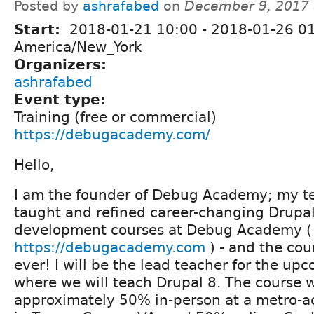
Posted by
ashrafabed
on
December 9, 2017 
Start:
2018-01-21 10:00
-
2018-01-26 0
America/New_York
Organizers:
ashrafabed
Event type:
Training (free or commercial)
https://debugacademy.com/
Hello,
I am the founder of Debug Academy; my t
taught and refined career-changing Drupal
development courses at Debug Academy (
https://debugacademy.com
) - and the cou
ever! I will be the lead teacher for the up
where we will teach Drupal 8. The course w
approximately 50% in-person at a metro-ac