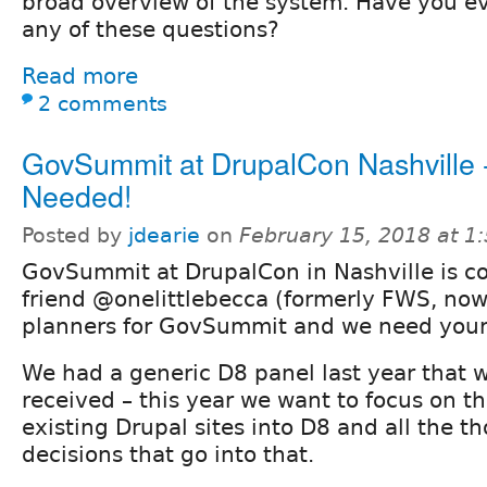
broad overview of the system. Have you ev
any of these questions?
Read more
2 comments
GovSummit at DrupalCon Nashville -
Needed!
Posted by
jdearie
on
February 15, 2018 at 
GovSummit at DrupalCon in Nashville is c
friend @onelittlebecca (formerly FWS, now
planners for GovSummit and we need your
We had a generic D8 panel last year that w
received – this year we want to focus on th
existing Drupal sites into D8 and all the t
decisions that go into that.