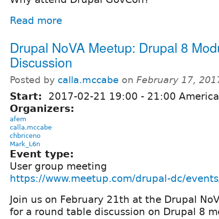
Read more
Drupal NoVA Meetup: Drupal 8 Mod
Discussion
Posted by
calla.mccabe
on
February 17, 201
Start:
2017-02-21
19:00
-
21:00
America
Organizers:
afem
calla.mccabe
chbriceno
Mark_L6n
Event type:
User group meeting
https://www.meetup.com/drupal-dc/event
Join us on February 21th at the Drupal N
for a round table discussion on Drupal 8 m