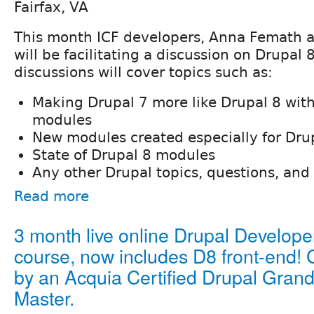
Fairfax, VA
This month ICF developers, Anna Femath 
will be facilitating a discussion on Drupal
discussions will cover topics such as:
Making Drupal 7 more like Drupal 8 wit
modules
New modules created especially for Dru
State of Drupal 8 modules
Any other Drupal topics, questions, and 
Read more
3 month live online Drupal Develope
course, now includes D8 front-end! 
by an Acquia Certified Drupal Gran
Master.