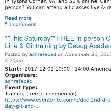
in Tysons Corner, VA, and 50% online. Can'
person? You can attend all classes live & r
Read more
1 comment
**This Saturday** FREE in-person
Line & Git training by Debug Acade
Posted by
ashrafabed
on
November 30, 2017
4:20pm
Start:
2017-12-02
10:00
-
14:00
America
Organizers:
ashrafabed
Event type:
Training (free or commercial)
https://www.eventbrite.com/e/dec-2nd-drup
day-git-and-...