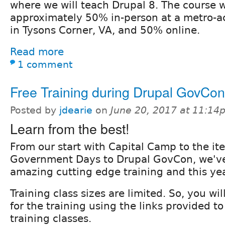
where we will teach Drupal 8. The course w
approximately 50% in-person at a metro-ac
in Tysons Corner, VA, and 50% online.
Read more
1 comment
Free Training during Drupal GovCon
Posted by
jdearie
on
June 20, 2017 at 11:14
Learn from the best!
From our start with Capital Camp to the ite
Government Days to Drupal GovCon, we've
amazing cutting edge training and this yea
Training class sizes are limited. So, you wi
for the training using the links provided to
training classes.