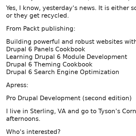
Yes, I know, yesterday's news. It is either
or they get recycled.
From Packt publishing:
Building powerful and robust websites wit
Drupal 6 Panels Cookbook
Learning Drupal 6 Module Development
Drupal 6 Theming Cookbook
Drupal 6 Search Engine Optimization
Apress:
Pro Drupal Development (second edition)
I live in Sterling, VA and go to Tyson's Cor
afternoons.
Who's interested?