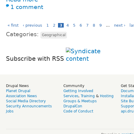
1 comment
« first
‹ previous
1
2
3
4
5
6
7
8
9
…
next ›
la
Categories:
Geographical
Subscribe with RSS
Drupal News
Community
Get St
Planet Drupal
Getting Involved
Docume
Association News
Services
,
Training
&
Hosting
Install
Social Media Directory
Groups & Meetups
Site Bu
Security Announcements
DrupalCon
Suppor
Jobs
Code of Conduct
api.dru