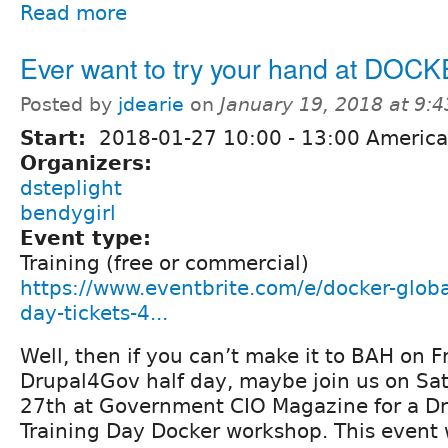
Read more
Ever want to try your hand at DOC
Posted by
jdearie
on
January 19, 2018 at 9:
Start:
2018-01-27
10:00
-
13:00
America
Organizers:
dsteplight
bendygirl
Event type:
Training (free or commercial)
https://www.eventbrite.com/e/docker-globa
day-tickets-4...
Well, then if you can’t make it to BAH on F
Drupal4Gov half day, maybe join us on Sa
27th at Government CIO Magazine for a Dr
Training Day Docker workshop. This event w