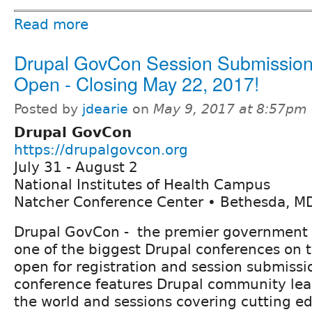
Read more
Drupal GovCon Session Submission
Open - Closing May 22, 2017!
Posted by
jdearie
on
May 9, 2017 at 8:57pm
Drupal GovCon
https://drupalgovcon.org
July 31 - August 2
National Institutes of Health Campus
Natcher Conference Center • Bethesda, M
Drupal GovCon - the premier government 
one of the biggest Drupal conferences on t
open for registration and session submissi
conference features Drupal community lea
the world and sessions covering cutting ed