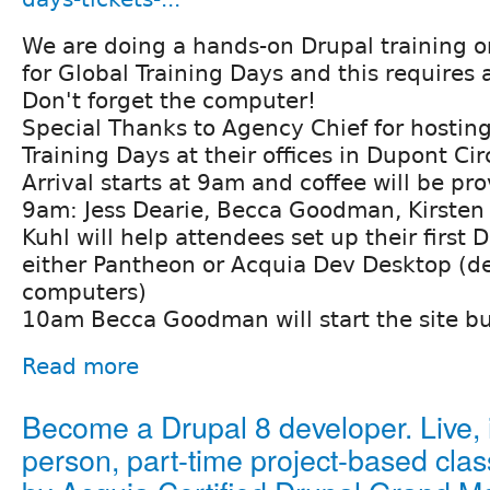
We are doing a hands-on Drupal training 
for Global Training Days and this requires
Don't forget the computer!
Special Thanks to Agency Chief for hostin
Training Days at their offices in Dupont Cir
Arrival starts at 9am and coffee will be pr
9am: Jess Dearie, Becca Goodman, Kirsten
Kuhl will help attendees set up their first 
either Pantheon or Acquia Dev Desktop (d
computers)
10am Becca Goodman will start the site bui
Read more
Become a Drupal 8 developer. Live, 
person, part-time project-based clas