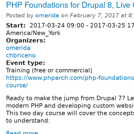
PHP Foundations for Drupal 8, Live
Posted by
omerida
on
February 7, 2017 at 
Start:
2017-03-24 09:00
-
2017-03-25 1
America/New_York
Organizers:
omerida
chbriceno
Event type:
Training (free or commercial)
https://www.phparch.com/php-foundations-
course/
Ready to make the jump from Drupal 7? Le
modern PHP and developing custom websit
This two day course will cover the concep
to understand:
Read more