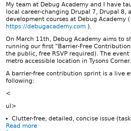
My team at Debug Academy and I have tau
local career-changing Drupal 7, Drupal 8, 
development courses at Debug Academy (
https://debugacademy.com
).
On March 11th, Debug Academy aims to sh
running our first "Barrier-Free Contribution
the public, free RSVP required). The event 
metro accessible location in Tysons Corner.
A barrier-free contribution sprint is a live 
following:
<
ul>
Clutter-free, detailed, concise issue (ta
Read more