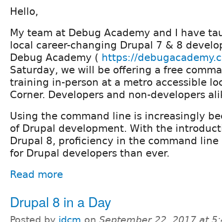
Hello,
My team at Debug Academy and I have tau
local career-changing Drupal 7 & 8 develo
Debug Academy (
https://debugacademy.
Saturday, we will be offering a free comma
training in-person at a metro accessible lo
Corner. Developers and non-developers al
Using the command line is increasingly be
of Drupal development. With the introduct
Drupal 8, proficiency in the command line
for Drupal developers than ever.
Read more
Drupal 8 in a Day
Posted by
idcm
on
September 22, 2017 at 5