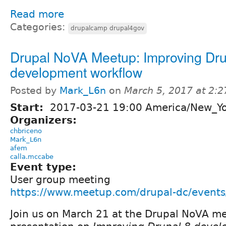
Read more
Categories:
drupalcamp drupal4gov
Drupal NoVA Meetup: Improving Dru
development workflow
Posted by
Mark_L6n
on
March 5, 2017 at 2:
Start:
2017-03-21 19:00 America/New_Y
Organizers:
chbriceno
Mark_L6n
afem
calla.mccabe
Event type:
User group meeting
https://www.meetup.com/drupal-dc/event
Join us on March 21 at the Drupal NoVA me