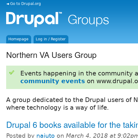
◄ Go to Drupal.org
Homepage
Log in / Register
Northern VA Users Group
Events happening in the community 
community events
on www.drupal.o
A group dedicated to the Drupal users of N
where technology is a way of life.
Drupal 6 books available for the taki
Posted by
naiuto
on
March 4, 2018 at 9:02p