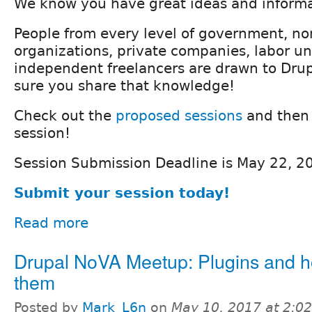
We know you have great ideas and informa
People from every level of government, no
organizations, private companies, labor un
independent freelancers are drawn to Dru
sure you share that knowledge!
Check out the
proposed sessions
and then 
session!
Session Submission Deadline is May 22, 2
Submit your session today!
Read more
Drupal NoVA Meetup: Plugins and ho
them
Posted by
Mark_L6n
on
May 10, 2017 at 2:0