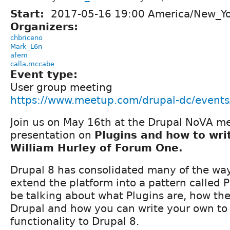
Start:
2017-05-16 19:00 America/New_Y
Organizers:
chbriceno
Mark_L6n
afem
calla.mccabe
Event type:
User group meeting
https://www.meetup.com/drupal-dc/event
Join us on May 16th at the Drupal NoVA me
presentation on
Plugins and how to wri
William Hurley of Forum One.
Drupal 8 has consolidated many of the wa
extend the platform into a pattern called P
be talking about what Plugins are, how th
Drupal and how you can write your own t
functionality to Drupal 8.