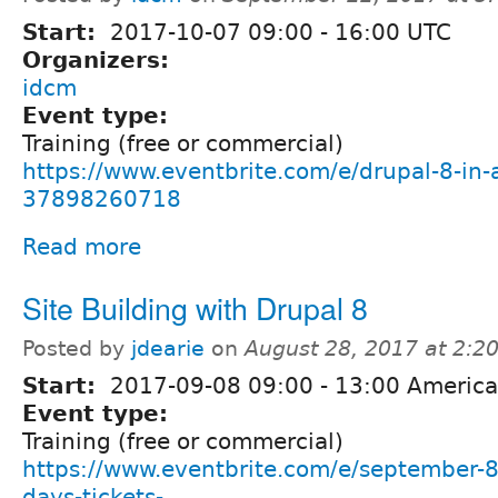
Start:
2017-10-07
09:00
-
16:00
UTC
Organizers:
idcm
Event type:
Training (free or commercial)
https://www.eventbrite.com/e/drupal-8-in-a
37898260718
Read more
Site Building with Drupal 8
Posted by
jdearie
on
August 28, 2017 at 2:
Start:
2017-09-08
09:00
-
13:00
America
Event type:
Training (free or commercial)
https://www.eventbrite.com/e/september-8t
days-tickets-...