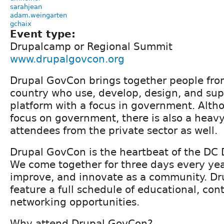
sarahjean
adam.weingarten
gchaix
Event type:
Drupalcamp or Regional Summit
www.drupalgovcon.org
Drupal GovCon brings together people from
country who use, develop, design, and sup
platform with a focus in government. Altho
focus on government, there is also a heavy
attendees from the private sector as well.
Drupal GovCon is the heartbeat of the DC
We come together for three days every year
improve, and innovate as a community. Dr
feature a full schedule of educational, con
networking opportunities.
Why attend Drupal GovCon?