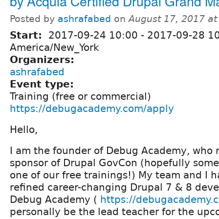
by Acquia Certified Drupal Grand M
Posted by
ashrafabed
on
August 17, 2017 a
Start:
2017-09-24 10:00
-
2017-09-28 1
America/New_York
Organizers:
ashrafabed
Event type:
Training (free or commercial)
https://debugacademy.com/apply
Hello,
I am the founder of Debug Academy, who r
sponsor of Drupal GovCon (hopefully some
one of our free trainings!) My team and I 
refined career-changing Drupal 7 & 8 dev
Debug Academy (
https://debugacademy.
personally be the lead teacher for the up