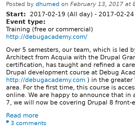
Posted by
dhumed
on
February 13, 2017 at
Start:
2017-02-19 (All day)
-
2017-02-24 
Event type:
Training (free or commercial)
http://debugacademy.com/
Over 5 semesters, our team, which is led b
Architect from Acquia with the Drupal Gra
certification, has taught and refined a ca
Drupal development course at Debug Aca
http://debugacademy.com
) in the greater
area. For the first time, this course is acces
online. We are happy to announce that in 
7, we will now be covering Drupal 8 front
Read more
3 comments