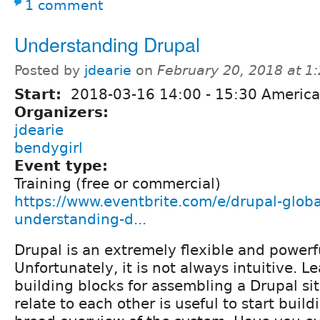
1 comment
Understanding Drupal
Posted by
jdearie
on
February 20, 2018 at 
Start:
2018-03-16
14:00
-
15:30
America
Organizers:
jdearie
bendygirl
Event type:
Training (free or commercial)
https://www.eventbrite.com/e/drupal-globa
understanding-d...
Drupal is an extremely flexible and powerf
Unfortunately, it is not always intuitive. L
building blocks for assembling a Drupal s
relate to each other is useful to start build