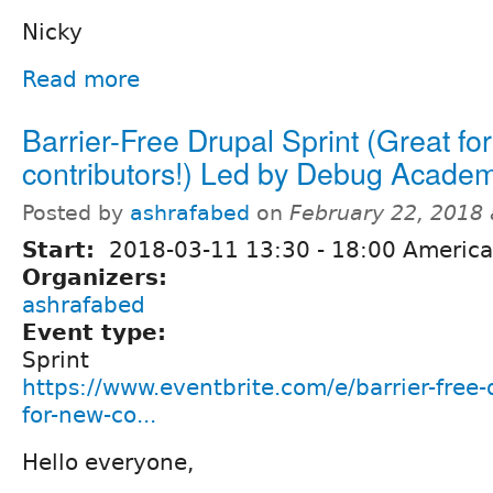
Nicky
Read more
Barrier-Free Drupal Sprint (Great fo
contributors!) Led by Debug Acade
Posted by
ashrafabed
on
February 22, 2018
Start:
2018-03-11
13:30
-
18:00
America
Organizers:
ashrafabed
Event type:
Sprint
https://www.eventbrite.com/e/barrier-free-
for-new-co...
Hello everyone,