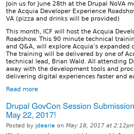
Join us for June 28th at the Drupal NoVA m
the Acquia Developer Experience Roadshow 
VA (pizza and drinks will be provided)
This month, ICF will host the Acquia Deve
Roadshow. This 90 minute technical traini
and Q&A, will explore Acquia's expanded d
The training will be delivered by one of Ac
technical lead, Brian Wald. All attending Dr
away with the development tools and proc
delivering digital experiences faster and ea
Read more
Drupal GovCon Session Submission
May 22, 2017!
Posted by
jdearie
on
May 18, 2017 at 2:12p