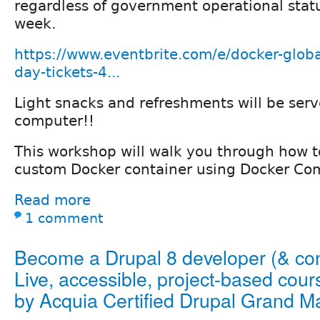
regardless of government operational stat
week.
https://www.eventbrite.com/e/docker-globa
day-tickets-4...
Light snacks and refreshments will be serv
computer!!
This workshop will walk you through how t
custom Docker container using Docker Co
Read more
1 comment
Become a Drupal 8 developer (& cont
Live, accessible, project-based cour
by Acquia Certified Drupal Grand M