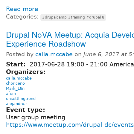
Read more
Categories:
#drupalcamp #training #drupal 8
Drupal NoVA Meetup: Acquia Devel
Experience Roadshow
Posted by
calla.mccabe
on
June 6, 2017 at 
Start:
2017-06-28
19:00
-
21:00
America
Organizers:
calla.mccabe
chbriceno
Mark_L6n
afem
unsettlingtrend
alejandro.r
Event type:
User group meeting
https://www.meetup.com/drupal-dc/event