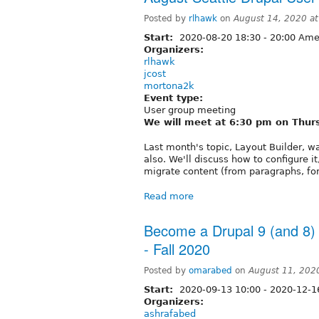
Posted by
rlhawk
on
August 14, 2020 a
Start:
2020-08-20
18:30
-
20:00
Amer
Organizers:
rlhawk
jcost
mortona2k
Event type:
User group meeting
We will meet at 6:30 pm on Thur
Last month's topic, Layout Builder, w
also. We'll discuss how to configure it
migrate content (from paragraphs, for 
Read more
Become a Drupal 9 (and 8)
- Fall 2020
Posted by
omarabed
on
August 11, 202
Start:
2020-09-13 10:00
-
2020-12-1
Organizers:
ashrafabed