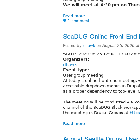
We will meet at 6:30 pm on Thur
Read more
1 comment
SeaDUG Online Front-End M
Posted by
rlhawk
on
August 25, 2020 a
Start:
2020-08-25
12:00
-
13:00
Amer
Organizers:
rlhawk
Event type:
User group meeting
At today's online front-end meeting, 
accessible dropdown menus in Drupal.
as a proper dependency to top-level
The meeting will be conducted via Zoo
channel of the SeaDUG Slack workspac
the meeting in Drupal Groups at
https
Read more
August Seattle Drupal Use