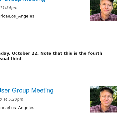
t 11:34pm
ica/Los_Angeles
ay, October 22. Note that this is the fourth
sual third
User Group Meeting
0 at 5:23pm
ica/Los_Angeles