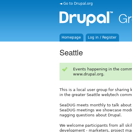
◄ Go to Drupal.org
Homepage
Log in / Register
Seattle
Events happening in the comm
www.drupal.org.
This is a local user group for sharin
in the greater Seattle web/tech comm
SeaDUG meets monthly to talk about Dr
SeaDUG meetings we showcase modules
nagging questions about Drupal.
We welcome participants from all skill
development - marketers, project man