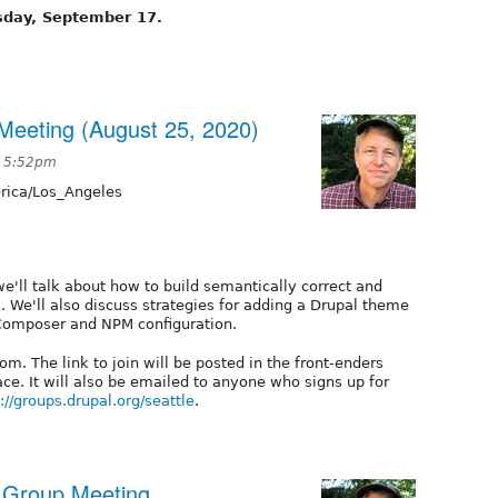
sday, September 17.
eeting (August 25, 2020)
t 5:52pm
ica/Los_Angeles
we'll talk about how to build semantically correct and
 We'll also discuss strategies for adding a Drupal theme
 Composer and NPM configuration.
m. The link to join will be posted in the front-enders
e. It will also be emailed to anyone who signs up for
://groups.drupal.org/seattle
.
r Group Meeting