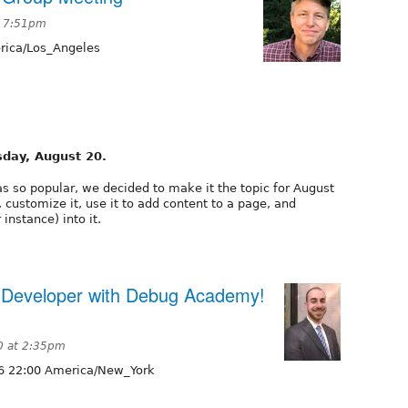
t 7:51pm
ica/Los_Angeles
sday, August 20.
as so popular, we decided to make it the topic for August
, customize it, use it to add content to a page, and
instance) into it.
 Developer with Debug Academy!
0 at 2:35pm
6 22:00 America/New_York