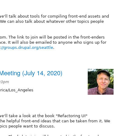
e'll talk about tools for compiling front-end assets and
We can also talk about whatever other topics people
m. The link to join will be posted in the front-enders
e. It will also be emailed to anyone who signs up for
://groups.drupal.org/seattle
.
eeting (July 14, 2020)
:03pm
ica/Los_Angeles
e'll take a look at the book "Refactoring UI"
the helpful front-end ideas that can be taken from it. We
pics people want to discuss.