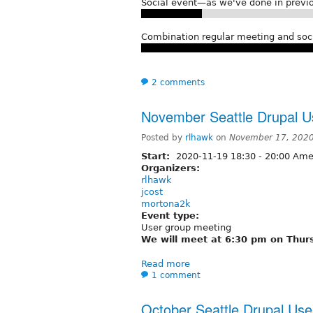
Social event—as we've done in previo
Combination regular meeting and soc
2 comments
November Seattle Drupal U
Posted by
rlhawk
on
November 17, 2020
Start:
2020-11-19
18:30
-
20:00
Amer
Organizers:
rlhawk
jcost
mortona2k
Event type:
User group meeting
We will meet at 6:30 pm on Thur
Read more
1 comment
October Seattle Drupal Us