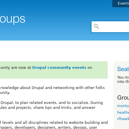
Event
Seat
unity are now at
Drupal community events
on
You m
into t
g knowledge about Drupal and networking with other folks
unity.
Grou
upal, to plan related events, and to socialize. During
morto
 and projects, share tips and tricks, and answer
heath
rlhaw
 levels and all disciplines related to website building and
agers, developers, designers, writers, devops, user