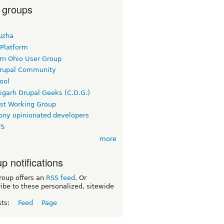
 groups
uzha
 Platform
rn Ohio User Group
rupal Community
ool
igarh Drupal Geeks (C.D.G.)
rst Working Group
ny opinionated developers
TS
more
p notifications
roup offers an
RSS feed
. Or
ibe to these personalized, sitewide
sts:
Feed
Page