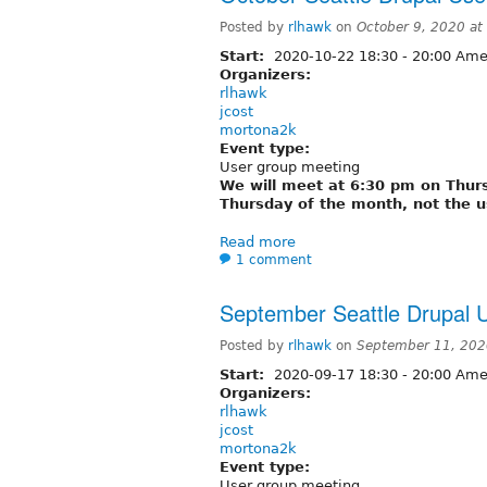
Posted by
rlhawk
on
October 9, 2020 a
Start:
2020-10-22
18:30
-
20:00
Amer
Organizers:
rlhawk
jcost
mortona2k
Event type:
User group meeting
We will meet at 6:30 pm on Thursd
Thursday of the month, not the u
Read more
1 comment
September Seattle Drupal 
Posted by
rlhawk
on
September 11, 202
Start:
2020-09-17
18:30
-
20:00
Amer
Organizers:
rlhawk
jcost
mortona2k
Event type:
User group meeting