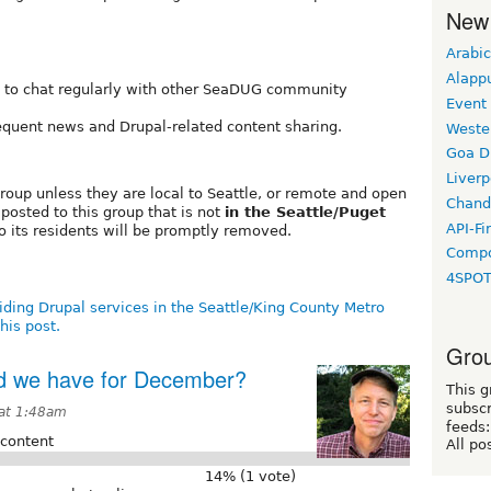
New
Arabic
Alapp
to chat regularly with other SeaDUG community
Event
equent news and Drupal-related content sharing.
Weste
Goa D
Liverp
group unless they are local to Seattle, or remote and open
Chand
 posted to this group that is not
in the Seattle/Puget
API-Fi
o its residents will be promptly removed.
Compo
4SPO
iding Drupal services in the Seattle/King County Metro
his post.
Grou
ld we have for December?
This g
subscr
at 1:48am
feeds:
 content
All po
14% (1 vote)