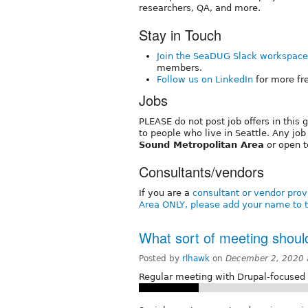
researchers, QA, and more.
Stay in Touch
Join the SeaDUG Slack workspace
members.
Follow us on LinkedIn
for more fr
Jobs
PLEASE do not post job offers in this 
to people who live in Seattle. Any job
Sound Metropolitan Area
or open t
Consultants/vendors
If you are a
consultant or vendor prov
Area ONLY, please add your name to t
What sort of meeting shou
Posted by
rlhawk
on
December 2, 2020 
Regular meeting with Drupal-focused