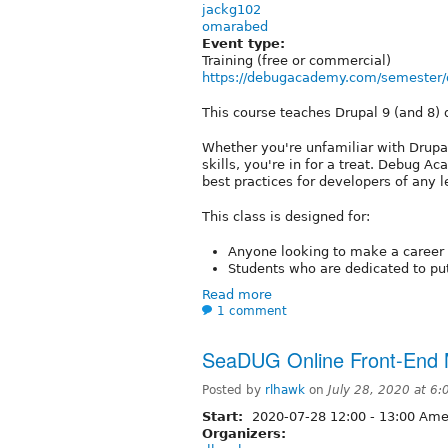
jackg102
omarabed
Event type:
Training (free or commercial)
https://debugacademy.com/semester/d
This course teaches Drupal 9 (and 8)
Whether you're unfamiliar with Drupal
skills, you're in for a treat. Debug
best practices for developers of any l
This class is designed for:
Anyone looking to make a career 
Students who are dedicated to putt
Read more
1 comment
SeaDUG Online Front-End M
Posted by
rlhawk
on
July 28, 2020 at 6
Start:
2020-07-28
12:00
-
13:00
Amer
Organizers: