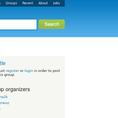
s
Groups
Recent
About
Jobs
tle
ust
register
or
login
in order to post
his group.
p organizers
na2k
erwoz
k