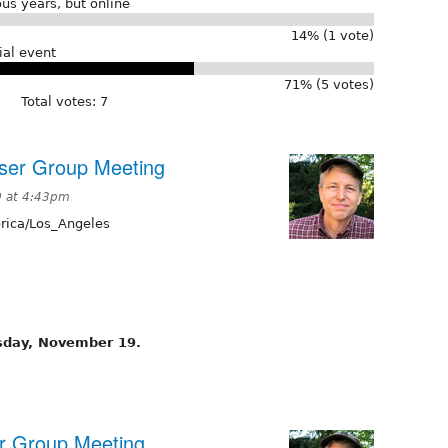
us years, but online
14% (1 vote)
ial event
71% (5 votes)
Total votes: 7
ser Group Meeting
 at 4:43pm
ica/Los_Angeles
sday, November 19.
er Group Meeting