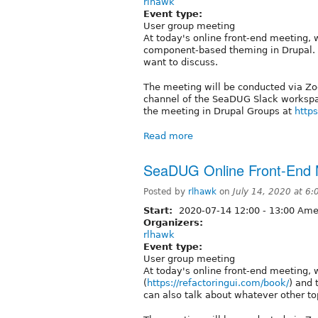
rlhawk
Event type:
User group meeting
At today's online front-end meeting, w
component-based theming in Drupal. 
want to discuss.
The meeting will be conducted via Zoo
channel of the SeaDUG Slack workspac
the meeting in Drupal Groups at
https
Read more
SeaDUG Online Front-End M
Posted by
rlhawk
on
July 14, 2020 at 6
Start:
2020-07-14
12:00
-
13:00
Amer
Organizers:
rlhawk
Event type:
User group meeting
At today's online front-end meeting, w
(
https://refactoringui.com/book/
) and 
can also talk about whatever other to