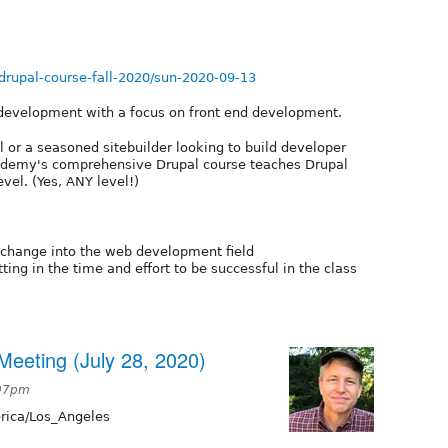
rupal-course-fall-2020/sun-2020-09-13
 development with a focus on front end development.
 or a seasoned sitebuilder looking to build developer
 Academy's comprehensive Drupal course teaches Drupal
evel. (Yes, ANY level!)
change into the web development field
ing in the time and effort to be successful in the class
eeting (July 28, 2020)
:07pm
ica/Los_Angeles