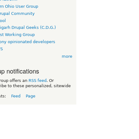
rn Ohio User Group
rupal Community
ool
igarh Drupal Geeks (C.D.G.)
rst Working Group
ny opinionated developers
TS
more
p notifications
roup offers an
RSS feed
. Or
ibe to these personalized, sitewide
sts:
Feed
Page