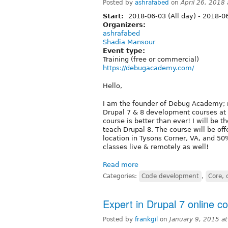
Posted by
ashrafabed
on
April 26, 2018
Start:
2018-06-03 (All day)
-
2018-06
Organizers:
ashrafabed
Shadia Mansour
Event type:
Training (free or commercial)
https://debugacademy.com/
Hello,
I am the founder of Debug Academy; 
Drupal 7 & 8 development courses a
course is better than ever! I will be 
teach Drupal 8. The course will be o
location in Tysons Corner, VA, and 50
classes live & remotely as well!
Read more
Categories:
Code development
,
Core, 
Expert in Drupal 7 online co
Posted by
frankgil
on
January 9, 2015 a