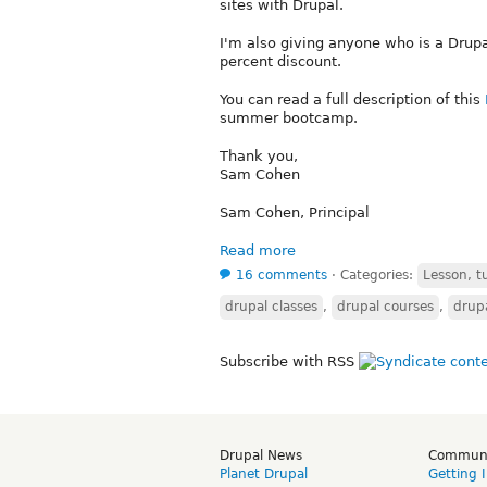
sites with Drupal.
I'm also giving anyone who is a Drupa
percent discount.
You can read a full description of this
summer bootcamp.
Thank you,
Sam Cohen
Sam Cohen, Principal
Read more
16 comments
⋅
Categories:
Lesson, tu
drupal classes
,
drupal courses
,
drupa
Subscribe with RSS
Drupal News
Commun
Planet Drupal
Getting 