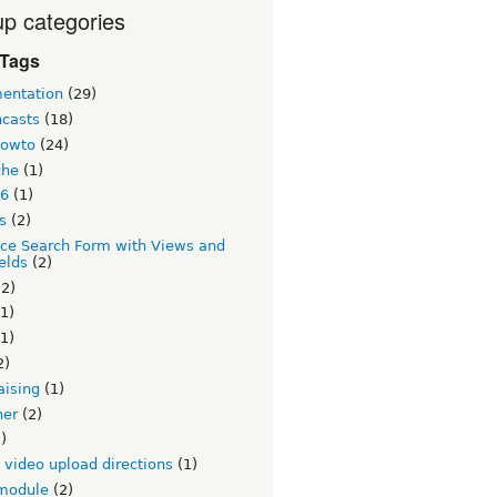
p categories
 Tags
entation
(29)
ncasts
(18)
howto
(24)
che
(1)
 6
(1)
s
(2)
ce Search Form with Views and
elds
(2)
2)
1)
1)
2)
aising
(1)
ner
(2)
)
v video upload directions
(1)
module
(2)