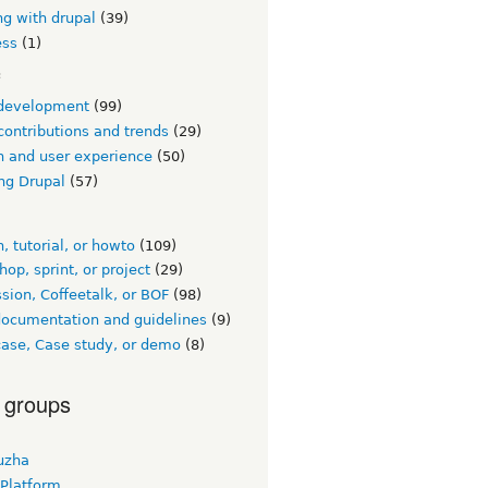
ng with drupal
(39)
ess
(1)
c
development
(99)
contributions and trends
(29)
n and user experience
(50)
ng Drupal
(57)
, tutorial, or howto
(109)
op, sprint, or project
(29)
sion, Coffeetalk, or BOF
(98)
documentation and guidelines
(9)
ase, Case study, or demo
(8)
 groups
uzha
 Platform