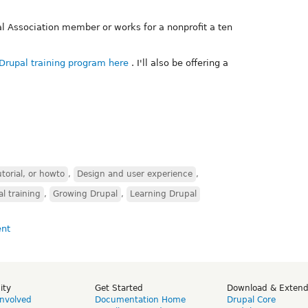
l Association member or works for a nonprofit a ten
Drupal training program here
. I'll also be offering a
torial, or howto
,
Design and user experience
,
l training
,
Growing Drupal
,
Learning Drupal
ity
Get Started
Download & Exten
Involved
Documentation Home
Drupal Core