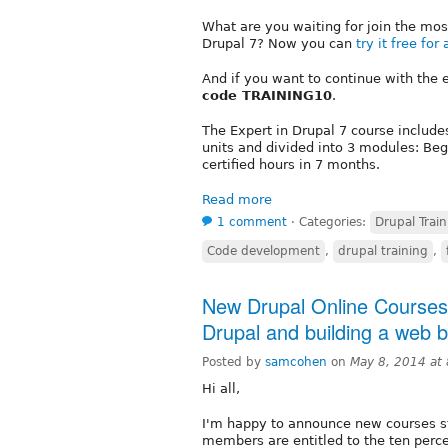
What are you waiting for join the mo
Drupal 7? Now you can
try it free for
And if you want to continue with the 
code TRAINING10
.
The Expert in Drupal 7 course includ
units and divided into 3 modules: Beg
certified hours in 7 months.
Read more
1 comment
⋅
Categories:
Drupal Train
Code development
,
drupal training
,
New Drupal Online Courses
Drupal and building a web 
Posted by
samcohen
on
May 8, 2014 at
Hi all,
I'm happy to announce new courses st
members are entitled to the ten perce