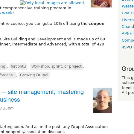
Weste
st comprehensive training program in
Goa D
 a week!
Liverp
entire course, you can get a 10% off using the
coupon
Chand
API-Fi
es Site Building and Development and is made up of 60
Compo
inner, Intermediate and Advanced, with a total of 420
4SPO
Grou
ing
,
forcontu
,
Workshop, sprint, or project
,
forcontu
,
Growing Drupal
This g
subscr
feeds:
 -- site management, mastering
All po
business
 8:25pm
arting soon. And as in the past, any Drupal Association
nt nonprofit/association discount.