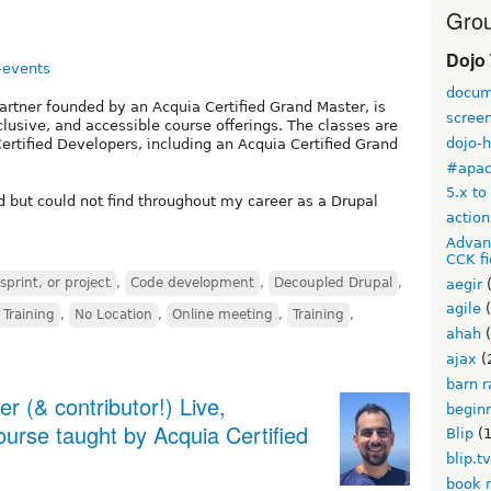
Grou
Dojo
-events
docum
rtner founded by an Acquia Certified Grand Master, is
scree
lusive, and accessible course offerings. The classes are
dojo-
ertified Developers, including an Acquia Certified Grand
#apa
5.x to
 but could not find throughout my career as a Drupal
action
Advan
CCK fi
print, or project
,
Code development
,
Decoupled Drupal
,
aegir
(
agile
(
 Training
,
No Location
,
Online meeting
,
Training
,
ahah
(
ajax
(
barn r
 (& contributor!) Live,
begin
ourse taught by Acquia Certified
Blip
(1
blip.t
book 