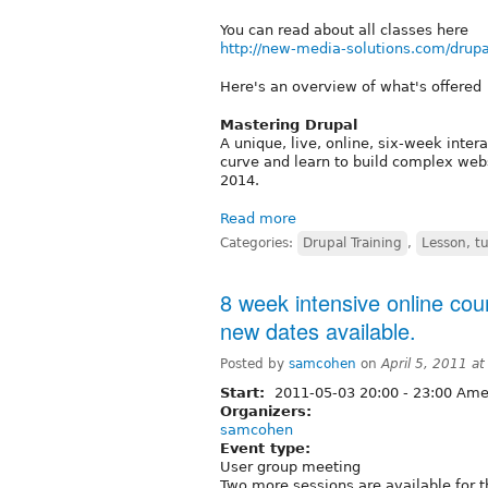
You can read about all classes here
http://new-media-solutions.com/drupa
Here's an overview of what's offered
Mastering Drupal
A unique, live, online, six-week inter
curve and learn to build complex web
2014.
Read more
Categories:
Drupal Training
,
Lesson, tu
8 week intensive online cou
new dates available.
Posted by
samcohen
on
April 5, 2011 a
Start:
2011-05-03
20:00
-
23:00
Amer
Organizers:
samcohen
Event type:
User group meeting
Two more sessions are available for 