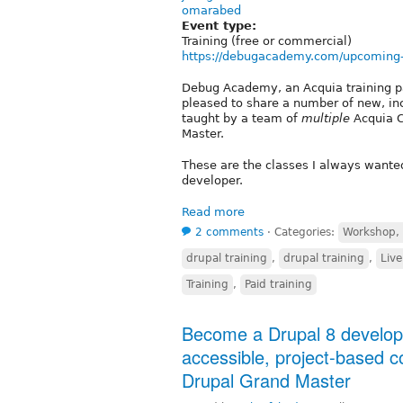
omarabed
Event type:
Training (free or commercial)
https://debugacademy.com/upcoming
Debug Academy, an Acquia training pa
pleased to share a number of new, inc
taught by a team of
multiple
Acquia C
Master.
These are the classes I always wanted
developer.
Read more
2 comments
⋅
Categories:
Workshop, s
drupal training
,
drupal training
,
Live
Training
,
Paid training
Become a Drupal 8 developer
accessible, project-based c
Drupal Grand Master