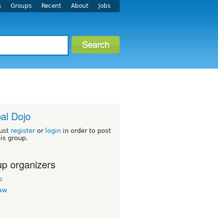
s
Groups
Recent
About
Jobs
al Dojo
ust
register
or
login
in order to post
his group.
p organizers
s
law