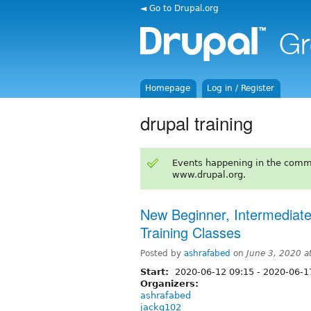
◄ Go to Drupal.org
Homepage
Log in / Register
drupal training
Events happening in the comm
www.drupal.org.
New Beginner, Intermediat
Training Classes
Posted by
ashrafabed
on
June 3, 2020 
Start:
2020-06-12 09:15
-
2020-06-1
Organizers:
ashrafabed
jackg102