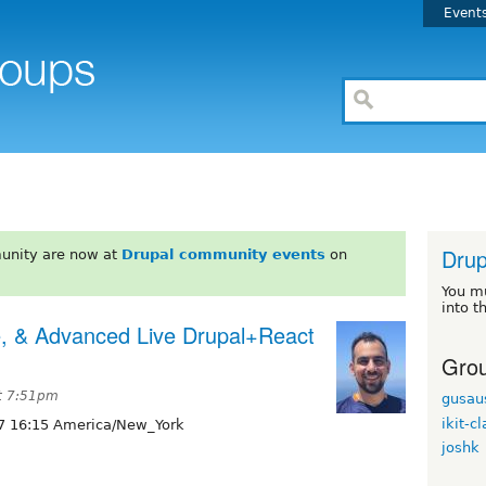
Event
Drup
unity are now at
Drupal community events
on
You m
into t
e, & Advanced Live Drupal+React
Grou
at 7:51pm
gusau
ikit-c
7 16:15 America/New_York
joshk