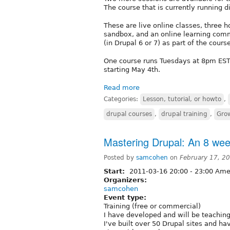
The course that is currently running di
These are live online classes, three 
sandbox, and an online learning commu
(in Drupal 6 or 7) as part of the course
One course runs Tuesdays at 8pm EST
starting May 4th.
Read more
Categories:
Lesson, tutorial, or howto
,
drupal courses
,
drupal training
,
Gro
Mastering Drupal: An 8 wee
Posted by
samcohen
on
February 17, 2
Start:
2011-03-16
20:00
-
23:00
Amer
Organizers:
samcohen
Event type:
Training (free or commercial)
I have developed and will be teachin
I've built over 50 Drupal sites and ha