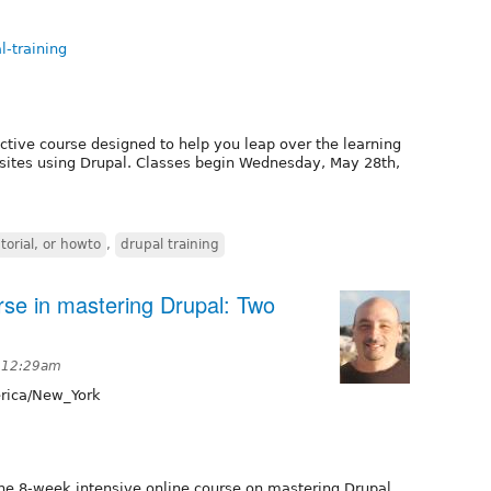
l-training
active course designed to help you leap over the learning
sites using Drupal. Classes begin Wednesday, May 28th,
torial, or howto
,
drupal training
rse in mastering Drupal: Two
t 12:29am
ica/New_York
the 8-week intensive online course on mastering Drupal.