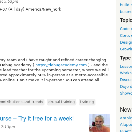
 at 5:53pm
buildi
-07 (All day) America/New_York
busin
Topi
Code 
Core, 
Desig
Growi
Type
my team and I have taught and refined career-changing
t Debug Academy (
https://debugacademy.com
) - and the
Lesson
the lead teacher for the upcoming semester, where we will
Worksh
ffered approximately 50% in-person at a metro-accessible
Discus
% online. Can't make it in-person? You can attend all
Dojo 
Showc
contributions and trends
,
drupal training
,
training
New
urse – Try it free for a week!
Arabic
Alapp
t 7:13pm
Event