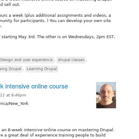
d sell out.
hours a week (plus additional assignments and videos, a
nity for participants. ) You can develop your own site
.
 starting May 3rd. The other is on Wednesdays, 2pm EST,
Design and user experience
,
drupal classes
,
wing Drupal
,
Learning Drupal
k intensive online course
011 at 9:46pm
ica/New_York
g an 8-week intensive online course on mastering Drupal.
ve a great deal of experience training people to build