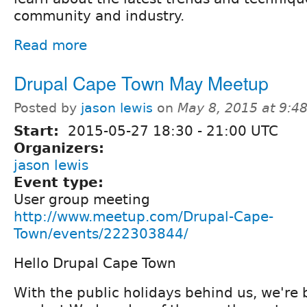
community and industry.
Read more
Drupal Cape Town May Meetup
Posted by
jason lewis
on
May 8, 2015 at 9:
Start:
2015-05-27
18:30
-
21:00
UTC
Organizers:
jason lewis
Event type:
User group meeting
http://www.meetup.com/Drupal-Cape-
Town/events/222303844/
Hello Drupal Cape Town
With the public holidays behind us, we're 