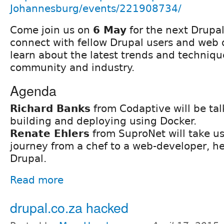
Johannesburg/events/221908734/
Come join us on
6 May
for the next Drupa
connect with fellow Drupal users and web
learn about the latest trends and techniqu
community and industry.
Agenda
Richard Banks
from Codaptive will be ta
building and deploying using Docker.
Renate Ehlers
from SuproNet will take u
journey from a chef to a web-developer, h
Drupal.
Read more
drupal.co.za hacked