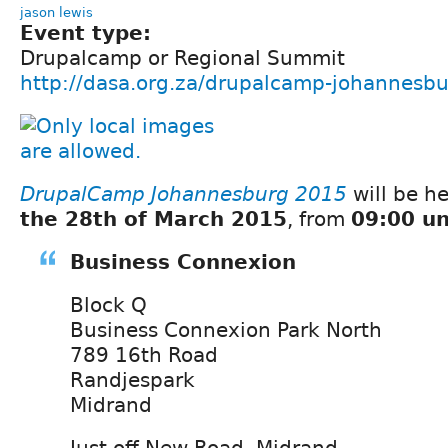
jason lewis
Event type:
Drupalcamp or Regional Summit
http://dasa.org.za/drupalcamp-johannesbu
DrupalCamp Johannesburg 2015
will be h
the 28th of March 2015
, from
09:00 un
Business Connexion
Block Q
Business Connexion Park North
789 16th Road
Randjespark
Midrand