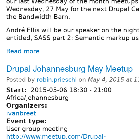
our last Wednesday of the month meetups. 
Wednesday, 27 May for the next Drupal C
the Bandwidth Barn.
André Ellis will be our speaker on the night
entitled, SASS part 2: Semantic markup us
Read more
Drupal Johannesburg May Meetup
Posted by
robin.prieschl
on
May 4, 2015 at 
Start:
2015-05-06
18:30
-
21:00
Africa/Johannesburg
Organizers:
ivanbreet
Event type:
User group meeting
http://www.meetup.com/Drupal-