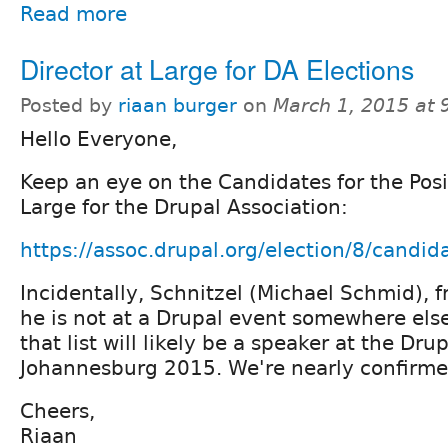
Read more
Director at Large for DA Elections
Posted by
riaan burger
on
March 1, 2015 at
Hello Everyone,
Keep an eye on the Candidates for the Posit
Large for the Drupal Association:
https://assoc.drupal.org/election/8/candid
Incidentally, Schnitzel (Michael Schmid), 
he is not at a Drupal event somewhere else
that list will likely be a speaker at the Dr
Johannesburg 2015. We're nearly confirme
Cheers,
Riaan