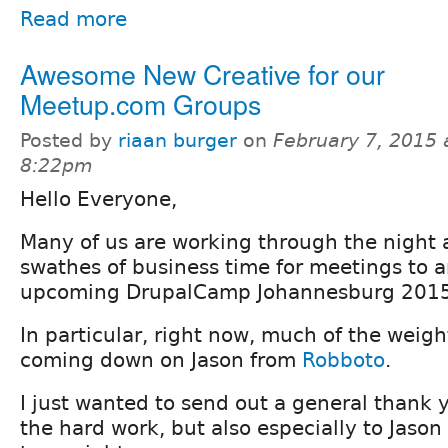
Read more
Awesome New Creative for our
Meetup.com Groups
Posted by
riaan burger
on
February 7, 2015 
8:22pm
Hello Everyone,
Many of us are working through the night 
swathes of business time for meetings to 
upcoming DrupalCamp Johannesburg 2015
In particular, right now, much of the weigh
coming down on Jason from
Robboto
.
I just wanted to send out a general thank 
the hard work, but also especially to Jaso