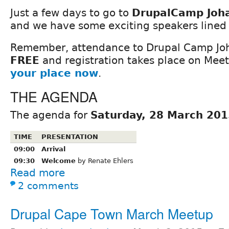
Just a few days to go to
DrupalCamp Joh
and we have some exciting speakers lined 
Remember, attendance to Drupal Camp Jo
FREE
and registration takes place on Mee
your place now
.
THE AGENDA
The agenda for
Saturday, 28 March 201
TIME
PRESENTATION
09:00
Arrival
09:30
Welcome
by Renate Ehlers
Read more
2 comments
Drupal Cape Town March Meetup