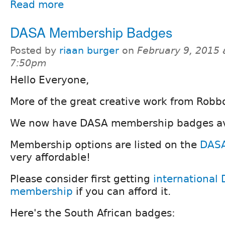
Read more
DASA Membership Badges
Posted by
riaan burger
on
February 9, 2015 
7:50pm
Hello Everyone,
More of the great creative work from Robbo
We now have DASA membership badges av
Membership options are listed on the
DASA
very affordable!
Please consider first getting
international 
membership
if you can afford it.
Here's the South African badges: