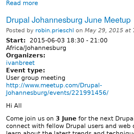
Read more
Drupal Johannesburg June Meetup
Posted by
robin.prieschl
on
May 29, 2015 at
Start:
2015-06-03
18:30
-
21:00
Africa/Johannesburg
Organizers:
ivanbreet
Event type:
User group meeting
http://www.meetup.com/Drupal-
Johannesburg/events/221991456/
Hi All
Come join us on
3 June
for the next Drup
connect with fellow Drupal users and web
learn about the latest trends and techniqu