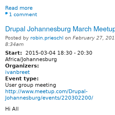
Read more
1 comment
Drupal Johannesburg March Meetu
Posted by
robin.prieschl
on
February 27, 201
8:34am
Start:
2015-03-04
18:30
-
20:30
Africa/Johannesburg
Organizers:
ivanbreet
Event type:
User group meeting
http://www.meetup.com/Drupal-
Johannesburg/events/220302200/
Hi All