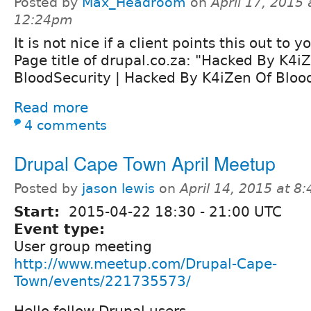
Posted by
Max_Headroom
on
April 17, 2015 
12:24pm
It is not nice if a client points this out to y
Page title of drupal.co.za: "Hacked By K4i
BloodSecurity | Hacked By K4iZen Of Bloo
Read more
4 comments
Drupal Cape Town April Meetup
Posted by
jason lewis
on
April 14, 2015 at 8
Start:
2015-04-22
18:30
-
21:00
UTC
Event type:
User group meeting
http://www.meetup.com/Drupal-Cape-
Town/events/221735573/