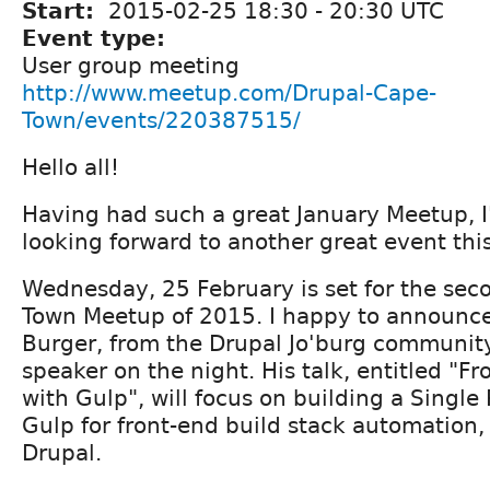
Start:
2015-02-25
18:30
-
20:30
UTC
Event type:
User group meeting
http://www.meetup.com/Drupal-Cape-
Town/events/220387515/
Hello all!
Having had such a great January Meetup, I'
looking forward to another great event this
Wednesday, 25 February is set for the se
Town Meetup of 2015. I happy to announce
Burger, from the Drupal Jo'burg community
speaker on the night. His talk, entitled "F
with Gulp", will focus on building a Single
Gulp for front-end build stack automation, 
Drupal.