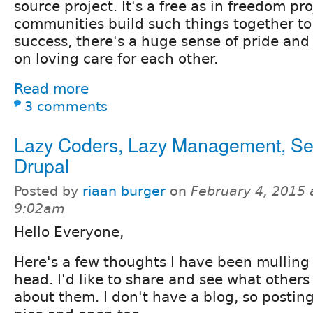
source project. It's a free as in freedom p
communities build such things together to
success, there's a huge sense of pride an
on loving care for each other.
Read more
3 comments
Lazy Coders, Lazy Management, Sel
Drupal
Posted by
riaan burger
on
February 4, 2015 
9:02am
Hello Everyone,
Here's a few thoughts I have been mulling
head. I'd like to share and see what other
about them. I don't have a blog, so posting