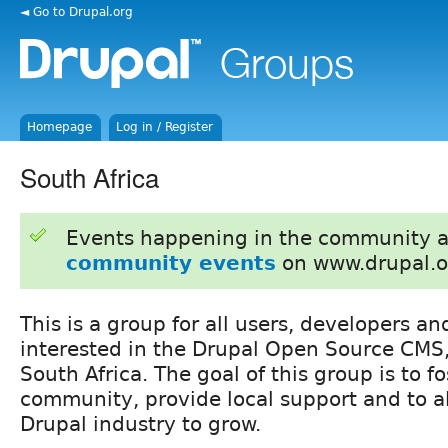
◄ Go to Drupal.org
Homepage
Log in / Register
South Africa
Events happening in the community 
community events
on www.drupal.o
This is a group for all users, developers a
interested in the Drupal Open Source CMS
South Africa. The goal of this group is to fo
community, provide local support and to al
Drupal industry to grow.