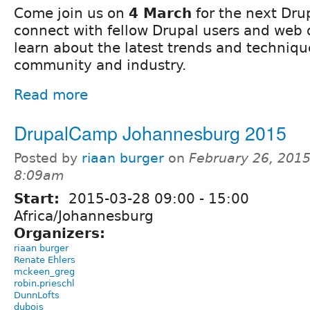
Come join us on
4 March
for the next Dr
connect with fellow Drupal users and web
learn about the latest trends and techniqu
community and industry.
Read more
DrupalCamp Johannesburg 2015
Posted by
riaan burger
on
February 26, 2015
8:09am
Start:
2015-03-28
09:00
-
15:00
Africa/Johannesburg
Organizers:
riaan burger
Renate Ehlers
mckeen_greg
robin.prieschl
DunnLofts
dubois