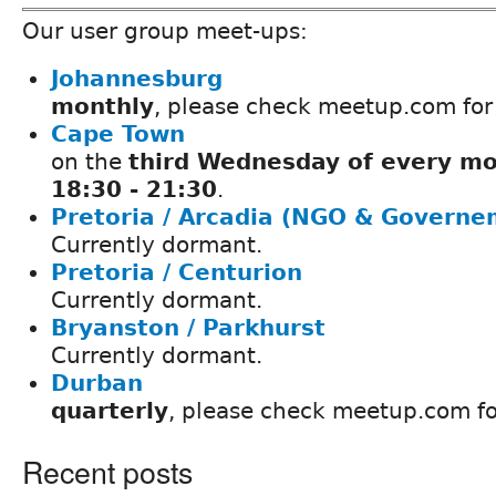
Our user group meet-ups:
Johannesburg
monthly
, please check meetup.com for
Cape Town
on the
third Wednesday of every mo
18:30 - 21:30
.
Pretoria / Arcadia (NGO & Governe
Currently dormant.
Pretoria / Centurion
Currently dormant.
Bryanston / Parkhurst
Currently dormant.
Durban
quarterly
, please check meetup.com fo
Recent posts