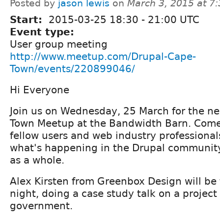
Posted by
jason lewis
on
March 3, 2015 at 7
Start:
2015-03-25
18:30
-
21:00
UTC
Event type:
User group meeting
http://www.meetup.com/Drupal-Cape-
Town/events/220899046/
Hi Everyone
Join us on Wednesday, 25 March for the n
Town Meetup at the Bandwidth Barn. Come
fellow users and web industry professional
what's happening in the Drupal communit
as a whole.
Alex Kirsten from Greenbox Design will be
night, doing a case study talk on a project 
government.