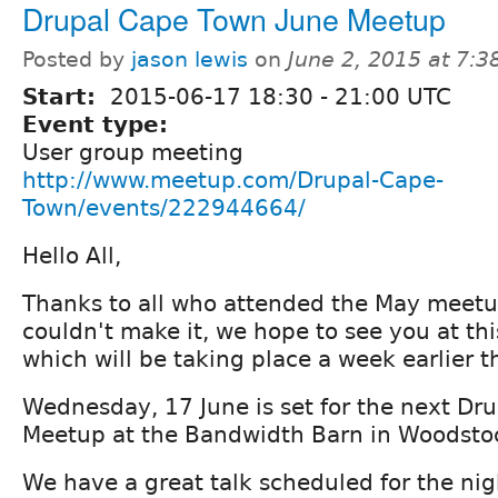
Drupal Cape Town June Meetup
Posted by
jason lewis
on
June 2, 2015 at 7:
Start:
2015-06-17
18:30
-
21:00
UTC
Event type:
User group meeting
http://www.meetup.com/Drupal-Cape-
Town/events/222944664/
Hello All,
Thanks to all who attended the May meetu
couldn't make it, we hope to see you at th
which will be taking place a week earlier t
Wednesday, 17 June is set for the next Dr
Meetup at the Bandwidth Barn in Woodsto
We have a great talk scheduled for the nig