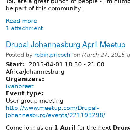
You are a great bunch of people - I'm hum
be part of this community!
Read more
1 attachment
Drupal Johannesburg April Meetup
Posted by
robin.prieschl
on
March 27, 2015 
Start:
2015-04-01
18:30
-
21:00
Africa/Johannesburg
Organizers:
ivanbreet
Event type:
User group meeting
http://www.meetup.com/Drupal-
Johannesburg/events/221193298/
Come join us on
1 April
for the next
Drup