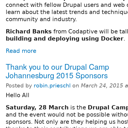
connect with fellow Drupal users and web
learn about the latest trends and techniqu
community and industry.
Richard Banks
from Codaptive will be ta
building and deploying using Docker
.
Read more
Thank you to our Drupal Camp
Johannesburg 2015 Sponsors
Posted by
robin.prieschl
on
March 24, 2015 
Hello All
Saturday, 28 March
is the
Drupal Cam
and the event would not be possible witho
sponsors. Not only are they helping us ho