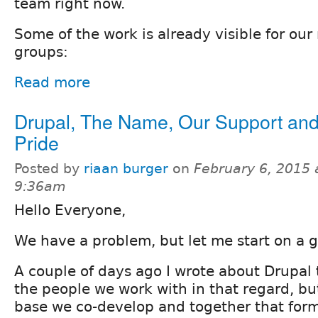
team right now.
Some of the work is already visible for o
groups:
Read more
Drupal, The Name, Our Support an
Pride
Posted by
riaan burger
on
February 6, 2015 
9:36am
Hello Everyone,
We have a problem, but let me start on a 
A couple of days ago I wrote about Drupal 
the people we work with in that regard, but
base we co-develop and together that for