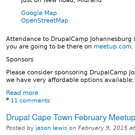
Just off New Road, Midrand
Google Map
OpenStreetMap
Attendance to DrupalCamp Johannesburg is
you are going to be there on
meetup.com
.
Sponsors
Please consider sponsoring DrupalCamp J
we have very affordable options available:
Read more
11 comments
Drupal Cape Town February Meetu
Posted by
jason lewis
on
February 9, 2015 a