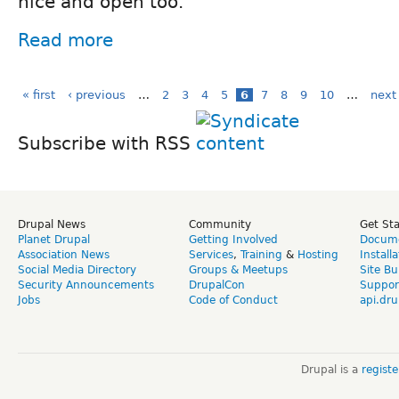
nice and open too.
Read more
« first
‹ previous
…
2
3
4
5
6
7
8
9
10
…
next 
Subscribe with RSS
Drupal News
Community
Get St
Planet Drupal
Getting Involved
Docume
Association News
Services
,
Training
&
Hosting
Install
Social Media Directory
Groups & Meetups
Site Bu
Security Announcements
DrupalCon
Suppor
Jobs
Code of Conduct
api.dru
Drupal is a
regist