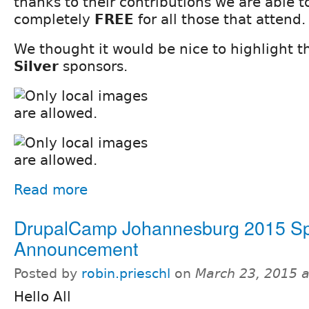
thanks to their contributions we are able 
completely
FREE
for all those that attend.
We thought it would be nice to highlight 
Silver
sponsors.
Read more
DrupalCamp Johannesburg 2015 S
Announcement
Posted by
robin.prieschl
on
March 23, 2015 
Hello All