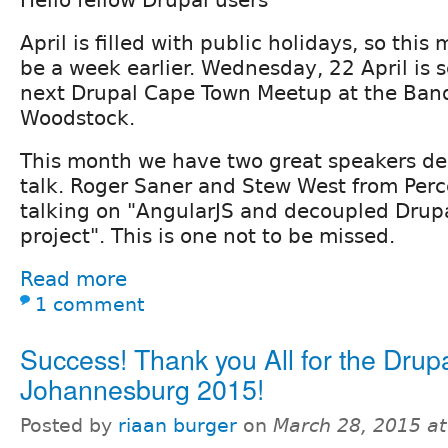
Hello fellow Drupal users
April is filled with public holidays, so thi
be a week earlier. Wednesday, 22 April is 
next Drupal Cape Town Meetup at the Ban
Woodstock.
This month we have two great speakers del
talk. Roger Saner and Stew West from Perc
talking on "AngularJS and decoupled Drupa
project". This is one not to be missed.
Read more
1 comment
Success! Thank you All for the Dru
Johannesburg 2015!
Posted by
riaan burger
on
March 28, 2015 a