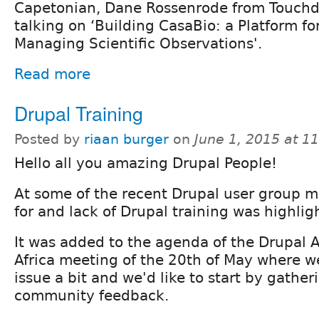
Capetonian, Dane Rossenrode from Touchd
talking on ‘Building CasaBio: a Platform f
Managing Scientific Observations'.
Read more
Drupal Training
Posted by
riaan burger
on
June 1, 2015 at 1
Hello all you amazing Drupal People!
At some of the recent Drupal user group 
for and lack of Drupal training was highlig
It was added to the agenda of the Drupal 
Africa meeting of the 20th of May where w
issue a bit and we'd like to start by gathe
community feedback.