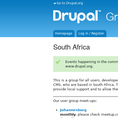
◄ Go to Drupal.org
Homepage
Log in / Register
South Africa
Events happening in the comm
www.drupal.org.
This is a group for all users, develop
CMS, who are based in South Africa. T
provide local support and to allow the
Our user group meet-ups:
Johannesburg
monthly
, please check meetup.c