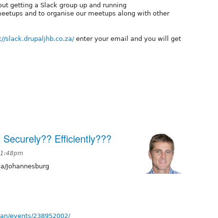
out getting a Slack group up and running
meetups and to organise our meetups along with other
://slack.drupaljhb.co.za/
enter your email and you will get
 Securely?? Efficiently???
t 1:48pm
ca/Johannesburg
an/events/238952002/