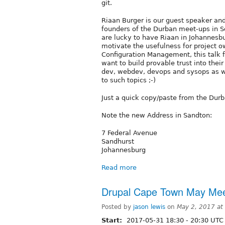
git.
Riaan Burger is our guest speaker and
founders of the Durban meet-ups in So
are lucky to have Riaan in Johannesbu
motivate the usefulness for project 
Configuration Management, this talk fo
want to build provable trust into thei
dev, webdev, devops and sysops as w
to such topics ;-)
Just a quick copy/paste from the Durb
Note the new Address in Sandton:
7 Federal Avenue
Sandhurst
Johannesburg
Read more
Drupal Cape Town May Me
Posted by
jason lewis
on
May 2, 2017 at
Start:
2017-05-31
18:30
-
20:30
UTC