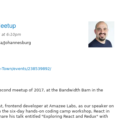
Meetup
7 at 6:10pm
ca/Johannesburg
e-Town/events/238539892/
second meetup of 2017, at the Bandwidth Barn in the
t, frontend developer at Amazee Labs, as our speaker on
om the six-day hands-on coding camp workshop, React in
share his talk entitled "Exploring React and Redux" with