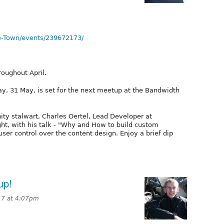
e-Town/events/239672173/
roughout April.
, 31 May, is set for the next meetup at the Bandwidth
ty stalwart, Charles Oertel, Lead Developer at
ht, with his talk - "Why and How to build custom
user control over the content design. Enjoy a brief dip
up!
017 at 4:07pm