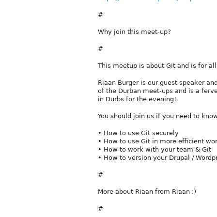
#
Why join this meet-up?
#
This meetup is about Git and is for al
Riaan Burger is our guest speaker and 
of the Durban meet-ups and is a ferv
in Durbs for the evening!
You should join us if you need to know
• How to use Git securely
• How to use Git in more efficient wo
• How to work with your team & Git
• How to version your Drupal / Wordpr
#
More about Riaan from Riaan :)
#