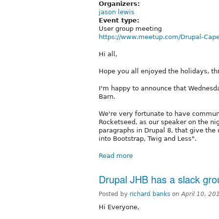
Organizers:
jason lewis
Event type:
User group meeting
https://www.meetup.com/Drupal-Cap
Hi all,
Hope you all enjoyed the holidays, th
I'm happy to announce that Wednesday
Barn.
We're very fortunate to have communi
Rocketseed, as our speaker on the nig
paragraphs in Drupal 8, that give the 
into Bootstrap, Twig and Less".
Read more
Drupal JHB has a slack gro
Posted by
richard banks
on
April 10, 2
Hi Everyone,