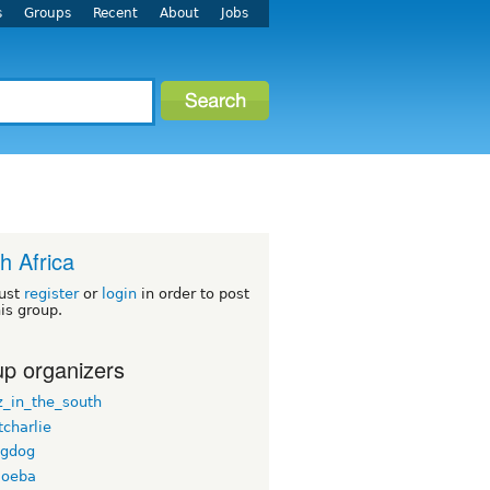
s
Groups
Recent
About
Jobs
h Africa
ust
register
or
login
in order to post
his group.
p organizers
_in_the_south
tcharlie
ngdog
moeba