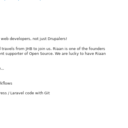
l web developers, not just Drupalers!
travels from JHB to join us. Riaan is one of the founders
ent supporter of Open Source. We are lucky to have Riaan
...
rkflows
ess / Laravel code with Git