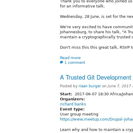
Thank you to everyone who joined us 
for an informative talk.
Wednesday, 28 June, is set for the n
We're very excited to have community
Johannesburg, to share his talk, "A 
maintain a cryptographically trusted 
Don't miss this this great talk, RSVP 
Read more
1 comment
A Trusted Git Development
Posted by
riaan burger
on
June 7, 2017
Start:
2017-06-07 18:30 Africa/Joha
Organizers:
richard banks
Event type:
User group meeting
https://www.meetup.com/Drupal-Joha
Learn why and how to maintain a cryp