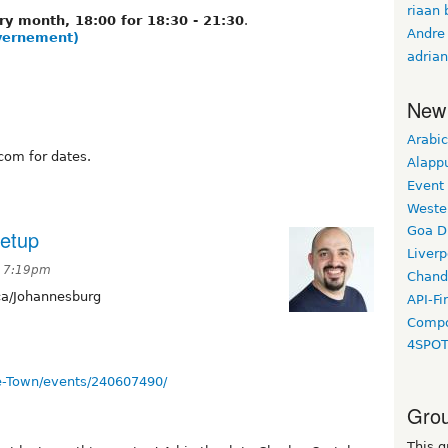
riaan 
ry month, 18:00 for 18:30 - 21:30
.
Andre
overnement)
adrian
New
Arabic
com for dates.
Alapp
Event
Weste
Goa D
etup
Liverp
t 7:19pm
Chand
ca/Johannesburg
API-Fi
Compo
4SPO
e-Town/events/240607490/
Grou
This g