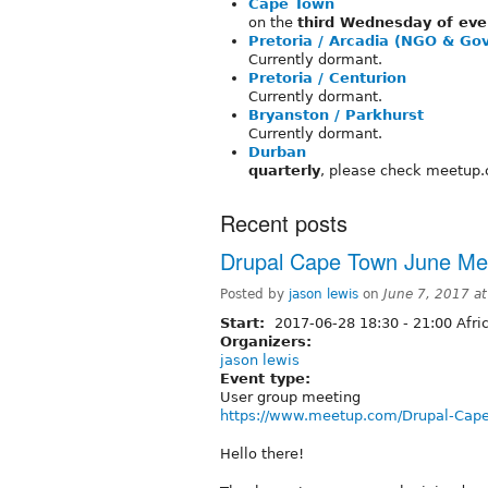
Cape Town
on the
third Wednesday of eve
Pretoria / Arcadia (NGO & G
Currently dormant.
Pretoria / Centurion
Currently dormant.
Bryanston / Parkhurst
Currently dormant.
Durban
quarterly
, please check meetup.
Recent posts
Drupal Cape Town June Me
Posted by
jason lewis
on
June 7, 2017 a
Start:
2017-06-28
18:30
-
21:00
Afri
Organizers:
jason lewis
Event type:
User group meeting
https://www.meetup.com/Drupal-Cap
Hello there!