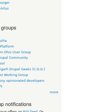
burger
 Artus
 groups
uzha
 Platform
rn Ohio User Group
rupal Community
ool
igarh Drupal Geeks (C.D.G.)
rst Working Group
ny opinionated developers
TS
more
p notifications
roup offers an
RSS feed
. Or