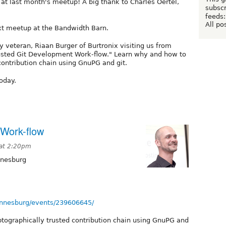
at last month's meetup! A big thank to Charles Oertel,
subscr
feeds:
All po
ext meetup at the Bandwidth Barn.
 veteran, Riaan Burger of Burtronix visiting us from
Trusted Git Development Work-flow." Learn why and how to
contribution chain using GnuPG and git.
today.
 Work-flow
 at 2:20pm
nnesburg
nnesburg/events/239606645/
tographically trusted contribution chain using GnuPG and