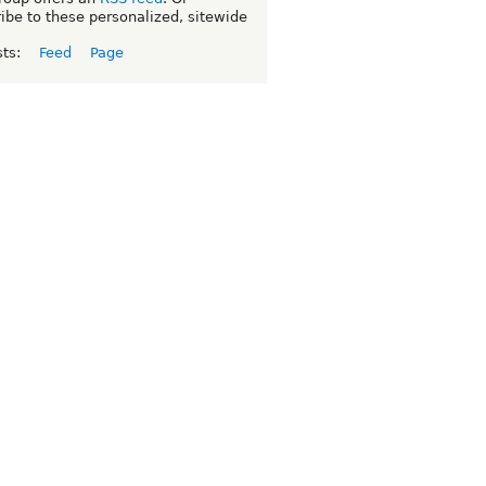
ibe to these personalized, sitewide
sts:
Feed
Page