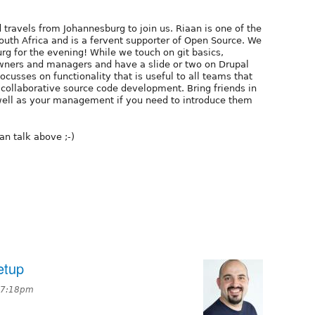
 travels from Johannesburg to join us. Riaan is one of the
uth Africa and is a fervent supporter of Open Source. We
rg for the evening! While we touch on git basics,
owners and managers and have a slide or two on Drupal
cusses on functionality that is useful to all teams that
r collaborative source code development. Bring friends in
ell as your management if you need to introduce them
an talk above ;-)
etup
 7:18pm