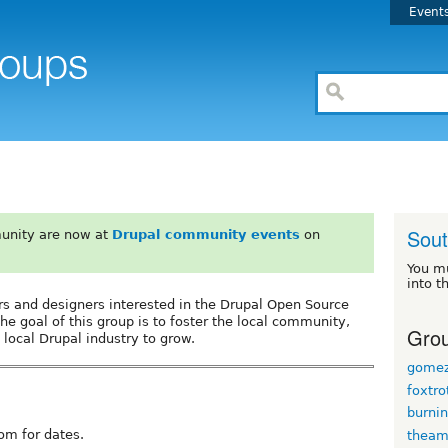
Event
Sout
unity are now at
Drupal community events
on
You m
into t
ers and designers interested in the Drupal Open Source
he goal of this group is to foster the local community,
Grou
 local Drupal industry to grow.
gomez
foxtro
burni
om for dates.
thea