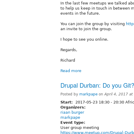
In the last few meetups we talked ab
to help us keep in touch in between 
events in the future.
You can join the group by visiting
http
an invite to join the group.
I hope to see you online.
Regards,
Richard
Read more
Drupal Durban: Do you Git?
Posted by
markpape
on
April 4, 2017 a
Start:
2017-05-23
18:30
-
20:30
Afri
Organizers:
riaan burger
markpape
Event type:
User group meeting
https://www.meetup.com/Drupal-Durb