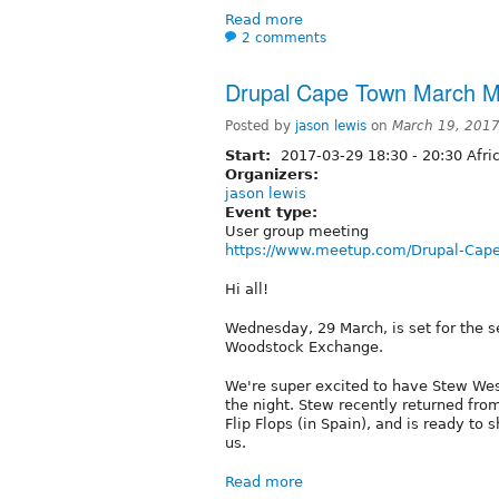
Read more
2 comments
Drupal Cape Town March 
Posted by
jason lewis
on
March 19, 201
Start:
2017-03-29
18:30
-
20:30
Afri
Organizers:
jason lewis
Event type:
User group meeting
https://www.meetup.com/Drupal-Cap
Hi all!
Wednesday, 29 March, is set for the 
Woodstock Exchange.
We're super excited to have Stew Wes
the night. Stew recently returned fr
Flip Flops (in Spain), and is ready to 
us.
Read more