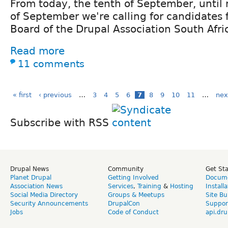
From today, the tenth of September, until
of September we're calling for candidates 
Board of the Drupal Association South Afri
Read more
11 comments
« first
‹ previous
…
3
4
5
6
7
8
9
10
11
…
nex
Subscribe with RSS
Drupal News
Community
Get St
Planet Drupal
Getting Involved
Docume
Association News
Services
,
Training
&
Hosting
Install
Social Media Directory
Groups & Meetups
Site Bu
Security Announcements
DrupalCon
Suppor
Jobs
Code of Conduct
api.dru