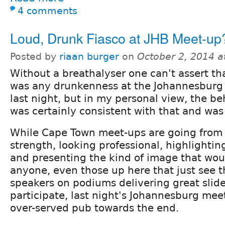
4 comments
Loud, Drunk Fiasco at JHB Meet-up
Posted by
riaan burger
on
October 2, 2014 
Without a breathalyser one can't assert th
was any drunkenness at the Johannesburg
last night, but in my personal view, the b
was certainly consistent with that and was
While Cape Town meet-ups are going from 
strength, looking professional, highlightin
and presenting the kind of image that wo
anyone, even those up here that just see t
speakers on podiums delivering great slid
participate, last night's Johannesburg meet
over-served pub towards the end.