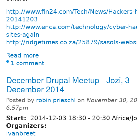
http://www.fin24.com/Tech/News/Hackers-h
20141203
http://www.enca.com/technology/cyber-hact
sites-again
http://ridgetimes.co.za/25879/sasols-webs
Read more
1 comment
December Drupal Meetup - Jozi, 3
December 2014
Posted by
robin.prieschl
on
November 30, 20
6:57pm
Start:
2014-12-03
18:30
-
20:30
Africa/J
Organizers:
ivanbreet