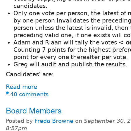
candidates.
Only one vote per person, the latest of 
by one person invalidates the preceding
person unless the latest is invalid, then 
preceding valid one, if one exists will co
Adam and Riaan will tally the votes
< o
Counting 7 points for the highest prefe
point for every one thereafter per vote.
Greg will audit and publish the results.
Candidates' are:
Read more
40 comments
Board Members
Posted by
Freda Browne
on
September 30, 2
8:57pm