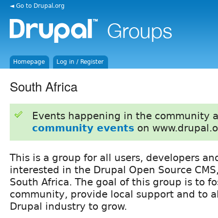
◄ Go to Drupal.org
Homepage
Log in / Register
South Africa
Events happening in the community 
community events
on www.drupal.o
This is a group for all users, developers a
interested in the Drupal Open Source CMS
South Africa. The goal of this group is to fo
community, provide local support and to al
Drupal industry to grow.