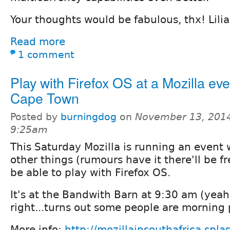
Your thoughts would be fabulous, thx! Lili
Read more
1 comment
Play with Firefox OS at a Mozilla eve
Cape Town
Posted by
burningdog
on
November 13, 2014
9:25am
This Saturday Mozilla is running an event
other things (rumours have it there'll be fr
be able to play with Firefox OS.
It's at the Bandwith Barn at 9:30 am (yeah
right...turns out some people are morning 
More info:
http://mozillainsouthafrica.spl