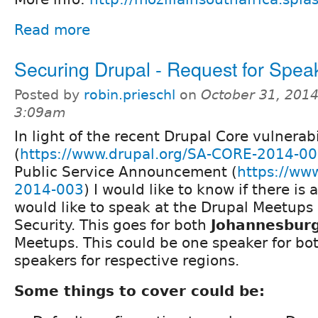
Read more
Securing Drupal - Request for Spea
Posted by
robin.prieschl
on
October 31, 2014
3:09am
In light of the recent Drupal Core vulnerabi
(
https://www.drupal.org/SA-CORE-2014-0
Public Service Announcement (
https://ww
2014-003
) I would like to know if there i
would like to speak at the Drupal Meetups
Security. This goes for both
Johannesbur
Meetups. This could be one speaker for bo
speakers for respective regions.
Some things to cover could be: