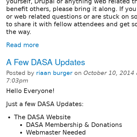
yourself, Drupal or anything web related th
benefit others, please bring it along. If y
or web related questions or are stuck on s
to share it with fellow attendees and get
the way.
Read more
A Few DASA Updates
Posted by
riaan burger
on
October 10, 2014 
7:03pm
Hello Everyone!
Just a few DASA Updates:
The DASA Website
DASA Membership & Donations
Webmaster Needed