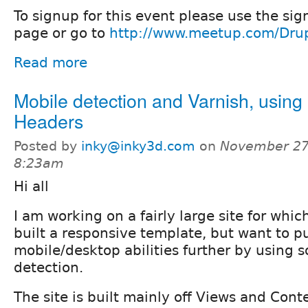
To signup for this event please use the sig
page or go to
http://www.meetup.com/Dru
Read more
Mobile detection and Varnish, usin
Headers
Posted by
inky@inky3d.com
on
November 27
8:23am
Hi all
I am working on a fairly large site for whi
built a responsive template, but want to p
mobile/desktop abilities further by using 
detection.
The site is built mainly off Views and Cont