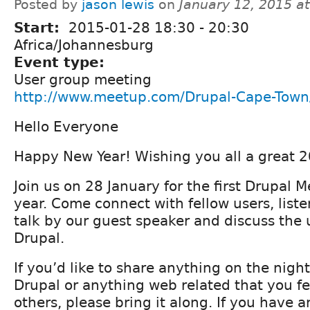
Posted by
jason lewis
on
January 12, 2015 a
Start:
2015-01-28
18:30
-
20:30
Africa/Johannesburg
Event type:
User group meeting
http://www.meetup.com/Drupal-Cape-Town
Hello Everyone
Happy New Year! Wishing you all a great 
Join us on 28 January for the first Drupal 
year. Come connect with fellow users, liste
talk by our guest speaker and discuss the
Drupal.
If you’d like to share anything on the night
Drupal or anything web related that you fee
others, please bring it along. If you have 