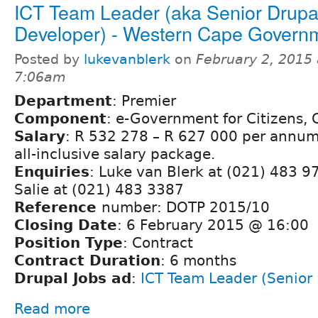
ICT Team Leader (aka Senior Drupa
Developer) - Western Cape Govern
Posted by
lukevanblerk
on
February 2, 2015 
7:06am
Department
: Premier
Component
: e-Government for Citizens,
Salary
: R 532 278 – R 627 000 per annum 
all-inclusive salary package.
Enquiries
: Luke van Blerk at (021) 483 9
Salie at (021) 483 3387
Reference
number: DOTP 2015/10
Closing Date
: 6 February 2015 @ 16:00
Position Type
: Contract
Contract Duration
: 6 months
Drupal Jobs ad
:
ICT Team Leader (Senior
Read more