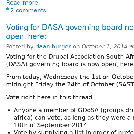
Read more
2 comments
Voting for DASA governing board n
open, here:
Posted by
riaan burger
on
October 1, 2014 
Voting for the Drupal Association South Afr
(DASA) governing board is now open, here
From today, Wednesday the 1st on October
midnight Friday the 24th of October (SAST)
Vote right here in this thread.
Anyone a member of GDoSA (groups.dru
africa) can vote, as long as they were 
10th of September 2014.
Vote by supplying a list in order of pref