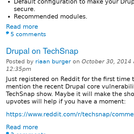
Default configuration to make your Drupa
secure.
Recommended modules.
Read more
5 comments
Drupal on TechSnap
Posted by
riaan burger
on
October 30, 2014 
12:35pm
Just registered on Reddit for the first time 
mention the recent Drupal core vulnerabili
TechSnap show. Maybe it will make the sh
upvotes will help if you have a moment:
https://www.reddit.com/r/techsnap/commen
Read more