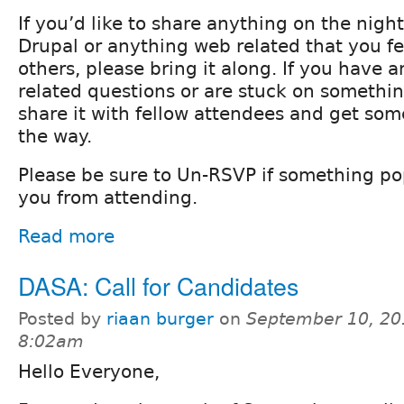
If you’d like to share anything on the night
Drupal or anything web related that you fee
others, please bring it along. If you have 
related questions or are stuck on something
share it with fellow attendees and get so
the way.
Please be sure to Un-RSVP if something p
you from attending.
Read more
DASA: Call for Candidates
Posted by
riaan burger
on
September 10, 20
8:02am
Hello Everyone,