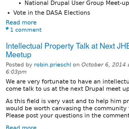
National Drupal User Group Meet-u
Vote in the DASA Elections
Read more
1 comment
Intellectual Property Talk at Next JH
Meetup
Posted by
robin.prieschl
on
October 6, 2014 
6:03pm
We are very fortunate to have an intellect
come talk to us at the next Drupal meet u
As this field is very vast and to help him 
would be worth canvasing the community f
Please post your questions in the comment
Read more