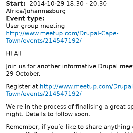
Start:
2014-10-29
18:30
-
20:30
Africa/Johannesburg
Event type:
User group meeting
http://www.meetup.com/Drupal-Cape-
Town/events/214547192/
Hi All
Join us for another informative Drupal m
29 October.
Register at
http://www.meetup.com/Drupal
Town/events/214547192/
We're in the process of finalising a great s
night. Details to follow soon.
Remember, if you’d like to share anything 