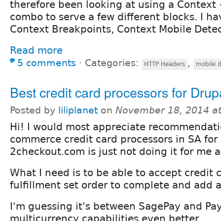
therefore been looking at using a Context
combo to serve a few different blocks. I ha
Context Breakpoints, Context Mobile Detec
Read more
5 comments
⋅
Categories:
,
HTTP Headers
mobile d
Best credit card processors for Drup
Posted by
liliplanet
on
November 18, 2014 a
Hi! I would most appreciate recommendati
commerce credit card processors in SA for
2checkout.com is just not doing it for me 
What I need is to be able to accept credit 
fulfillment set order to complete and add a
I'm guessing it's between SagePay and Pay
multicurrency capabilities even better.