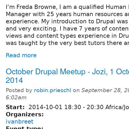
I'm Freda Browne, I am a qualified Human
Manager with 25 years human resources a
experience. My introduction to Drupal was
and very exciting. I have 7 years of cont
views and content types experience in Drupa
was taught by the very best tutors there ar
Read more
October Drupal Meetup - Jozi, 1 Oc
2014
Posted by
robin.prieschl
on
September 28, 2
6:02am
Start:
2014-10-01
18:30
-
20:30
Africa/J
Organizers:
ivanbreet
Event type: