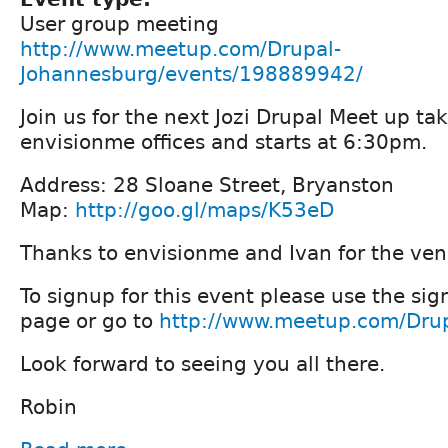
User group meeting
http://www.meetup.com/Drupal-
Johannesburg/events/198889942/
Join us for the next Jozi Drupal Meet up ta
envisionme offices and starts at 6:30pm.
Address: 28 Sloane Street, Bryanston
Map:
http://goo.gl/maps/K53eD
Thanks to envisionme and Ivan for the ven
To signup for this event please use the sig
page or go to
http://www.meetup.com/Dru
Look forward to seeing you all there.
Robin