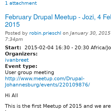
1 attachment
February Drupal Meetup - Jozi, 4 F
2015
Posted by
robin.prieschl
on
January 30, 2015
7:34pm
Start:
2015-02-04
16:30
-
20:30
Africa/J
Organizers:
ivanbreet
Event type:
User group meeting
http://www.meetup.com/Drupal-
Johannesburg/events/220109876/
Hi All
This is the first Meetup of 2015 and we are