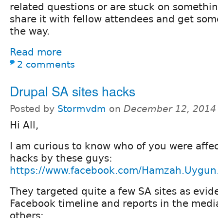
related questions or are stuck on something
share it with fellow attendees and get so
the way.
Read more
2 comments
Drupal SA sites hacks
Posted by
Stormvdm
on
December 12, 2014
Hi All,
I am curious to know who of you were affe
hacks by these guys:
https://www.facebook.com/Hamzah.Uygun
They targeted quite a few SA sites as evide
Facebook timeline and reports in the medi
others: