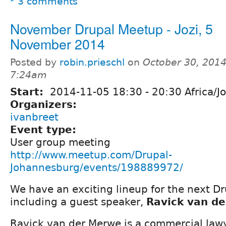
3 comments
November Drupal Meetup - Jozi, 5
November 2014
Posted by
robin.prieschl
on
October 30, 2014
7:24am
Start:
2014-11-05
18:30
-
20:30
Africa/J
Organizers:
ivanbreet
Event type:
User group meeting
http://www.meetup.com/Drupal-
Johannesburg/events/198889972/
We have an exciting lineup for the next D
including a guest speaker,
Ravick van d
Ravick van der Merwe is a commercial law