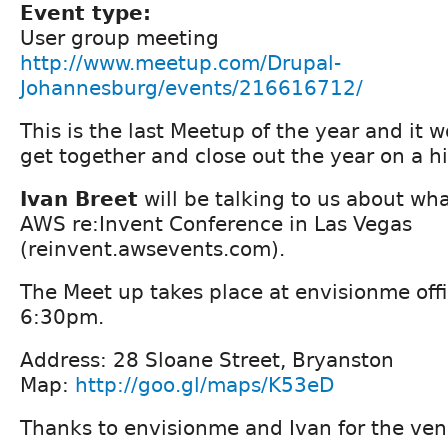
Event type:
User group meeting
http://www.meetup.com/Drupal-
Johannesburg/events/216616712/
This is the last Meetup of the year and it 
get together and close out the year on a h
Ivan Breet
will be talking to us about wha
AWS re:Invent Conference in Las Vegas
(reinvent.awsevents.com).
The Meet up takes place at envisionme offi
6:30pm.
Address: 28 Sloane Street, Bryanston
Map:
http://goo.gl/maps/K53eD
Thanks to envisionme and Ivan for the ven