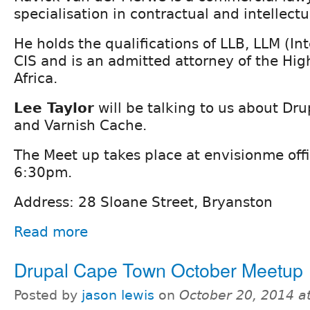
specialisation in contractual and intellectu
He holds the qualifications of LLB, LLM (Int
CIS and is an admitted attorney of the Hig
Africa.
Lee Taylor
will be talking to us about Dr
and Varnish Cache.
The Meet up takes place at envisionme offi
6:30pm.
Address: 28 Sloane Street, Bryanston
Read more
Drupal Cape Town October Meetup
Posted by
jason lewis
on
October 20, 2014 a