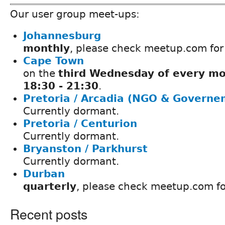
Our user group meet-ups:
Johannesburg
monthly
, please check meetup.com for
Cape Town
on the
third Wednesday of every mo
18:30 - 21:30
.
Pretoria / Arcadia (NGO & Governe
Currently dormant.
Pretoria / Centurion
Currently dormant.
Bryanston / Parkhurst
Currently dormant.
Durban
quarterly
, please check meetup.com fo
Recent posts