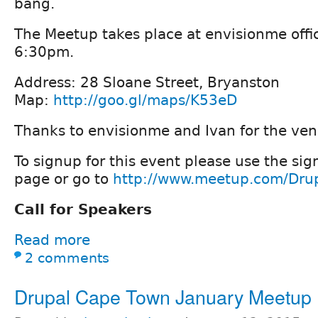
bang.
The Meetup takes place at envisionme offic
6:30pm.
Address: 28 Sloane Street, Bryanston
Map:
http://goo.gl/maps/K53eD
Thanks to envisionme and Ivan for the ven
To signup for this event please use the sig
page or go to
http://www.meetup.com/Dru
Call for Speakers
Read more
2 comments
Drupal Cape Town January Meetup