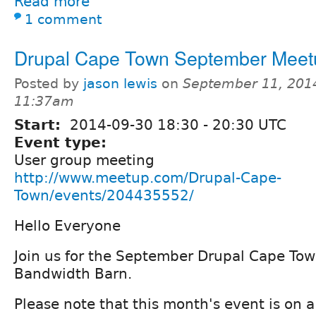
Read more
1 comment
Drupal Cape Town September Meet
Posted by
jason lewis
on
September 11, 201
11:37am
Start:
2014-09-30
18:30
-
20:30
UTC
Event type:
User group meeting
http://www.meetup.com/Drupal-Cape-
Town/events/204435552/
Hello Everyone
Join us for the September Drupal Cape To
Bandwidth Barn.
Please note that this month's event is on 