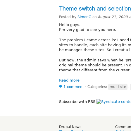
Theme switch and selectio
Posted by
SimonG
on
August 21, 2009 
Hello guys,
I'm very glad to see you here.
The problem I came across is: I need
sites to handle, each site having it
he manages these sites. So I creat a li
But now, the admin says when he 'prev
original theme should be present. In 
theme that different from the current
Read more
1 comment
⋅
Categories:
multi-site
,
Subscribe with RSS
Drupal News
Commun