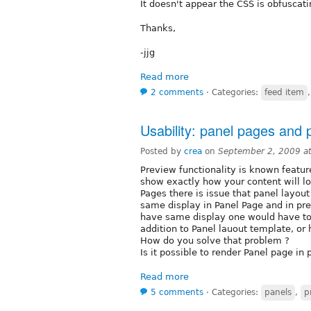
It doesn't appear the CSS is obfuscati
Thanks,
-jjg
Read more
2 comments
⋅
Categories:
feed item
Usability: panel pages and 
Posted by
crea
on
September 2, 2009 a
Preview functionality is known featur
show exactly how your content will lo
Pages there is issue that panel layo
same display in Panel Page and in pre
have same display one would have to 
addition to Panel lauout template, or
How do you solve that problem ?
Is it possible to render Panel page in
Read more
5 comments
⋅
Categories:
panels
,
p