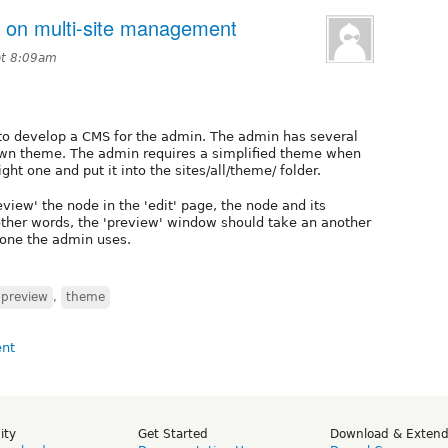
n on multi-site management
at 8:09am
 to develop a CMS for the admin. The admin has several
s own theme. The admin requires a simplified theme when
ght one and put it into the sites/all/theme/ folder.
iew' the node in the 'edit' page, the node and its
other words, the 'preview' window should take an another
 one the admin uses.
preview
,
theme
ity
Get Started
Download & Exten