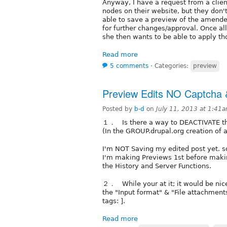
Anyway, I have a request from a clien
nodes on their website, but they don'
able to save a preview of the amended
for further changes/approval. Once a
she then wants to be able to apply th
Read more
5 comments
⋅
Categories:
preview
Preview Edits NO Captcha 
Posted by
b-d
on
July 11, 2013 at 1:41
１． Is there a way to DEACTIVATE the
(In the GROUP.drupal.org creation of 
I'm NOT Saving my edited post yet. so 
I'm making Previews 1st before making
the History and Server Functions.
２． While your at it; it would be nice
the "Input format" & "File attachments
tags: ].
Read more