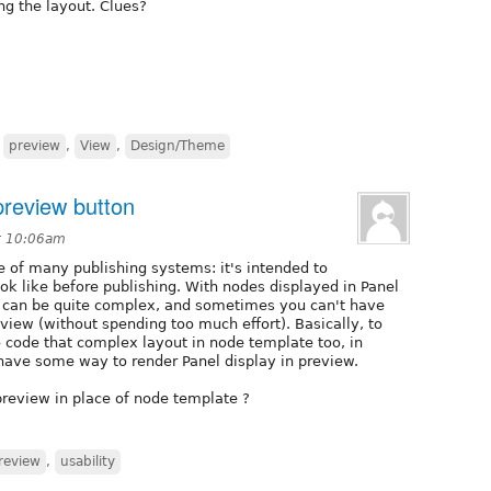
ng the layout. Clues?
,
preview
,
View
,
Design/Theme
preview button
t 10:06am
e of many publishing systems: it's intended to
ok like before publishing. With nodes displayed in Panel
ut can be quite complex, and sometimes you can't have
view (without spending too much effort). Basically, to
code that complex layout in node template too, in
 have some way to render Panel display in preview.
 preview in place of node template ?
review
,
usability