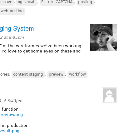
e.save
,
og_vocab
,
Picture CAPTCHA
,
posting
,
web posting
aging System
12 at 8:35pm
F of the wireframes we've been working
k! I'd love to get some eyes on these and
ories:
content staging
,
preview
,
workflow
0 at 6:43pm
 function:
wPreview.png
d in production:
Result.png