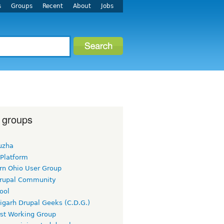
s
Groups
Recent
About
Jobs
 groups
uzha
 Platform
rn Ohio User Group
rupal Community
ool
igarh Drupal Geeks (C.D.G.)
rst Working Group