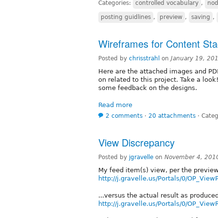
Categories:
controlled vocabulary
,
nod
posting guidlines
,
preview
,
saving
,
Wireframes for Content St
Posted by
chrisstrahl
on
January 19, 20
Here are the attached images and PD
on related to this project. Take a loo
some feedback on the designs.
Read more
2 comments
⋅
20 attachments
⋅
Categ
View Discrepancy
Posted by
jgravelle
on
November 4, 201
My feed item(s) view, per the preview
http://j.gravelle.us/Portals/0/OP_Vie
...versus the actual result as produce
http://j.gravelle.us/Portals/0/OP_View