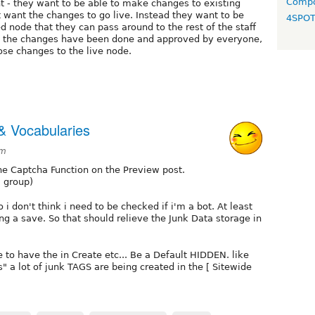
Compo
t - they want to be able to make changes to existing
t want the changes to go live. Instead they want to be
4SPO
 node that they can pass around to the rest of the staff
ll the changes have been done and approved by everyone,
ose changes to the live node.
& Vocabularies
am
 Captcha Function on the Preview post.
a group)
i don't think i need to be checked if i'm a bot. At least
 a save. So that should relieve the Junk Data storage in
 to have the in Create etc... Be a Default HIDDEN. like
" a lot of junk TAGS are being created in the [ Sitewide