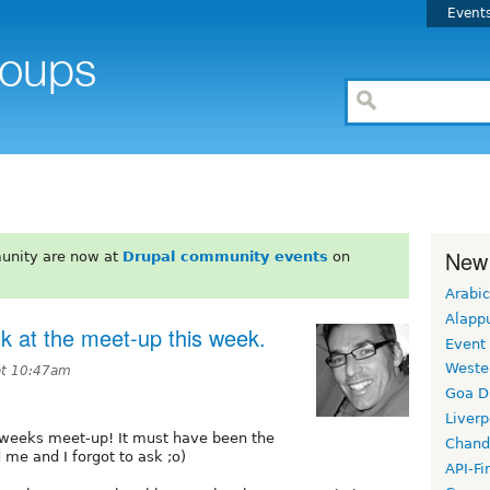
Event
New
unity are now at
Drupal community events
on
Arabic
Alapp
sk at the meet-up this week.
Event
Weste
 at 10:47am
Goa D
Liverp
s weeks meet-up! It must have been the
Chand
 me and I forgot to ask ;o)
API-Fi