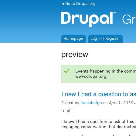
◄ Go to Drupal.org
Homepage
Log in / Register
preview
Events happening in the comm
www.drupal.org.
I new I had a question to a
Posted by
frankdesign
on
April 1, 2016
HI all
I knew I had a question to ask at thi
engaging conversation that distracted