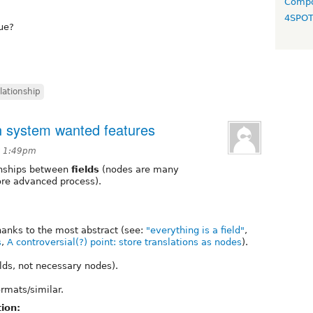
Compo
4SPO
sue?
lationship
on system wanted features
t 1:49pm
ionships between
fields
(nodes are many
ore advanced process).
hanks to the most abstract (see:
"everything is a field"
,
s
,
A controversial(?) point: store translations as nodes
).
elds, not necessary nodes).
rmats/similar.
ion: