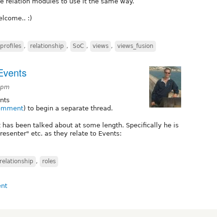
de relation modules to use it the same way.
lcome.. :)
profiles
,
relationship
,
SoC
,
views
,
views_fusion
 Events
4pm
nts
comment
) to begin a separate thread.
 has been talked about at some length. Specifically he is
presenter" etc. as they relate to Events:
relationship
,
roles