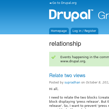
◄ Go to Drupal.org
Homepage
Log in / Register
relationship
Events happening in the comm
www.drupal.org.
Relate two views
Posted by
supradhan
on
October 8, 201
Hi all,
I need to relate the two blocks (creat
block displaying 'press release'. But 
release'. So, I want to prevent 'press