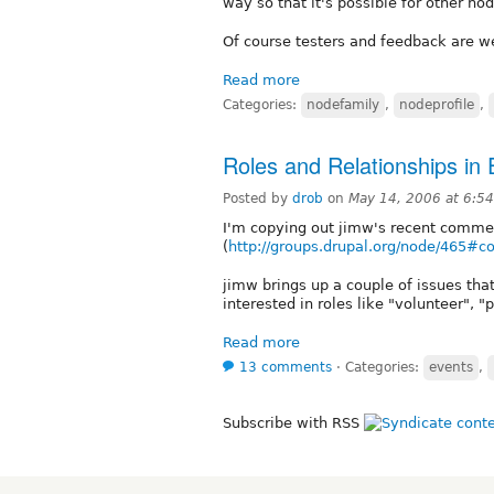
way so that it's possible for other no
Of course testers and feedback are we
Read more
Categories:
nodefamily
,
nodeprofile
,
Roles and Relationships in
Posted by
drob
on
May 14, 2006 at 6:5
I'm copying out jimw's recent comme
(
http://groups.drupal.org/node/465#
jimw brings up a couple of issues that
interested in roles like "volunteer", "
Read more
13 comments
⋅
Categories:
events
,
Subscribe with RSS