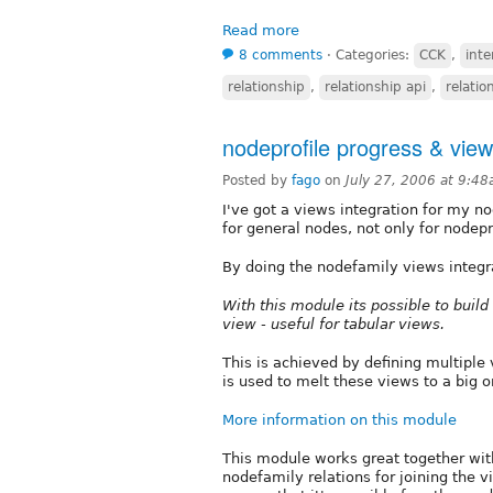
Read more
8 comments
⋅
Categories:
CCK
,
inte
relationship
,
relationship api
,
relatio
nodeprofile progress & view
Posted by
fago
on
July 27, 2006 at 9:4
I've got a views integration for my n
for general nodes, not only for nodepr
By doing the nodefamily views integra
With this module its possible to buil
view - useful for tabular views.
This is achieved by defining multiple
is used to melt these views to a big o
More information on this module
This module works great together with
nodefamily relations for joining the 