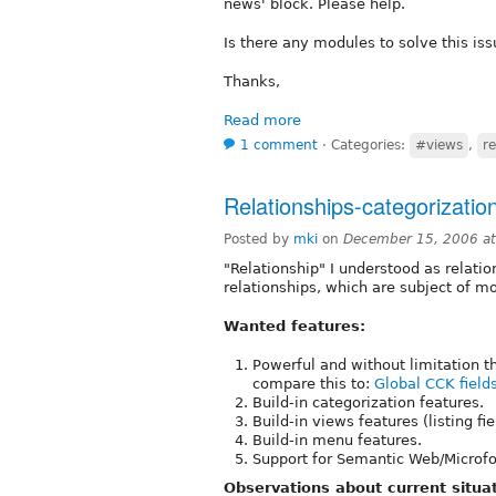
news' block. Please help.
Is there any modules to solve this is
Thanks,
Read more
1 comment
⋅
Categories:
#views
,
re
Relationships-categorizati
Posted by
mki
on
December 15, 2006 a
"Relationship" I understood as relat
relationships, which are subject of m
Wanted features:
Powerful and without limitation t
compare this to:
Global CCK field
Build-in categorization features.
Build-in views features (listing fi
Build-in menu features.
Support for Semantic Web/Microfo
Observations about current situat