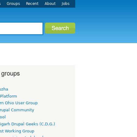
s
Groups
Recent
About
Jobs
 groups
uzha
 Platform
rn Ohio User Group
rupal Community
ool
igarh Drupal Geeks (C.D.G.)
rst Working Group