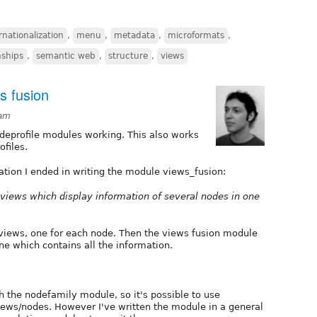
rnationalization
,
menu
,
metadata
,
microformats
,
nships
,
semantic web
,
structure
,
views
s fusion
8am
odeprofile modules working. This also works
ofiles.
tion I ended in writing the module views_fusion:
d views which display information of several nodes in one
 views, one for each node. Then the views fusion module
ne which contains all the information.
 the nodefamily module, so it's possible to use
views/nodes. However I've written the module in a general