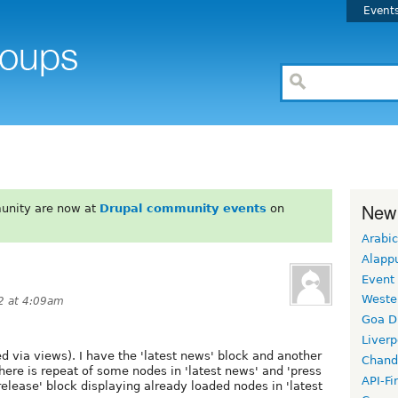
Event
New
unity are now at
Drupal community events
on
Arabic
Alapp
Event
Weste
2 at 4:09am
Goa D
Liverp
ed via views). I have the 'latest news' block and another
Chand
there is repeat of some nodes in 'latest news' and 'press
API-Fi
 release' block displaying already loaded nodes in 'latest