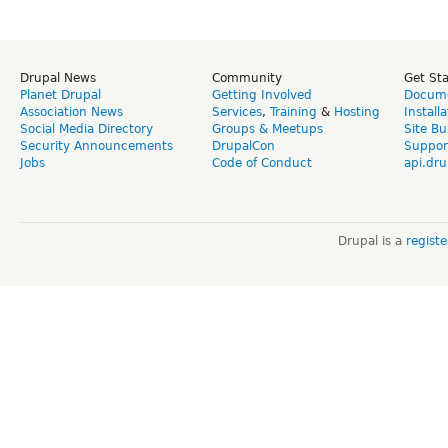
Drupal News
Community
Get St
Planet Drupal
Getting Involved
Docume
Association News
Services
,
Training
&
Hosting
Install
Social Media Directory
Groups & Meetups
Site Bu
Security Announcements
DrupalCon
Suppor
Jobs
Code of Conduct
api.dru
Drupal is a
regist