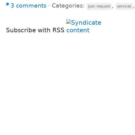
3 comments
⋅
Categories:
,
json request
services
Subscribe with RSS