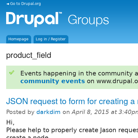
◄ Go to Drupal.org
Homepage
Log in / Register
product_field
Events happening in the community 
community events
on www.drupal.o
JSON request to form for creating a
Posted by
darkdim
on
April 8, 2015 at 3:40
Hi,
Please help to properly create Jason reques
create a node