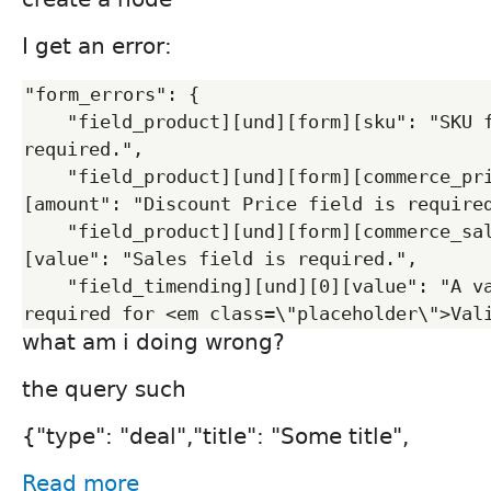
I get an error:
"form_errors": {

    "field_product][und][form][sku": "SKU field is 
required.",

    "field_product][und][form][commerce_price][und][0]
[amount": "Discount Price field is required
    "field_product][und][form][commerce_sales][und][0]
[value": "Sales field is required.",

    "field_timending][und][0][value": "A valid date is 
what am i doing wrong?
the query such
{"type": "deal","title": "Some title",
Read more