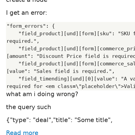
I get an error:
"form_errors": {

    "field_product][und][form][sku": "SKU field is 
required.",

    "field_product][und][form][commerce_price][und][0]
[amount": "Discount Price field is required
    "field_product][und][form][commerce_sales][und][0]
[value": "Sales field is required.",

    "field_timending][und][0][value": "A valid date is 
what am i doing wrong?
the query such
{"type": "deal","title": "Some title",
Read more