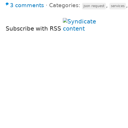
3 comments
⋅
Categories:
,
json request
services
Subscribe with RSS