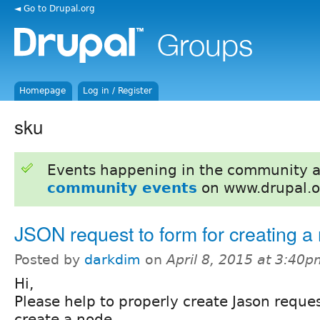
◄ Go to Drupal.org
Homepage
Log in / Register
sku
Events happening in the community 
community events
on www.drupal.o
JSON request to form for creating a
Posted by
darkdim
on
April 8, 2015 at 3:40
Hi,
Please help to properly create Jason reques
create a node