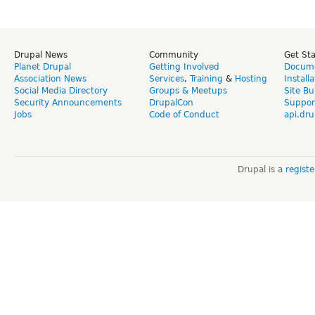
Drupal News
Community
Get St
Planet Drupal
Getting Involved
Docume
Association News
Services
,
Training
&
Hosting
Install
Social Media Directory
Groups & Meetups
Site Bu
Security Announcements
DrupalCon
Suppor
Jobs
Code of Conduct
api.dru
Drupal is a
regist