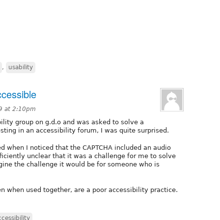
,
usability
cessible
09 at 2:10pm
bility group on g.d.o and was asked to solve a
ting in an accessibility forum, I was quite surprised.
ted when I noticed that the CAPTCHA included an audio
ficiently unclear that it was a challenge for me to solve
agine the challenge it would be for someone who is
n when used together, are a poor accessibility practice.
ccessibility