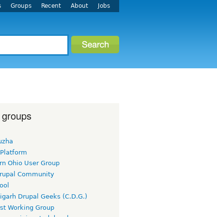
s
Groups
Recent
About
Jobs
 groups
uzha
 Platform
rn Ohio User Group
rupal Community
ool
igarh Drupal Geeks (C.D.G.)
rst Working Group