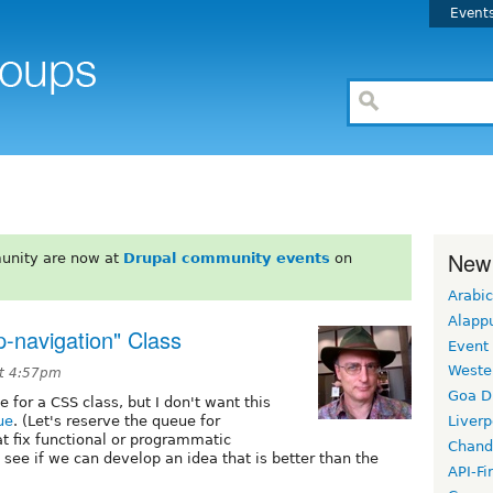
Event
New
unity are now at
Drupal community events
on
Arabic
Alapp
p-navigation" Class
Event
Weste
at 4:57pm
Goa D
or a CSS class, but I don't want this
ue
. (Let's reserve the queue for
Liverp
t fix functional or programmatic
Chand
 see if we can develop an idea that is better than the
API-Fi