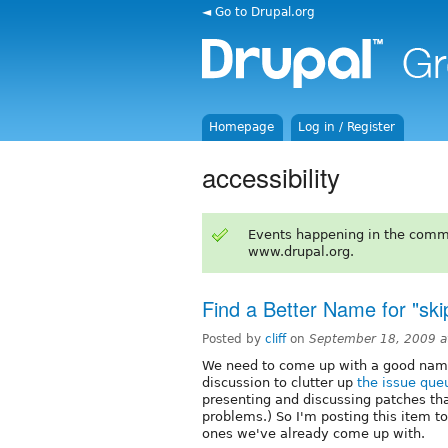
◄ Go to Drupal.org
Homepage
Log in / Register
accessibility
Events happening in the comm
www.drupal.org.
Find a Better Name for "ski
Posted by
cliff
on
September 18, 2009 
We need to come up with a good name f
discussion to clutter up
the issue que
presenting and discussing patches tha
problems.) So I'm posting this item to
ones we've already come up with.