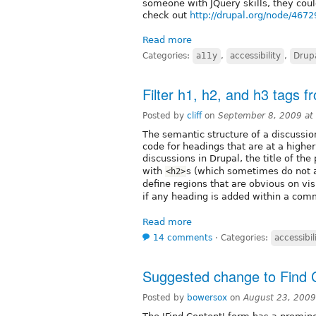
someone with JQuery skills, they coul
check out
http://drupal.org/node/4672
Read more
Categories:
a11y
,
accessibility
,
Drup
Filter h1, h2, and h3 tags 
Posted by
cliff
on
September 8, 2009 at
The semantic structure of a discussio
code for headings that are at a higher
discussions in Drupal, the title of the
with
s (which sometimes do not a
<h2>
define regions that are obvious on v
if any heading is added within a com
Read more
14 comments
⋅
Categories:
accessibil
Suggested change to Find 
Posted by
bowersox
on
August 23, 2009