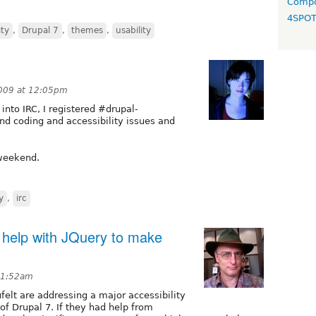
Compo
4SPO
ity
,
Drupal 7
,
themes
,
usability
009 at 12:05pm
 into IRC, I registered #drupal-
und coding and accessibility issues and
 weekend.
y
,
irc
 help with JQuery to make
 1:52am
felt are addressing a major accessibility
 of Drupal 7. If they had help from