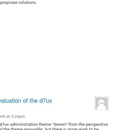
propriate solutions.
valuation of the d7ux
009 at 3:24pm
he d7ux administration theme "Seven" from the perspective
und the theme enjoyable, but there is more work to be