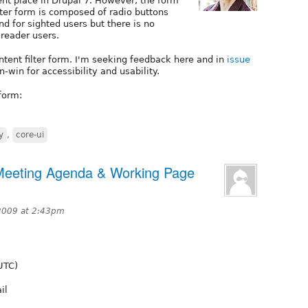
ent place in Drupal 7. However, the form
lter form is composed of radio buttons
d for sighted users but there is no
-reader users.
ntent filter form. I'm seeking feedback here and in
issue
n-win for accessibility and usability.
form:
y
,
core-ui
 Meeting Agenda & Working Page
2009 at 2:43pm
UTC)
il