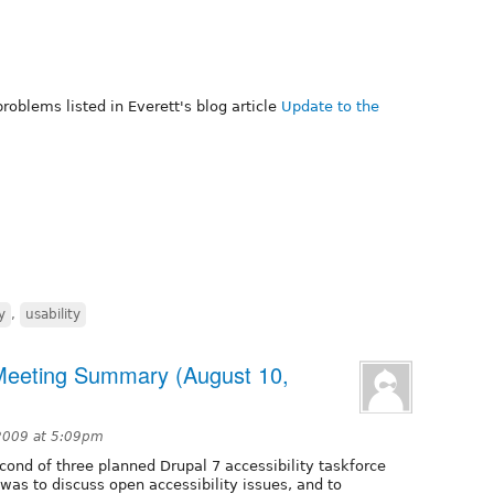
roblems listed in Everett's blog article
Update to the
y
,
usability
 Meeting Summary (August 10,
2009 at 5:09pm
ond of three planned Drupal 7 accessibility taskforce
l was to discuss open accessibility issues, and to