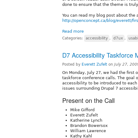
done to ensure that the theme is truly
You can read my blog post about the a
http://openconcept.ca/blog/everett/fir
Read more
Categories:
accessibility
,
d7ux
,
usabi
D7 Accessibility Taskforce
Posted by
Everett Zufelt
on
July 27, 20
On Monday, July 27, we had the first o
taskforce conference calls. The goal o
accessibility to be introduced to eac
issues surrounding Drupal 7 accessibi
Present on the Call
Mike Gifford
Everett Zufelt
Katherine Lynch
Brandon Bowersox
William Lawrence
Kathy Kahl