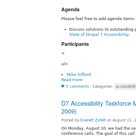
Agenda
Please feel free to add agenda items.
Discuss solutions to outstanding p
State of Drupal 7 Accessibility
.
Participants
<
ul>
Mike Gifford
Read more
5 comments
⋅
Categories:
accessibilit
D7 Accessibility Taskforce
2009)
Posted by
Everett Zufelt
on
August 11, 
On Monday, August 10, we had the sec
conference calls. The goal of this cal