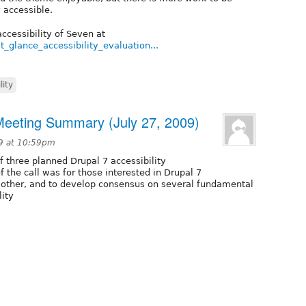
 accessible.
ccessibility of Seven at
st_glance_accessibility_evaluation...
lity
 Meeting Summary (July 27, 2009)
09 at 10:59pm
f three planned Drupal 7 accessibility
f the call was for those interested in Drupal 7
h other, and to develop consensus on several fundamental
lity