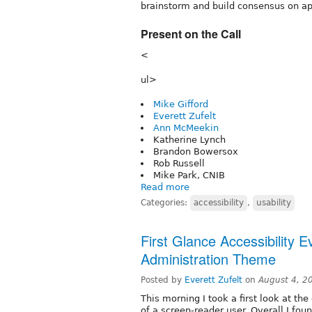
brainstorm and build consensus on ap
Present on the Call
<
ul>
Mike Gifford
Everett Zufelt
Ann McMeekin
Katherine Lynch
Brandon Bowersox
Rob Russell
Mike Park, CNIB
Read more
Categories:
accessibility
,
usability
First Glance Accessibility E
Administration Theme
Posted by
Everett Zufelt
on
August 4, 2
This morning I took a first look at t
of a screen-reader user. Overall I fo