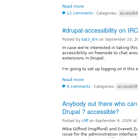
Read more
12 comments
⋅
Categories:
accessibil
#drupal-accessibility on IRC
Posted by
kat3_drx
on
September 10, 2
In case we're interested in taking this
accessibility on freenode to chat aro
extensions in Drupal.
I'm going to set up logging on it this
Read more
9 comments
⋅
Categories:
accessibilit
Anybody out there who can
Drupal 7 accessible?
Posted by
cliff
on
September 9, 2009 at
Mike Gifford (mgifford) and Everett Zu
issue for the administration interface