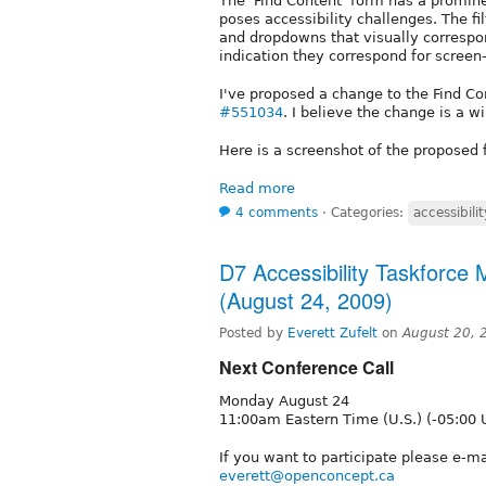
The 'Find Content' form has a promin
poses accessibility challenges. The fi
and dropdowns that visually correspon
indication they correspond for screen
I've proposed a change to the Find Co
#551034
. I believe the change is a wi
Here is a screenshot of the proposed 
Read more
4 comments
⋅
Categories:
accessibilit
D7 Accessibility Taskforce
(August 24, 2009)
Posted by
Everett Zufelt
on
August 20, 
Next Conference Call
Monday August 24
11:00am Eastern Time (U.S.) (-05:00 
If you want to participate please e-ma
everett@openconcept.ca