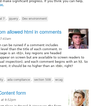
d make significant progress. If you think you can help,
96
.
al 7
,
jquery
,
Dev environment
from allowed html in comments
 7:43am
n can be ruined if a comment includes
 level than the title of each comment. In
 page is an
, key regions are headed
<h1>
ppear on screen but are available to screen readers to
isual inspection), and each comment begins with an
. So
h3
ment, it should be no higher than an
, right?
<h4>
ity
,
ada compliance
,
section 508
,
wcag
Content form
 at 9:52pm