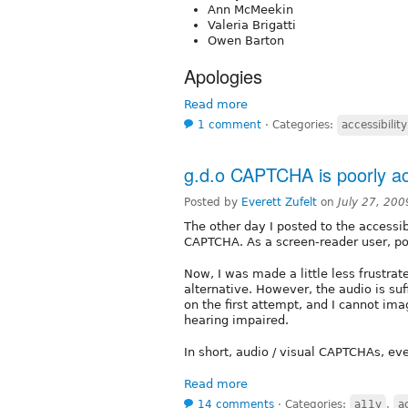
Ann McMeekin
Valeria Brigatti
Owen Barton
Apologies
Read more
1 comment
⋅
Categories:
accessibility
g.d.o CAPTCHA is poorly ac
Posted by
Everett Zufelt
on
July 27, 20
The other day I posted to the accessi
CAPTCHA. As a screen-reader user, pos
Now, I was made a little less frustra
alternative. However, the audio is suf
on the first attempt, and I cannot im
hearing impaired.
In short, audio / visual CAPTCHAs, eve
Read more
14 comments
⋅
Categories:
a11y
,
a