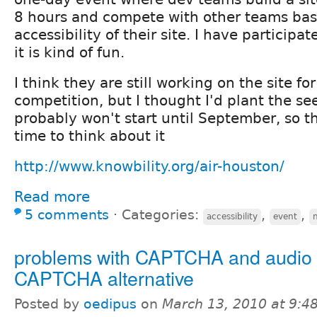
8 hours and compete with other teams bas
accessibility of their site. I have participa
it is kind of fun.
I think they are still working on the site for
competition, but I thought I'd plant the s
probably won't start until September, so th
time to think about it
http://www.knowbility.org/air-houston/
Read more
5 comments
⋅
Categories:
,
,
accessibility
event
n
problems with CAPTCHA and audio
CAPTCHA alternative
Posted by
oedipus
on
March 13, 2010 at 9: