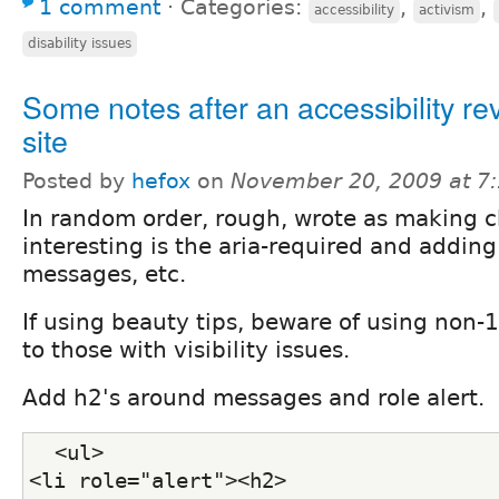
1 comment
⋅
Categories:
,
,
accessibility
activism
disability issues
Some notes after an accessibility re
site
Posted by
hefox
on
November 20, 2009 at 7
In random order, rough, wrote as making 
interesting is the aria-required and adding
messages, etc.
If using beauty tips, beware of using non
to those with visibility issues.
Add h2's around messages and role alert.
  <ul>
<li role="alert"><h2>