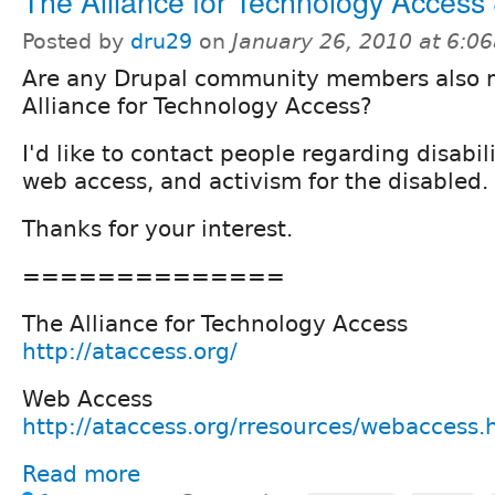
The Alliance for Technology Access
Posted by
dru29
on
January 26, 2010 at 6:0
Are any Drupal community members also 
Alliance for Technology Access?
I'd like to contact people regarding disabili
web access, and activism for the disabled.
Thanks for your interest.
==============
The Alliance for Technology Access
http://ataccess.org/
Web Access
http://ataccess.org/rresources/webaccess.
Read more