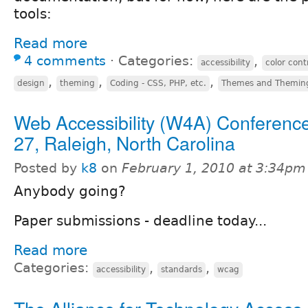
tools:
Read more
4 comments
⋅
Categories:
,
accessibility
color cont
,
,
,
design
theming
Coding - CSS, PHP, etc.
Themes and Themin
Web Accessibility (W4A) Conference
27, Raleigh, North Carolina
Posted by
k8
on
February 1, 2010 at 3:34pm
Anybody going?
Paper submissions - deadline today...
Read more
Categories:
,
,
accessibility
standards
wcag