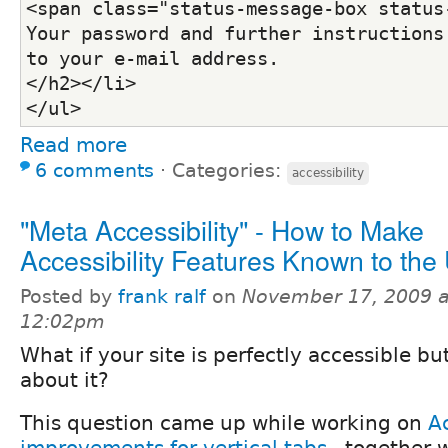
<span class="status-message-box status-
Your password and further instructions 
to your e-mail address.
</h2></li>
</ul>
Read more
6 comments
⋅
Categories:
accessibility
"Meta Accessibility" - How to Make
Accessibility Features Known to the
Posted by
frank ralf
on
November 17, 2009 a
12:02pm
What if your site is perfectly accessible b
about it?
This question came up while working on
Ac