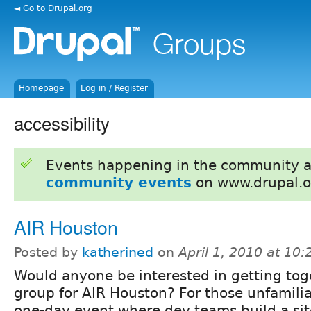
◄ Go to Drupal.org
Homepage
Log in / Register
accessibility
Events happening in the community 
community events
on www.drupal.o
AIR Houston
Posted by
katherined
on
April 1, 2010 at 10
Would anyone be interested in getting tog
group for AIR Houston? For those unfamiliar
one-day event where dev teams build a site