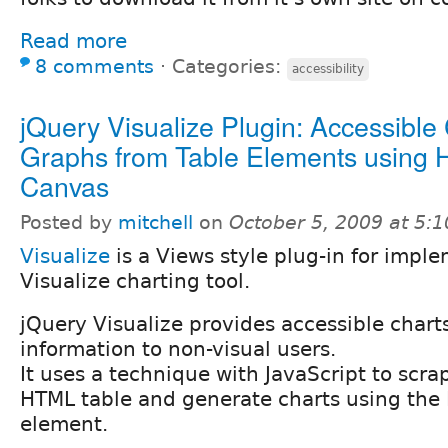
Read more
8 comments
⋅
Categories:
accessibility
jQuery Visualize Plugin: Accessible
Graphs from Table Elements using
Canvas
Posted by
mitchell
on
October 5, 2009 at 5:
Visualize
is a Views style plug-in for impl
Visualize charting tool.
jQuery Visualize provides accessible chart
information to non-visual users.
It uses a technique with JavaScript to scr
HTML table and generate charts using th
element.