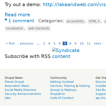
Try out a demo:
http://lakeandweb.com/vis
Read more
1 comment
⋅
Categories:
,
,
accessibility
HTML 5
,
visualization
web standards
« first
‹ previous
…
3
4
5
6
7
8
9
10
11
next ›
Subscribe with RSS
Drupal News
Community
Get St
Planet Drupal
Getting Involved
Docume
Association News
Services
,
Training
&
Hosting
Install
Social Media Directory
Groups & Meetups
Site Bu
Security Announcements
DrupalCon
Suppor
Jobs
Code of Conduct
api.dru