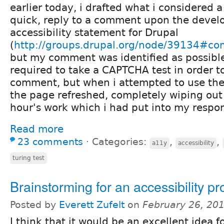
earlier today, i drafted what i considered a
quick, reply to a comment upon the devel
accessibility statement for Drupal
(
http://groups.drupal.org/node/39134#c
but my comment was identified as possible
required to take a CAPTCHA test in order 
comment, but when i attempted to use the
the page refreshed, completely wiping out 
hour's work which i had put into my respon
Read more
23 comments
⋅
Categories:
,
,
a11y
accessibility
turing test
Brainstorming for an accessibility p
Posted by
Everett Zufelt
on
February 26, 20
I think that it would be an excellent idea f