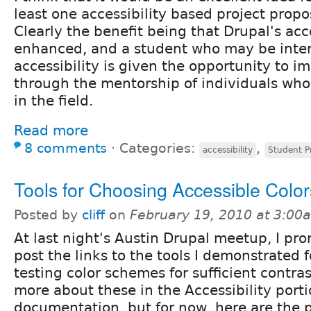
least one accessibility based project prop
Clearly the benefit being that Drupal's acce
enhanced, and a student who may be inter
accessibility is given the opportunity to im
through the mentorship of individuals wh
in the field.
Read more
8 comments
⋅
Categories:
,
accessibility
Student P
Tools for Choosing Accessible Color
Posted by
cliff
on
February 19, 2010 at 3:00
At last night's Austin Drupal meetup, I pr
post the links to the tools I demonstrated f
testing color schemes for sufficient contras
more about these in the Accessibility porti
documentation, but for now, here are the p