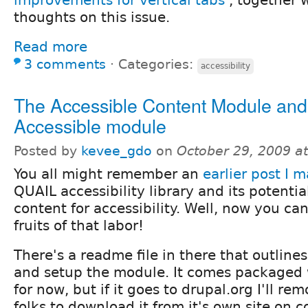
improvements for vertical tabs
, together 
thoughts on this issue.
Read more
3 comments
⋅
Categories:
accessibility
The Accessible Content Module and
Accessible module
Posted by
kevee_gdo
on
October 29, 2009 a
You all might remember an
earlier post I 
QUAIL accessibility library and its potentia
content for accessibility. Well, now you c
fruits of that labor!
There's a readme file in there that outlin
and setup the module. It comes packaged w
for now, but if it goes to drupal.org I'll re
folks to download it from it's own site on 