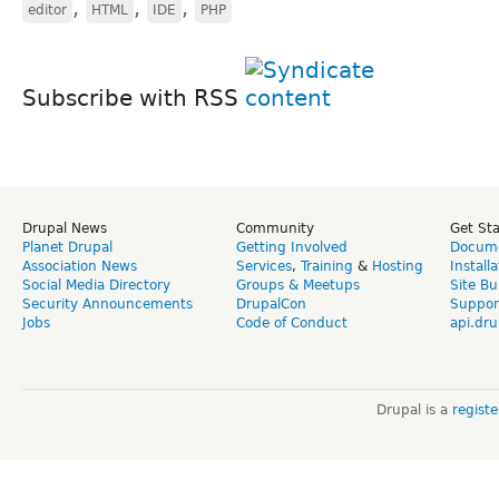
,
,
,
editor
HTML
IDE
PHP
Subscribe with RSS
Drupal News
Community
Get St
Planet Drupal
Getting Involved
Docume
Association News
Services
,
Training
&
Hosting
Install
Social Media Directory
Groups & Meetups
Site Bu
Security Announcements
DrupalCon
Suppor
Jobs
Code of Conduct
api.dru
Drupal is a
regist