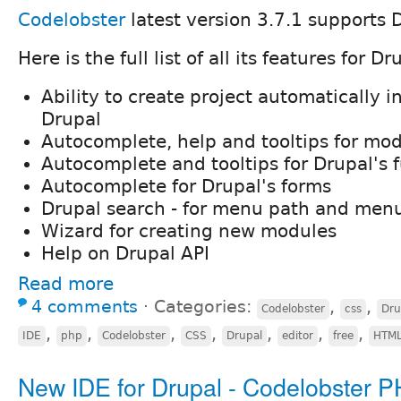
Codelobster
latest version 3.7.1 supports 
Here is the full list of all its features for Dr
Ability to create project automatically i
Drupal
Autocomplete, help and tooltips for mo
Autocomplete and tooltips for Drupal's 
Autocomplete for Drupal's forms
Drupal search - for menu path and menu
Wizard for creating new modules
Help on Drupal API
Read more
4 comments
⋅
Categories:
,
,
Codelobster
css
Dru
,
,
,
,
,
,
,
IDE
php
Codelobster
CSS
Drupal
editor
free
HTM
New IDE for Drupal - Codelobster P