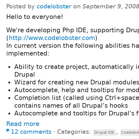
Posted by
codelobster
on
September 9, 2008
Hello to everyone!
We're developing Php IDE, supporting Drup
(
http://www.codelobster.com
)
In current version the following abilities 
implemented:
Ability to create project, automatically 
Drupal
Wizard for creating new Drupal module
Autocomplete, help and tooltips for mo
Completion list (called using Ctrl+space
contains names of all Drupal's hooks
Autocomplete and tooltips for Drupal's 
Read more
12 comments
⋅
Categories:
,
Drupal IDE
Codelobs