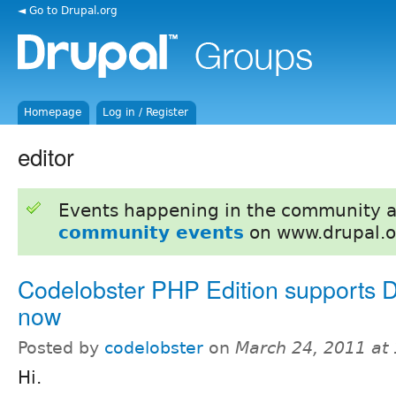
◄ Go to Drupal.org
Homepage
Log in / Register
editor
Events happening in the community 
community events
on www.drupal.o
Codelobster PHP Edition supports D
now
Posted by
codelobster
on
March 24, 2011 at
Hi.