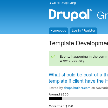
◄ Go to Drupal.org
Homepage
Log in / Register
Template Developme
Events happening in the comm
www.drupal.org.
What should be cost of a t
template if client have the
Posted by
drupalbuilder.com
on
Novembe
Around $150
More than $150