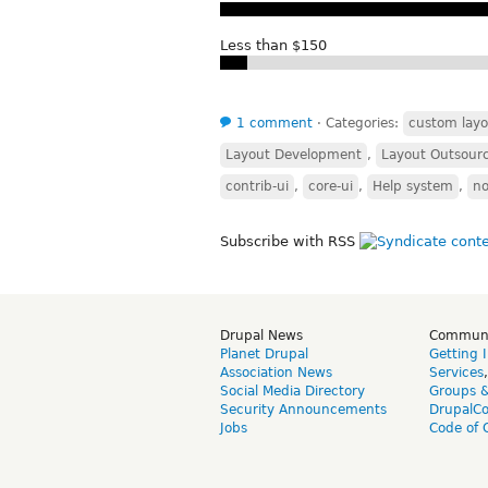
Less than $150
1 comment
⋅
Categories:
custom layo
Layout Development
,
Layout Outsour
contrib-ui
,
core-ui
,
Help system
,
n
Subscribe with RSS
Drupal News
Commun
Planet Drupal
Getting 
Association News
Services
Social Media Directory
Groups 
Security Announcements
DrupalC
Jobs
Code of 