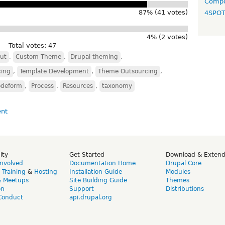
Compo
87% (41 votes)
4SPO
4% (2 votes)
Total votes: 47
ut
,
Custom Theme
,
Drupal theming
,
cing
,
Template Development
,
Theme Outsourcing
,
odeform
,
Process
,
Resources
,
taxonomy
ity
Get Started
Download & Exten
Involved
Documentation Home
Drupal Core
,
Training
&
Hosting
Installation Guide
Modules
& Meetups
Site Building Guide
Themes
on
Support
Distributions
Conduct
api.drupal.org