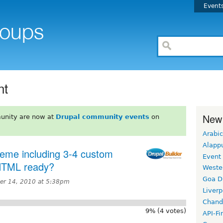
Event
nt
New
unity are now at
Drupal community events
on
Arabic
Alapp
heme including 3-4 custom
Event
 HTML ready?
Weste
Goa D
r 14, 2010 at 5:38pm
Liverp
Chand
9% (4 votes)
API-Fi