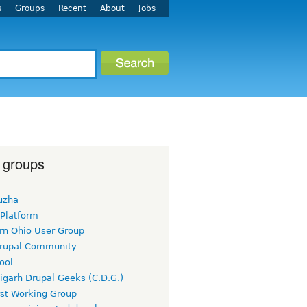
s
Groups
Recent
About
Jobs
 groups
uzha
 Platform
rn Ohio User Group
rupal Community
ool
igarh Drupal Geeks (C.D.G.)
rst Working Group