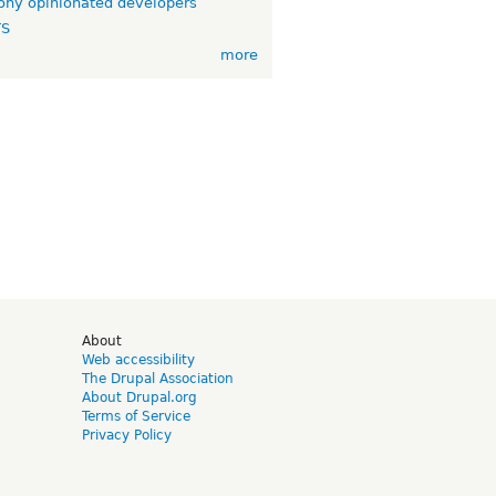
ny opinionated developers
TS
more
d
About
Web accessibility
The Drupal Association
About Drupal.org
Terms of Service
Privacy Policy