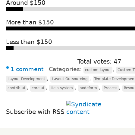
Around $150
More than $150
Less than $150
Total votes: 47
1 comment
⋅
Categories:
,
custom layout
Custom 
,
,
Layout Development
Layout Outsourcing
Template Developmen
,
,
,
,
,
contrib-ui
core-ui
Help system
nodeform
Process
Resou
Subscribe with RSS