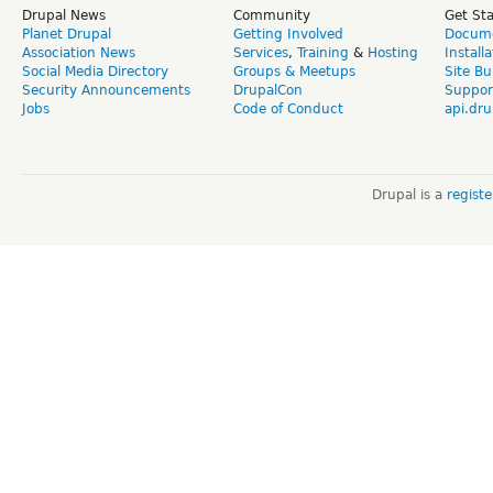
Drupal News
Community
Get St
Planet Drupal
Getting Involved
Docume
Association News
Services
,
Training
&
Hosting
Install
Social Media Directory
Groups & Meetups
Site Bu
Security Announcements
DrupalCon
Suppor
Jobs
Code of Conduct
api.dru
Drupal is a
regist