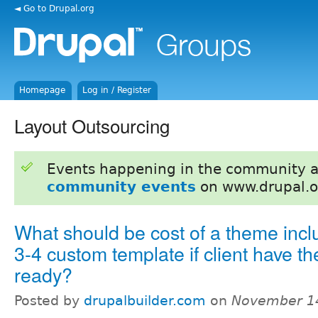
◄ Go to Drupal.org
Homepage
Log in / Register
Layout Outsourcing
Events happening in the community 
community events
on www.drupal.o
What should be cost of a theme incl
3-4 custom template if client have 
ready?
Posted by
drupalbuilder.com
on
November 14