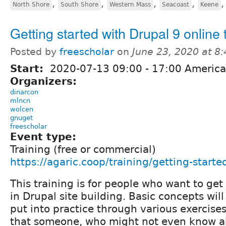
,
,
,
,
North Shore
South Shore
Western Mass
Seacoast
Keene
Getting started with Drupal 9 online 
Posted by
freescholar
on
June 23, 2020 at 8
Start:
2020-07-13
09:00
-
17:00
America
Organizers:
dinarcon
mlncn
wolcen
gnuget
freescholar
Event type:
Training (free or commercial)
https://agaric.coop/training/getting-starte
This training is for people who want to get
in Drupal site building. Basic concepts wil
put into practice through various exercises
that someone, who might not even know a