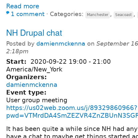
Read more
1 comment
⋅
Categories:
,
,
Manchester
Seacoast
NH Drupal chat
Posted by
damienmckenna
on
September 16
2:18pm
Start:
2020-09-22
19:00
-
21:00
America/New_York
Organizers:
damienmckenna
Event type:
User group meeting
https://us02web.zoom.us/j/89329860966?
pwd=VTMrdDA4SmZEZVR4ZnZBUnN3SG
It has been quite a while since NH had any
have a chat to maybe get things started a