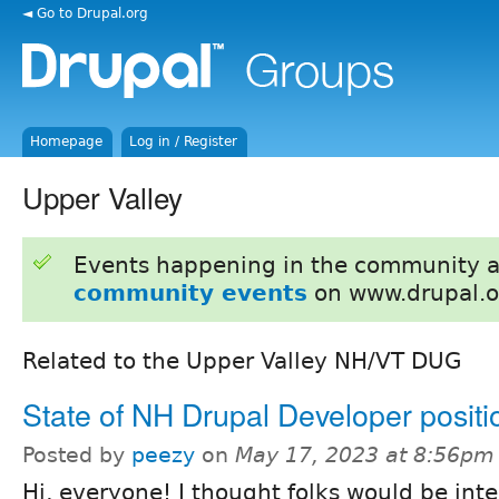
◄ Go to Drupal.org
Homepage
Log in / Register
Upper Valley
Events happening in the community 
community events
on www.drupal.o
Related to the Upper Valley NH/VT DUG
State of NH Drupal Developer positi
Posted by
peezy
on
May 17, 2023 at 8:56pm
Hi, everyone! I thought folks would be int