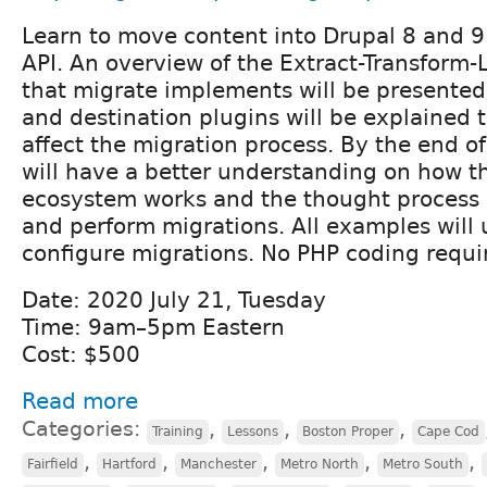
Learn to move content into Drupal 8 and 9
API. An overview of the Extract-Transform-
that migrate implements will be presented
and destination plugins will be explained 
affect the migration process. By the end o
will have a better understanding on how t
ecosystem works and the thought process 
and perform migrations. All examples will 
configure migrations. No PHP coding requi
Date: 2020 July 21, Tuesday
Time: 9am–5pm Eastern
Cost: $500
Read more
Categories:
,
,
,
Training
Lessons
Boston Proper
Cape Cod
,
,
,
,
,
Fairfield
Hartford
Manchester
Metro North
Metro South