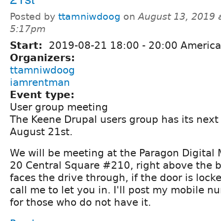
Posted by
ttamniwdoog
on
August 13, 2019 
5:17pm
Start:
2019-08-21
18:00
-
20:00
America
Organizers:
ttamniwdoog
iamrentman
Event type:
User group meeting
The Keene Drupal users group has its nex
August 21st.
We will be meeting at the Paragon Digital M
20 Central Square #210, right above the 
faces the drive through, if the door is lock
call me to let you in. I'll post my mobile 
for those who do not have it.