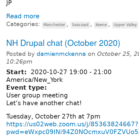
JP
Read more
Categories:
,
,
,
Manchester
Seacoast
Keene
Upper Valley
NH Drupal chat (October 2020)
Posted by
damienmckenna
on
October 25, 2
10:26pm
Start:
2020-10-27
19:00
-
21:00
America/New_York
Event type:
User group meeting
Let's have another chat!
Tuesday, October 27th at 7pm
https://us02web.zoom.us/j/85363824667?
pwd=eWxpc09INi94Z0NOcmxuV0FZVUo5