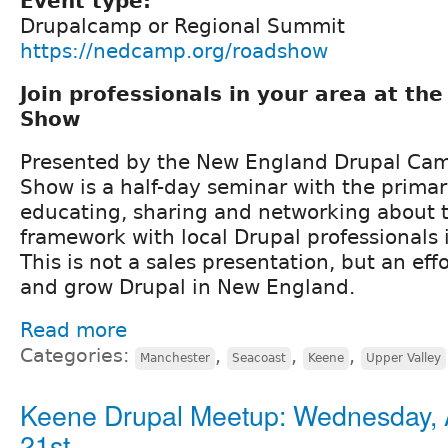
Event type:
Drupalcamp or Regional Summit
https://nedcamp.org/roadshow
Join professionals in your area at th
Show
Presented by the New England Drupal Cam
Show is a half-day seminar with the prima
educating, sharing and networking about 
framework with local Drupal professionals
This is not a sales presentation, but an effo
and grow Drupal in New England.
Read more
Categories:
,
,
,
Manchester
Seacoast
Keene
Upper Valley
Keene Drupal Meetup: Wednesday, 
21st