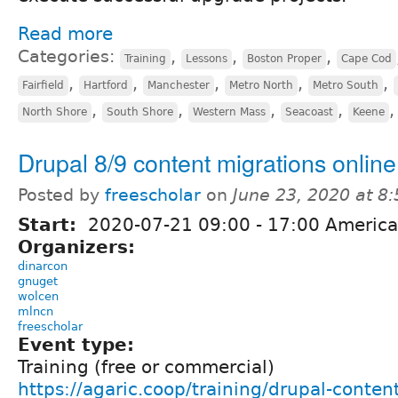
Read more
Categories:
,
,
,
Training
Lessons
Boston Proper
Cape Cod
,
,
,
,
,
Fairfield
Hartford
Manchester
Metro North
Metro South
,
,
,
,
North Shore
South Shore
Western Mass
Seacoast
Keene
Drupal 8/9 content migrations online
Posted by
freescholar
on
June 23, 2020 at 8
Start:
2020-07-21
09:00
-
17:00
America
Organizers:
dinarcon
gnuget
wolcen
mlncn
freescholar
Event type:
Training (free or commercial)
https://agaric.coop/training/drupal-conten