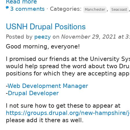
Read more
3 comments
⋅
Categories:
,
Manchester
Seacoast
USNH Drupal Positions
Posted by
peezy
on
November 29, 2021 at 
Good morning, everyone!
I promised our friends at the University Sy
would help spread the word about two Dru
positions for which they are accepting appl
-
Web Development Manager
-
Drupal Developer
I not sure how to get these to appear at
https://groups.drupal.org/new-hampshire/
please add it there as well.