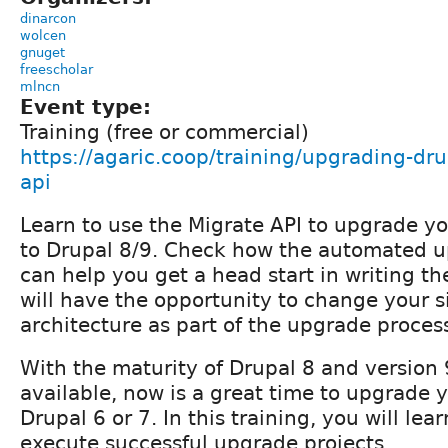
dinarcon
wolcen
gnuget
freescholar
mlncn
Event type:
Training (free or commercial)
https://agaric.coop/training/upgrading-dr
api
Learn to use the Migrate API to upgrade yo
to Drupal 8/9. Check how the automated 
can help you get a head start in writing th
will have the opportunity to change your s
architecture as part of the upgrade proces
With the maturity of Drupal 8 and version 
available, now is a great time to upgrade y
Drupal 6 or 7. In this training, you will le
execute successful upgrade projects.