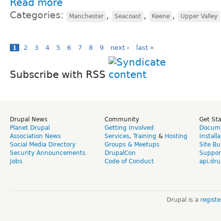
Read more
Categories:
,
,
,
Manchester
Seacoast
Keene
Upper Valley
1
2
3
4
5
6
7
8
9
next ›
last »
Subscribe with RSS
Drupal News
Community
Get St
Planet Drupal
Getting Involved
Docume
Association News
Services
,
Training
&
Hosting
Install
Social Media Directory
Groups & Meetups
Site Bu
Security Announcements
DrupalCon
Suppor
Jobs
Code of Conduct
api.dru
Drupal is a
regist