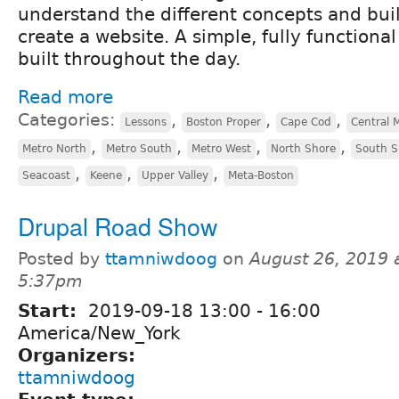
understand the different concepts and bui
create a website. A simple, fully functional
built throughout the day.
Read more
Categories:
,
,
,
Lessons
Boston Proper
Cape Cod
Central 
,
,
,
,
Metro North
Metro South
Metro West
North Shore
South S
,
,
,
Seacoast
Keene
Upper Valley
Meta-Boston
Drupal Road Show
Posted by
ttamniwdoog
on
August 26, 2019 
5:37pm
Start:
2019-09-18
13:00
-
16:00
America/New_York
Organizers:
ttamniwdoog