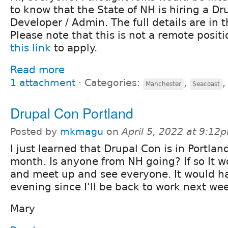
to know that the State of NH is hiring a Dr
Developer / Admin. The full details are in 
Please note that this is not a remote positi
this link
to apply.
Read more
1 attachment
⋅
Categories:
,
Manchester
Seacoast
Drupal Con Portland
Posted by
mkmagu
on
April 5, 2022 at 9:12
I just learned that Drupal Con is in Portland
month. Is anyone from NH going? If so It wo
and meet up and see everyone. It would ha
evening since I'll be back to work next we
Mary