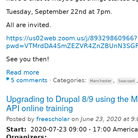
Tuesday, September 22nd at 7pm.
All are invited.
https://us02web.zoom.us/j/89329860966?
pwd=VTMrdDA4SmZEZVR4ZnZBUnN3SG
See you then!
Read more
5 comments
⋅
Categories:
,
Manchester
Seacoast
Upgrading to Drupal 8/9 using the M
API online training
Posted by
freescholar
on
June 23, 2020 at 9
Start:
2020-07-23
09:00
-
17:00
America
Organizers: