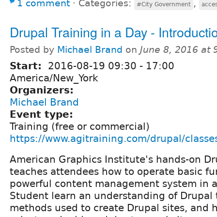
1 comment
⋅
Categories:
,
#City Government
acces
Drupal Training in a Day - Introducti
Posted by
Michael Brand
on
June 8, 2016 at
Start:
2016-08-19
09:30
-
17:00
America/New_York
Organizers:
Michael Brand
Event type:
Training (free or commercial)
https://www.agitraining.com/drupal/classe
American Graphics Institute's hands-on Dr
teaches attendees how to operate basic func
powerful content management system in a 
Student learn an understanding of Drupal 
methods used to create Drupal sites, and h