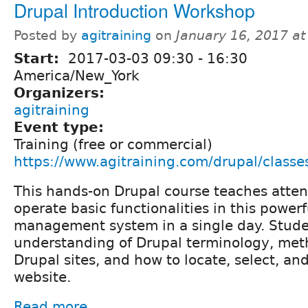
Drupal Introduction Workshop
Posted by
agitraining
on
January 16, 2017 a
Start:
2017-03-03
09:30
-
16:30
America/New_York
Organizers:
agitraining
Event type:
Training (free or commercial)
https://www.agitraining.com/drupal/classe
This hands-on Drupal course teaches atte
operate basic functionalities in this power
management system in a single day. Stude
understanding of Drupal terminology, met
Drupal sites, and how to locate, select, a
website.
Read more