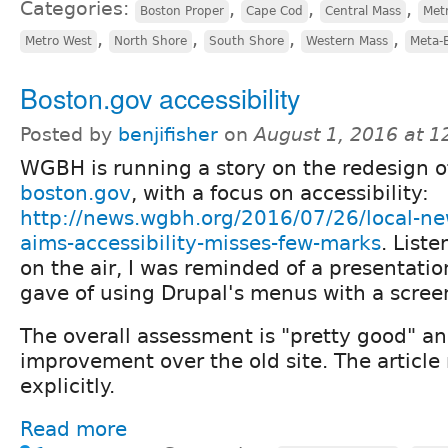
Categories:
,
,
,
Boston Proper
Cape Cod
Central Mass
Met
,
,
,
,
Metro West
North Shore
South Shore
Western Mass
Meta-
Boston.gov accessibility
Posted by
benjifisher
on
August 1, 2016 at 
WGBH is running a story on the redesign o
boston.gov
, with a focus on accessibility:
http://news.wgbh.org/2016/07/26/local-n
aims-accessibility-misses-few-marks
. Liste
on the air, I was reminded of a presentatio
gave of using Drupal's menus with a scree
The overall assessment is "pretty good" an
improvement over the old site. The articl
explicitly.
Read more