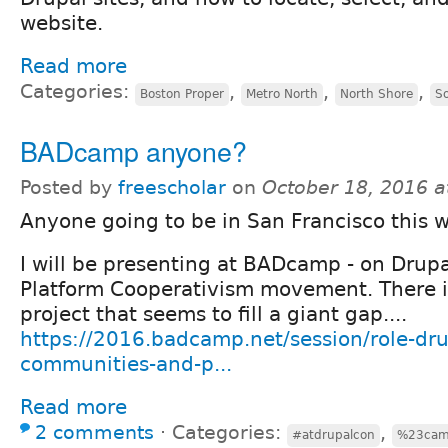
website.
Read more
Categories:
,
,
,
Boston Proper
Metro North
North Shore
S
BADcamp anyone?
Posted by
freescholar
on
October 18, 2016 
Anyone going to be in San Francisco this 
I will be presenting at BADcamp - on Drup
Platform Cooperativism movement. There i
project that seems to fill a giant gap....
https://2016.badcamp.net/session/role-d
communities-and-p...
Read more
2 comments
⋅
Categories:
,
#atdrupalcon
%23ca