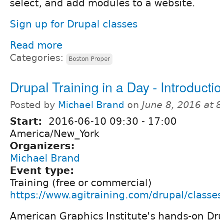
select, and add modules to a website.
Sign up for Drupal classes
Read more
Categories:
Boston Proper
Drupal Training in a Day - Introducti
Posted by
Michael Brand
on
June 8, 2016 at
Start:
2016-06-10
09:30
-
17:00
America/New_York
Organizers:
Michael Brand
Event type:
Training (free or commercial)
https://www.agitraining.com/drupal/classe
American Graphics Institute's hands-on Dr