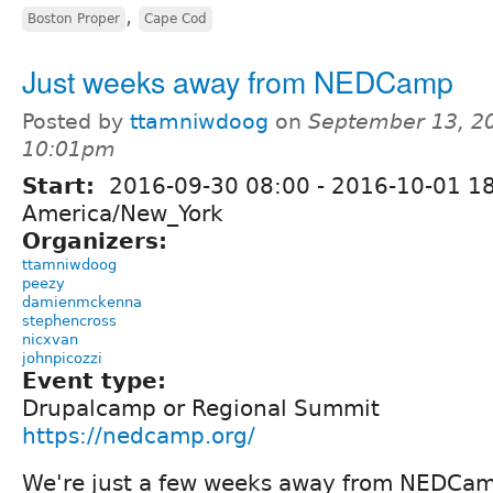
,
Boston Proper
Cape Cod
Just weeks away from NEDCamp
Posted by
ttamniwdoog
on
September 13, 2
10:01pm
Start:
2016-09-30 08:00
-
2016-10-01 1
America/New_York
Organizers:
ttamniwdoog
peezy
damienmckenna
stephencross
nicxvan
johnpicozzi
Event type:
Drupalcamp or Regional Summit
https://nedcamp.org/
We're just a few weeks away from NEDCa