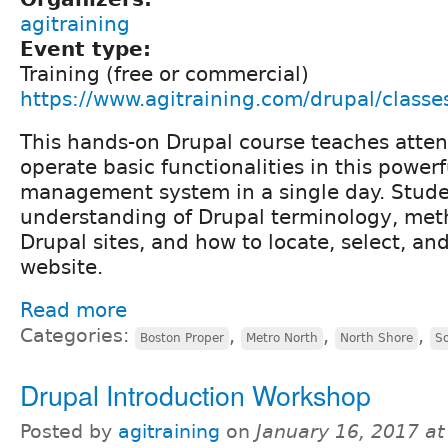
agitraining
Event type:
Training (free or commercial)
https://www.agitraining.com/drupal/classe
This hands-on Drupal course teaches atte
operate basic functionalities in this power
management system in a single day. Stude
understanding of Drupal terminology, met
Drupal sites, and how to locate, select, a
website.
Read more
Categories:
,
,
,
Boston Proper
Metro North
North Shore
S
Drupal Introduction Workshop
Posted by
agitraining
on
January 16, 2017 a