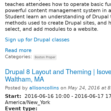
teaches attendees how to operate basic func
powerful content management system in a 
Student learn an understanding of Drupal 
methods used to create Drupal sites, and h
select, and add modules to a website.
Sign up for Drupal classes
Read more
Categories:
Boston Proper
Drupal 8 Layout and Theming | Isove
Waltham, MA
Posted by
allisoncollins
on
May 24, 2016 at 
Start:
2016-06-16 10:00
-
2016-06-17 1
America/New_York
Event type: