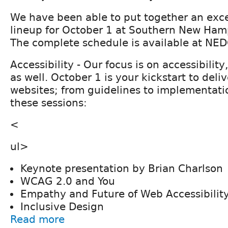
We have been able to put together an exc
lineup for October 1 at Southern New Hamp
The complete schedule is available at NE
Accessibility - Our focus is on accessibilit
as well. October 1 is your kickstart to deli
websites; from guidelines to implementati
these sessions:
<
ul>
Keynote presentation by Brian Charlson
WCAG 2.0 and You
Empathy and Future of Web Accessibilit
Inclusive Design
Read more