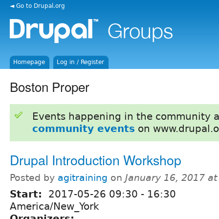
◄ Go to Drupal.org
Homepage
Log in / Register
Boston Proper
Events happening in the community 
community events
on www.drupal.o
Drupal Introduction Workshop
Posted by
agitraining
on
January 16, 2017 a
Start:
2017-05-26
09:30
-
16:30
America/New_York
Organizers: