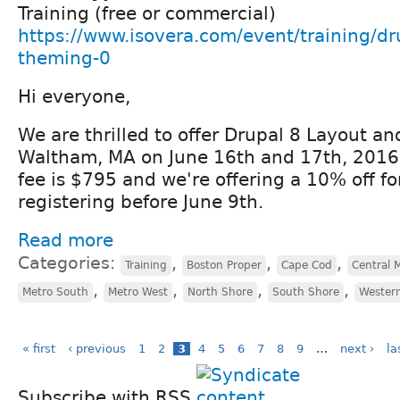
Training (free or commercial)
https://www.isovera.com/event/training/dr
theming-0
Hi everyone,
We are thrilled to offer Drupal 8 Layout a
Waltham, MA on June 16th and 17th, 2016!
fee is $795 and we're offering a 10% off f
registering before June 9th.
Read more
Categories:
,
,
,
Training
Boston Proper
Cape Cod
Central 
,
,
,
,
Metro South
Metro West
North Shore
South Shore
Wester
« first
‹ previous
1
2
3
4
5
6
7
8
9
…
next ›
la
Subscribe with RSS