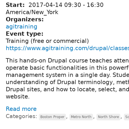
Start:
2017-04-14
09:30
-
16:30
America/New_York
Organizers:
agitraining
Event type:
Training (free or commercial)
https://www.agitraining.com/drupal/classe
This hands-on Drupal course teaches atte
operate basic functionalities in this power
management system in a single day. Stude
understanding of Drupal terminology, met
Drupal sites, and how to locate, select, a
website.
Read more
Categories:
,
,
,
Boston Proper
Metro North
North Shore
S