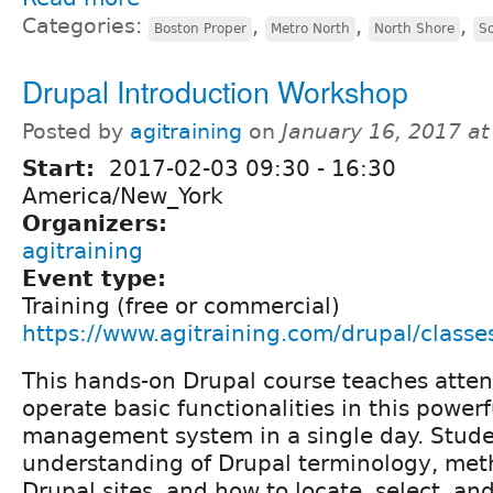
Categories:
,
,
,
Boston Proper
Metro North
North Shore
S
Drupal Introduction Workshop
Posted by
agitraining
on
January 16, 2017 a
Start:
2017-02-03
09:30
-
16:30
America/New_York
Organizers:
agitraining
Event type:
Training (free or commercial)
https://www.agitraining.com/drupal/classe
This hands-on Drupal course teaches atte
operate basic functionalities in this power
management system in a single day. Stude
understanding of Drupal terminology, met
Drupal sites, and how to locate, select, a