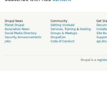
Drupal News
Community
Get St
Planet Drupal
Getting Involved
Docume
Association News
Services
,
Training
&
Hosting
Install
Social Media Directory
Groups & Meetups
Site Bu
Security Announcements
DrupalCon
Suppor
Jobs
Code of Conduct
api.dru
Drupal is a
regist