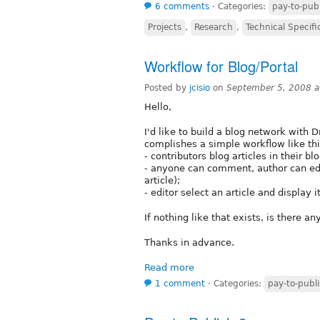
6 comments
⋅
Categories:
pay-to-pub
Projects
,
Research
,
Technical Specifi
Workflow for Blog/Portal
Posted by
jcisio
on
September 5, 2008 
Hello,
I'd like to build a blog network with 
complishes a simple workflow like thi
- contributors blog articles in their blo
- anyone can comment, author can edi
article);
- editor select an article and display
If nothing like that exists, is there a
Thanks in advance.
Read more
1 comment
⋅
Categories:
pay-to-publ