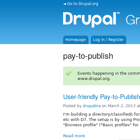
◄ Go to Drupal.org
Homepage
Log in / Register
pay-to-publish
Events happening in the comm
www.drupal.org.
User-friendly Pay-to-Publish
Posted by
drupalina
on
March 2, 2013 a
I'm building a directory/classifieds f
etc with D7. The setup is by using Pro
"Bisiness profile" ("Basic profiles" for
Read more