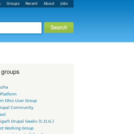
s
Groups
Recent
About
Jobs
 groups
uzha
 Platform
rn Ohio User Group
rupal Community
ool
igarh Drupal Geeks (C.D.G.)
rst Working Group