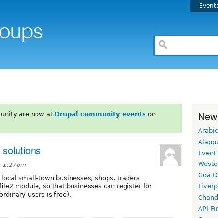
Event
New
unity are now at
Drupal community events
on
Arabic
Alapp
 solutions
Event
Weste
t 1:27pm
Goa D
or local small-town businesses, shops, traders
file2 module, so that businesses can register for
Liverp
 ordinary users is free).
Chand
API-Fi