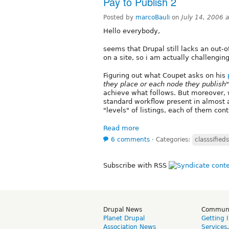
Pay to Publish 2
Posted by
marcoBauli
on
July 14, 2006 
Hello everybody,
seems that Drupal still lacks an out-of
on a site, so i am actually challenging
Figuring out what Coupet asks on his
they place or each node they publish"
achieve what follows. But moreover, w
standard workflow present in almost 
"levels" of listings, each of them cont
Read more
6 comments
⋅
Categories:
classsifieds
Subscribe with RSS
Drupal News
Commun
Planet Drupal
Getting 
Association News
Services