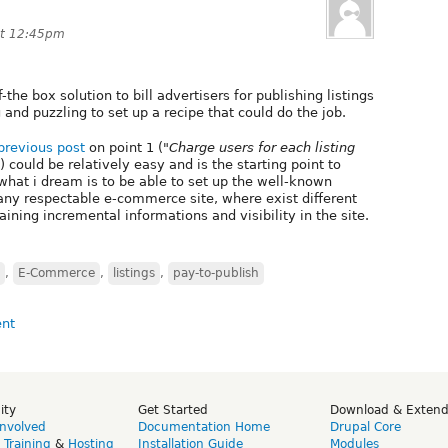
at 12:45pm
-the box solution to bill advertisers for publishing listings
 and puzzling to set up a recipe that could do the job.
previous post
on point 1 (
"Charge users for each listing
) could be relatively easy and is the starting point to
hat i dream is to be able to set up the well-known
any respectable e-commerce site, where exist different
aining incremental informations and visibility in the site.
,
E-Commerce
,
listings
,
pay-to-publish
ity
Get Started
Download & Exten
Involved
Documentation Home
Drupal Core
,
Training
&
Hosting
Installation Guide
Modules