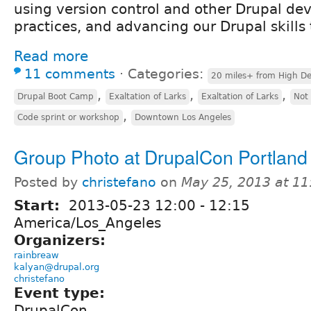
using version control and other Drupal de
practices, and advancing our Drupal skills 
Read more
11 comments
⋅
Categories:
20 miles+ from High De
,
,
,
Drupal Boot Camp
Exaltation of Larks
Exaltation of Larks
Not
,
Code sprint or workshop
Downtown Los Angeles
Group Photo at DrupalCon Portland
Posted by
christefano
on
May 25, 2013 at 1
Start:
2013-05-23
12:00
-
12:15
America/Los_Angeles
Organizers:
rainbreaw
kalyan@drupal.org
christefano
Event type:
DrupalCon