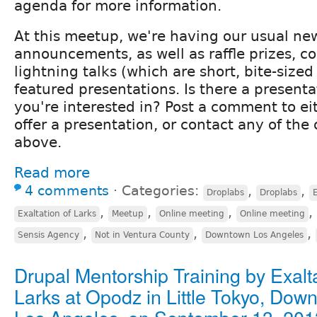
agenda for more information.
At this meetup, we're having our usual ne
announcements, as well as raffle prizes,
lightning talks (which are short, bite-size
featured presentations. Is there a presenta
you're interested in? Post a comment to ei
offer a presentation, or contact any of the 
above.
Read more
4 comments
⋅
Categories:
,
,
Droplabs
Droplabs
E
,
,
,
,
Exaltation of Larks
Meetup
Online meeting
Online meeting
,
,
,
Sensis Agency
Not in Ventura County
Downtown Los Angeles
Drupal Mentorship Training by Exalta
Larks at Opodz in Little Tokyo, Dow