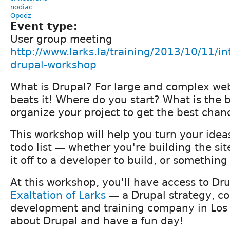
nodiac
Opodz
Event type:
User group meeting
http://www.larks.la/training/2013/10/11/in
drupal-workshop
What is Drupal? For large and complex web
beats it! Where do you start? What is the 
organize your project to get the best chan
This workshop will help you turn your idea
todo list — whether you're building the sit
it off to a developer to build, or somethin
At this workshop, you'll have access to Dru
Exaltation of Larks
— a Drupal strategy, co
development and training company in Los
about Drupal and have a fun day!