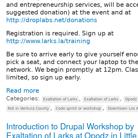
and entrepreneurship services, will be ac
suggested donation) at the event and at
http://droplabs.net/donations
Registration is required. Sign up at
http://www.larks.la/training
Be sure to arrive early to give yourself en
pick a seat, and connect your laptop to th
network. We begin promptly at 12pm. Clas
limited, so sign up early.
Read more
Categories:
,
,
Exaltation of Larks
Exaltation of Larks
Opodz
,
,
Not in Ventura County
Code sprint or workshop
Downtown Los A
Introduction to Drupal Workshop by
Exaltation of Larks at Opodz in Littl