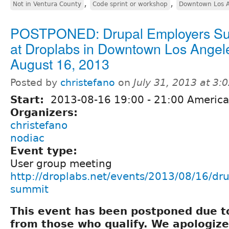
,
,
Not in Ventura County
Code sprint or workshop
Downtown Los A
POSTPONED: Drupal Employers S
at Droplabs in Downtown Los Angel
August 16, 2013
Posted by
christefano
on
July 31, 2013 at 3
Start:
2013-08-16
19:00
-
21:00
America
Organizers:
christefano
nodiac
Event type:
User group meeting
http://droplabs.net/events/2013/08/16/dr
summit
This event has been postponed due to
from those who qualify. We apologize