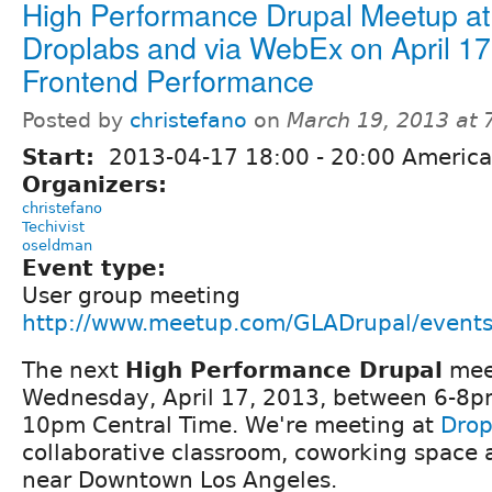
High Performance Drupal Meetup at
Droplabs and via WebEx on April 17
Frontend Performance
Posted by
christefano
on
March 19, 2013 at
Start:
2013-04-17
18:00
-
20:00
America
Organizers:
christefano
Techivist
oseldman
Event type:
User group meeting
http://www.meetup.com/GLADrupal/event
The next
High Performance Drupal
mee
Wednesday, April 17, 2013, between 6-8pm 
10pm Central Time. We're meeting at
Drop
collaborative classroom, coworking space
near Downtown Los Angeles.