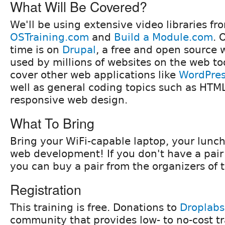
What Will Be Covered?
We'll be using extensive video libraries fr
OSTraining.com
and
Build a Module.com
. 
time is on
Drupal
, a free and open source
used by millions of websites on the web to
cover other web applications like
WordPre
well as general coding topics such as HTM
responsive web design.
What To Bring
Bring your WiFi-capable laptop, your lunch
web development! If you don't have a pai
you can buy a pair from the organizers of t
Registration
This training is free. Donations to
Droplabs
community that provides low- to no-cost t