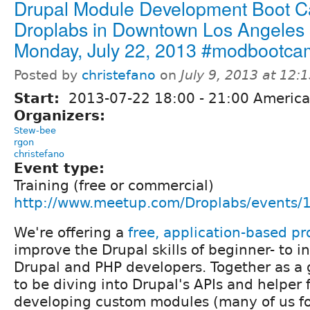
Drupal Module Development Boot C
Droplabs in Downtown Los Angeles s
Monday, July 22, 2013 #modbootc
Posted by
christefano
on
July 9, 2013 at 12
Start:
2013-07-22
18:00
-
21:00
America
Organizers:
Stew-bee
rgon
christefano
Event type:
Training (free or commercial)
http://www.meetup.com/Droplabs/events
We're offering a
free, application-based p
improve the Drupal skills of beginner- to i
Drupal and PHP developers. Together as a 
to be diving into Drupal's APIs and helper 
developing custom modules (many of us for 