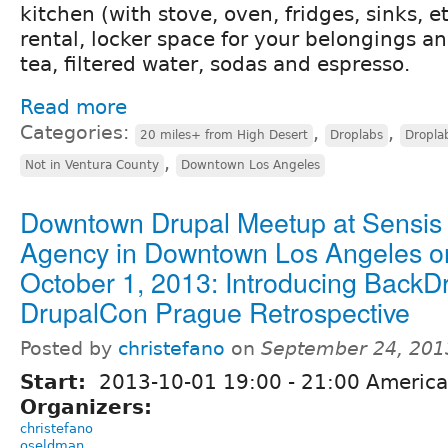
kitchen (with stove, oven, fridges, sinks, 
rental, locker space for your belongings an
tea, filtered water, sodas and espresso.
Read more
Categories:
,
,
20 miles+ from High Desert
Droplabs
Dropla
,
Not in Ventura County
Downtown Los Angeles
Downtown Drupal Meetup at Sensis
Agency in Downtown Los Angeles o
October 1, 2013: Introducing BackD
DrupalCon Prague Retrospective
Posted by
christefano
on
September 24, 201
Start:
2013-10-01
19:00
-
21:00
America
Organizers:
christefano
oseldman