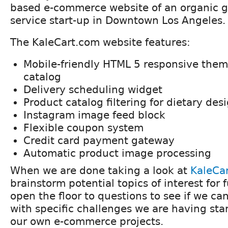
based e-commerce website of an organic g
service start-up in Downtown Los Angeles.
The KaleCart.com website features:
Mobile-friendly HTML 5 responsive them
catalog
Delivery scheduling widget
Product catalog filtering for dietary des
Instagram image feed block
Flexible coupon system
Credit card payment gateway
Automatic product image processing
When we are done taking a look at
KaleCa
brainstorm potential topics of interest for
open the floor to questions to see if we ca
with specific challenges we are having sta
our own e-commerce projects.