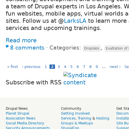
a team of Drupal experts in Los Angeles. 
fun websites, mobile apps, virtual worlds
sites. Follow us at @
LarksLA
to learn more 
services and upcoming trainings.
Read more
8 comments
⋅
Categories:
,
Droplabs
Exaltation of
« first
‹ previous
1
2
3
4
5
6
7
8
9
…
next ›
la
Subscribe with RSS
Drupal News
Community
Get St
Planet Drupal
Getting Involved
Docume
Association News
Services
,
Training
&
Hosting
Install
Social Media Directory
Groups & Meetups
Site Bu
Security Announcements
DrupalCon
Suppor