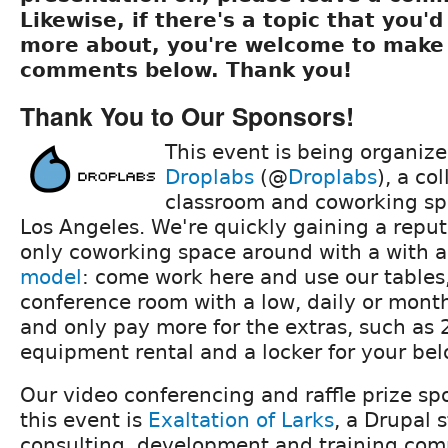
Likewise, if there's a topic that you'd 
more about, you're welcome to make 
comments below. Thank you!
Thank You to Our Sponsors!
This event is being organiz
Droplabs
(@
Droplabs
), a co
classroom and coworking s
Los Angeles. We're quickly gaining a reput
only coworking space around with a with 
model
: come work here and use our tables,
conference room with a low, daily or mon
and only pay more for the extras, such as 
equipment rental and a locker for your bel
Our video conferencing and raffle prize sp
this event is
Exaltation of Larks
, a Drupal 
consulting, development and training co