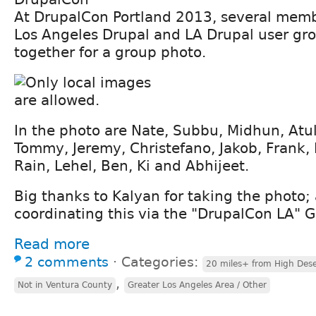
At DrupalCon Portland 2013, several memb
Los Angeles Drupal and LA Drupal user gr
together for a group photo.
In the photo are Nate, Subbu, Midhun, Atul
Tommy, Jeremy, Christefano, Jakob, Frank, 
Rain, Lehel, Ben, Ki and Abhijeet.
Big thanks to Kalyan for taking the photo; 
coordinating this via the "DrupalCon LA" 
Read more
2 comments
⋅
Categories:
20 miles+ from High Dese
,
Not in Ventura County
Greater Los Angeles Area / Other