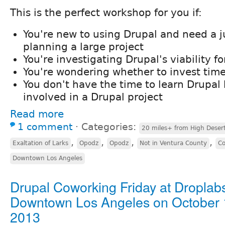
This is the perfect workshop for you if:
You're new to using Drupal and need a j
planning a large project
You're investigating Drupal's viability f
You're wondering whether to invest time
You don't have the time to learn Drupal 
involved in a Drupal project
Read more
1 comment
⋅
Categories:
20 miles+ from High Deser
,
,
,
,
Exaltation of Larks
Opodz
Opodz
Not in Ventura County
Co
Downtown Los Angeles
Drupal Coworking Friday at Droplabs
Downtown Los Angeles on October 
2013