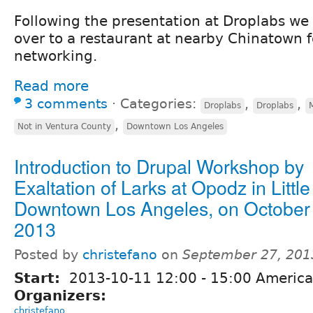
Following the presentation at Droplabs we
over to a restaurant at nearby Chinatown 
networking.
Read more
3 comments
⋅
Categories:
,
,
Droplabs
Droplabs
,
Not in Ventura County
Downtown Los Angeles
Introduction to Drupal Workshop by
Exaltation of Larks at Opodz in Littl
Downtown Los Angeles, on October
2013
Posted by
christefano
on
September 27, 201
Start:
2013-10-11
12:00
-
15:00
America
Organizers:
christefano