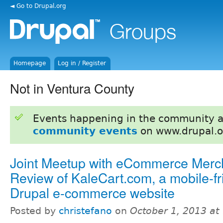
◄ Go to Drupal.org
Homepage
Log in / Register
Not in Ventura County
Events happening in the community 
community events
on www.drupal.o
Joint Meetup with eCommerce Merc
Review of KaleCart.com, a mobile-fr
Drupal e-commerce website
Posted by
christefano
on
October 1, 2013 at