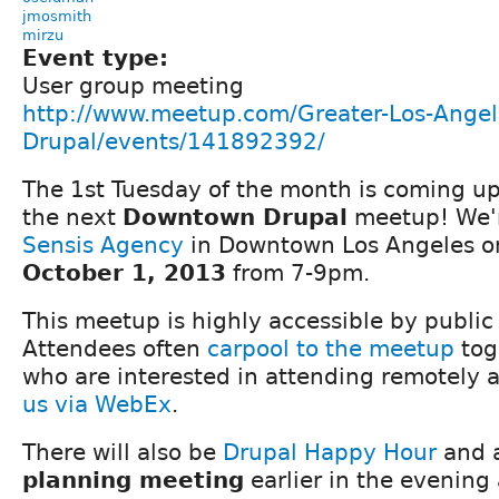
jmosmith
mirzu
Event type:
User group meeting
http://www.meetup.com/Greater-Los-Angel
Drupal/events/141892392/
The 1st Tuesday of the month is coming up 
the next
Downtown Drupal
meetup! We'r
Sensis Agency
in Downtown Los Angeles 
October 1, 2013
from 7-9pm.
This meetup is highly accessible by public
Attendees often
carpool to the meetup
tog
who are interested in attending remotely
us via WebEx
.
There will also be
Drupal Happy Hour
and 
planning meeting
earlier in the evening