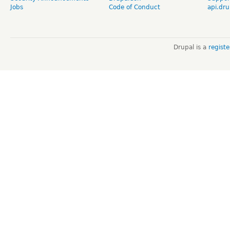
Jobs
Code of Conduct
api.dru
Drupal is a
regist