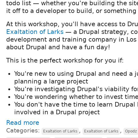
todo list — whether you're building the sit
it off to a developer to build, or somethin
At this workshop, you'll have access to Dru
Exaltation of Larks
— a Drupal strategy, co
development and training company in Los
about Drupal and have a fun day!
This is the perfect workshop for you if:
You're new to using Drupal and need a j
planning a large project
You're investigating Drupal's viability f
You're wondering whether to invest time
You don't have the time to learn Drupal 
involved in a Drupal project
Read more
Categories:
,
,
Exaltation of Larks
Exaltation of Larks
Opodz