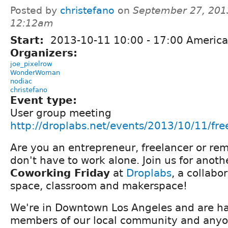
Posted by
christefano
on
September 27, 201
12:12am
Start:
2013-10-11
10:00
-
17:00
America
Organizers:
joe_pixelrow
WonderWoman
nodiac
christefano
Event type:
User group meeting
http://droplabs.net/events/2013/10/11/fr
Are you an entrepreneur, freelancer or re
don't have to work alone. Join us for anot
Coworking Friday
at
Droplabs
, a collabo
space, classroom and makerspace!
We're in Downtown Los Angeles and are ha
members of our local community and anyon