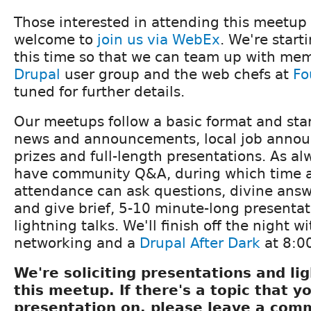
Those interested in attending this meetup
welcome to
join us via WebEx
. We're start
this time so that we can team up with me
Drupal
user group and the web chefs at
Fo
tuned for further details.
Our meetups follow a basic format and star
news and announcements, local job announ
prizes and full-length presentations. As alw
have community Q&A, during which time 
attendance can ask questions, divine ans
and give brief, 5-10 minute-long presenta
lightning talks. We'll finish off the night w
networking and a
Drupal After Dark
at 8:0
We're soliciting presentations and lig
this meetup. If there's a topic that yo
presentation on, please leave a com