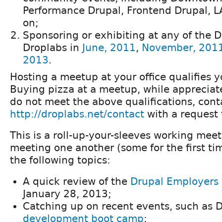
Performance Drupal, Frontend Drupal, L
on;
Sponsoring or exhibiting at any of the Dr
Droplabs in
June, 2011
,
November, 201
2013
.
Hosting a meetup at your office qualifies y
Buying pizza at a meetup, while appreciate
do not meet the above qualifications, cont
http://droplabs.net/contact
with a request 
This is a roll-up-your-sleeves working mee
meeting one another (some for the first ti
the following topics:
A quick review of the
Drupal Employers
January 28, 2013;
Catching up on recent events, such as 
development boot camp
;