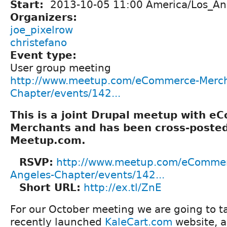
Start:
2013-10-05 11:00 America/Los_An
Organizers:
joe_pixelrow
christefano
Event type:
User group meeting
http://www.meetup.com/eCommerce-Merch
Chapter/events/142...
This is a joint Drupal meetup with 
Merchants and has been cross-poste
Meetup.com.
RSVP:
http://www.meetup.com/eCommer
Angeles-Chapter/events/142...
Short URL:
http://ex.tl/ZnE
For our October meeting we are going to ta
recently launched
KaleCart.com
website, a