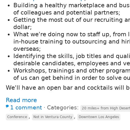
Building a healthy marketplace and bu
of colleagues and potential partners;
Getting the most out of our recruiting 
dollar;
What we're doing now to staff up, from l
in-house training to outsourcing and hir
overseas;
Identifying the skills, job titles and qual
desirable candidates, employees and ve
Workshops, trainings and other programs
of us can get behind in order to solve o
We'll have an open bar and cocktails will 
Read more
1 comment
⋅
Categories:
20 miles+ from High Deser
,
,
Conference
Not in Ventura County
Downtown Los Angeles