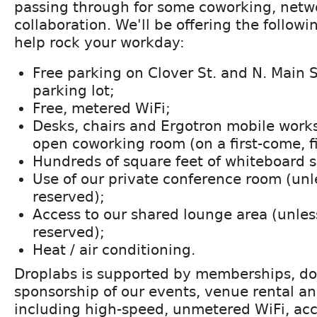
passing through for some coworking, netw
collaboration. We'll be offering the follow
help rock your workday:
Free parking on Clover St. and N. Main S
parking lot;
Free, metered WiFi;
Desks, chairs and Ergotron mobile works
open coworking room (on a first-come, fi
Hundreds of square feet of whiteboard 
Use of our private conference room (unl
reserved);
Access to our shared lounge area (unles
reserved);
Heat / air conditioning.
Droplabs is supported by memberships, do
sponsorship of our events, venue rental a
including high-speed, unmetered WiFi, acce