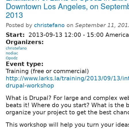
Downtown Los Angeles, on Septemb
2013
Posted by
christefano
on
September 11, 201
Start:
2013-09-13
12:00
-
15:00
America
Organizers:
christefano
nodiac
Opodz
Event type:
Training (free or commercial)
http://www.larks.la/training/2013/09/13/in
drupal-workshop
What is Drupal? For large and complex web
beats it! Where do you start? What is the 
organize your project to get the best chan
This workshop will help you turn your idea