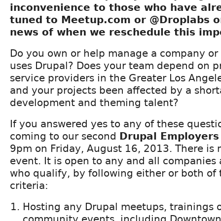
inconvenience to those who have alr
tuned to Meetup.com or @Droplabs on
news of when we reschedule this imp
Do you own or help manage a company or 
uses Drupal? Does your team depend on pr
service providers in the Greater Los Ange
and your projects been affected by a short
development and theming talent?
If you answered yes to any of these questi
coming to our second
Drupal Employers
9pm on Friday, August 16, 2013. There is n
event. It is open to any and all companies
who qualify, by following either or both of 
criteria:
Hosting any Drupal meetups, trainings o
community events, including Downtown