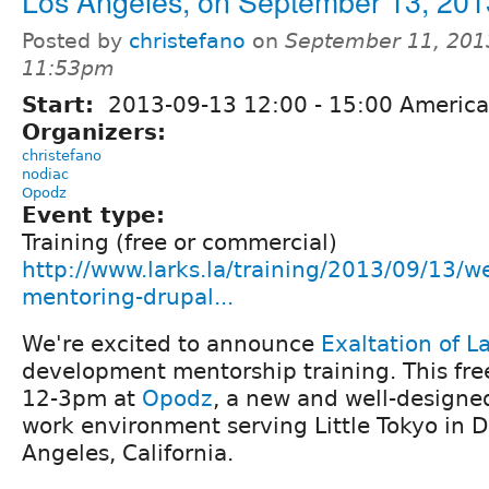
Los Angeles, on September 13, 201
Posted by
christefano
on
September 11, 201
11:53pm
Start:
2013-09-13
12:00
-
15:00
America
Organizers:
christefano
nodiac
Opodz
Event type:
Training (free or commercial)
http://www.larks.la/training/2013/09/13/
mentoring-drupal...
We're excited to announce
Exaltation of L
development mentorship training. This free
12-3pm at
Opodz
, a new and well-designe
work environment serving Little Tokyo in
Angeles, California.