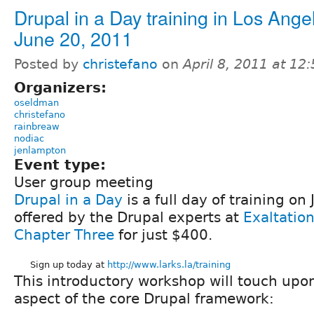
Drupal in a Day training in Los Ange
June 20, 2011
Posted by
christefano
on
April 8, 2011 at 1
Organizers:
oseldman
christefano
rainbreaw
nodiac
jenlampton
Event type:
User group meeting
Drupal in a Day
is a full day of training on
offered by the Drupal experts at
Exaltation
Chapter Three
for just $400.
Sign up today at
http://www.larks.la/training
This introductory workshop will touch upo
aspect of the core Drupal framework: