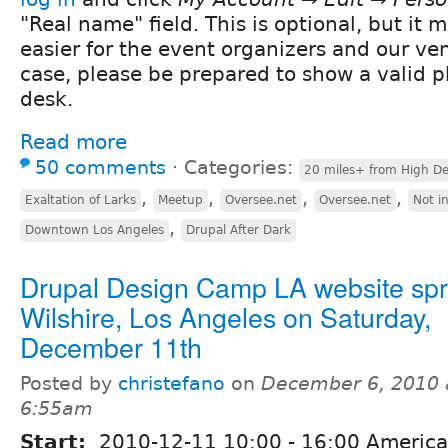
"Real name" field. This is optional, but it
easier for the event organizers and our ve
case, please be prepared to show a valid ph
desk.
Read more
50 comments
⋅
Categories:
20 miles+ from High De
,
,
,
,
Exaltation of Larks
Meetup
Oversee.net
Oversee.net
Not i
,
Downtown Los Angeles
Drupal After Dark
Drupal Design Camp LA website spri
Wilshire, Los Angeles on Saturday,
December 11th
Posted by
christefano
on
December 6, 2010 
6:55am
Start:
2010-12-11
10:00
-
16:00
America