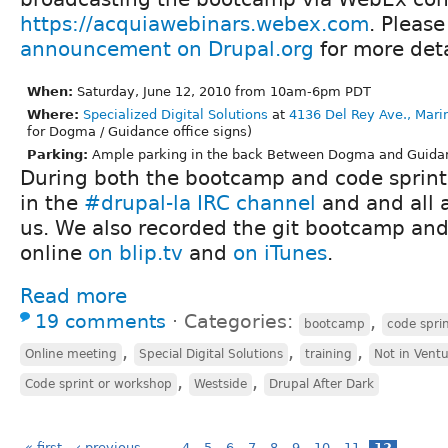
https://acquiawebinars.webex.com
. Please
announcement on Drupal.org
for more deta
When:
Saturday, June 12, 2010 from 10am-6pm PDT
Where:
Specialized Digital Solutions
at
4136 Del Rey Ave., Mari
for Dogma / Guidance office signs)
Parking:
Ample parking in the back Between Dogma and Guidanc
During both the bootcamp and code sprint,
in the
#drupal-la IRC channel
and and all 
us. We also recorded the git bootcamp and
online
on blip.tv
and
on iTunes
.
Read more
19 comments
⋅
Categories:
,
bootcamp
code spri
,
,
,
Online meeting
Special Digital Solutions
training
Not in Vent
,
,
Code sprint or workshop
Westside
Drupal After Dark
« first
‹ previous
…
4
5
6
7
8
9
10
11
12