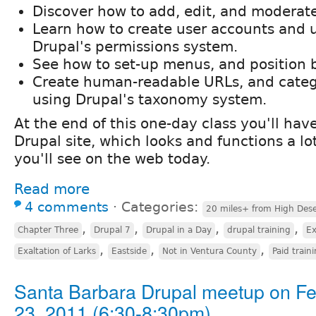
Discover how to add, edit, and moderat
Learn how to create user accounts and
Drupal's permissions system.
See how to set-up menus, and position 
Create human-readable URLs, and categ
using Drupal's taxonomy system.
At the end of this one-day class you'll ha
Drupal site, which looks and functions a lo
you'll see on the web today.
Read more
4 comments
⋅
Categories:
20 miles+ from High Dese
,
,
,
,
Chapter Three
Drupal 7
Drupal in a Day
drupal training
Ex
,
,
,
Exaltation of Larks
Eastside
Not in Ventura County
Paid train
Santa Barbara Drupal meetup on F
23, 2011 (6:30-8:30pm)