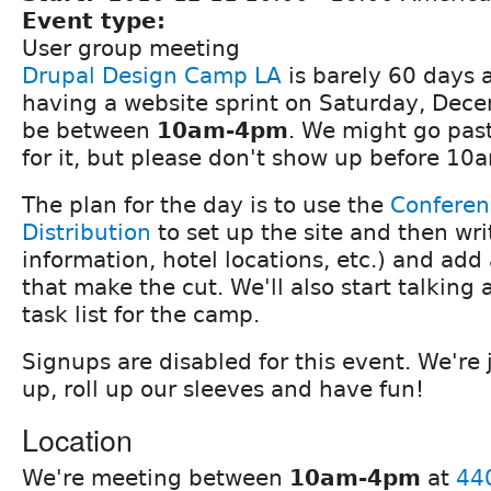
Event type:
User group meeting
Drupal Design Camp LA
is barely 60 days 
having a website sprint on Saturday, Decem
be between
10am-4pm
. We might go pas
for it, but please don't show up before 10
The plan for the day is to use the
Conferen
Distribution
to set up the site and then wr
information, hotel locations, etc.) and ad
that make the cut. We'll also start talking
task list for the camp.
Signups are disabled for this event. We're 
up, roll up our sleeves and have fun!
Location
We're meeting between
10am-4pm
at
44