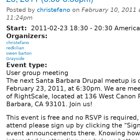
Posted by
christefano
on
February 10, 2011 
11:24pm
Start:
2011-02-23
18:30
-
20:30
America
Organizers:
christefano
redkilian
owen barton
Grayside
Event type:
User group meeting
The next Santa Barbara Drupal meetup is
February 23, 2011, at 6:30pm. We are meet
of RightScale, located at 136 West Canon P
Barbara, CA 93101. Join us!
This event is free and no RSVP is required, 
attend please sign up by clicking the "Sig
event announcements there. Knowing how