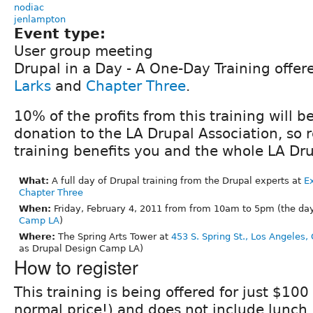
nodiac
jenlampton
Event type:
User group meeting
Drupal in a Day - A One-Day Training offe
Larks
and
Chapter Three
.
10% of the profits from this training will b
donation to the LA Drupal Association, so re
training benefits you and the whole LA D
What:
A full day of Drupal training from the Drupal experts at
Ex
Chapter Three
When:
Friday, February 4, 2011 from from 10am to 5pm (the da
Camp LA
)
Where:
The Spring Arts Tower at
453 S. Spring St., Los Angeles,
as Drupal Design Camp LA)
How to register
This training is being offered for just $100
normal price!) and does not include lunch.