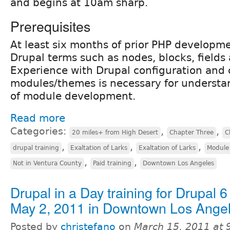
and begins at 10am sharp.
Prerequisites
At least six months of prior PHP developme
Drupal terms such as nodes, blocks, fields
Experience with Drupal configuration and 
modules/themes is necessary for understa
of module development.
Read more
Categories:
,
,
20 miles+ from High Desert
Chapter Three
C
,
,
,
drupal training
Exaltation of Larks
Exaltation of Larks
Module
,
,
Not in Ventura County
Paid training
Downtown Los Angeles
Drupal in a Day training for Drupal 6
May 2, 2011 in Downtown Los Ange
Posted by
christefano
on
March 15, 2011 at