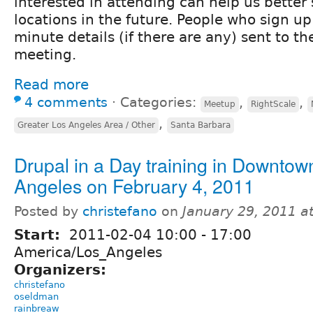
interested in attending can help us better
locations in the future. People who sign up 
minute details (if there are any) sent to t
meeting.
Read more
4 comments
⋅
Categories:
,
,
Meetup
RightScale
,
Greater Los Angeles Area / Other
Santa Barbara
Drupal in a Day training in Downtow
Angeles on February 4, 2011
Posted by
christefano
on
January 29, 2011 a
Start:
2011-02-04
10:00
-
17:00
America/Los_Angeles
Organizers:
christefano
oseldman
rainbreaw