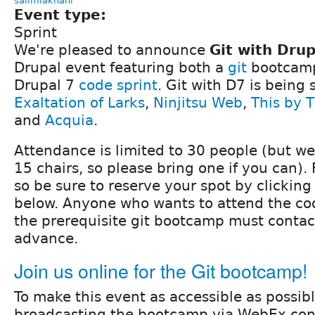
salimlakhani
Event type:
Sprint
We're pleased to announce
Git with Drup
Drupal event featuring both a
git
bootcamp
Drupal 7
code sprint
. Git with D7 is being
Exaltation of Larks
,
Ninjitsu Web
,
This by 
and
Acquia
.
Attendance is limited to 30 people (but w
15 chairs, so please bring one if you can).
so be sure to reserve your spot by clickin
below. Anyone who wants to attend the cod
the prerequisite git bootcamp must contact
advance.
Join us online for the Git bootcamp!
To make this event as accessible as possibl
broadcasting the bootcamp via WebEx con