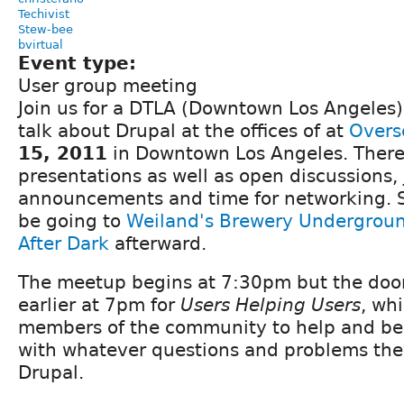
Techivist
Stew-bee
bvirtual
Event type:
User group meeting
Join us for a DTLA (Downtown Los Angeles
talk about Drupal at the offices of at
Overs
15, 2011
in Downtown Los Angeles. There 
presentations as well as open discussions,
announcements and time for networking. S
be going to
Weiland's Brewery Undergrou
After Dark
afterward.
The meetup begins at 7:30pm but the doors
earlier at 7pm for
Users Helping Users
, wh
members of the community to help and be
with whatever questions and problems the
Drupal.