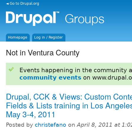
◄ Go to Drupal.org
Homepage
Log in / Register
Not in Ventura County
Events happening in the community 
community events
on www.drupal.o
Drupal, CCK & Views: Custom Conte
Fields & Lists training in Los Angele
May 3-4, 2011
Posted by
christefano
on
April 8, 2011 at 1: