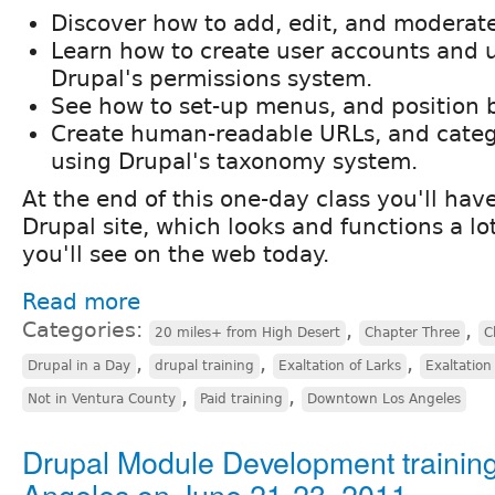
Discover how to add, edit, and moderat
Learn how to create user accounts and
Drupal's permissions system.
See how to set-up menus, and position 
Create human-readable URLs, and categ
using Drupal's taxonomy system.
At the end of this one-day class you'll ha
Drupal site, which looks and functions a lo
you'll see on the web today.
Read more
Categories:
,
,
20 miles+ from High Desert
Chapter Three
C
,
,
,
Drupal in a Day
drupal training
Exaltation of Larks
Exaltation
,
,
Not in Ventura County
Paid training
Downtown Los Angeles
Drupal Module Development training
Angeles on June 21-23, 2011