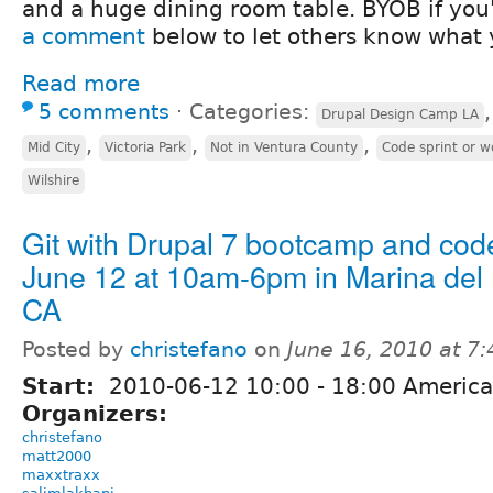
and a huge dining room table. BYOB if you'
a comment
below to let others know what 
Read more
5 comments
⋅
Categories:
Drupal Design Camp LA
,
,
,
Mid City
Victoria Park
Not in Ventura County
Code sprint or 
Wilshire
Git with Drupal 7 bootcamp and code
June 12 at 10am-6pm in Marina del 
CA
Posted by
christefano
on
June 16, 2010 at 7
Start:
2010-06-12
10:00
-
18:00
America
Organizers:
christefano
matt2000
maxxtraxx