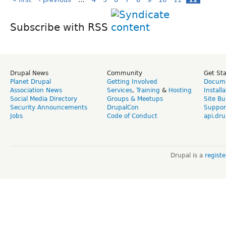
Subscribe with RSS
Drupal News
Community
Get St
Planet Drupal
Getting Involved
Docume
Association News
Services
,
Training
&
Hosting
Install
Social Media Directory
Groups & Meetups
Site Bu
Security Announcements
DrupalCon
Suppor
Jobs
Code of Conduct
api.dru
Drupal is a
regist