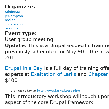
Organizers:
rainbreaw
jenlampton
nodiac
christefano
oseldman
Event type:
User group meeting
Update:
This is a Drupal 6-specific traini
previously scheduled for May 9th. The new
2011.
Drupal in a Day
is a full day of training of
experts at
Exaltation of Larks
and
Chapter
$400.
Sign up today at
http://www.larks.la/training
This introductory workshop will touch upo
aspect of the core Drupal framework: