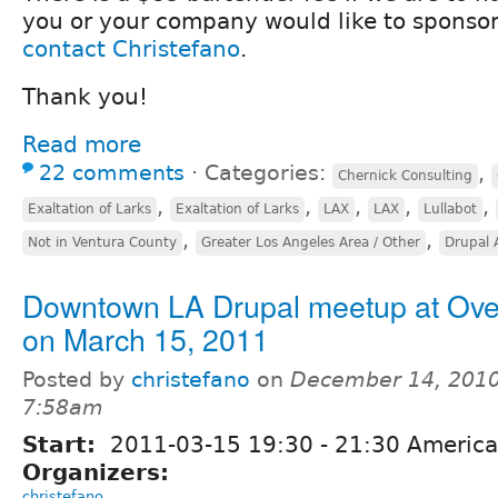
you or your company would like to sponsor
contact Christefano
.
Thank you!
Read more
22 comments
⋅
Categories:
,
Chernick Consulting
,
,
,
,
,
Exaltation of Larks
Exaltation of Larks
LAX
LAX
Lullabot
,
,
Not in Ventura County
Greater Los Angeles Area / Other
Drupal 
Downtown LA Drupal meetup at Ov
on March 15, 2011
Posted by
christefano
on
December 14, 2010
7:58am
Start:
2011-03-15
19:30
-
21:30
America
Organizers:
christefano