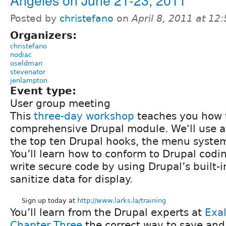
Posted by
christefano
on
April 8, 2011 at 1
Organizers:
christefano
nodiac
oseldman
stevenator
jenlampton
Event type:
User group meeting
This
three-day workshop
teaches you how t
comprehensive Drupal module. We'll use a
the top ten Drupal hooks, the menu syste
You’ll learn how to conform to Drupal codin
write secure code by using Drupal’s built-i
sanitize data for display.
Sign up today at
http://www.larks.la/training
You’ll learn from the Drupal experts at
Exal
Chapter Three
the correct way to save and 