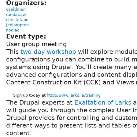
Organizers:
oseldman
rainbreaw
christefano
jenlampton
nodiac
Event type:
User group meeting
This
two-day workshop
will explore modul
configurations you can combine to build 
systems using Drupal. You’ll create many 
advanced configurations and content displ
Content Construction Kit (CCK) and Views
Sign up today at
http://www.larks.la/training
The Drupal experts at
Exaltation of Larks
a
will guide you through the complex User In
Drupal provides for controlling and custo
different ways to present lists and tables of
content.