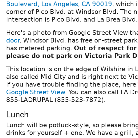
Boulevard, Los Angeles, CA 90019
, which 
corner of Pico Blvd. at Windsor Blvd. The 
intersection is Pico Blvd. and La Brea Blvd.
Here's a photo from Google Street View th
door
. Windsor Blvd. has free on-street par
has metered parking.
Out of respect for
please do not park on Victoria Park D
This location is on the edge of Wilshire in 
also called Mid City and is right next to Vi
If you have trouble finding the place, here
Google Street View
. You can also call LA Dr
855-LADRUPAL (855-523-7872).
Lunch
Lunch will be potluck-style, so please bri
drinks for yourself + one. We have a grill, 