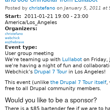
Posted by
christefano
on
January 5, 2011 at
Start:
2011-01-21
19:00
-
23:00
America/Los_Angeles
Organizers:
christefano
webchick
eojthebrave
Event type:
User group meeting
We're teaming up with
Lullabot
on Friday,
we're having a night of fun and collaborat
Webchick's
Drupal 7 Tour
in Los Angeles!
This event (unlike
the Drupal 7 Tour itself
,
free to all Drupal community members.
Would you like to be a sponsor?
There is a $85 bartender fee if we are to ha