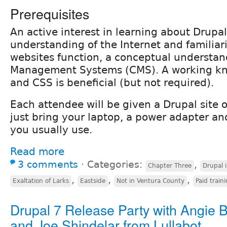
Prerequisites
An active interest in learning about Drupal
understanding of the Internet and familiar
websites function, a conceptual understan
Management Systems (CMS). A working k
and CSS is beneficial (but not required).
Each attendee will be given a Drupal site o
just bring your laptop, a power adapter an
you usually use.
Read more
3 comments
⋅
Categories:
,
Chapter Three
Drupal 
,
,
,
Exaltation of Larks
Eastside
Not in Ventura County
Paid train
Drupal 7 Release Party with Angie 
and Joe Shindelar from Lullabot