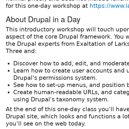
for this one-day workshop at
https://www.la
About Drupal in a Day
This introductory workshop will touch upo
aspect of the core Drupal framework. You w
the Drupal experts from Exaltation of Lar
Three and:
Discover how to add, edit, and moderat
Learn how to create user accounts and
Drupal's permissions system.
See how to set-up menus, and position 
Create human-readable URLs, and categ
using Drupal's taxonomy system.
At the end of this one-day class you'll ha
Drupal site, which looks and functions a lo
you'll see on the web today.