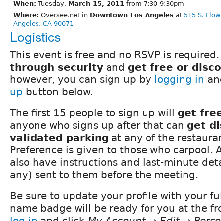
When:
Tuesday,
March 15, 2011
from 7:30-9:30pm
Where:
Oversee.net in
Downtown Los Angeles
at
515 S. Flow
Angeles, CA 90071
Logistics
This event is free and no RSVP is required.
through security
and
get free or disc
however, you can sign up by
logging in
and
up
button below.
The first 15 people to sign up will
get fre
anyone who signs up after that can
get d
validated parking
at any of the restauran
Preference is given to those who carpool. A
also have instructions and last-minute detai
any) sent to them before the meeting.
Be sure to update your profile with your fu
name badge will be ready for you at the fro
log in
and click
My Account → Edit → Perso