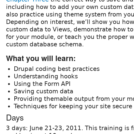
including how to add your own custom data
also practice using theme system from yo
Depending on interest, we’ll show you how
custom data to Views, demonstrate how to
for your module, or teach you the proper 
custom database schema.
What you will learn:
Drupal coding best practices
Understanding hooks
Using the Form API
Saving custom data
Providing themable output from your m
Techniques for keeping your site secure
Days
3 days: June 21-23, 2011. This training i