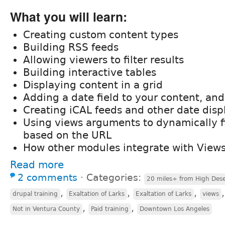
What you will learn:
Creating custom content types
Building RSS feeds
Allowing viewers to filter results
Building interactive tables
Displaying content in a grid
Adding a date field to your content, and
Creating iCAL feeds and other date disp
Using views arguments to dynamically fi
based on the URL
How other modules integrate with View
Read more
2 comments
⋅
Categories:
20 miles+ from High Dese
,
,
,
drupal training
Exaltation of Larks
Exaltation of Larks
views
,
,
Not in Ventura County
Paid training
Downtown Los Angeles