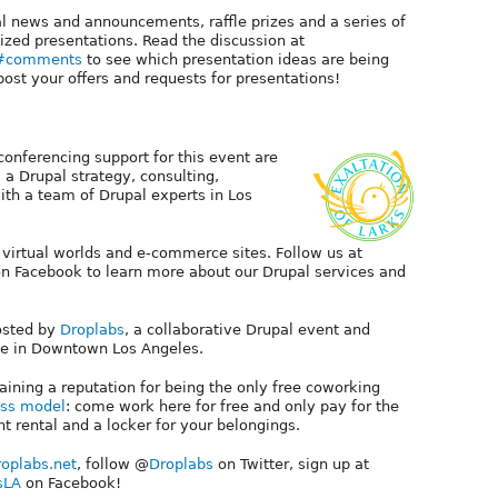
l news and announcements, raffle prizes and a series of
-sized presentations. Read the discussion at
73#comments
to see which presentation ideas are being
ost your offers and requests for presentations!
 conferencing support for this event are
, a Drupal strategy, consulting,
th a team of Drupal experts in Los
 virtual worlds and e-commerce sites. Follow us at
n Facebook to learn more about our Drupal services and
hosted by
Droplabs
, a collaborative Drupal event and
e in Downtown Los Angeles.
aining a reputation for being the only free coworking
ss model
: come work here for free and only pay for the
t rental and a locker for your belongings.
oplabs.net
, follow @
Droplabs
on Twitter, sign up at
sLA
on Facebook!