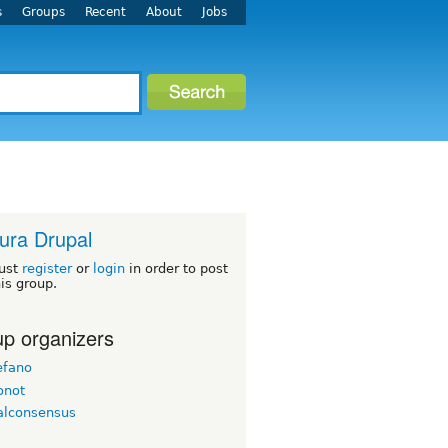
s
Groups
Recent
About
Jobs
ura Drupal
ust
register
or
login
in order to post
his group.
p organizers
efano
onot
alconsensus