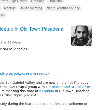
 from High Desert
,
Droplabs
,
Droplabs
,
,
Meetup
,
Online meeting
,
Not in Ventura County
,
Dark
 Meetup in Old Town Pasadena
12 at 11:06pm
ica/Los_Angeles
alley-drupal/events/78930062/
 the San Gabriel Valley and are now on the 4th Thursday
of the SGV Drupal group with our
Reboot and Drupal After
e're meeting this time at
Il Fornaio
in Old Town Pasadena
 6:30-8:30pm. Join us!
otely during the featured presentations are welcome to