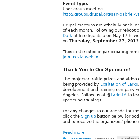
Event type:
User group meeting
http://groups.drupal.org/san-gabriel-v
Drupal meetups are officially back in
of each month. Following our reboot 
Dark
at Intelligentsia on May 17th, w
on
Thursday, September 27, 2012
Those interested in participating rem
join us via WebEx
.
Thank You to Our Sponsors!
The projector, raffle prizes and video
being provided by
Exaltation of Larks
development and training company wi
Angeles. Follow us at @
LarksLA
to le
upcoming trainings.
For any changes to our agenda for th
click the
Sign up
button below (or bot
and to receive the organizers' phone
Read more