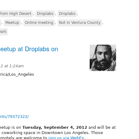
from High Desert
,
Droplabs
,
Droplabs
,
,
Meetup
,
Online meeting
,
Not in Ventura County
,
Dark
eetup at Droplabs on
12 at 1:24am
ica/Los_Angeles
nts/79372322/
eetup is on
Tuesday, September 4, 2012
and will be at
d coworking space in Downtown Los Angeles. Those
remotely are welcome to
join us via WebEx
.