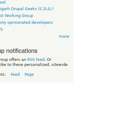
ool
igarh Drupal Geeks (C.D.G.)
rst Working Group
ny opinionated developers
TS
more
p notifications
roup offers an
RSS feed
. Or
ibe to these personalized, sitewide
sts:
Feed
Page