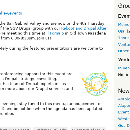
Grou
alley/events
Event
 the San Gabriel Valley and are now on the 4th Thursday
Meine
of the SGV Drupal group with our
Reboot and Drupal After
Ojai
(2
e're meeting this time at
Il Fornaio
in Old Town Pasadena
Thous
from 6:30-8:30pm. Join us!
Ventu
otely during the featured presentations are welcome to
Other
Vent
In Ven
 conferencing support for this event are
Not in
, a Drupal strategy, consulting,
th a team of Drupal experts in Los
New
arn more about our Drupal services and
Arabic
e evening, stay tuned to this meetup announcement or
Alapp
h!) and be notified when the agenda has been updated
Event
 number.
Weste
Goa D