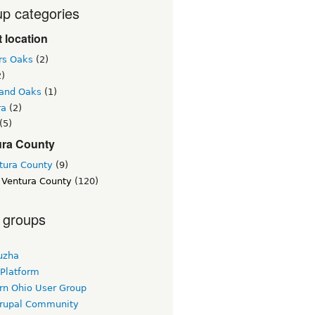
p categories
 location
rs Oaks
(2)
)
and Oaks
(1)
ra
(2)
(5)
ura County
tura County
(9)
 Ventura County
(120)
 groups
uzha
 Platform
rn Ohio User Group
rupal Community