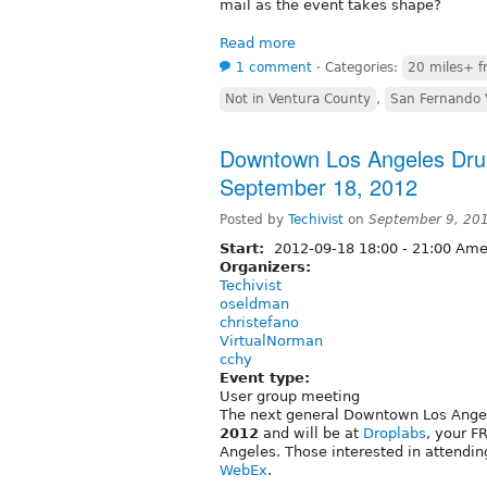
mail as the event takes shape?
Read more
1 comment
⋅
Categories:
20 miles+ f
Not in Ventura County
,
San Fernando 
Downtown Los Angeles Drup
September 18, 2012
Posted by
Techivist
on
September 9, 20
Start:
2012-09-18
18:00
-
21:00
Amer
Organizers:
Techivist
oseldman
christefano
VirtualNorman
cchy
Event type:
User group meeting
The next general Downtown Los Ange
2012
and will be at
Droplabs
, your F
Angeles. Those interested in attendi
WebEx
.