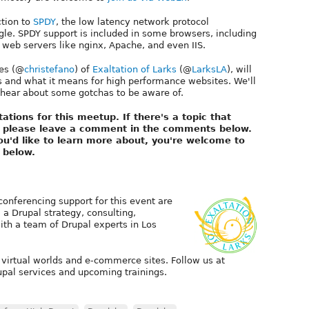
ction to
SPDY
, the low latency network protocol
e. SPDY support is included in some browsers, including
 web servers like nginx, Apache, and even IIS.
yes (@
christefano
) of
Exaltation of Larks
(@
LarksLA
), will
s and what it means for high performance websites. We'll
d hear about some gotchas to be aware of.
tations for this meetup. If there's a topic that
n, please leave a comment in the comments below.
 you'd like to learn more about, you're welcome to
 below.
 conferencing support for this event are
, a Drupal strategy, consulting,
th a team of Drupal experts in Los
 virtual worlds and e-commerce sites. Follow us at
pal services and upcoming trainings.