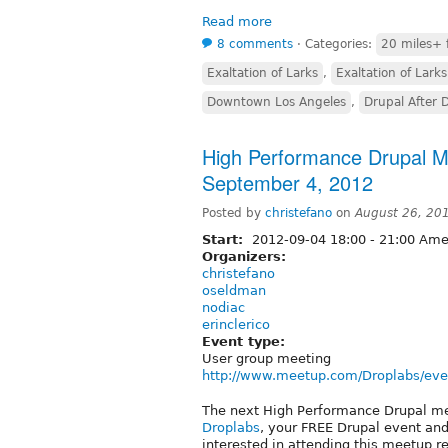
Read more
8 comments
⋅
Categories:
20 miles+ 
Exaltation of Larks
,
Exaltation of Larks
Downtown Los Angeles
,
Drupal After 
High Performance Drupal M
September 4, 2012
Posted by
christefano
on
August 26, 20
Start:
2012-09-04
18:00
-
21:00
Amer
Organizers:
christefano
oseldman
nodiac
erinclerico
Event type:
User group meeting
http://www.meetup.com/Droplabs/eve
The next High Performance Drupal m
Droplabs
, your FREE Drupal event an
interested in attending this meetup 