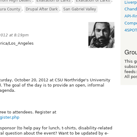
from High Desert
,
Exaltation of Larks
,
Exaltation of Larks
,
Liverp
Chand
tura County
,
Drupal After Dark
,
San Gabriel Valley
API-Fi
Compo
4SPO
2012 at 8:19pm
ica/Los_Angeles
Grou
This g
subscr
feeds:
All po
turday, October 20, 2012 at CSU Northridge's University
. The goal of the day is to provide an open, informal
 agenda.
ree to attendees. Register at
gister.php
ponsor (to help pay for lunch, t-shirts, disability-related
l question about the event? Want to be updated by e-