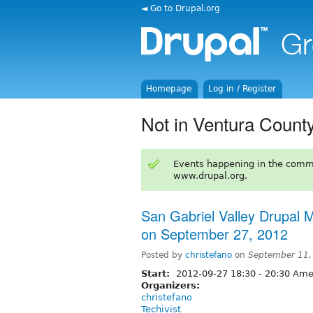
◄ Go to Drupal.org
Homepage
Log in / Register
Not in Ventura Count
Events happening in the comm
www.drupal.org.
San Gabriel Valley Drupal
on September 27, 2012
Posted by
christefano
on
September 11,
Start:
2012-09-27
18:30
-
20:30
Amer
Organizers:
christefano
Techivist