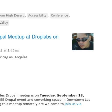
rom High Desert
,
Accessibility
,
Conference
,
Valley
al Meetup at Droplabs on
12 at 1:45am
ica/Los_Angeles
les Drupal meetup is on
Tuesday, September 18,
REE Drupal event and coworking space in Downtown Los
ng this meetup remotely are welcome to
join us via