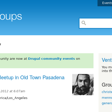
Event
y
Vent
unity are now at
Drupal community events
on
You m
into t
 Meetup in Old Town Pasadena
Grou
 2012 at 6:07am
christ
menn
ica/Los_Angeles
gener