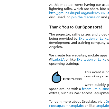
At this meetup, we're having our usua
lightning talks, which are short, bite
http://groups.drupal.org/node/2530
discussed, or
join the discussion
and p
Thank You to Our Sponsors!
The projector, raffle prizes and video
being provided by
Exaltation of Larks
development and training company wi
Angeles.
We create fun websites, mobile apps,
@
LarksLA
or like
Exaltation of Larks
o
upcoming trainings.
This event is 
coworking spac
We're quickly g
space around with a
freemium busine
extras, such as 24/7 access, equipmen
To learn more about Droplabs, visit
Dr
Meetup.com/Droplabs
or like
Droplab