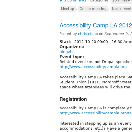
3 comments
⋅
Categories:
20 miles+ 
Meetup
,
Online meeting
,
Not in Ven
Accessibility Camp LA 2012
Posted by
christefano
on
September 9, 
Start:
2012-10-20
09:00
-
16:30
Amer
Organizers:
olegvb
Event type:
Related event (ie. not Drupal specific)
http://www.accessibilitycampla.org
Accessibility Camp LA takes place Sa
Student Union (18111 Nordhoff Street)
space where attendees will drive the
Registration
Accessibility Camp LA is completely f
http://www.accessibilitycampla.org/re
Interested in stepping up as an event s
accommodations, etc.)? Have a genera