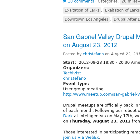
18 comments
⋅
Categories:
20 miles+
Exaltation of Larks
,
Exaltation of Larks
Downtown Los Angeles
,
Drupal After 
San Gabriel Valley Drupal
on August 23, 2012
Posted by
christefano
on
August 22, 20
Start:
2012-08-23
18:30
-
20:30
Amer
Organizers:
Techivist
christefano
Event type:
User group meeting
http://www.meetup.com/san-gabriel-v
Drupal meetups are officially back in
of each month. Following our reboot 
Dark
at Intelligentsia on May 17th, w
on
Thursday, August 23, 2012
from
Those interested in participating rem
join us via WebEx
.