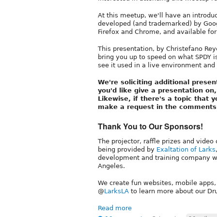
At this meetup, we'll have an introdu
developed (and trademarked) by Googl
Firefox and Chrome, and available for
This presentation, by Christefano Re
bring you up to speed on what SPDY i
see it used in a live environment an
We're soliciting additional presen
you'd like give a presentation o
Likewise, if there's a topic that
make a request in the comments
Thank You to Our Sponsors!
The projector, raffle prizes and video
being provided by
Exaltation of Larks
development and training company wi
Angeles.
We create fun websites, mobile apps,
@
LarksLA
to learn more about our Dru
Read more