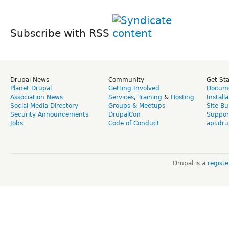
Subscribe with RSS
Drupal News
Community
Get St
Planet Drupal
Getting Involved
Docume
Association News
Services
,
Training
&
Hosting
Install
Social Media Directory
Groups & Meetups
Site Bu
Security Announcements
DrupalCon
Suppor
Jobs
Code of Conduct
api.dru
Drupal is a
regist