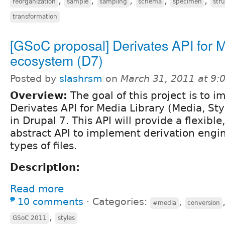
,
,
,
,
,
reorganization
sample
sampling
schema
specimen
str
transformation
[GSoC proposal] Derivates API for 
ecosystem (D7)
Posted by
slashrsm
on
March 31, 2011 at 9
Overview:
The goal of this project is to 
Derivates API for Media Library (Media, Sty
in Drupal 7. This API will provide a flexibl
abstract API to implement derivation engin
types of files.
Description:
Read more
10 comments
⋅
Categories:
,
#media
conversion
,
GSoC 2011
styles