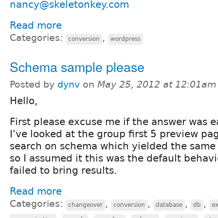
nancy@skeletonkey.com
Read more
Categories:
,
conversion
wordpress
Schema sample please
Posted by
dynv
on
May 25, 2012 at 12:01am
Hello,
First please excuse me if the answer was e
I've looked at the group first 5 preview pa
search on
schema
which yielded the same 
so I assumed it this was the default beha
failed to bring results.
Read more
Categories:
,
,
,
,
changeover
conversion
database
db
e