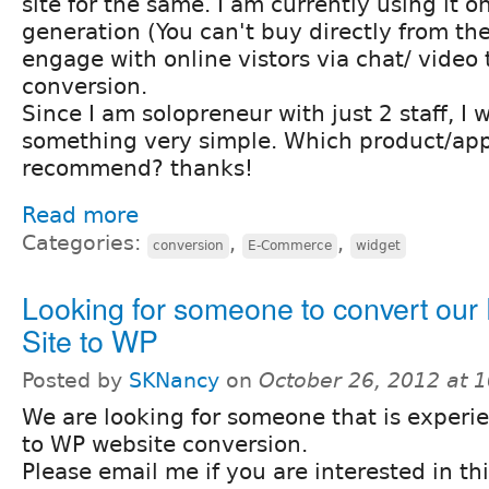
site for the same. I am currently using it on
generation (You can't buy directly from the 
engage with online vistors via chat/ video
conversion.
Since I am solopreneur with just 2 staff, I 
something very simple. Which product/ap
recommend? thanks!
Read more
Categories:
,
,
conversion
E-Commerce
widget
Looking for someone to convert our
Site to WP
Posted by
SKNancy
on
October 26, 2012 at 
We are looking for someone that is experi
to WP website conversion.
Please email me if you are interested in th