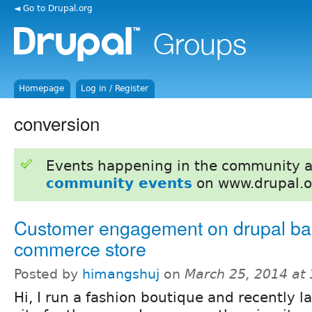
◄ Go to Drupal.org
Homepage
Log in / Register
conversion
Events happening in the community 
community events
on www.drupal.o
Customer engagement on drupal ba
commerce store
Posted by
himangshuj
on
March 25, 2014 at
Hi, I run a fashion boutique and recently 