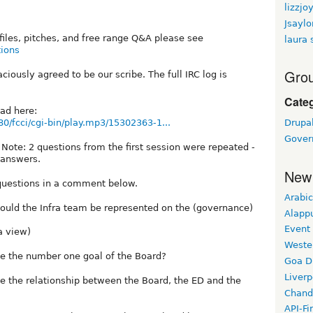
lizzjo
Jsaylo
ofiles, pitches, and free range Q&A please see
laura 
tions
Grou
iously agreed to be our scribe. The full IRC log is
Cate
oad here:
80/fcci/cgi-bin/play.mp3/15302363-1...
Drupal
Gover
 Note: 2 questions from the first session were repeated -
 answers.
New
questions in a comment below.
Arabic
uld the Infra team be represented on the (governance)
Alapp
Event
a view)
Weste
e the number one goal of the Board?
Goa D
Liverp
e the relationship between the Board, the ED and the
Chand
API-Fi