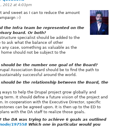
, 2012 at 4:03pm
rt and sweet as I can to reduce the amount
campaign :-)
 the Infra team be represented on the
isory board. Or both?
astructure specialist should be added to the
 to ask what the balance of other
In any case, something as valuable as the
s home should not be subject to the
should be the number one goal of the Board?
upal Association Board should be to find the path to
 sustainably successful around the world.
hould be the relationship between the Board, the
 ways to help the Drupal project grow globally and
g term. It should define a future vision of the project and
ion. In cooperation with the Executive Director, specific
estones can be agreed upon. It is then up to the ED to
lans with the DA staff to realize those goals.
 the DA was trying to achieve 6 goals as outlined
g/node/197558
Which one in particular would you