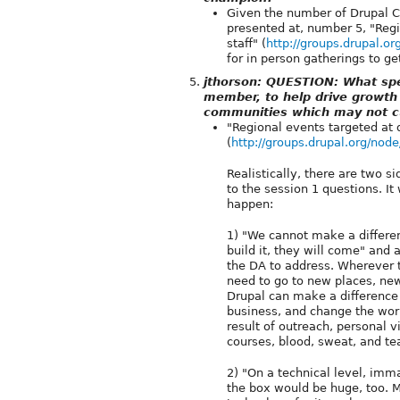
Given the number of Drupal C
presented at, number 5, "Reg
staff" (
http://groups.drupal.o
for in person gatherings to ge
jthorson: QUESTION: What spec
member, to help drive growth
communities which may not c
"Regional events targeted at 
(
http://groups.drupal.org/nod
Realistically, there are two 
to the session 1 questions. It
happen:
1) "We cannot make a differenc
build it, they will come" and 
the DA to address. Wherever 
need to go to new places, ne
Drupal can make a difference
business, and change the worl
result of outreach, personal v
courses, blood, sweat, and te
2) "On a technical level, imm
the box would be huge, too. M