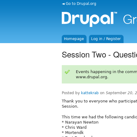
◄ Go to Drupal.org
Homepage
Log in / Register
Session Two - Questi
Events happening in the comm
www.drupal.org.
Posted by
kattekrab
on
September 20, 
Thank you to everyone who participat
Session.
This time we had the following candid
* Narayan Newton
* Chris Ward
* Mortendk