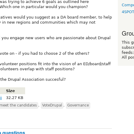
was trying to achieve 6 goals as outlined here
Compo
Which one in particular would you champion?
4SPO
itiatives would you suggest as a DA board member, to help
y in new regions and communities which may not
Grou
ld you engage new users who are passionate about Drupal
This g
subscr
feeds:
te on - if you had to choose 2 of the others?
All po
lunteer positions fit into the vision of an ED/board/staff
lunteers overlap with staff positions?
the Drupal Association succesful?
Size
jj
32.27 KB
meet the candidates
,
VoteDrupal
,
Governance
o questions