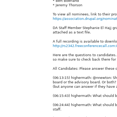
* Bert Boerland
* Jeremy Thorson
To view all nominees, link to their pr
https://association.drupal.org/nomina
DA Staff Member Stephanie El Hajj grac
attached as a text file.
A full recording is available to downl
http://rs2342.freeconferencecall.com:
Here are the questions to candidates.
so make sure to check back there for
All Candidates: Please answer these 
(06:13:15) highermath: @nnewton: Sho
board or the advisory board. Or both?
(but anyone can answer if they have 
(06:15:43) highermath: What should b
(06:24:44) highermath: What should b
staff.