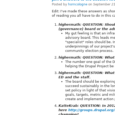
Posted by
horncologne
on
September 21
Edit: I've made these answers as sho
of reading you all have to do in this 
highermath: QUESTION: Should
(governance) board or the adv
My gut feeling is that an infr
advisory board. This leads me
"specialist" roles should be. 
underpinnings of our project'
community election process.
highermath: QUESTION: What 
The number one goal of the Dr
helping the Drupal Project be
highermath: QUESTION: What s
ED and the staff.
The board should be exploring
succeed sustainably in the lon
set policy in light of that vis
goals, targets, metric and mil
create and implement action p
KatteKrab: QUESTION: In 2012
here
http://groups.drupal.or
champion?