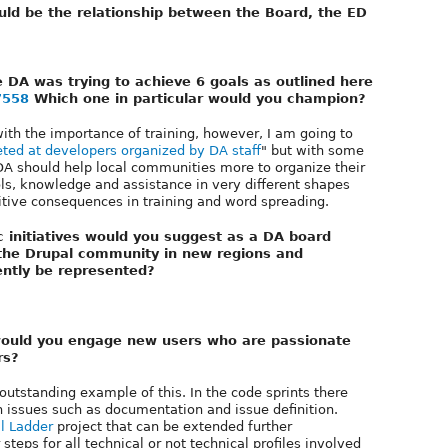
ld be the relationship between the Board, the ED
e DA was trying to achieve 6 goals as outlined here
7558
Which one in particular would you champion?
 with the importance of training, however, I am going to
eted at developers organized by DA staff
" but with some
e DA should help local communities more to organize their
ls, knowledge and assistance in very different shapes
sitive consequences in training and word spreading.
c initiatives would you suggest as a DA board
 the Drupal community in new regions and
ntly be represented?
 would you engage new users who are passionate
rs?
outstanding example of this. In the code sprints there
issues such as documentation and issue definition.
l Ladder
project that can be extended further
steps for all technical or not technical profiles involved