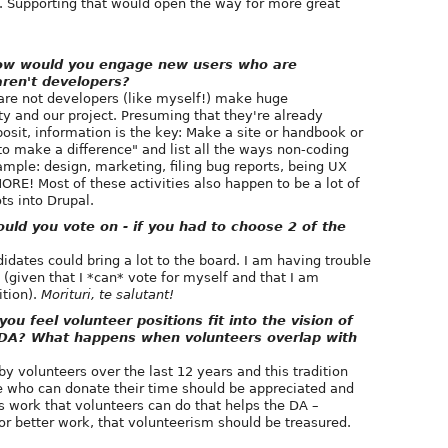
. Supporting that would open the way for more great
How would you engage new users who are
aren't developers?
are not developers (like myself!) make huge
y and our project. Presuming that they're already
posit, information is the key: Make a site or handbook or
o make a difference" and list all the ways non-coding
ample: design, marketing, filing bug reports, being UX
RE! Most of these activities also happen to be a lot of
ts into Drupal.
d you vote on - if you had to choose 2 of the
idates could bring a lot to the board. I am having trouble
 (given that I *can* vote for myself and that I am
ition).
Morituri, te salutant!
 feel volunteer positions fit into the vision of
he DA? What happens when volunteers overlap with
y volunteers over the last 12 years and this tradition
e who can donate their time should be appreciated and
 is work that volunteers can do that helps the DA –
 or better work, that volunteerism should be treasured.