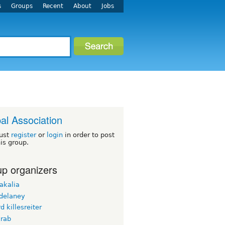
s
Groups
Recent
About
Jobs
al Association
ust
register
or
login
in order to post
his group.
p organizers
akalia
_delaney
d killesreiter
krab