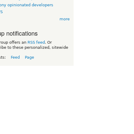
ny opinionated developers
TS
more
p notifications
roup offers an
RSS feed
. Or
ibe to these personalized, sitewide
sts:
Feed
Page