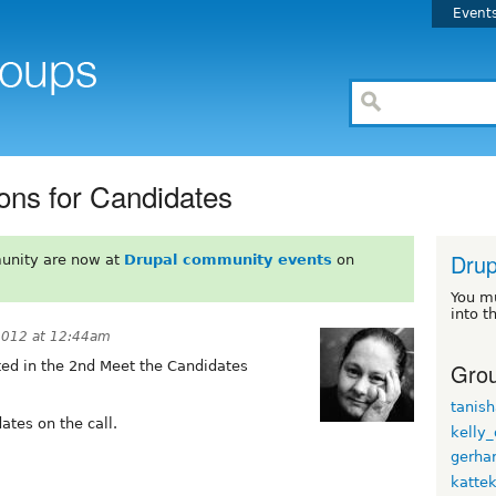
Event
ons for Candidates
Drup
unity are now at
Drupal community events
on
You m
into t
2012 at 12:44am
Grou
ed in the 2nd Meet the Candidates
tanish
ates on the call.
kelly
gerhar
katte