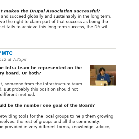
t makes the Drupal Association successful?
w and succeed globally and sustainably in the long term,
ve the right to claim part of that success as being the
oject fails to achieve this long term success, the DA will
of MTC
012 at 7:25pm
e Infra team be represented on the
ry board. Or both?
at, someone from the infrastructure team
. But probably this position should not
a different method.
uld be the number one goal of the Board?
providing tools for the local groups to help them growing
selves, the rest of groups and all the community,
be provided in very different forms, knowledge, advice,