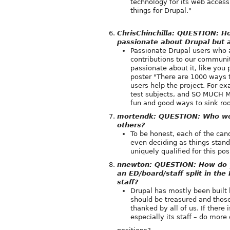
technology for its web access
things for Drupal."
ChrisChinchilla: QUESTION: 
passionate about Drupal but 
Passionate Drupal users who 
contributions to our communit
passionate about it, like you 
poster "There are 1000 ways t
users help the project. For ex
test subjects, and SO MUCH MO
fun and good ways to sink roo
mortendk: QUESTION: Who woul
others?
To be honest, each of the cand
even deciding as things stand
uniquely qualified for this pos
nnewton: QUESTION: How do you
an ED/board/staff split in t
staff?
Drupal has mostly been built b
should be treasured and thos
thanked by all of us. If there
especially its staff – do more