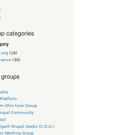
y
r
s
p categories
gory
.org
(18)
nance
(30)
 groups
uzha
 Platform
rn Ohio User Group
rupal Community
ool
igarh Drupal Geeks (C.D.G.)
rst Working Group