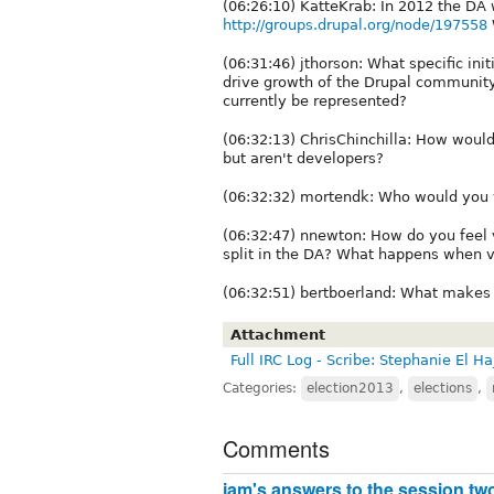
(06:26:10) KatteKrab: In 2012 the DA 
http://groups.drupal.org/node/197558
(06:31:46) jthorson: What specific in
drive growth of the Drupal communit
currently be represented?
(06:32:13) ChrisChinchilla: How wou
but aren't developers?
(06:32:32) mortendk: Who would you vo
(06:32:47) nnewton: How do you feel vo
split in the DA? What happens when vo
(06:32:51) bertboerland: What makes 
Attachment
Full IRC Log - Scribe: Stephanie El Ha
Categories:
election2013
,
elections
,
Comments
jam's answers to the session tw