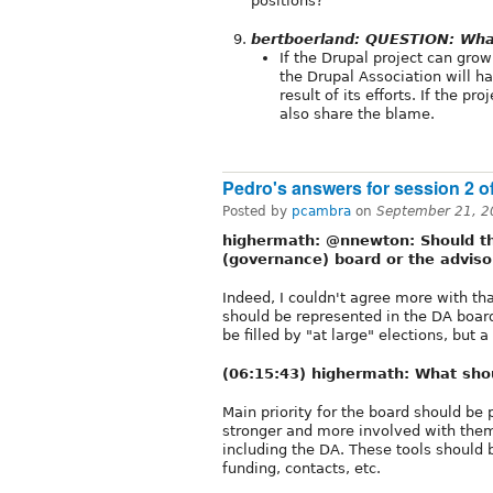
positions?
bertboerland: QUESTION: Wha
If the Drupal project can gro
the Drupal Association will ha
result of its efforts. If the pr
also share the blame.
Pedro's answers for session 2 
Posted by
pcambra
on
September 21, 2
highermath: @nnewton: Should th
(governance) board or the adviso
Indeed, I couldn't agree more with th
should be represented in the DA board
be filled by "at large" elections, but 
(06:15:43) highermath: What sho
Main priority for the board should be 
stronger and more involved with them
including the DA. These tools should 
funding, contacts, etc.