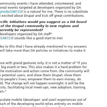
ommunity events I have attended, volunteered, and
ional events targeted at developers organized by DA
rg/node/198723
) is a natural for me. There is no substitute
t excited about Drupal and kick off great contributions.
ific initiatives would you suggest as a DA board
 of the Drupal community in new regions and
urrently be represented?
developers organized by DA staff"
e/198723
) sounds like a good start to me!
sides to this that I have already mentioned in my answers
 will take more than DA policies or initiatives to make it
e with grand gestures only. It is not a matter of "if you
a big event or two. This also makes it a hard problem for
the motivation and action come from, the community will
w potential users, and show them Drupal; show them
 to people's lives; empower them to earn money, do
d. The change will not happen overnight; it will be the
isits, facilitating local meet-ups, new adoption, training
ars."
aculate mobile (developer- and user) experiences out of
uch of the developing world relies entirely on mobile