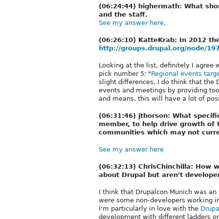
(06:24:44) highermath: What shou
and the staff.
See my answer here
.
(06:26:10) KatteKrab: In 2012 th
http://groups.drupal.org/node/19
Looking at the list, definitely I agree
pick number 5: "
Regional events targ
slight differences, I do think that th
events and meetings by providing too
and means, this will have a lot of po
(06:31:46) jthorson: What specifi
member, to help drive growth of
communities which may not curre
See my answer here
(06:32:13) ChrisChinchilla: How
about Drupal but aren't develope
I think that Drupalcon Munich was an 
were some non-developers working in 
I'm particularly in love with the
Drupa
development with different ladders or 