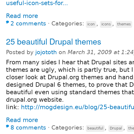
useful-icon-sets-for...
Read more
2 comments
⋅
Categories:
,
,
icon
icons
themes
25 beautiful Drupal themes
Posted by
jojototh
on
March 31, 2009 at 1:2
From many sides I hear that Drupal sites a
themes are ugly, which is partly true, but I
closer look at Drupal.org themes and hand
designed Drupal 6 themes, to prove that D
beautiful even using standard themes that
drupal.org website.
link:
http://mogdesign.eu/blog/25-beautifu
Read more
8 comments
⋅
Categories:
,
,
beautiful
Drupal
th