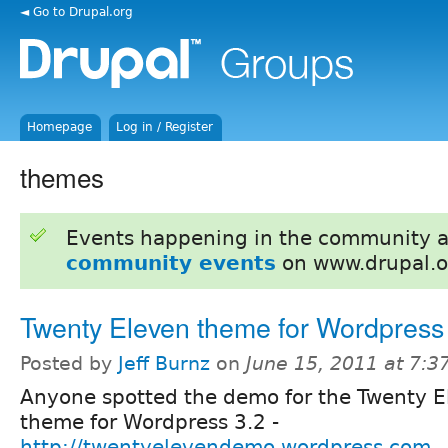
◄ Go to Drupal.org
Homepage
Log in / Register
themes
Events happening in the community 
community events
on www.drupal.o
Twenty Eleven theme for Wordpress
Posted by
Jeff Burnz
on
June 15, 2011 at 7:
Anyone spotted the demo for the Twenty E
theme for Wordpress 3.2 -
http://twentyelevendemo.wordpress.com