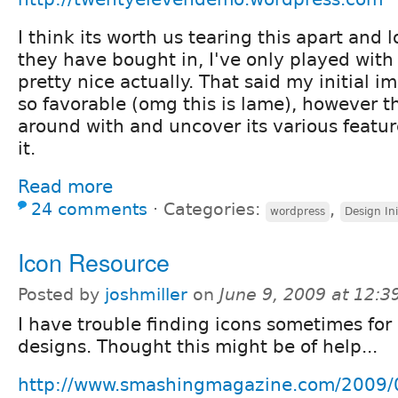
I think its worth us tearing this apart and 
they have bought in, I've only played with i
pretty nice actually. That said my initial 
so favorable (omg this is lame), however t
around with and uncover its various feature
it.
Read more
24 comments
⋅
Categories:
,
wordpress
Design Ini
Icon Resource
Posted by
joshmiller
on
June 9, 2009 at 12:
I have trouble finding icons sometimes for
designs. Thought this might be of help...
http://www.smashingmagazine.com/2009/0