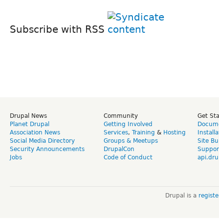
Subscribe with RSS
Drupal News
Community
Get St
Planet Drupal
Getting Involved
Docume
Association News
Services
,
Training
&
Hosting
Install
Social Media Directory
Groups & Meetups
Site Bu
Security Announcements
DrupalCon
Suppor
Jobs
Code of Conduct
api.dru
Drupal is a
regist