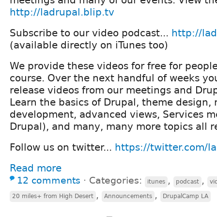
http://ladrupal.blip.tv
Subscribe to our video podcast...
http://lad
(available directly on iTunes too)
We provide these videos for free for people
course. Over the next handful of weeks you
release videos from our meetings and Dru
Learn the basics of Drupal, theme design,
development, advanced views, Services m
Drupal), and many, many more topics all re
Follow us on twitter...
https://twitter.com/l
Read more
12 comments
⋅
Categories:
,
,
itunes
podcast
vi
,
,
20 miles+ from High Desert
Announcements
DrupalCamp LA