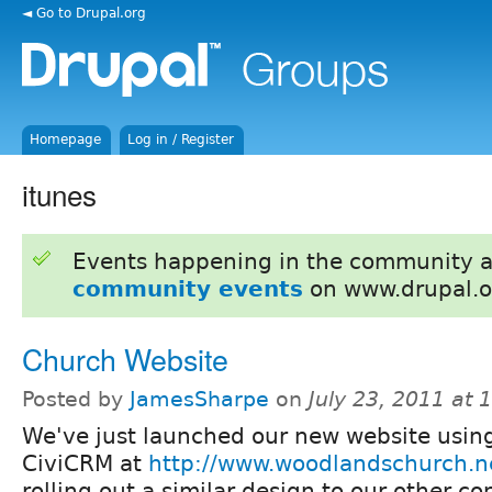
◄ Go to Drupal.org
Homepage
Log in / Register
itunes
Events happening in the community 
community events
on www.drupal.o
Church Website
Posted by
JamesSharpe
on
July 23, 2011 at
We've just launched our new website usin
CiviCRM at
http://www.woodlandschurch.n
rolling out a similar design to our other c