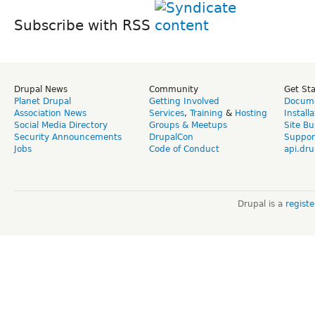
Subscribe with RSS
Drupal News
Community
Get St
Planet Drupal
Getting Involved
Docume
Association News
Services
,
Training
&
Hosting
Install
Social Media Directory
Groups & Meetups
Site Bu
Security Announcements
DrupalCon
Suppor
Jobs
Code of Conduct
api.dru
Drupal is a
regist