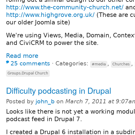
http://www.the-community-church.net/
an
http://www.highgrove.org.uk/
(These are c
our older Joomla site)
We're using Views, Media, Domain, Contex
and CiviCRM to power the site.
Read more
25 comments
⋅
Categories:
,
,
#media
Churches
Groups.Drupal Church
Difficulty podcasting in Drupal
Posted by
john_b
on
March 7, 2011 at 9:07a
Looks like there is not yet a working modul
podcast feed in Drupal 7.
I created a Drupal 6 installation in a subdi