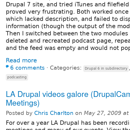
Drupal 7 site, and tried iTunes and filefield
proved very frustrating. Both worked once 
which lacked description, and failed to dis
information (though the output of the modu
Then I switched between the two modules a
deleted and recreated podcast page, repea
and the feed was empty and would not pop
Read more
6 comments
⋅
Categories:
Drupal 6 in subdirectory
podcasting
LA Drupal videos galore (DrupalC
Meetings)
Posted by
Chris Charlton
on
May 27, 2009 at
For over a year LA Drupal has been record
meetings and many of our events. View the