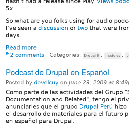
hasn't had a release since May.
Views podc
5x.
So what are you folks using for audio podc
I've seen a
discussion
or
two
that were fro
days.
Read more
2 comments
⋅
Categories:
,
,
Drupal 6
modules
p
Podcast de Drupal en Español
Posted by
develcuy
on
June 23, 2009 at 8:4
Como parte de las actividades del Grupo 
Documentation and Related", tengo el priv
anunciarles que el grupo
Drupal Perú
hizo 
el desarrollo de materiales para el futuro p
en español para Drupal.