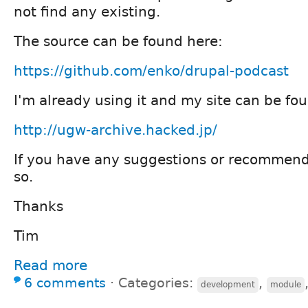
not find any existing.
The source can be found here:
https://github.com/enko/drupal-podcast
I'm already using it and my site can be fo
http://ugw-archive.hacked.jp/
If you have any suggestions or recommend
so.
Thanks
Tim
Read more
6 comments
⋅
Categories:
,
development
module