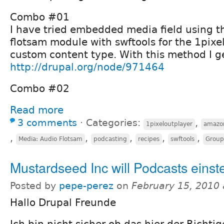
Combo #01
I have tried embedded media field using t
flotsam module with swftools for the 1pixe
custom content type. With this method I get
http://drupal.org/node/971464
Combo #02
Read more
3 comments
⋅
Categories:
,
1pixeloutplayer
amazo
,
,
,
,
,
Media: Audio Flotsam
podcasting
recipes
swftools
Group
Mustardseed Inc will Podcasts einste
Posted by
pepe-perez
on
February 15, 2010
Hallo Drupal Freunde
Ich bin nicht sicher ob das hier der Richti