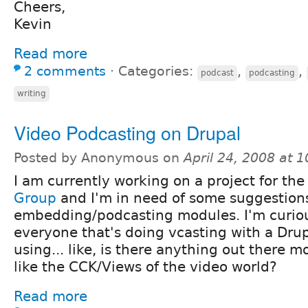
Cheers,
Kevin
Read more
2 comments
⋅
Categories:
,
,
podcast
podcasting
writing
Video Podcasting on Drupal
Posted by Anonymous on
April 24, 2008 at 
I am currently working on a project for th
Group
and I'm in need of some suggestions
embedding/podcasting modules. I'm curio
everyone that's doing vcasting with a Drup
using... like, is there anything out there m
like the CCK/Views of the video world?
Read more