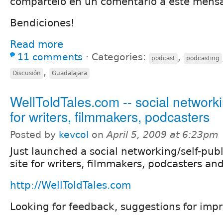
compártelo en un comentario a este mensa
Bendiciones!
Read more
11 comments
⋅
Categories:
,
podcast
podcasting
,
Discusión
Guadalajara
WellToldTales.com -- social networki
for writers, filmmakers, podcasters
Posted by
kevcol
on
April 5, 2009 at 6:23pm
Just launched a social networking/self-pub
site for writers, filmmakers, podcasters and
http://WellToldTales.com
Looking for feedback, suggestions for imp