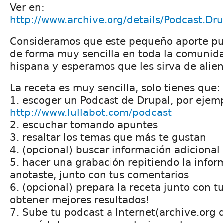
Ver en:
http://www.archive.org/details/Podcast.Dr
Consideramos que este pequeño aporte pu
de forma muy sencilla en toda la comunid
hispana y esperamos que les sirva de alien
La receta es muy sencilla, solo tienes que:
1. escoger un Podcast de Drupal, por ejemp
http://www.lullabot.com/podcast
2. escuchar tomando apuntes
3. resaltar los temas que más te gustan
4. (opcional) buscar información adicional
5. hacer una grabación repitiendo la info
anotaste, junto con tus comentarios
6. (opcional) prepara la receta junto con 
obtener mejores resultados!
7. Sube tu podcast a Internet(archive.org 