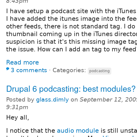
8:43pm
I have setup a podcast site with the iTune
I have added the itunes image into the fe
other feeds, there is not standard tag. I do
thumbnail coming up in the iTunes direct
suspicion is that it's this missing image ta
the issue. How can I add an tag to my feed
Read more
3 comments
⋅
Categories:
podcasting
Drupal 6 podcasting: best modules?
Posted by
glass.dimly
on
September 12, 200
9:31pm
Hey all,
I notice that the
audio module
is still uns