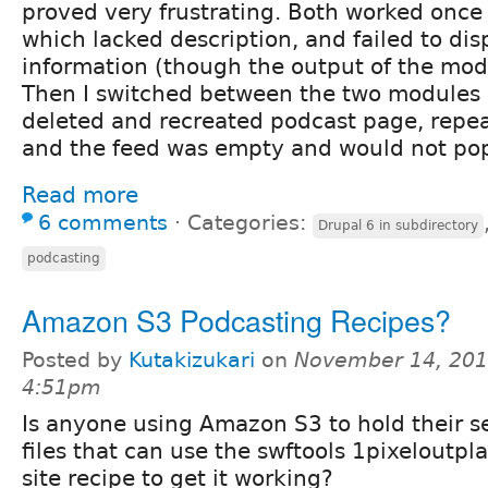
proved very frustrating. Both worked once 
which lacked description, and failed to dis
information (though the output of the modu
Then I switched between the two modules a
deleted and recreated podcast page, repea
and the feed was empty and would not pop
Read more
6 comments
⋅
Categories:
Drupal 6 in subdirectory
podcasting
Amazon S3 Podcasting Recipes?
Posted by
Kutakizukari
on
November 14, 201
4:51pm
Is anyone using Amazon S3 to hold their 
files that can use the swftools 1pixeloutpl
site recipe to get it working?