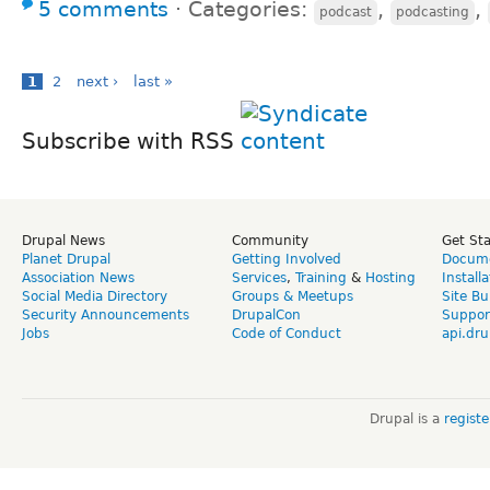
5 comments
⋅
Categories:
,
,
podcast
podcasting
1
2
next ›
last »
Subscribe with RSS
Drupal News
Community
Get St
Planet Drupal
Getting Involved
Docume
Association News
Services
,
Training
&
Hosting
Install
Social Media Directory
Groups & Meetups
Site Bu
Security Announcements
DrupalCon
Suppor
Jobs
Code of Conduct
api.dru
Drupal is a
regist