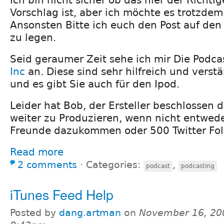
Vorschlag ist, aber ich möchte es trotzdem
Ansonsten Bitte ich euch den Post auf den 
zu legen.
Seid geraumer Zeit sehe ich mir Die Podc
Inc
an. Diese sind sehr hilfreich und vers
und es gibt Sie auch für den Ipod.
Leider hat Bob, der Ersteller beschlossen 
weiter zu Produzieren, wenn nicht entwed
Freunde dazukommen oder 500 Twitter Fol
Read more
2 comments
⋅
Categories:
,
podcast
podcasting
iTunes Feed Help
Posted by
dang.artman
on
November 16, 20