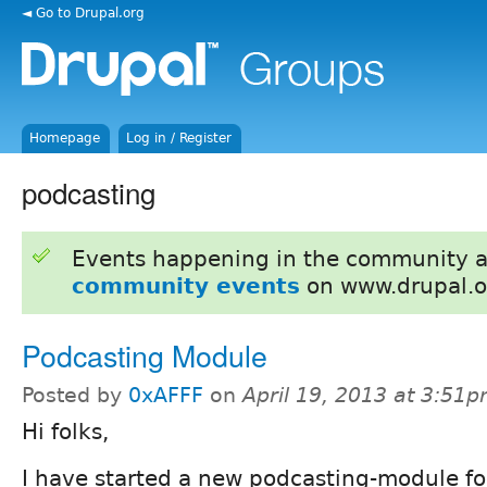
◄ Go to Drupal.org
Homepage
Log in / Register
podcasting
Events happening in the community 
community events
on www.drupal.o
Podcasting Module
Posted by
0xAFFF
on
April 19, 2013 at 3:51
Hi folks,
I have started a new podcasting-module for