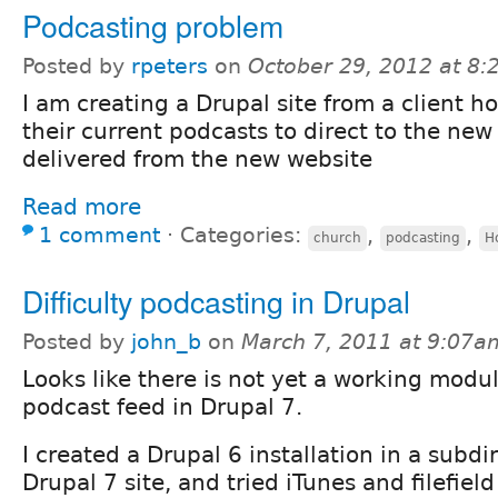
Podcasting problem
Posted by
rpeters
on
October 29, 2012 at 8
I am creating a Drupal site from a client ho
their current podcasts to direct to the new
delivered from the new website
Read more
1 comment
⋅
Categories:
,
,
church
podcasting
H
Difficulty podcasting in Drupal
Posted by
john_b
on
March 7, 2011 at 9:07a
Looks like there is not yet a working modul
podcast feed in Drupal 7.
I created a Drupal 6 installation in a subdi
Drupal 7 site, and tried iTunes and filefield