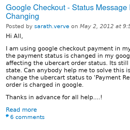
Google Checkout - Status Message 
Changing
Posted by
sarath.verve
on
May 2, 2012 at 9
Hi All,
I am using google checkout payment in my
the payment status is changed in my googl
affecting the ubercart order status. Its stil
state. Can anybody help me to solve this is
change the ubercart status to 'Payment Re
order is charged in google.
Thanks in advance for all help....!
Read more
6 comments