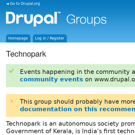
◄ Go to Drupal.org
Homepage
Log in / Register
Technopark
Events happening in the community 
community events
on www.drupal.o
This group should probably have more
documentation on this recommen
Technopark is an autonomous society pro
Government of Kerala, is India's first tech