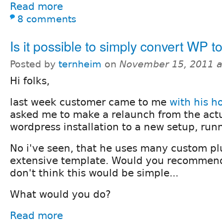
Read more
8 comments
Is it possible to simply convert WP t
Posted by
ternheim
on
November 15, 2011 
Hi folks,
last week customer came to me
with his 
asked me to make a relaunch from the act
wordpress installation to a new setup, run
No i've seen, that he uses many custom pl
extensive template. Would you recommend
don't think this would be simple...
What would you do?
Read more