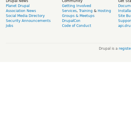
Drupal News
Community
Get St
Planet Drupal
Getting Involved
Docume
Association News
Services
,
Training
&
Hosting
Install
Social Media Directory
Groups & Meetups
Site Bu
Security Announcements
DrupalCon
Suppor
Jobs
Code of Conduct
api.dru
Drupal is a
regist