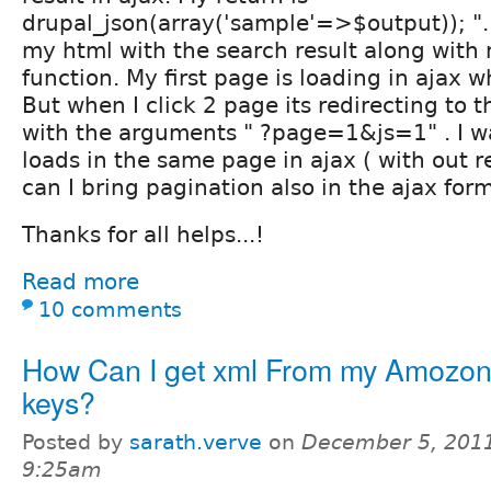
drupal_json(array('sample'=>$output)); ".
my html with the search result along with
function. My first page is loading in ajax wh
But when I click 2 page its redirecting to 
with the arguments " ?page=1&js=1" . I wa
loads in the same page in ajax ( with out r
can I bring pagination also in the ajax for
Thanks for all helps...!
Read more
10 comments
How Can I get xml From my Amozon
keys?
Posted by
sarath.verve
on
December 5, 2011
9:25am