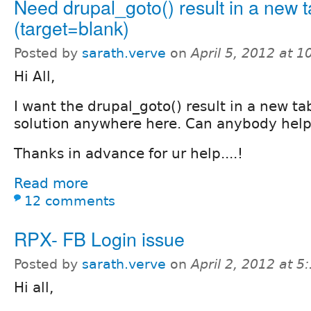
Need drupal_goto() result in a new 
(target=blank)
Posted by
sarath.verve
on
April 5, 2012 at 
Hi All,
I want the drupal_goto() result in a new tab
solution anywhere here. Can anybody help m
Thanks in advance for ur help....!
Read more
12 comments
RPX- FB Login issue
Posted by
sarath.verve
on
April 2, 2012 at 
Hi all,