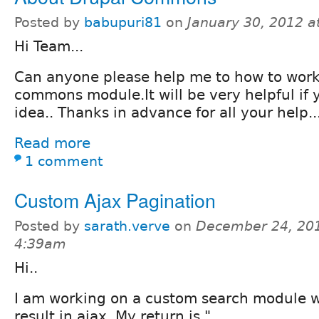
Posted by
babupuri81
on
January 30, 2012 
Hi Team...
Can anyone please help me to how to work
commons module.It will be very helpful if
idea.. Thanks in advance for all your help..
Read more
1 comment
Custom Ajax Pagination
Posted by
sarath.verve
on
December 24, 201
4:39am
Hi..
I am working on a custom search module w
result in ajax. My return is "