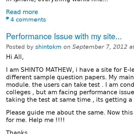
Read more
4 comments
Performance Issue with my site...
Posted by
shintokm
on
September 7, 2012 a
Hi All,
I am SHINTO MATHEW, i have a site for E-le
different sample question papers. My main
module. the users can take test . I am cond
colleges , but am facing performance issue 
taking the test at same time , its getting a
Please guide me about the same. Now this 
for me. Help me !!!!
Thanks,