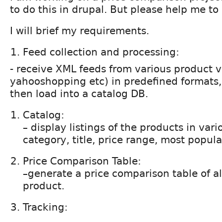
to do this in drupal. But please help me to
I will brief my requirements.
Feed collection and processing:
- receive XML feeds from various product
yahooshopping etc) in predefined formats,
then load into a catalog DB.
Catalog:
– display listings of the products in var
category, title, price range, most popular
Price Comparison Table:
–generate a price comparison table of all
product.
Tracking: