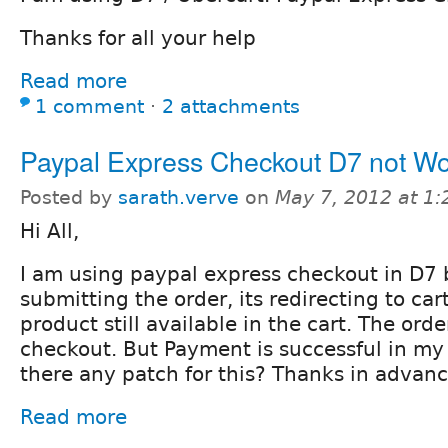
Thanks for all your help
Read more
1 comment
⋅
2 attachments
Paypal Express Checkout D7 not Wo
Posted by
sarath.verve
on
May 7, 2012 at 1
Hi All,
I am using paypal express checkout in D7 
submitting the order, its redirecting to ca
product still available in the cart. The order 
checkout. But Payment is successful in my
there any patch for this? Thanks in advance
Read more