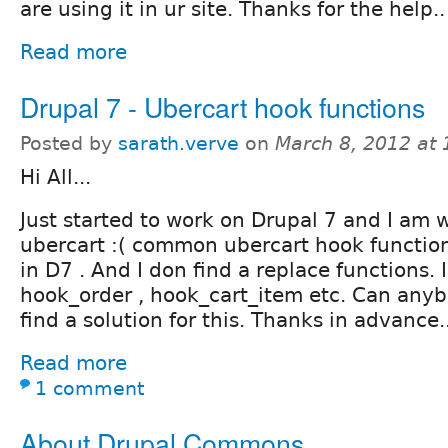
are using it in ur site. Thanks for the help..
Read more
Drupal 7 - Ubercart hook functions
Posted by
sarath.verve
on
March 8, 2012 at
Hi All...
Just started to work on Drupal 7 and I am 
ubercart :( common ubercart hook function
in D7 . And I don find a replace functions. 
hook_order , hook_cart_item etc. Can any
find a solution for this. Thanks in advance..
Read more
1 comment
About Drupal Commons