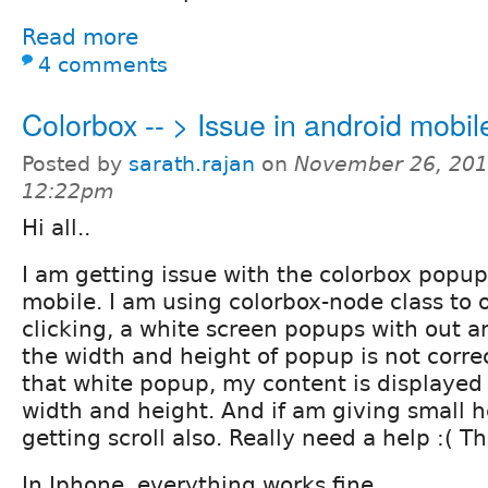
Read more
4 comments
Colorbox -- > Issue in android mobil
Posted by
sarath.rajan
on
November 26, 201
12:22pm
Hi all..
I am getting issue with the colorbox popu
mobile. I am using colorbox-node class to o
clicking, a white screen popups with out a
the width and height of popup is not correc
that white popup, my content is displayed 
width and height. And if am giving small h
getting scroll also. Really need a help :( 
In Iphone, everything works fine...