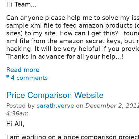
Hi Team...
Can anyone please help me to solve my is
sample xml file to feed amazon products (
sites) to my site. How can I get this? I fou
xml file from the amazon secret keys, but
hacking. It will be very helpful if you prov
Thanks in advance for all your help...!
Read more
4 comments
Price Comparison Website
Posted by
sarath.verve
on
December 2, 2011
4:36am
Hi All,
I am working on a price comparison proje