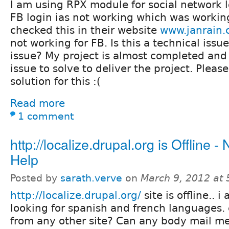
I am using RPX module for social network 
FB login ias not working which was working
checked this in their website
www.janrain
not working for FB. Is this a technical issu
issue? My project is almost completed and 
issue to solve to deliver the project. Plea
solution for this :(
Read more
1 comment
http://localize.drupal.org is Offline -
Help
Posted by
sarath.verve
on
March 9, 2012 at
http://localize.drupal.org/
site is offline.. i
looking for spanish and french languages. 
from any other site? Can any body mail me t