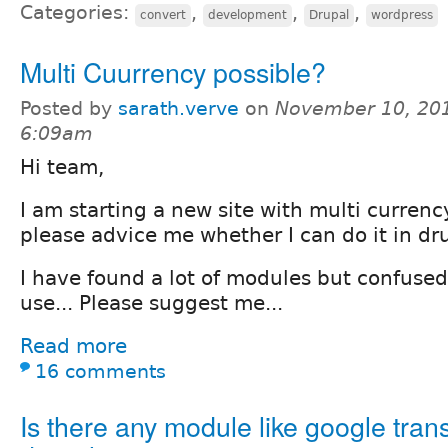
Categories:
,
,
,
convert
development
Drupal
wordpress
Multi Cuurrency possible?
Posted by
sarath.verve
on
November 10, 201
6:09am
Hi team,
I am starting a new site with multi curren
please advice me whether I can do it in dr
I have found a lot of modules but confused
use... Please suggest me...
Read more
16 comments
Is there any module like google trans