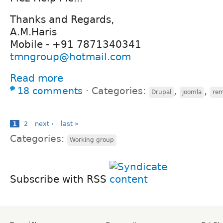
Thanks and Regards,
A.M.Haris
Mobile - +91 7871340341
tmngroup@hotmail.com
Read more
18 comments
⋅
Categories:
,
,
Drupal
joomla
rem
1
2
next ›
last »
Categories:
Working group
Subscribe with RSS