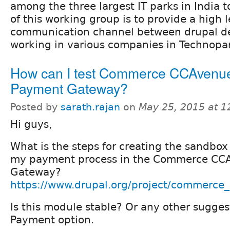
among the three largest IT parks in India 
of this working group is to provide a high l
communication channel between drupal d
working in various companies in Technopa
How can I test Commerce CCAvenu
Payment Gateway?
Posted by
sarath.rajan
on
May 25, 2015 at 
Hi guys,
What is the steps for creating the sandbox
my payment process in the Commerce CC
Gateway?
https://www.drupal.org/project/commerce
Is this module stable? Or any other sugges
Payment option.