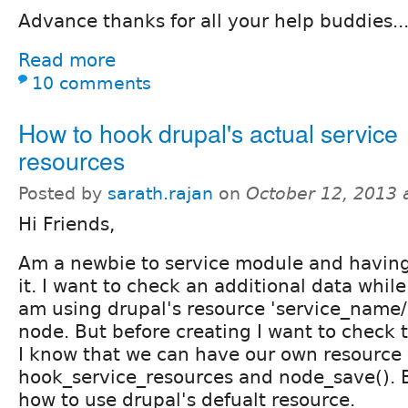
Advance thanks for all your help buddies..
Read more
10 comments
How to hook drupal's actual service
resources
Posted by
sarath.rajan
on
October 12, 2013 
Hi Friends,
Am a newbie to service module and having
it. I want to check an additional data while
am using drupal's resource 'service_name/
node. But before creating I want to check t
I know that we can have our own resource
hook_service_resources and node_save(). 
how to use drupal's defualt resource.