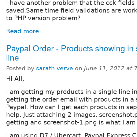
I have another problem that the cck fields 
saved.Same time field validations are worki
to PHP version problem?
Read more
Paypal Order - Products showing in 
line
Posted by
sarath.verve
on
June 11, 2012 at
Hi All,
I am getting my products in a single line i
getting the order email with products in a 
Paypal. How can I get each products in sep
help. Just attaching 2 images. screenshot.
getting and screenshot-1.png is what I am
I am using D7 / Ubercart. Paypal Express 