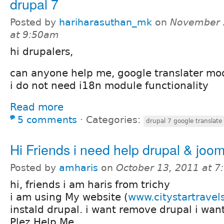
drupal 7
Posted by
hariharasuthan_mk
on
November 
at 9:50am
hi drupalers,
can anyone help me, google translater mod
i do not need i18n module functionality
Read more
5 comments
⋅
Categories:
drupal 7 google translate
Hi Friends i need help drupal & joom
Posted by
amharis
on
October 13, 2011 at 
hi, friends i am haris from trichy
i am using My website (
www.citystartravel
instald drupal. i want remove drupal i wan
Plez Help Me...