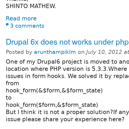
SHINTO MATHEW.
Read more
3 comments
Drupal 6x does not works under php
Posted by
arunthampiklm
on
July 10, 2012 
One of my Drupal6 project is moved to ano
location where PHP version is 5.3.3.Where I
issues in form hooks. We solved it by repl
from
hook_form(&$form,&$form_state)
to
hook_form($form,&$form_state)
But I think it is not a proper solution?If a
issue please share your experience here?