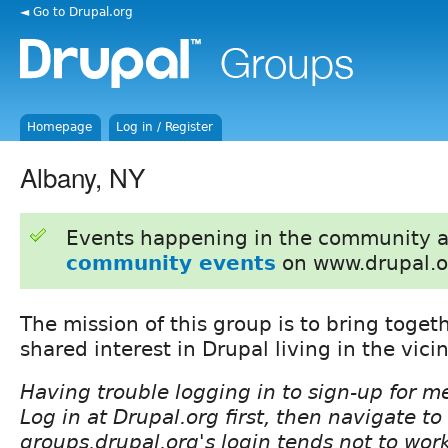
◄ Go to Drupal.org
Homepage
Log in / Register
Albany, NY
Events happening in the community 
community events
on www.drupal.o
The mission of this group is to bring toget
shared interest in Drupal living in the vicin
Having trouble logging in to sign-up for 
Log in at Drupal.org first, then navigate t
groups.drupal.org's login tends not to wor