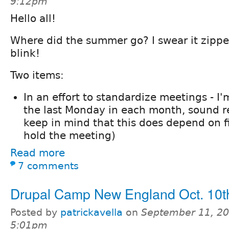
9:12pm
Hello all!
Where did the summer go? I swear it zippe
blink!
Two items:
In an effort to standardize meetings - I'
the last Monday in each month, sound r
keep in mind that this does depend on f
hold the meeting)
Read more
7 comments
Drupal Camp New England Oct. 10t
Posted by
patrickavella
on
September 11, 20
5:01pm