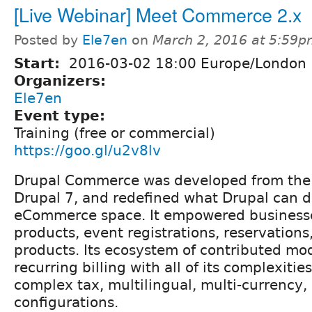
[Live Webinar] Meet Commerce 2.x
Posted by
Ele7en
on
March 2, 2016 at 5:59
Start:
2016-03-02 18:00 Europe/London
Organizers:
Ele7en
Event type:
Training (free or commercial)
https://goo.gl/u2v8lv
Drupal Commerce was developed from the
Drupal 7, and redefined what Drupal can d
eCommerce space. It empowered businesses
products, event registrations, reservations,
products. Its ecosystem of contributed mo
recurring billing with all of its complexitie
complex tax, multilingual, multi-currency
configurations.