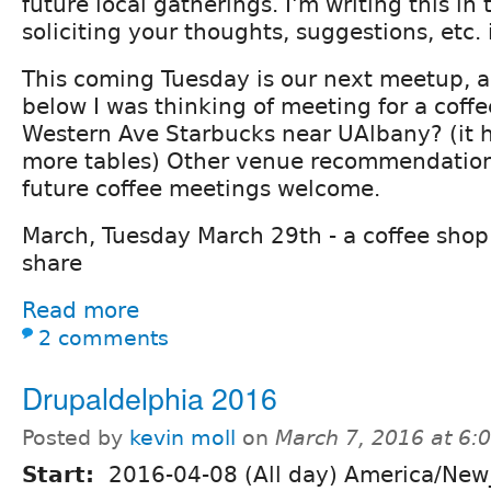
future local gatherings. I'm writing this in
soliciting your thoughts, suggestions, etc
This coming Tuesday is our next meetup, a
below I was thinking of meeting for a coffe
Western Ave Starbucks near UAlbany? (it 
more tables) Other venue recommendation
future coffee meetings welcome.
March, Tuesday March 29th - a coffee shop
share
Read more
2 comments
Drupaldelphia 2016
Posted by
kevin moll
on
March 7, 2016 at 6
Start:
2016-04-08 (All day) America/New