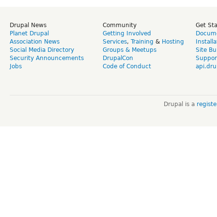
Drupal News
Community
Get St
Planet Drupal
Getting Involved
Docume
Association News
Services
,
Training
&
Hosting
Install
Social Media Directory
Groups & Meetups
Site Bu
Security Announcements
DrupalCon
Suppor
Jobs
Code of Conduct
api.dru
Drupal is a
regist