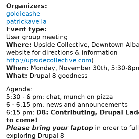
Organizers:
goldieashe
patrickavella
Event type:
User group meeting
Where:
Upside Collective, Downtown Alba
website for directions & information
http://upsidecollective.com
)
When:
Monday, November 30th, 5:30-8p
What:
Drupal 8 goodness
Agenda:
5:30 - 6 pm: chat, munch on pizza
6 - 6:15 pm: news and announcements
6:15 pm:
D8: Contributing, Drupal La
to come!
Please bring your laptop
in order to ful
exploring Drupal 8