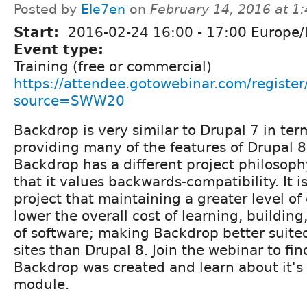
Posted by
Ele7en
on
February 14, 2016 at 1
Start:
2016-02-24
16:00
-
17:00
Europe/
Event type:
Training (free or commercial)
https://attendee.gotowebinar.com/regis
source=SWW20
Backdrop is very similar to Drupal 7 in ter
providing many of the features of Drupal 
Backdrop has a different project philosoph
that it values backwards-compatibility. It is
project that maintaining a greater level of 
lower the overall cost of learning, buildi
of software; making Backdrop better suite
sites than Drupal 8. Join the webinar to fi
Backdrop was created and learn about it's
module.