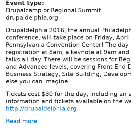
Event type:
Drupalcamp or Regional Summit
drupaldelphia.org
Drupaldelphia 2016, the annual Philadelp
conference, will take place on Friday, April
Pennsylvania Convention Center! The day 
registration at 8am, a keynote at 9am and
talks all day. There will be sessions for Be
and Advanced levels, covering Front End 
Business Strategy, Site Building, Develo
else you can imagine.
Tickets cost $30 for the day, including an 
information and tickets available on the w
http://drupaldelphia.org
Read more