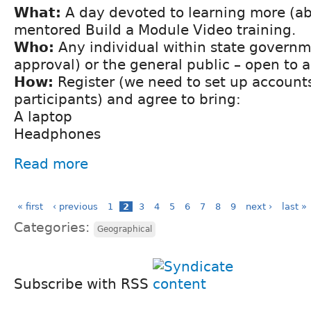
What:
A day devoted to learning more (ab
mentored Build a Module Video training.
Who:
Any individual within state govern
approval) or the general public – open to al
How:
Register (we need to set up accounts 
participants) and agree to bring:
A laptop
Headphones
Read more
« first
‹ previous
1
2
3
4
5
6
7
8
9
next ›
last »
Categories:
Geographical
Subscribe with RSS