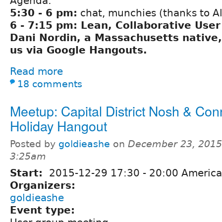
Agenda:
5:30 - 6 pm:
chat, munchies (thanks to A
6 - 7:15 pm: Lean, Collaborative Use
Dani Nordin, a Massachusetts native, 
us via Google Hangouts.
Read more
18 comments
Meetup: Capital District Nosh & Con
Holiday Hangout
Posted by
goldieashe
on
December 23, 2015
3:25am
Start:
2015-12-29
17:30
-
20:00
America
Organizers:
goldieashe
Event type: