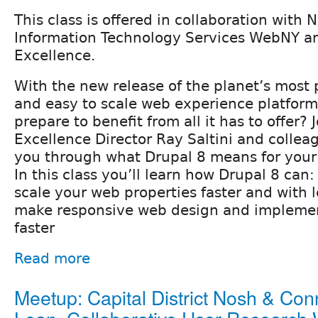
This class is offered in collaboration with 
Information Technology Services WebNY a
Excellence.
With the new release of the planet’s most p
and easy to scale web experience platfor
prepare to benefit from all it has to offer?
Excellence Director Ray Saltini and collea
you through what Drupal 8 means for your
In this class you’ll learn how Drupal 8 can:
scale your web properties faster and with l
make responsive web design and implemen
faster
Read more
Meetup: Capital District Nosh & Con