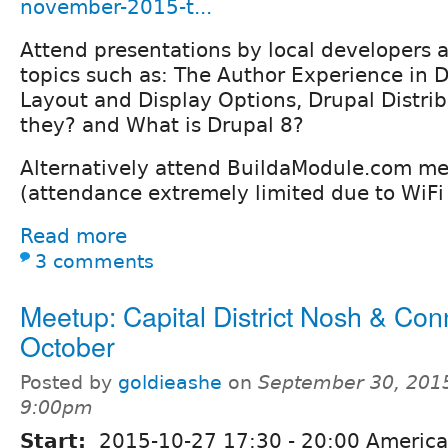
november-2015-t...
Attend presentations by local developers a
topics such as: The Author Experience in D
Layout and Display Options, Drupal Distrib
they? and What is Drupal 8?
Alternatively attend BuildaModule.com me
(attendance extremely limited due to WiFi 
Read more
3 comments
Meetup: Capital District Nosh & Con
October
Posted by
goldieashe
on
September 30, 2015
9:00pm
Start:
2015-10-27
17:30
-
20:00
America