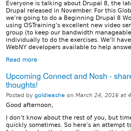
Everyone is talking about Drupal 8, the lat
Drupal released in November. For this Glob
we’re going to do a Beginning Drupal 8 Wo
using OSTraining’s excellent new video ser
group (to keep our bandwidth manageable
individually to do the exercises. We’ll ha
WebNY developers available to help answe
Read more
Upcoming Connect and Nosh - shar
thoughts!
Posted by
goldieashe
on
March 24, 2016 at 
Good afternoon,
I don't know about the rest of you, but tim
quickly sometimes. So here's an attempt t