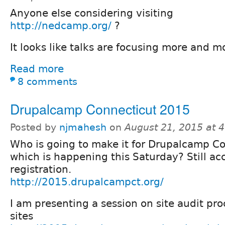
Anyone else considering visiting
http://nedcamp.org/
?
It looks like talks are focusing more and m
Read more
8 comments
Drupalcamp Connecticut 2015
Posted by
njmahesh
on
August 21, 2015 at 
Who is going to make it for Drupalcamp C
which is happening this Saturday? Still ac
registration.
http://2015.drupalcampct.org/
I am presenting a session on site audit pro
sites