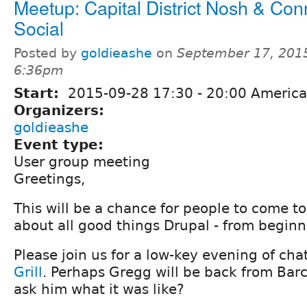
Meetup: Capital District Nosh & Con
Social
Posted by
goldieashe
on
September 17, 2015
6:36pm
Start:
2015-09-28
17:30
-
20:00
America
Organizers:
goldieashe
Event type:
User group meeting
Greetings,
This will be a chance for people to come t
about all good things Drupal - from beginne
Please join us for a low-key evening of cha
Grill
. Perhaps Gregg will be back from Bar
ask him what it was like?