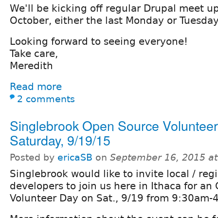
We'll be kicking off regular Drupal meet up
October, either the last Monday or Tuesda
Looking forward to seeing everyone!
Take care,
Meredith
Read more
2 comments
Singlebrook Open Source Volunteer
Saturday, 9/19/15
Posted by
ericaSB
on
September 16, 2015 a
Singlebrook would like to invite local / reg
developers to join us here in Ithaca for a
Volunteer Day on Sat., 9/19 from 9:30am-