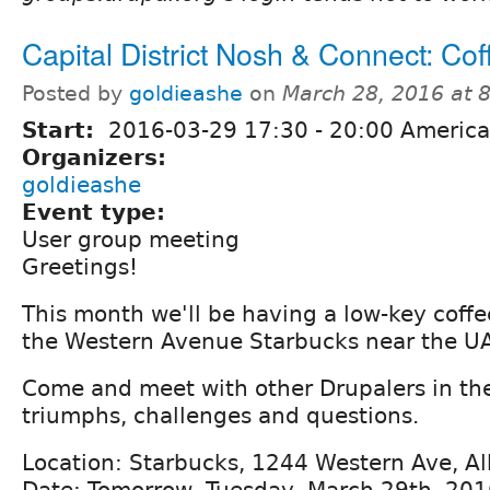
Capital District Nosh & Connect: Cof
Posted by
goldieashe
on
March 28, 2016 at 
Start:
2016-03-29
17:30
-
20:00
America
Organizers:
goldieashe
Event type:
User group meeting
Greetings!
This month we'll be having a low-key coffe
the Western Avenue Starbucks near the U
Come and meet with other Drupalers in the
triumphs, challenges and questions.
Location: Starbucks, 1244 Western Ave, A
Date: Tomorrow, Tuesday, March 29th, 20