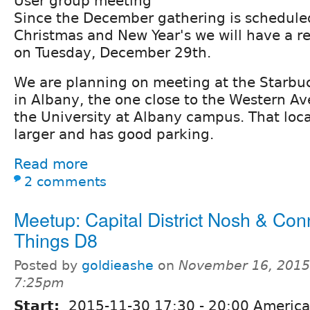
User group meeting
Since the December gathering is scheduled
Christmas and New Year's we will have a r
on Tuesday, December 29th.
We are planning on meeting at the Starbu
in Albany, the one close to the Western A
the University at Albany campus. That locat
larger and has good parking.
Read more
2 comments
Meetup: Capital District Nosh & Conn
Things D8
Posted by
goldieashe
on
November 16, 2015
7:25pm
Start:
2015-11-30
17:30
-
20:00
America