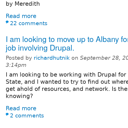
by Meredith
Read more
22 comments
I am looking to move up to Albany for
job involving Drupal.
Posted by
richardhutnik
on
September 28, 2
3:14pm
I am looking to be working with Drupal for
State, and I wanted to try to find out whe
get ahold of resources, and network. Is th
knowing?
Read more
2 comments