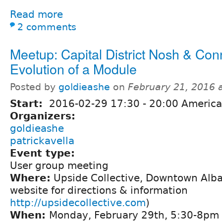
Read more
2 comments
Meetup: Capital District Nosh & Con
Evolution of a Module
Posted by
goldieashe
on
February 21, 2016 
Start:
2016-02-29
17:30
-
20:00
America
Organizers:
goldieashe
patrickavella
Event type:
User group meeting
Where:
Upside Collective, Downtown Alba
website for directions & information
http://upsidecollective.com
)
When:
Monday, February 29th, 5:30-8pm