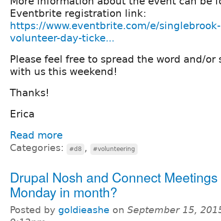
More information about the event can be f
Eventbrite registration link:
https://www.eventbrite.com/e/singlebrook
volunteer-day-ticke...
Please feel free to spread the word and/or 
with us this weekend!
Thanks!
Erica
Read more
Categories:
,
#d8
#volunteering
Drupal Nosh and Connect Meetings 
Monday in month?
Posted by
goldieashe
on
September 15, 2015