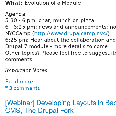
What:
Evolution of a Module
Agenda:
5:30 - 6 pm: chat, munch on pizza
6 - 6:25 pm: news and announcements; no
NYCCamp (
http://www.drupalcamp.nyc/
)
6:25 pm: Hear about the collaboration and
Drupal 7 module - more details to come.
Other topics? Please feel free to suggest i
comments.
Important Notes
Read more
3 comments
[Webinar] Developing Layouts in Ba
CMS, The Drupal Fork