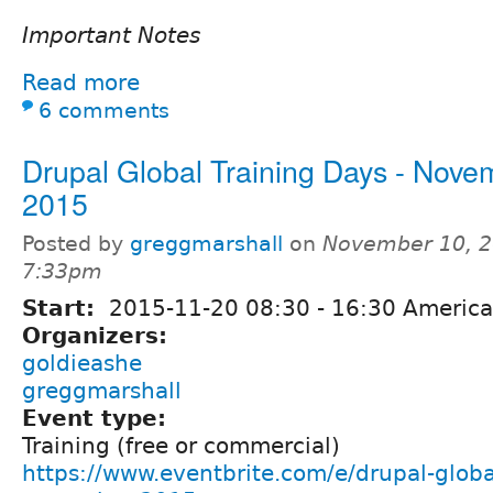
Important Notes
Read more
6 comments
Drupal Global Training Days - Nove
2015
Posted by
greggmarshall
on
November 10, 2
7:33pm
Start:
2015-11-20
08:30
-
16:30
America
Organizers:
goldieashe
greggmarshall
Event type:
Training (free or commercial)
https://www.eventbrite.com/e/drupal-globa