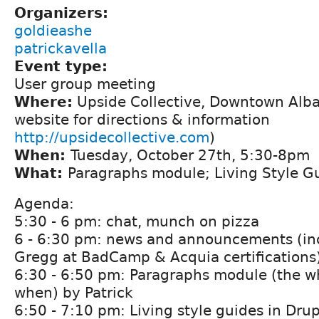
Organizers:
goldieashe
patrickavella
Event type:
User group meeting
Where:
Upside Collective, Downtown Alba
website for directions & information
http://upsidecollective.com
)
When:
Tuesday, October 27th, 5:30-8pm
What:
Paragraphs module; Living Style G
Agenda:
5:30 - 6 pm: chat, munch on pizza
6 - 6:30 pm: news and announcements (inc
Gregg at BadCamp & Acquia certifications
6:30 - 6:50 pm: Paragraphs module (the w
when) by Patrick
6:50 - 7:10 pm: Living style guides in Drupa