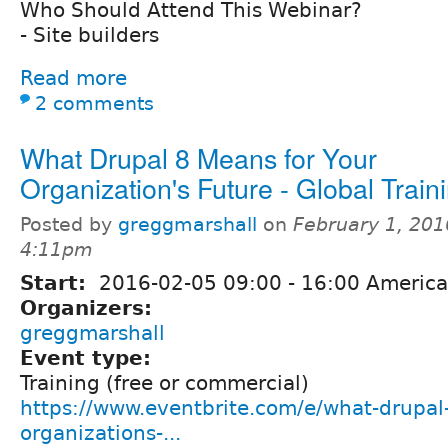
Who Should Attend This Webinar?
- Site builders
Read more
2 comments
What Drupal 8 Means for Your
Organization's Future - Global Train
Posted by
greggmarshall
on
February 1, 201
4:11pm
Start:
2016-02-05
09:00
-
16:00
America
Organizers:
greggmarshall
Event type:
Training (free or commercial)
https://www.eventbrite.com/e/what-drupal
organizations-...