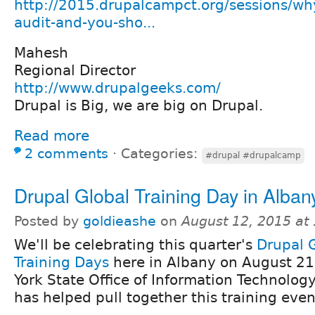
http://2015.drupalcampct.org/sessions/why
audit-and-you-sho...
Mahesh
Regional Director
http://www.drupalgeeks.com/
Drupal is Big, we are big on Drupal.
Read more
2 comments
⋅
Categories:
#drupal #drupalcamp
Drupal Global Training Day in Alban
Posted by
goldieashe
on
August 12, 2015 at
We'll be celebrating this quarter's
Drupal 
Training Days
here in Albany on August 21
York State Office of Information Technolog
has helped pull together this training even