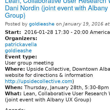
Lean, Collaborative User Research 
Dani Nordin (joint event with Albany
Group)
Posted by
goldieashe
on
January 19, 2016 a
Start:
2016-01-28
17:30
-
20:00
America
Organizers:
patrickavella
goldieashe
Event type:
User group meeting
Where:
Upside Collective, Downtown Alba
website for directions & information
http://upsidecollective.com
)
When:
Thursday, January 28th, 5:30-8pm
What:
Lean, Collaborative User Research 
(joint event with Albany UX Group)