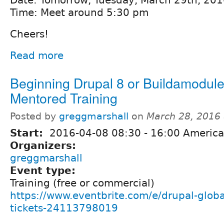
Time: Meet around 5:30 pm
Cheers!
Read more
Beginning Drupal 8 or Buildamodul
Mentored Training
Posted by
greggmarshall
on
March 28, 2016
Start:
2016-04-08
08:30
-
16:00
America
Organizers:
greggmarshall
Event type:
Training (free or commercial)
https://www.eventbrite.com/e/drupal-globa
tickets-24113798019