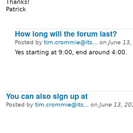
Thanks!
Patrick
How long will the forum last?
Posted by
tim.crommie@its...
on
June 13,
Yes starting at 9:00, end around 4:00.
You can also sign up at
Posted by
tim.crommie@its...
on
June 13, 20