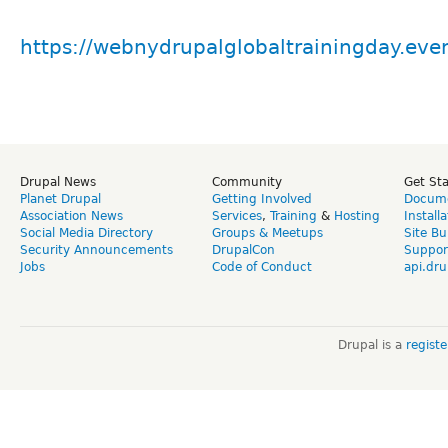
https://webnydrupalglobaltrainingday.eve
Drupal News
Community
Get St
Planet Drupal
Getting Involved
Docume
Association News
Services
,
Training
&
Hosting
Install
Social Media Directory
Groups & Meetups
Site Bu
Security Announcements
DrupalCon
Suppor
Jobs
Code of Conduct
api.dru
Drupal is a
regist