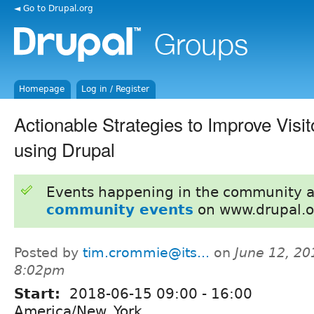
◄ Go to Drupal.org
Homepage
Log in / Register
Actionable Strategies to Improve Visi
using Drupal
Events happening in the community 
community events
on www.drupal.o
Posted by
tim.crommie@its...
on
June 12, 20
8:02pm
Start:
2018-06-15
09:00
-
16:00
America/New_York