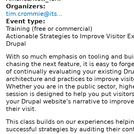
Organizers:
tim.crommie@its...
Event type:
Training (free or commercial)
Actionable Strategies to Improve Visitor E
Drupal
With so much emphasis on tooling and buil
chasing the next feature, it is easy to for
of continually evaluating your existing Dru
architecture and practices to improve visi
Whether you are in the public sector, highe
session is designed to help you put visitors
your Drupal website’s narrative to improve
their visit.
This class builds on our experiences helpi
successful strategies by auditing their con