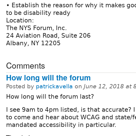
• Establish the reason for why it makes g
to be disability ready
Location:
The NYS Forum, Inc.
24 Aviation Road, Suite 206
Albany, NY 12205
Comments
How long will the forum
Posted by
patrickavella
on
June 12, 2018 at
How long will the forum last?
I see 9am to 4pm listed, is that accurate? I
to come and hear about WCAG and state/f
mandated accessibility in particular.