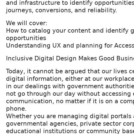
and infrastructure to identify opportunitie
journeys, conversions, and reliability.
We will cover:
How to catalog your content and identify 
opportunities
Understanding UX and planning for Accessi
Inclusive Digital Design Makes Good Busi
Today, it cannot be argued that our lives c
digital information, either at our workplace
in our dealings with government authoritie
not go through our day without accessing d
communication, no matter if it is on a com
phone.
Whether you are managing digital portals a
governmental agencies, private sector cor
educational institutions or community bas