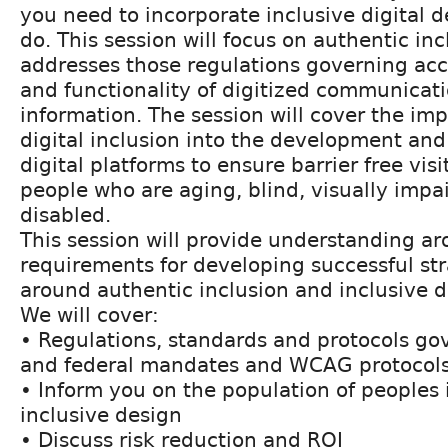
you need to incorporate inclusive digital d
do. This session will focus on authentic inc
addresses those regulations governing acces
and functionality of digitized communicat
information. The session will cover the im
digital inclusion into the development and
digital platforms to ensure barrier free vis
people who are aging, blind, visually impai
disabled.
This session will provide understanding a
requirements for developing successful st
around authentic inclusion and inclusive di
We will cover:
• Regulations, standards and protocols go
and federal mandates and WCAG protocol
• Inform you on the population of peoples
inclusive design
• Discuss risk reduction and ROI