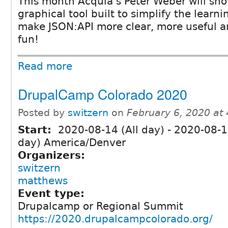
This month Acquia's Peter Weber will sho
graphical tool built to simplify the learn
make JSON:API more clear, more useful an
fun!
Read more
DrupalCamp Colorado 2020
Posted by
switzern
on
February 6, 2020 at
Start:
2020-08-14 (All day)
-
2020-08-16
day) America/Denver
Organizers:
switzern
matthews
Event type:
Drupalcamp or Regional Summit
https://2020.drupalcampcolorado.org/