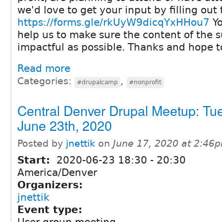
we'd love to get your input by filling out 
https://forms.gle/rkUyW9dicqYxHHou7
Yo
help us to make sure the content of the 
impactful as possible. Thanks and hope t
Read more
Categories:
,
#drupalcamp
#nonprofit
Central Denver Drupal Meetup: Tu
June 23th, 2020
Posted by
jnettik
on
June 17, 2020 at 2:46
Start:
2020-06-23
18:30
-
20:30
America/Denver
Organizers:
jnettik
Event type: