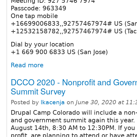
Meeting ID: 927 5746 7974
Passcode: 963349
One tap mobile
+16699006833,,92757467974# US (San 
+12532158782,,92757467974# US (Ta
Dial by your location
+1 669 900 6833 US (San Jose)
Read more
DCCO 2020 - Nonprofit and Gove
Summit Survey
Posted by
lkacenja
on
June 30, 2020 at 11
Drupal Camp Colorado will include a non-
and government summit again this year. I
August 14th, 8:30 AM to 12:30PM. If you 
profit, are planning to attend or have att