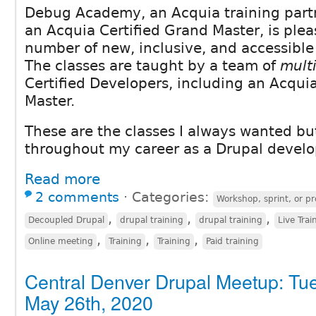
Debug Academy, an Acquia training part
an Acquia Certified Grand Master, is plea
number of new, inclusive, and accessible 
The classes are taught by a team of
mult
Certified Developers, including an Acqui
Master.
These are the classes I always wanted but
throughout my career as a Drupal develo
Read more
2 comments
⋅
Categories:
Workshop, sprint, or pr
,
,
,
Decoupled Drupal
drupal training
drupal training
Live Trai
,
,
,
Online meeting
Training
Training
Paid training
Central Denver Drupal Meetup: Tu
May 26th, 2020