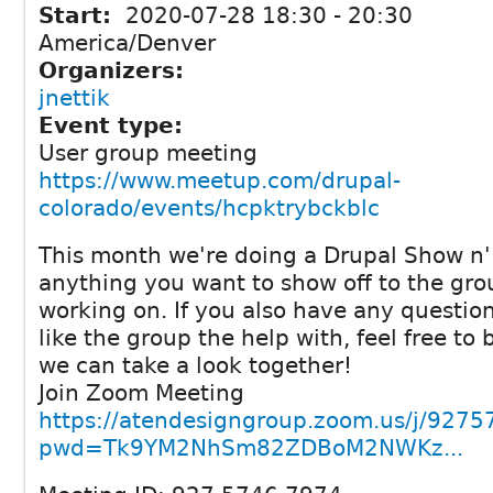
Start:
2020-07-28
18:30
-
20:30
America/Denver
Organizers:
jnettik
Event type:
User group meeting
https://www.meetup.com/drupal-
colorado/events/hcpktrybckblc
This month we're doing a Drupal Show n' 
anything you want to show off to the gro
working on. If you also have any question
like the group the help with, feel free to
we can take a look together!
Join Zoom Meeting
https://atendesigngroup.zoom.us/j/927
pwd=Tk9YM2NhSm82ZDBoM2NWKz...