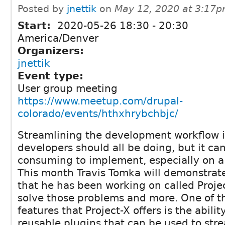
Posted by
jnettik
on
May 12, 2020 at 3:17
Start:
2020-05-26
18:30
-
20:30
America/Denver
Organizers:
jnettik
Event type:
User group meeting
https://www.meetup.com/drupal-
colorado/events/hthxhrybchbjc/
Streamlining the development workflow i
developers should all be doing, but it ca
consuming to implement, especially on a
This month Travis Tomka will demonstrat
that he has been working on called Projec
solve those problems and more. One of t
features that Project-X offers is the abilit
reusable plugins that can be used to st