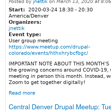
Posted by
jnettik
on
March 13, 2020 at 8:
Start:
2020-03-24
18:30
-
20:30
America/Denver
Organizers:
jnettik
Event type:
User group meeting
https://www.meetup.com/drupal-
colorado/events/hthxhrybcfbgc/
IMPORTANT NOTE ABOUT THIS MONTH'S 
the growing concerns around COVID-19, w
meeting in person this month. Instead, we
Zoom to get together digitally!
Read more
Central Denver Drupal Meetup: Tu