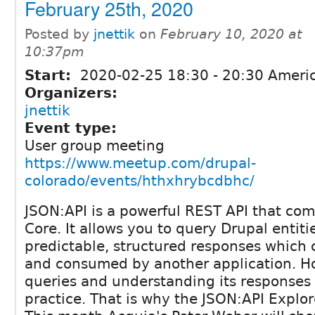
February 25th, 2020
Posted by
jnettik
on
February 10, 2020 at
10:37pm
Start:
2020-02-25
18:30
-
20:30
Americ
Organizers:
jnettik
Event type:
User group meeting
https://www.meetup.com/drupal-
colorado/events/hthxhrybcdbhc/
JSON:API is a powerful REST API that com
Core. It allows you to query Drupal entiti
predictable, structured responses which 
and consumed by another application. Ho
queries and understanding its responses
practice. That is why the JSON:API Explor