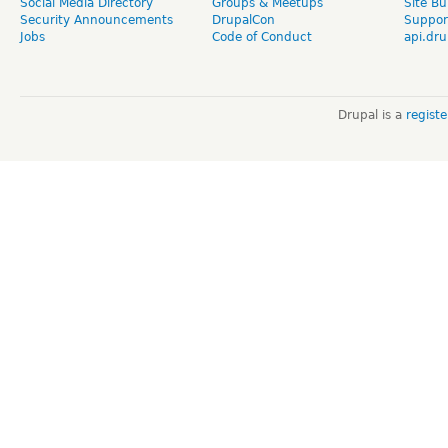
Social Media Directory
Groups & Meetups
Site Bu
Security Announcements
DrupalCon
Suppor
Jobs
Code of Conduct
api.dru
Drupal is a
regist