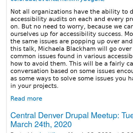
Not all organizations have the ability to d
accessibility audits on each and every pr
on. But no need to worry, because we can
ourselves up for accessibility success. Mo
the same issues are popping up over and 
this talk, Michaela Blackham will go over
common issues found in various accessibi
how to avoid them. This will be a fairly c
conversation based on some issues encou
as some ways to solve some issues you 
in your projects.
Read more
Central Denver Drupal Meetup: Tu
March 24th, 2020