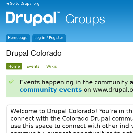
◄ Go to Drupal.org
Homepage
Log in / Register
Drupal Colorado
Home
Events
Wikis
Events happening in the community 
community events
on www.drupal.o
Welcome to Drupal Colorado! You're in the
connect with the Colorado Drupal communi
use this space to connect with other indi