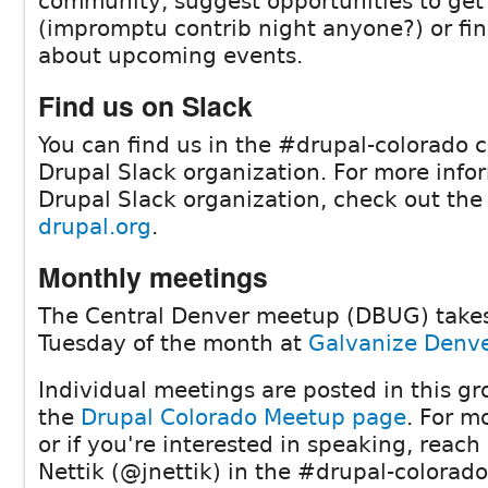
community, suggest opportunities to get
(impromptu contrib night anyone?) or fin
about upcoming events.
Find us on Slack
You can find us in the #drupal-colorado 
Drupal Slack organization. For more info
Drupal Slack organization, check out th
drupal.org
.
Monthly meetings
The Central Denver meetup (DBUG) takes
Tuesday of the month at
Galvanize Denver
Individual meetings are posted in this gr
the
Drupal Colorado Meetup page
. For m
or if you're interested in speaking, reach
Nettik (@jnettik) in the #drupal-colorad