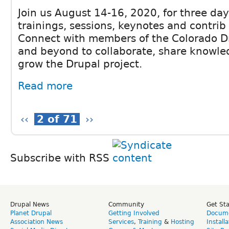
Join us August 14-16, 2020, for three da
trainings, sessions, keynotes and contrib
Connect with members of the Colorado 
and beyond to collaborate, share knowle
grow the Drupal project.
Read more
‹‹
2 of 71
››
Subscribe with RSS
Drupal News
Community
Get St
Planet Drupal
Getting Involved
Docume
Association News
Services
,
Training
&
Hosting
Install