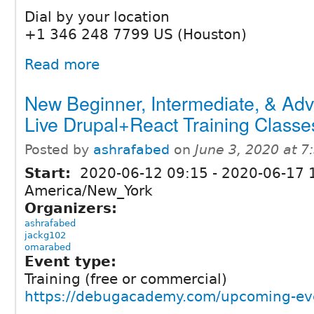
Dial by your location
+1 346 248 7799 US (Houston)
Read more
New Beginner, Intermediate, & Ad
Live Drupal+React Training Classe
Posted by
ashrafabed
on
June 3, 2020 at 
Start:
2020-06-12 09:15
-
2020-06-17 
America/New_York
Organizers:
ashrafabed
jackg102
omarabed
Event type:
Training (free or commercial)
https://debugacademy.com/upcoming-ev