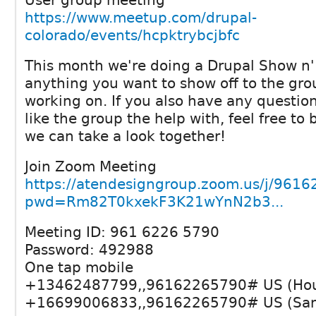
User group meeting
https://www.meetup.com/drupal-
colorado/events/hcpktrybcjbfc
This month we're doing a Drupal Show n' 
anything you want to show off to the gro
working on. If you also have any question
like the group the help with, feel free to
we can take a look together!
Join Zoom Meeting
https://atendesigngroup.zoom.us/j/961
pwd=Rm82T0kxekF3K21wYnN2b3...
Meeting ID: 961 6226 5790
Password: 492988
One tap mobile
+13462487799,,96162265790# US (Hou
+16699006833,,96162265790# US (San 