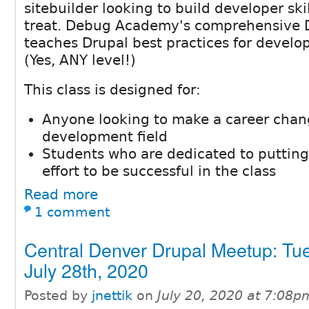
sitebuilder looking to build developer skil
treat. Debug Academy's comprehensive 
teaches Drupal best practices for develop
(Yes, ANY level!)
This class is designed for:
Anyone looking to make a career chan
development field
Students who are dedicated to putting
effort to be successful in the class
Read more
1 comment
Central Denver Drupal Meetup: Tu
July 28th, 2020
Posted by
jnettik
on
July 20, 2020 at 7:08p