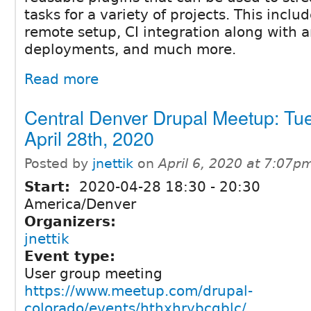
tasks for a variety of projects. This includ
remote setup, CI integration along with a
deployments, and much more.
Read more
Central Denver Drupal Meetup: Tu
April 28th, 2020
Posted by
jnettik
on
April 6, 2020 at 7:07p
Start:
2020-04-28
18:30
-
20:30
America/Denver
Organizers:
jnettik
Event type:
User group meeting
https://www.meetup.com/drupal-
colorado/events/hthxhrybcgblc/