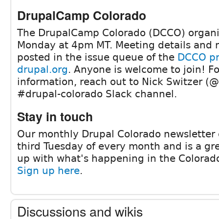
DrupalCamp Colorado
The DrupalCamp Colorado (DCCO) organi
Monday at 4pm MT. Meeting details and 
posted in the issue queue of the
DCCO pr
drupal.org
. Anyone is welcome to join! F
information, reach out to Nick Switzer (@
#drupal-colorado Slack channel.
Stay in touch
Our monthly Drupal Colorado newsletter 
third Tuesday of every month and is a gr
up with what's happening in the Colora
Sign up here
.
Discussions and wikis