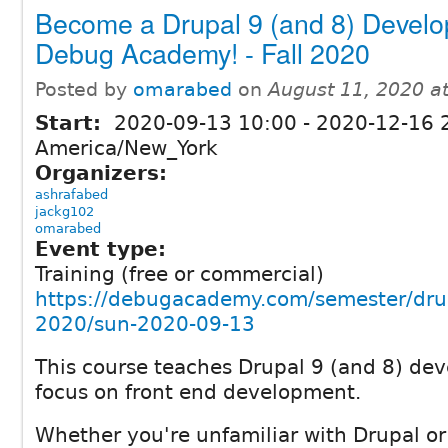
Become a Drupal 9 (and 8) Develo
Debug Academy! - Fall 2020
Posted by
omarabed
on
August 11, 2020 a
Start:
2020-09-13 10:00
-
2020-12-16 
America/New_York
Organizers:
ashrafabed
jackg102
omarabed
Event type:
Training (free or commercial)
https://debugacademy.com/semester/drupa
2020/sun-2020-09-13
This course teaches Drupal 9 (and 8) de
focus on front end development.
Whether you're unfamiliar with Drupal o