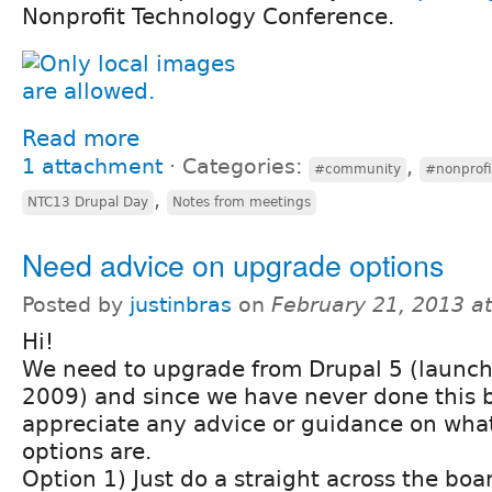
Nonprofit Technology Conference.
Read more
1 attachment
⋅
Categories:
,
#community
#nonprofi
,
NTC13 Drupal Day
Notes from meetings
Need advice on upgrade options
Posted by
justinbras
on
February 21, 2013 a
Hi!
We need to upgrade from Drupal 5 (launch
2009) and since we have never done this b
appreciate any advice or guidance on what
options are.
Option 1) Just do a straight across the bo