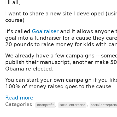
Hi all,
I want to share a new site I developed (usi
course)
It's called
Goalraiser
and it allows anyone t
goal into a fundraiser for a cause they care
20 pounds to raise money for kids with can
We already have a few campaigns -- someo
publish their manuscript, another make 500
Obama re-elected.
You can start your own campaign if you like
100% of money raised goes to the cause.
Read more
Categories:
,
,
#nonprofit
social enterprise
social entrepren