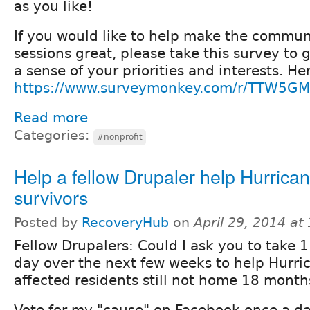
as you like!
If you would like to help make the commun
sessions great, please take this survey to 
a sense of your priorities and interests. He
https://www.surveymonkey.com/r/TTW5G
Read more
Categories:
#nonprofit
Help a fellow Drupaler help Hurric
survivors
Posted by
RecoveryHub
on
April 29, 2014 at
Fellow Drupalers: Could I ask you to take 
day over the next few weeks to help Hurri
affected residents still not home 18 month
Vote for my "cause" on Facebook once a da