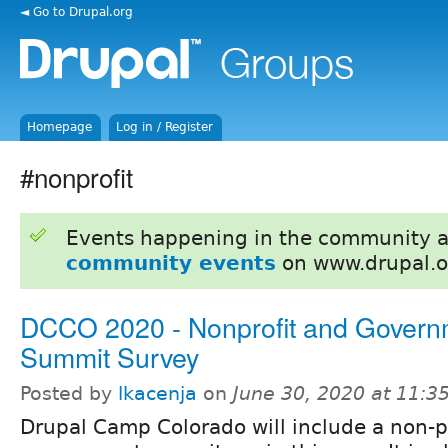
◄ Go to Drupal.org
Homepage
Log in / Register
#nonprofit
Events happening in the community 
community events
on www.drupal.o
DCCO 2020 - Nonprofit and Govern
Summit Survey
Posted by
lkacenja
on
June 30, 2020 at 11:
Drupal Camp Colorado will include a non-p