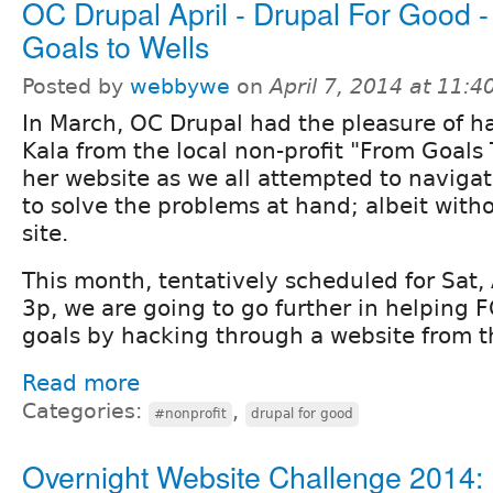
OC Drupal April - Drupal For Good 
Goals to Wells
Posted by
webbywe
on
April 7, 2014 at 11:
In March, OC Drupal had the pleasure of h
Kala from the local non-profit "From Goals 
her website as we all attempted to navigat
to solve the problems at hand; albeit with
site.
This month, tentatively scheduled for Sat, 
3p, we are going to go further in helping 
goals by hacking through a website from 
Read more
Categories:
,
#nonprofit
drupal for good
Overnight Website Challenge 2014: