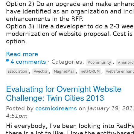
Option 2) Do an upgrade and make enhan
have identified as an organization and inc
enhancements in the RFP.
Option 3) Hire a developer to do a 2-3 wee
modernization of website proposal. Cost is
option.
Read more
4 comments
⋅
Categories:
,
#community
#nonprof
,
,
,
,
association
Avectra
MagnetMail
netFORUM
website enhan
Evaluating for Overnight Website
Challenge: Twin Cities 2013
Posted by
cosmicdreams
on
January 19, 201
4:51pm
Hi everybody, I've been looking into RedH
there is a lot to like. I love the entity-bas