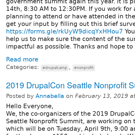
government summit again this year. It is 
14th, 8:30 AM to 12:30PM. If you work for a
planning to attend or have attended in the
get your input by filling out this brief surv
https://forms.gle/rkUyW9dicqYxHHou7
You
help us to make sure the content of the su
impactful as possible. Thanks and hope to 
Read more
Categories:
,
#drupalcamp
#nonprofit
2019 DrupalCon Seattle Nonprofit 
Posted by
Annabella
on
February 13, 2019 a
Hello Everyone,
We, the co-organizers of the 2019 Drupal
Seattle Nonprofit Summit, are working on 
which will be on Tuesday, April 9th, 9:00 