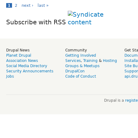
1
2
next ›
last »
Subscribe with RSS
Drupal News
Community
Get St
Planet Drupal
Getting Involved
Docume
Association News
Services
,
Training
&
Hosting
Install
Social Media Directory
Groups & Meetups
Site Bu
Security Announcements
DrupalCon
Suppor
Jobs
Code of Conduct
api.dru
Drupal is a
regist