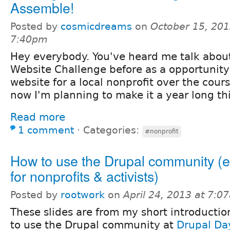
Assemble!
Posted by
cosmicdreams
on
October 15, 201
7:40pm
Hey everybody. You've heard me talk abou
Website Challenge before as a opportunity 
website for a local nonprofit over the cour
now I'm planning to make it a year long th
Read more
1 comment
⋅
Categories:
#nonprofit
How to use the Drupal community (e
for nonprofits & activists)
Posted by
rootwork
on
April 24, 2013 at 7:0
These slides are from my short introducti
to use the Drupal community at
Drupal Da