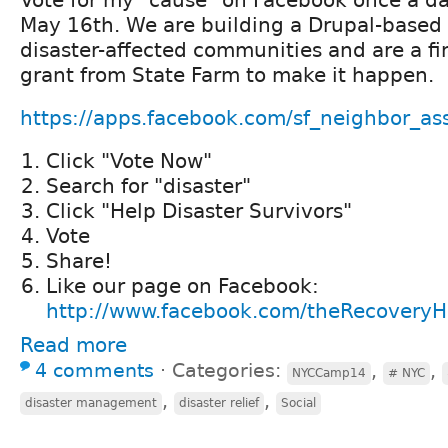
May 16th. We are building a Drupal-based s
disaster-affected communities and are a fin
grant from State Farm to make it happen.
https://apps.facebook.com/sf_neighbor_ass
Click "Vote Now"
Search for "disaster"
Click "Help Disaster Survivors"
Vote
Share!
Like our page on Facebook:
http://www.facebook.com/theRecovery
Read more
4 comments
⋅
Categories:
,
,
NYCCamp14
# NYC
,
,
disaster management
disaster relief
Social