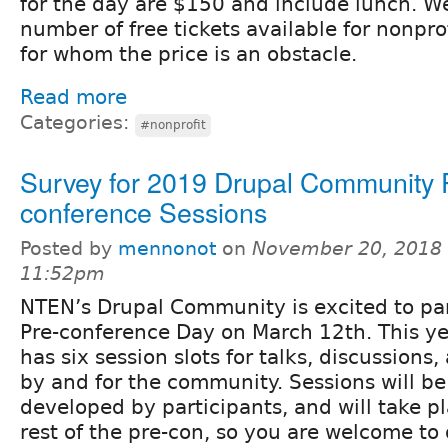
for the day are $150 and include lunch. W
number of free tickets available for nonpro
for whom the price is an obstacle.
Read more
Categories:
#nonprofit
Survey for 2019 Drupal Community 
conference Sessions
Posted by
mennonot
on
November 20, 2018 
11:52pm
NTEN’s Drupal Community is excited to pa
Pre-conference Day on March 12th. This ye
has six session slots for talks, discussions
by and for the community. Sessions will b
developed by participants, and will take p
rest of the pre-con, so you are welcome to