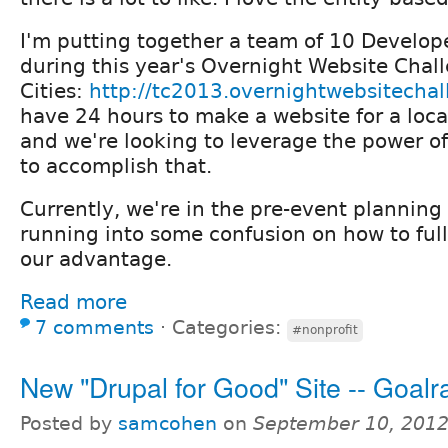
I'm putting together a team of 10 Develop
during this year's Overnight Website Chall
Cities:
http://tc2013.overnightwebsitecha
have 24 hours to make a website for a loca
and we're looking to leverage the power 
to accomplish that.
Currently, we're in the pre-event plannin
running into some confusion on how to ful
our advantage.
Read more
7 comments
⋅
Categories:
#nonprofit
New "Drupal for Good" Site -- Goalr
Posted by
samcohen
on
September 10, 2012