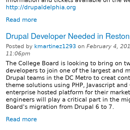
http://drupaldelphia.org
Read more
Drupal Developer Needed in Resto
Posted by
kmartinez1293
on
February 4, 201
11:06pm
The College Board is looking to bring on t
developers to join one of the largest and 
Drupal teams in the DC Metro to creat con
theme solutions using PHP, Javascript and
enterprise hosted platform for their market
engineers will play a critical part in the m
Board's migration from Drupal 6 to 7.
Read more