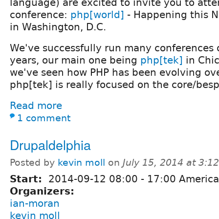
language) are excited to invite you to att
conference:
php[world]
- Happening this 
in Washington, D.C.
We've successfully run many conferences o
years, our main one being
php[tek]
in Chi
we've seen how PHP has been evolving ove
php[tek] is really focused on the core/be
Read more
1 comment
Drupaldelphia
Posted by
kevin moll
on
July 15, 2014 at 3:
Start:
2014-09-12
08:00
-
17:00
America
Organizers:
ian-moran
kevin moll