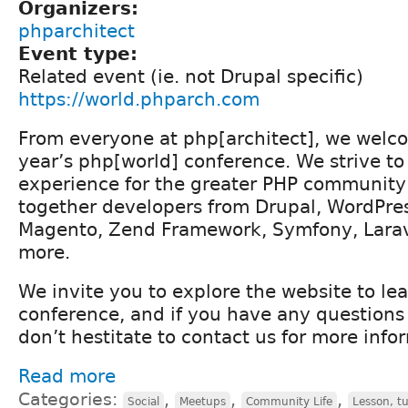
Organizers:
phparchitect
Event type:
Related event (ie. not Drupal specific)
https://world.phparch.com
From everyone at php[architect], we welco
year’s php[world] conference. We strive t
experience for the greater PHP community 
together developers from Drupal, WordPres
Magento, Zend Framework, Symfony, Lara
more.
We invite you to explore the website to le
conference, and if you have any questions 
don’t hestitate to contact us for more info
Read more
Categories:
,
,
,
Social
Meetups
Community Life
Lesson, tu