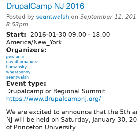
DrupalCamp NJ 2016
Posted by
seantwalsh
on
September 11, 201
8:53pm
Start:
2016-01-30
09:00
-
18:00
America/New_York
Organizers:
pwolanin
davidhernandez
humansky
wheatpenny
seantwalsh
Event type:
Drupalcamp or Regional Summit
https://www.drupalcampnj.org/
We are excited to announce that the 5th
NJ will be held on Saturday, January 30, 
of Princeton University.