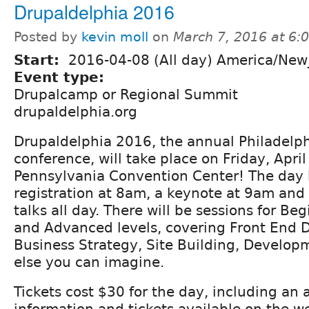
Drupaldelphia 2016
Posted by
kevin moll
on
March 7, 2016 at 6
Start:
2016-04-08 (All day) America/New
Event type:
Drupalcamp or Regional Summit
drupaldelphia.org
Drupaldelphia 2016, the annual Philadelp
conference, will take place on Friday, April
Pennsylvania Convention Center! The day 
registration at 8am, a keynote at 9am and
talks all day. There will be sessions for Be
and Advanced levels, covering Front End 
Business Strategy, Site Building, Develo
else you can imagine.
Tickets cost $30 for the day, including an 
information and tickets available on the w