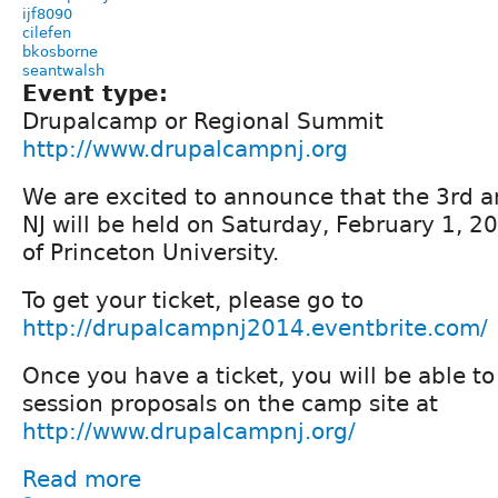
ijf8090
cilefen
bkosborne
seantwalsh
Event type:
Drupalcamp or Regional Summit
http://www.drupalcampnj.org
We are excited to announce that the 3rd
NJ will be held on Saturday, February 1, 
of Princeton University.
To get your ticket, please go to
http://drupalcampnj2014.eventbrite.com/
Once you have a ticket, you will be able t
session proposals on the camp site at
http://www.drupalcampnj.org/
Read more