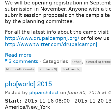
We will be opening registration in Septem
submission in November. Anyone with a tick
submit session proposals on the camp site 
by the planning committee.
For all the latest info about the camp visit
http://www.drupalcampnj.org/
or follow us 
http://www.twitter.com/drupalcampnj
Read more
3 comments
⋅
Categories:
,
Other
Central NJ (Prin
,
,
Monmouth County
Northern NJ
Southern NJ
php[world] 2015
Posted by
phparchitect
on
June 30, 2015 at 
Start:
2015-11-16 08:00
-
2015-11-20 1
America/New_York