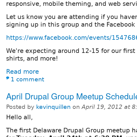
responsive, mobile theming, and web servi
Let us know you are attending if you haven
signing up in this group and the Facebook
https://www.facebook.com/events/15476
We're expecting around 12-15 for our first
shirts, and more!
Read more
1 comment
April Drupal Group Meetup Schedul
Posted by
kevinquillen
on
April 19, 2012 at 
Hello all,
The first Delaware Drupal Group meetup 