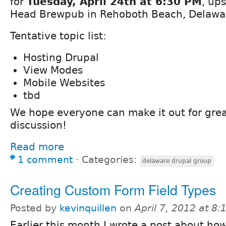
for
Tuesday, April 24th at 6:30 PM
, ups
Head Brewpub in Rehoboth Beach, Delawa
Tentative topic list:
Hosting Drupal
View Modes
Mobile Websites
tbd
We hope everyone can make it out for gre
discussion!
Read more
1 comment
⋅
Categories:
delaware drupal group
Creating Custom Form Field Types
Posted by
kevinquillen
on
April 7, 2012 at 8
Earlier this month I wrote a post about ho