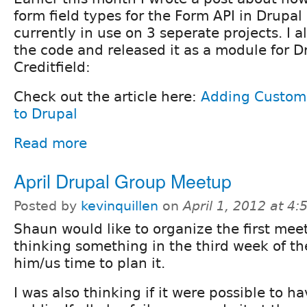
form field types for the Form API in Drupal
currently in use on 3 seperate projects. I 
the code and released it as a module for D
Creditfield:
Check out the article here:
Adding Custom
to Drupal
Read more
April Drupal Group Meetup
Posted by
kevinquillen
on
April 1, 2012 at 4
Shaun would like to organize the first meet
thinking something in the third week of t
him/us time to plan it.
I was also thinking if it were possible to 