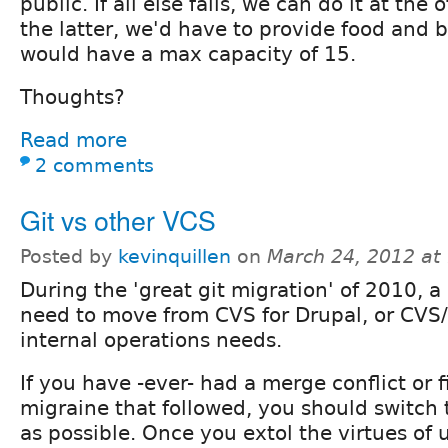
public. If all else fails, we can do it at the
the latter, we'd have to provide food and 
would have a max capacity of 15.
Thoughts?
Read more
2 comments
Git vs other VCS
Posted by
kevinquillen
on
March 24, 2012 at
During the 'great git migration' of 2010, a 
need to move from CVS for Drupal, or CVS/
internal operations needs.
If you have -ever- had a merge conflict or f
migraine that followed, you should switch
as possible. Once you extol the virtues of 