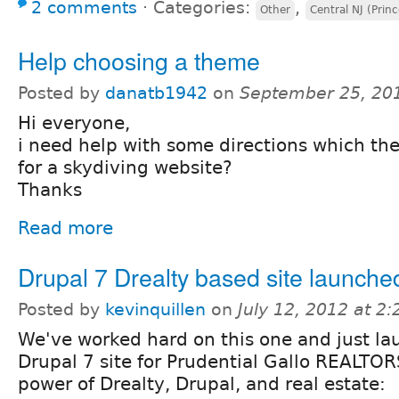
2 comments
⋅
Categories:
,
Other
Central NJ (Prin
Help choosing a theme
Posted by
danatb1942
on
September 25, 20
Hi everyone,
i need help with some directions which t
for a skydiving website?
Thanks
Read more
Drupal 7 Drealty based site launche
Posted by
kevinquillen
on
July 12, 2012 at 2
We've worked hard on this one and just l
Drupal 7 site for Prudential Gallo REALTO
power of Drealty, Drupal, and real estate: