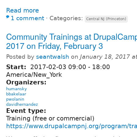
Read more
1 comment
⋅
Categories:
Central NJ (Princeton)
Community Trainings at DrupalCam
2017 on Friday, February 3
Posted by
seantwalsh
on
January 18, 2017 a
Start:
2017-02-03
09:00
-
18:00
America/New_York
Organizers:
humansky
bbakelaar
pwolanin
davidhernandez
Event type:
Training (free or commercial)
https://www.drupalcampnj.org/program/tra