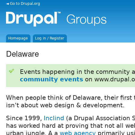
◄ Go to Drupal.org
Homepage
Log in / Register
Delaware
Events happening in the community 
community events
on www.drupal.o
When people think of Delaware, their first 
isn't about web design & development.
Since 1999,
Inclind
(a Drupal Association 
has worked hard at proving that not all web
urban jungle. A a
web agency
primarily us