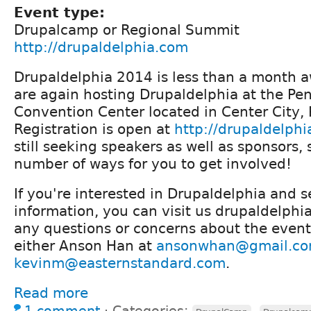
Event type:
Drupalcamp or Regional Summit
http://drupaldelphia.com
Drupaldelphia 2014 is less than a month a
are again hosting Drupaldelphia at the Pe
Convention Center located in Center City, 
Registration is open at
http://drupaldelph
still seeking speakers as well as sponsors, 
number of ways for you to get involved!
If you're interested in Drupaldelphia and 
information, you can visit us drupaldelphi
any questions or concerns about the event
either Anson Han at
ansonwhan@gmail.c
kevinm@easternstandard.com
.
Read more
1 comment
⋅
Categories:
,