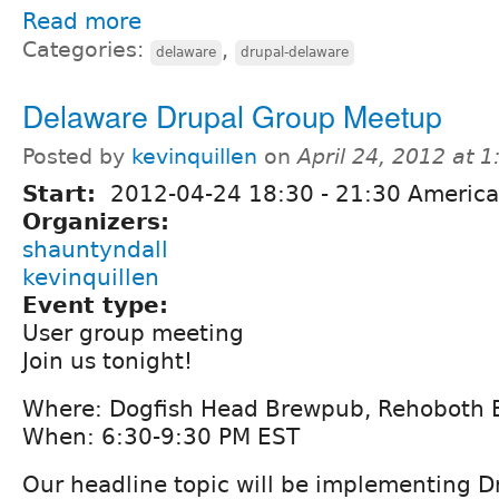
Read more
Categories:
,
delaware
drupal-delaware
Delaware Drupal Group Meetup
Posted by
kevinquillen
on
April 24, 2012 at 
Start:
2012-04-24
18:30
-
21:30
America
Organizers:
shauntyndall
kevinquillen
Event type:
User group meeting
Join us tonight!
Where: Dogfish Head Brewpub, Rehoboth 
When: 6:30-9:30 PM EST
Our headline topic will be implementing Dr