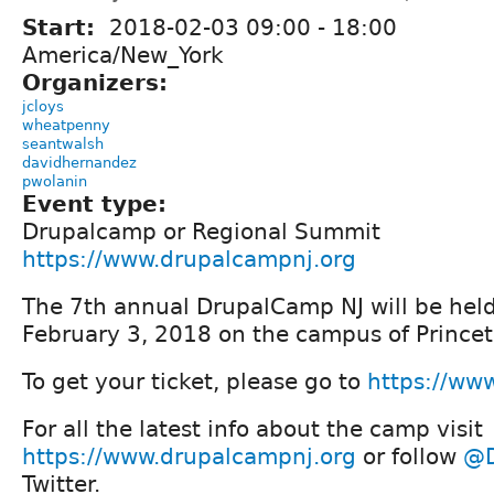
Start:
2018-02-03
09:00
-
18:00
America/New_York
Organizers:
jcloys
wheatpenny
seantwalsh
davidhernandez
pwolanin
Event type:
Drupalcamp or Regional Summit
https://www.drupalcampnj.org
The 7th annual DrupalCamp NJ will be hel
February 3, 2018 on the campus of Princet
To get your ticket, please go to
https://ww
For all the latest info about the camp visit
https://www.drupalcampnj.org
or follow
@D
Twitter.