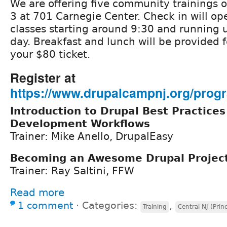
We are offering five community trainings o
3 at 701 Carnegie Center. Check in will op
classes starting around 9:30 and running u
day. Breakfast and lunch will be provided f
your $80 ticket.
Register at
https://www.drupalcampnj.org/progr
Introduction to Drupal Best Practices
Development Workflows
Trainer: Mike Anello, DrupalEasy
Becoming an Awesome Drupal Projec
Trainer: Ray Saltini, FFW
Read more
1 comment
⋅
Categories:
,
Training
Central NJ (Prin