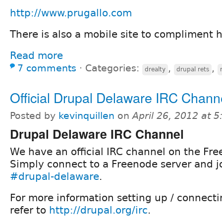
http://www.prugallo.com
There is also a mobile site to compliment 
Read more
7 comments
⋅
Categories:
,
,
drealty
drupal rets
Official Drupal Delaware IRC Chann
Posted by
kevinquillen
on
April 26, 2012 at 
Drupal Delaware IRC Channel
We have an official IRC channel on the Fre
Simply connect to a Freenode server and j
#drupal-delaware
.
For more information setting up / connecti
refer to
http://drupal.org/irc
.