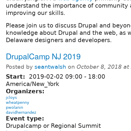
understand the importance of community 
improving our skills.
Please join us to discuss Drupal and beyon
knowledge about Drupal and the web, as w
Delaware designers and developers.
DrupalCamp NJ 2019
Posted by
seantwalsh
on
October 8, 2018 at
Start:
2019-02-02
09:00
-
18:00
America/New_York
Organizers:
jcloys
wheatpenny
pwolanin
davidhernandez
Event type:
Drupalcamp or Regional Summit