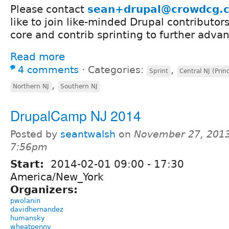
Please contact
sean+drupal@crowdcg.
like to join like-minded Drupal contributors
core and contrib sprinting to further adva
Read more
4 comments
⋅
Categories:
,
Sprint
Central NJ (Prin
,
Northern NJ
Southern NJ
DrupalCamp NJ 2014
Posted by
seantwalsh
on
November 27, 2013
7:56pm
Start:
2014-02-01
09:00
-
17:30
America/New_York
Organizers:
pwolanin
davidhernandez
humansky
wheatpenny