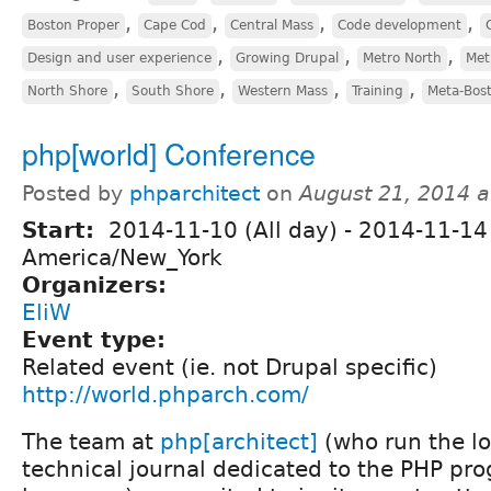
,
,
,
,
Boston Proper
Cape Cod
Central Mass
Code development
,
,
,
Design and user experience
Growing Drupal
Metro North
Met
,
,
,
,
North Shore
South Shore
Western Mass
Training
Meta-Bos
php[world] Conference
Posted by
phparchitect
on
August 21, 2014 
Start:
2014-11-10 (All day)
-
2014-11-14 
America/New_York
Organizers:
EliW
Event type:
Related event (ie. not Drupal specific)
http://world.phparch.com/
The team at
php[architect]
(who run the l
technical journal dedicated to the PHP p