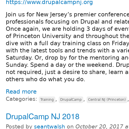
https://www.drupalcampnj.org
Join us for New Jersey’s premier conferenc
professionals focusing on Drupal and relat
Once again, we are holding 3 days of eve
of Princeton University and throughout th
dive with a full day training class on Frida
with the latest tools and trends with a vari
Saturday. Or, drop by for the mentoring an
Sunday. Spend a day or the weekend. Drup
not required, just a desire to share, learn
others who do what you do.
Read more
Categories:
,
,
Training
DrupalCamp
Central NJ (Princeton)
DrupalCamp NJ 2018
Posted by
seantwalsh
on
October 20, 2017 