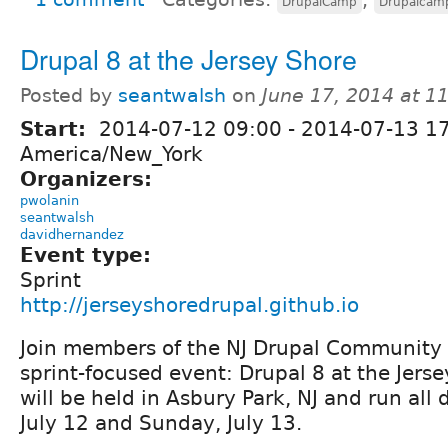
DrupalCamp
Drupalcam
Drupal 8 at the Jersey Shore
Posted by
seantwalsh
on
June 17, 2014 at 1
Start:
2014-07-12 09:00
-
2014-07-13 1
America/New_York
Organizers:
pwolanin
seantwalsh
davidhernandez
Event type:
Sprint
http://jerseyshoredrupal.github.io
Join members of the NJ Drupal Community
sprint-focused event: Drupal 8 at the Jers
will be held in Asbury Park, NJ and run all
July 12 and Sunday, July 13.