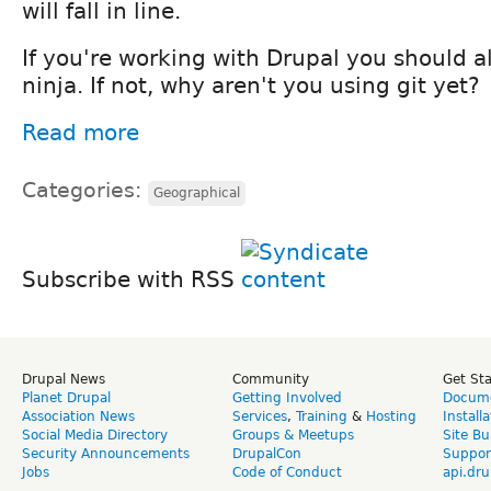
will fall in line.
If you're working with Drupal you should a
ninja. If not, why aren't you using git yet?
Read more
Categories:
Geographical
Subscribe with RSS
Drupal News
Community
Get St
Planet Drupal
Getting Involved
Docume
Association News
Services
,
Training
&
Hosting
Install
Social Media Directory
Groups & Meetups
Site Bu
Security Announcements
DrupalCon
Suppor
Jobs
Code of Conduct
api.dru