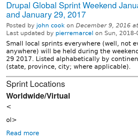
Drupal Global Sprint Weekend Janu
and January 29, 2017
Posted by
john cook
on
December 9, 2016 a
Last updated by
pierremarcel
on Sun, 2018-
Small local sprints everywhere (well, not 
anywhere) will be held during the weeken
29 2017. Listed alphabetically by continent
(state, province, city; where applicable).
Sprint Locations
Worldwide/Virtual
<
ol>
Read more