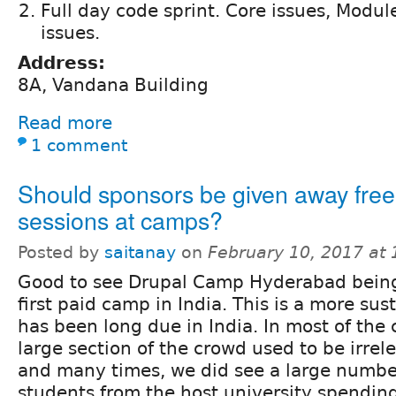
Full day code sprint. Core issues, Modul
issues.
Address:
8A, Vandana Building
Read more
1 comment
Should sponsors be given away free
sessions at camps?
Posted by
saitanay
on
February 10, 2017 at
Good to see Drupal Camp Hyderabad bein
first paid camp in India. This is a more su
has been long due in India. In most of the 
large section of the crowd used to be irrel
and many times, we did see a large numb
students from the host university spendin