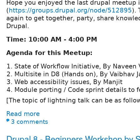
Hope you enjoyed the last drupal meetup 
(
https://groups.drupal.org/node/512895
).
again to get together, party, share knowl
Drupal.
Time: 10:00 AM - 4:00 PM
Agenda for this Meetup:
State of Workflow Initiative, By Naveen
Multisite in D8 (Hands on), By Vaibhav J
Web accessibility issues, By Manjit
Module porting / Code sprint details to f
[The topic of lightning talk can be as follo
Read more
3 comments
Drupal 8 - Beginners Workshop by 