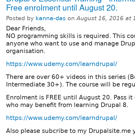
Free enrolment until August 20.
Posted by
kanna-das
on
August 16, 2016 at
Dear Friends,
NO programming skills is required. This cou
anyone who want to use and manage Drupal
organisation.
https://www.udemy.com/learndrupal/
There are over 60+ videos in this series 
Intermediate 30+). The course will be regu
Enrolment is FREE until August 20. Pass it 
who may benefit from learning Drupal 8.
https://www.udemy.com/learndrupal/
Also please subcribe to my Drupalsite.me 