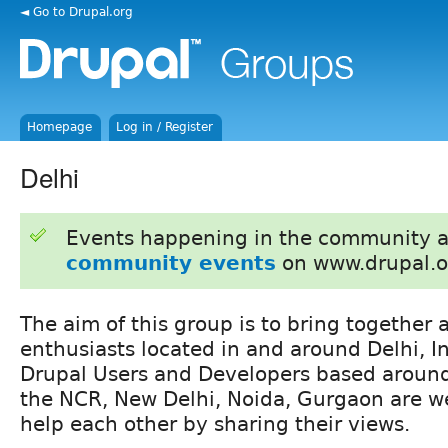
◄ Go to Drupal.org
Homepage
Log in / Register
Delhi
Events happening in the community 
community events
on www.drupal.o
The aim of this group is to bring together a
enthusiasts located in and around Delhi, In
Drupal Users and Developers based around
the NCR, New Delhi, Noida, Gurgaon are w
help each other by sharing their views.