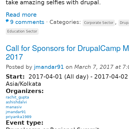
take amazing selfies with drupal.
Read more
9 comments
⋅
Categories:
,
Corporate Sector
Drup
Education Sector
Call for Sponsors for DrupalCamp 
2017
Posted by
jmandar91
on
March 7, 2017 at 7
Start:
2017-04-01 (All day)
-
2017-04-02 
Asia/Kolkata
Organizers:
rachit_gupta
ashishdalvi
manasiv
jmandar91
priyanka1989
Event type: