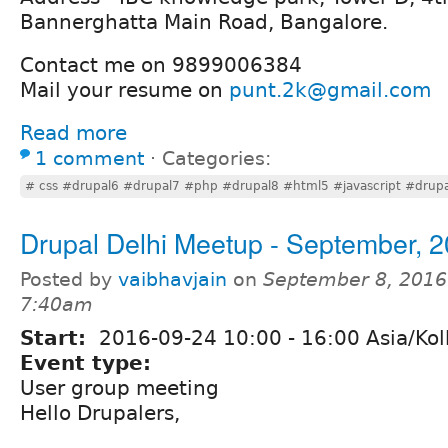
Bannerghatta Main Road, Bangalore.
Contact me on 9899006384
Mail your resume on
punt.2k@gmail.com
Read more
1 comment
⋅
Categories:
# css #drupal6 #drupal7 #php #drupal8 #html5 #javascript #drupal
Drupal Delhi Meetup - September, 
Posted by
vaibhavjain
on
September 8, 2016
7:40am
Start:
2016-09-24
10:00
-
16:00
Asia/Kol
Event type:
User group meeting
Hello Drupalers,