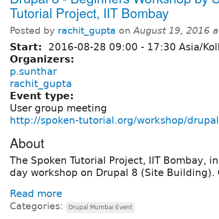
Tutorial Project, IIT Bombay
Posted by
rachit_gupta
on
August 19, 2016 
Start:
2016-08-28
09:00
-
17:30
Asia/Kol
Organizers:
p.sunthar
rachit_gupta
Event type:
User group meeting
http://spoken-tutorial.org/workshop/drupal
About
The Spoken Tutorial Project, IIT Bombay, in
day workshop on Drupal 8 (Site Building). 
Read more
Categories:
Drupal Mumbai Event