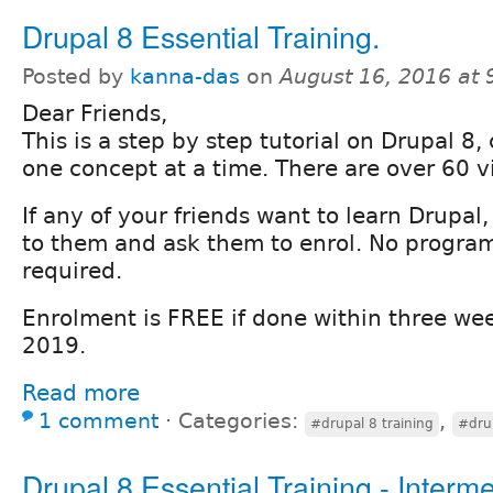
Drupal 8 Essential Training.
Posted by
kanna-das
on
August 16, 2016 at
Dear Friends,
This is a step by step tutorial on Drupal 8,
one concept at a time. There are over 60 vi
If any of your friends want to learn Drupal
to them and ask them to enrol. No program
required.
Enrolment is FREE if done within three wee
2019.
Read more
1 comment
⋅
Categories:
,
#drupal 8 training
#drup
Drupal 8 Essential Training - Interme