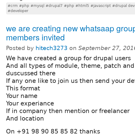
#crm #php #mysql #drupal7 #php #html5 #javascript #drupal dev
#developer
we are creating new whatsaap grou
members invited
Posted by
hitech3273
on
September 27, 201
We have created a group for drupal users
And all types of module, theme, patch and
duscussed there
If any one like to join us then send your det
This format
Your name
Your experiance
If in company then mention or freelancer
And location
On +91 98 90 85 85 82 thanks