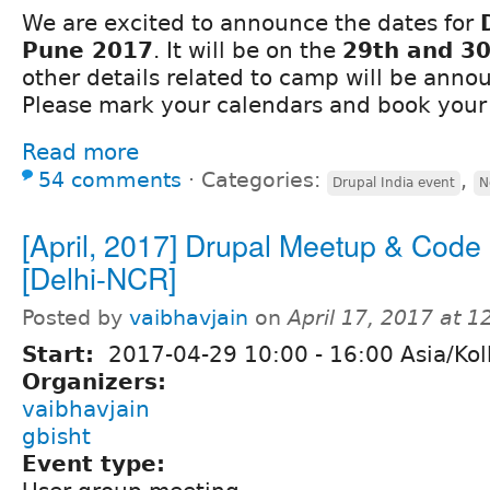
We are excited to announce the dates for
Pune 2017
. It will be on the
29th and 30
other details related to camp will be ann
Please mark your calendars and book your 
Read more
54 comments
⋅
Categories:
,
Drupal India event
N
[April, 2017] Drupal Meetup & Code 
[Delhi-NCR]
Posted by
vaibhavjain
on
April 17, 2017 at 
Start:
2017-04-29
10:00
-
16:00
Asia/Kol
Organizers:
vaibhavjain
gbisht
Event type: