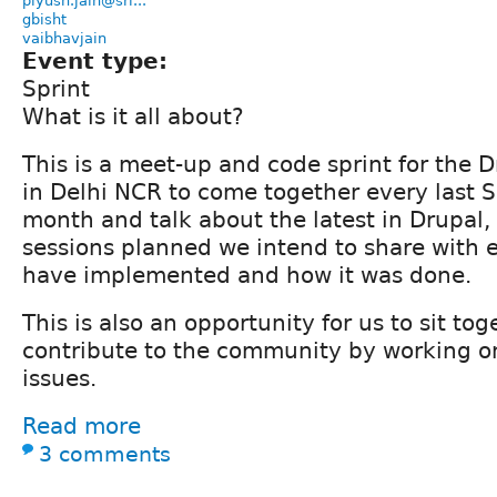
piyush.jain@sri...
gbisht
vaibhavjain
Event type:
Sprint
What is it all about?
This is a meet-up and code sprint for the
in Delhi NCR to come together every last S
month and talk about the latest in Drupal, 
sessions planned we intend to share with 
have implemented and how it was done.
This is also an opportunity for us to sit to
contribute to the community by working 
issues.
Read more
3 comments