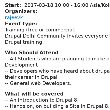
Start:
2017-03-18
10:00
-
16:00
Asia/Kol
Organizers:
rajeevk
Event type:
Training (free or commercial)
Drupal Delhi Community Invites everyone 
Drupal training.
Who Should Attend
-- All Students who are planning to make a
Development
-- Developers who have heard about drupal
their career in Drupal
-- General web Developers.
What will be covered
-- An Introduction to Drupal 8.
-- Hands on, on building a Site in Drupal 8.