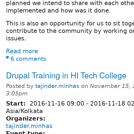
planned we intend to share with each oth
implemented and how was it done.
This is also an opportunity for us to sit to
contribute to the community by working 
issues.
Read more
6 comments
Drupal Training in HI Tech College
Posted by
tajinder.minhas
on
November 15, 
3:05pm
Start:
2016-11-16 09:00
-
2016-11-18 0
Asia/Kolkata
Organizers:
tajinder.minhas
Event type: