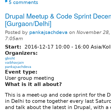
5 comments
Drupal Meetup & Code Sprint Dece
[Gurgaon/Delhi]
Posted by
pankajsachdeva
on
November 28,
7:05am
Start:
2016-12-17
10:00
-
16:00
Asia/Kol
Organizers:
gbisht
vaibhavjain
pankajsachdeva
Event type:
User group meeting
What is it all about?
This is a meet-up and code sprint for the
in Delhi to come together every last Satur
and talk about the latest in Drupal, with a