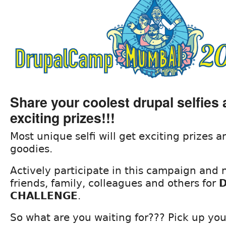
Share your coolest drupal selfies
exciting prizes!!!
Most unique selfi will get exciting prizes
goodies.
Actively participate in this campaign and
friends, family, colleagues and others for
D
CHALLENGE
.
So what are you waiting for??? Pick up you