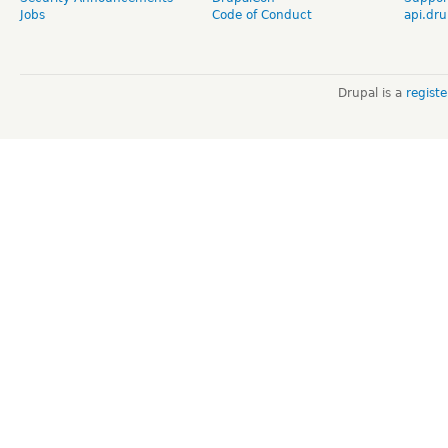
Jobs
Code of Conduct
api.dru
Drupal is a
regist