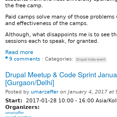
the free camp.
Paid camps solve many of those problems w
and effectiveness of the camps.
Although, what disappoints me is to see th
sessions each to speak, for granted.
Read more
9 comments
⋅
Categories:
Drupal India event
Drupal Meetup & Code Sprint Janua
[Gurgaon/Delhi]
Posted by
umarzaffer
on
January 4, 2017 at
Start:
2017-01-28
10:00
-
16:00
Asia/Kol
Organizers:
umarzaffer