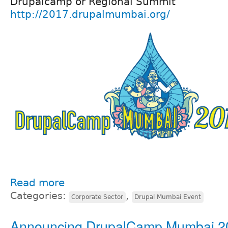
Drupalcamp or Regional Summit
http://2017.drupalmumbai.org/
Read more
Categories:
,
Corporate Sector
Drupal Mumbai Event
Announcing DrupalCamp Mumbai 2