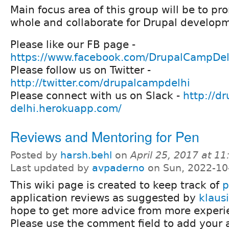
Main focus area of this group will be to pr
whole and collaborate for Drupal develop
Please like our FB page -
https://www.facebook.com/DrupalCampDel
Please follow us on Twitter -
http://twitter.com/drupalcampdelhi
Please connect with us on Slack -
http://dr
delhi.herokuapp.com/
Reviews and Mentoring for Pen
Posted by
harsh.behl
on
April 25, 2017 at 1
Last updated by
avpaderno
on Sun, 2022-10
This wiki page is created to keep track of
p
application reviews as suggested by
klausi
hope to get more advice from more experi
Please use the comment field to add your a