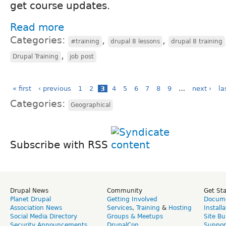
get course updates.
Read more
Categories:
,
,
#training
drupal 8 lessons
drupal 8 training
,
Drupal Training
job post
« first
‹ previous
1
2
3
4
5
6
7
8
9
…
next ›
la
Categories:
Geographical
Subscribe with RSS
Drupal News
Community
Get St
Planet Drupal
Getting Involved
Docume
Association News
Services
,
Training
&
Hosting
Install
Social Media Directory
Groups & Meetups
Site Bu
Security Announcements
DrupalCon
Suppor