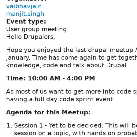
vaibhavjain
manjit.singh
Event type:
User group meeting
Hello Drupalers,
Hope you enjoyed the last drupal meetup /
January. Time has come again to get togeth
knowledge, code and talk about Drupal.
Time: 10:00 AM - 4:00 PM
As most of us want to get more into code s
having a full day code sprint event
Agenda for this Meetup:
Session 1 - Yet to be decided. This will b
session on a topic, with hands on probab