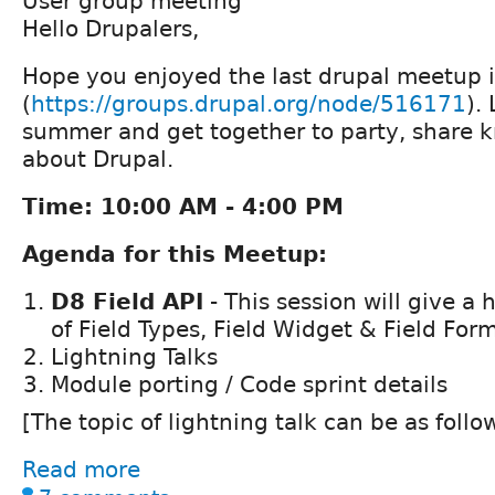
User group meeting
Hello Drupalers,
Hope you enjoyed the last drupal meetup 
(
https://groups.drupal.org/node/516171
).
summer and get together to party, share 
about Drupal.
Time: 10:00 AM - 4:00 PM
Agenda for this Meetup:
D8 Field API
- This session will give a
of Field Types, Field Widget & Field For
Lightning Talks
Module porting / Code sprint details
[The topic of lightning talk can be as follo
Read more