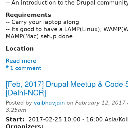
-- An introduction to the Drupal community
Requirements
-- Carry your laptop along
-- Its good to have a LAMP(Linux), WAMP(
MAMP(Mac) setup done.
Location
Read more
1 comment
[Feb, 2017] Drupal Meetup & Code S
[Delhi-NCR]
Posted by
vaibhavjain
on
February 12, 2017 
3:25am
Start:
2017-02-25
10:00
-
16:00
Asia/Kol
Organizers: