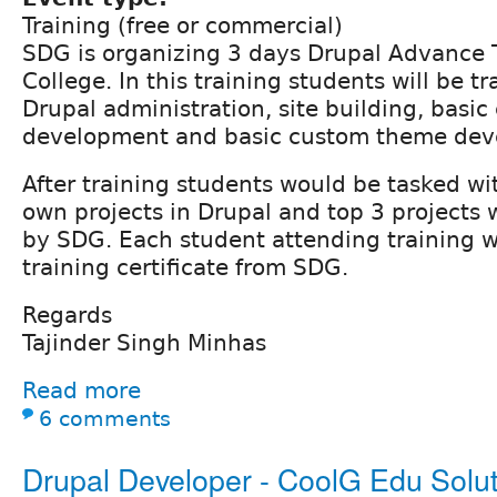
Training (free or commercial)
SDG is organizing 3 days Drupal Advance T
College. In this training students will be t
Drupal administration, site building, basi
development and basic custom theme dev
After training students would be tasked wi
own projects in Drupal and top 3 projects
by SDG. Each student attending training w
training certificate from SDG.
Regards
Tajinder Singh Minhas
Read more
6 comments
Drupal Developer - CoolG Edu Solut