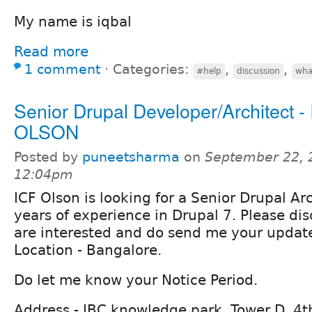
My name is iqbal
Read more
1 comment
⋅
Categories:
,
,
#help
discussion
wha
Senior Drupal Developer/Architect -
OLSON
Posted by
puneetsharma
on
September 22, 
12:04pm
ICF Olson is looking for a Senior Drupal Ar
years of experience in Drupal 7. Please dis
are interested and do send me your updat
Location - Bangalore.
Do let me know your Notice Period.
Address - IBC knowledge park, Tower D, 4th