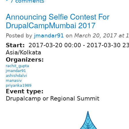
7 comments
Announcing Selfie Contest For
DrupalCampMumbai 2017
Posted by
jmandar91
on
March 20, 2017 at
Start:
2017-03-20 00:00
-
2017-03-30 2
Asia/Kolkata
Organizers:
rachit_gupta
jmandar91
ashishdalvi
manasiv
priyanka1989
Event type:
Drupalcamp or Regional Summit