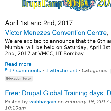
April 1st and 2nd, 2017
Victor Menezes Convention Centre
,
We are excited to announce that the 6th
Mumbai will be held on Saturday, April 1st
2nd, 2017 at VMCC, IIT Bombay.
Read more
17 comments
⋅
1 attachment
⋅
Categories:
Education Sector
Free: Drupal Global Training days, D
Posted by
vaibhavjain
on
February 19, 2017 
10:10am