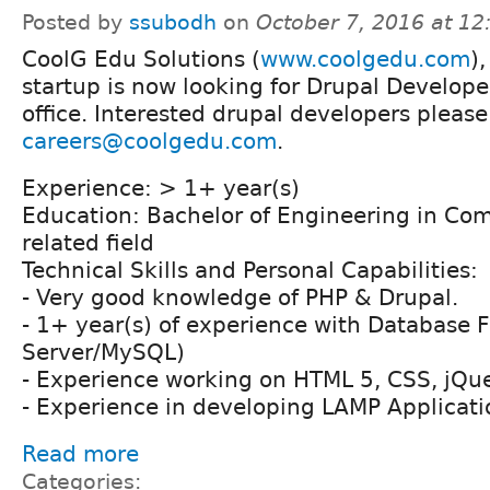
Posted by
ssubodh
on
October 7, 2016 at 1
CoolG Edu Solutions (
www.coolgedu.com
)
startup is now looking for Drupal Developer
office. Interested drupal developers please
careers@coolgedu.com
.
Experience: > 1+ year(s)
Education: Bachelor of Engineering in Com
related field
Technical Skills and Personal Capabilities:
- Very good knowledge of PHP & Drupal.
- 1+ year(s) of experience with Database
Server/MySQL)
- Experience working on HTML 5, CSS, jQue
- Experience in developing LAMP Applicati
Read more
Categories: