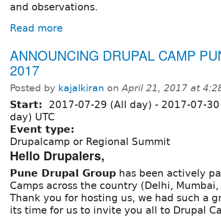
and observations.
Read more
ANNOUNCING DRUPAL CAMP PU
2017
Posted by
kajalkiran
on
April 21, 2017 at 4:
Start:
2017-07-29 (All day)
-
2017-07-30 
day) UTC
Event type:
Drupalcamp or Regional Summit
Hello Drupalers,
Pune Drupal Group
has been actively par
Camps across the country (Delhi, Mumbai,
Thank you for hosting us, we had such a g
its time for us to invite you all to Drupal 