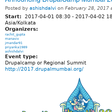
Posted by
ashishdalvi
on
February 28, 2017 
Start:
2017-04-01 08:30
-
2017-04-02 1
Asia/Kolkata
Organizers:
rachit_gupta
manasiv
jmandar91
priyanka1989
ashishdalvi
Event type:
Drupalcamp or Regional Summit
http://2017.drupalmumbai.org/