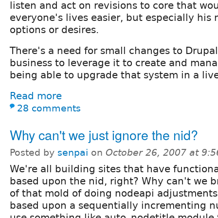
listen and act on revisions to core that w
everyone's lives easier, but especially hi
options or desires.
There's a need for small changes to Drupal
business to leverage it to create and man
being able to upgrade that system in a live
Read more
28 comments
Why can't we just ignore the nid?
Posted by
senpai
on
October 26, 2007 at 9:
We're all building sites that have functiona
based upon the nid, right? Why can't we b
of that mold of doing nodeapi adjustments
based upon a sequentially incrementing n
use something like auto_nodetitle.module 