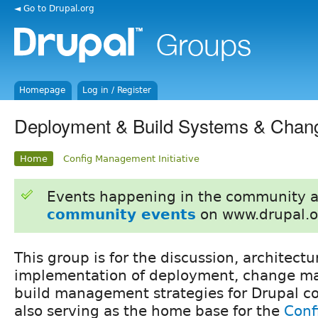
◄ Go to Drupal.org
Homepage
Log in / Register
Deployment & Build Systems & Cha
Home
Config Management Initiative
Events happening in the community 
community events
on www.drupal.o
This group is for the discussion, architectu
implementation of deployment, change 
build management strategies for Drupal cor
also serving as the home base for the
Conf