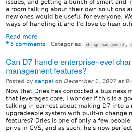
issues, and getting a bunch of smart and i
a room talking about their own solutions 
new ones would be useful for everyone. We
ways of handling it and I'd love to hear ot
Read more
5 comments
⋅
Categories:
,
change management
Can D7 handle enterprise-level cha
management features?
Posted by
senpai
on
December 1, 2007 at 8
Now that Dries has concocted a business 
that leverages core, I wonder if this is a g
talking in earnest about making D7 into 
upgradeable system with built-in chang
features? Dries is one of only a few peopl
privs in CVS, and as such, he's now perfect