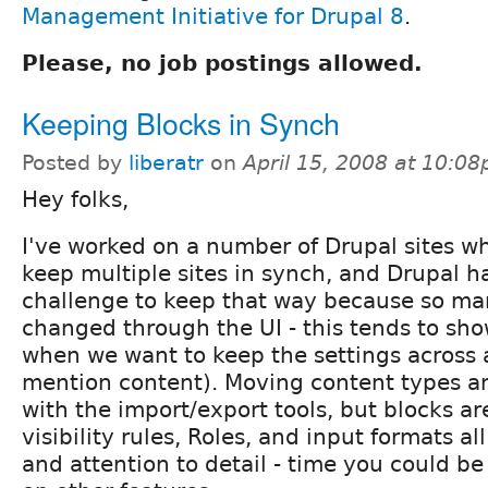
Management Initiative for Drupal 8
.
Please, no job postings allowed.
Keeping Blocks in Synch
Posted by
liberatr
on
April 15, 2008 at 10:0
Hey folks,
I've worked on a number of Drupal sites w
keep multiple sites in synch, and Drupal h
challenge to keep that way because so ma
changed through the UI - this tends to sh
when we want to keep the settings across a
mention content). Moving content types an
with the import/export tools, but blocks ar
visibility rules, Roles, and input formats al
and attention to detail - time you could b