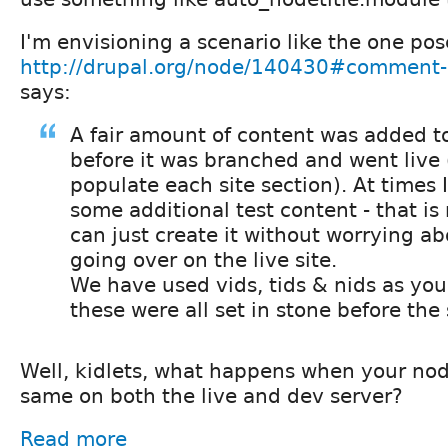
I'm envisioning a scenario like the one po
http://drupal.org/node/140430#comment
says:
A fair amount of content was added to
before it was branched and went live
populate each site section). At times
some additional test content - that is
can just create it without worrying ab
going over on the live site.
We have used vids, tids & nids as you
these were all set in stone before the 
Well, kidlets, what happens when your nod
same on both the live and dev server?
Read more