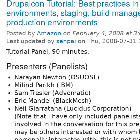
Drupalcon Tutorial: Best practices 
environments, staging, build manag
production environments
Posted by
Amazon
on
February 4, 2008 at 
Last updated by
senpai
on Thu, 2008-07-31 
Tutorial Panel, 90 minutes:
Presenters (Panelists)
Narayan Newton (OSUOSL)
Milind Parikh (IBM)
Sam Tresler (Advomatic)
Eric Mandel (BlackMesh)
Neil Giarratana (Lucidus Corporation)
(Note that I have only included panelis
involved in the conversation for this pr
may be others interested or with whom 
personally interacted with; this is not m