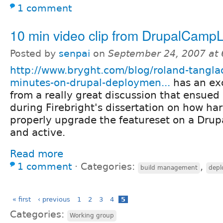
1 comment
10 min video clip from DrupalCamp
Posted by
senpai
on
September 24, 2007 at
http://www.bryght.com/blog/roland-tangla
minutes-on-drupal-deploymen...
has an ex
from a really great discussion that ensue
during Firebright's dissertation on how hard 
properly upgrade the featureset on a Drupal
and active.
Read more
1 comment
⋅
Categories:
,
build management
depl
« first
‹ previous
1
2
3
4
5
Categories:
Working group