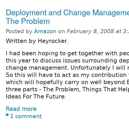
Deployment and Change Manageme
The Problem
Posted by
Amazon
on
February 8, 2008 at 
Written by Heyrocker.
I had been hoping to get together with pe
this year to discuss issues surrounding d
change management. Unfortunately I will n
So this will have to act as my contribution 
which will hopefully carry on well beyond 
three parts - The Problem, Things That H
Ideas For The Future.
Read more
1 comment