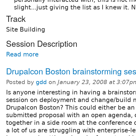
slight...just giving the list as I knew it. 
Track
Site Building
Session Description
Read more
Drupalcon Boston brainstorming se
Posted by
gdd
on
January 23, 2008 at 3:07p
Is anyone interesting in having a brainsto
session on deployment and change/build
Drupalcon Boston? This could either be an o
submitted proposal with an open agenda, or
together in a side room at the conference c
a lot of us are struggling with enterprise-