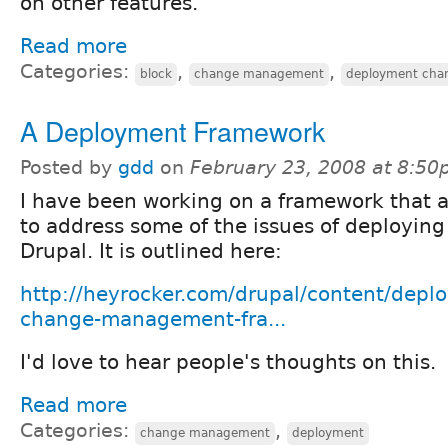
on other features.
Read more
Categories:
,
,
block
change management
deployment ch
A Deployment Framework
Posted by
gdd
on
February 23, 2008 at 8:5
I have been working on a framework that 
to address some of the issues of deploying
Drupal. It is outlined here:
http://heyrocker.com/drupal/content/depl
change-management-fra...
I'd love to hear people's thoughts on this.
Read more
Categories:
,
change management
deployment