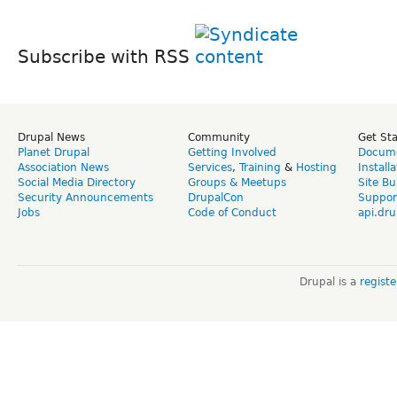
Subscribe with RSS
Drupal News
Community
Get St
Planet Drupal
Getting Involved
Docume
Association News
Services
,
Training
&
Hosting
Install
Social Media Directory
Groups & Meetups
Site Bu
Security Announcements
DrupalCon
Suppor
Jobs
Code of Conduct
api.dru
Drupal is a
regist